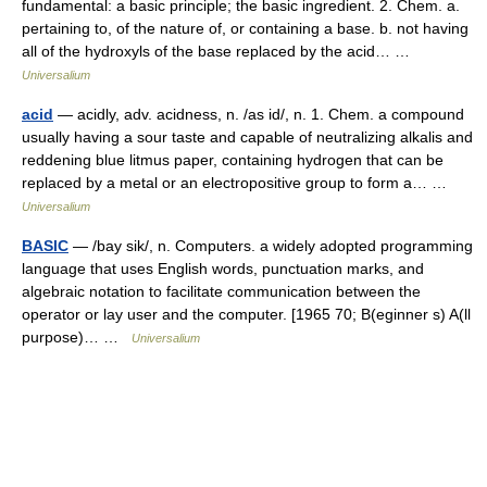
fundamental: a basic principle; the basic ingredient. 2. Chem. a.
pertaining to, of the nature of, or containing a base. b. not having
all of the hydroxyls of the base replaced by the acid… …
Universalium
acid
— acidly, adv. acidness, n. /as id/, n. 1. Chem. a compound
usually having a sour taste and capable of neutralizing alkalis and
reddening blue litmus paper, containing hydrogen that can be
replaced by a metal or an electropositive group to form a… …
Universalium
BASIC
— /bay sik/, n. Computers. a widely adopted programming
language that uses English words, punctuation marks, and
algebraic notation to facilitate communication between the
operator or lay user and the computer. [1965 70; B(eginner s) A(ll
purpose)… …
Universalium