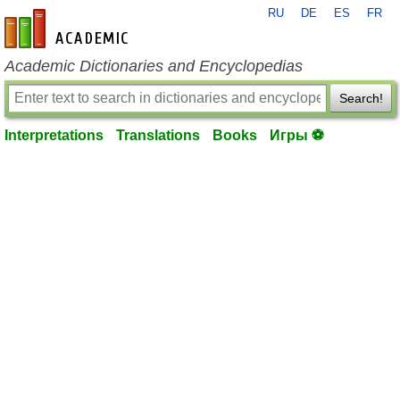
RU
DE
ES
FR
en-academic.com
Academic Dictionaries and Encyclopedias
Search!
Interpretations
Translations
Books
Игры ⚽