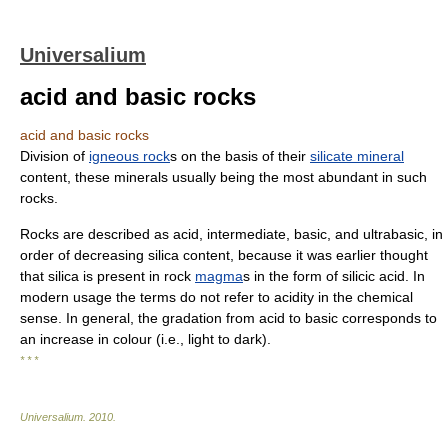
Universalium
acid and basic rocks
acid and basic rocks
Division of
igneous rock
s on the basis of their
silicate mineral
content, these minerals usually being the most abundant in such
rocks.
Rocks are described as acid, intermediate, basic, and ultrabasic, in
order of decreasing silica content, because it was earlier thought
that silica is present in rock
magma
s in the form of silicic acid. In
modern usage the terms do not refer to acidity in the chemical
sense. In general, the gradation from acid to basic corresponds to
an increase in colour (i.e., light to dark).
* * *
Universalium
.
2010
.