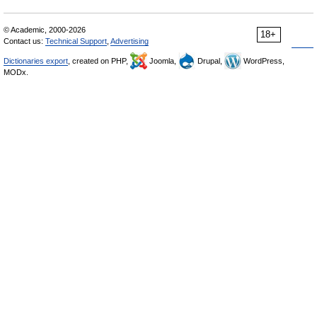
© Academic, 2000-2026
18+
Contact us:
Technical Support
,
Advertising
Dictionaries export
, created on PHP,
Joomla,
Drupal,
WordPress,
MODx.