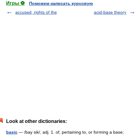
Игры ⚽
Поможем написать курсовую
accused, rights of the
acid-base theory
Look at other dictionaries:
basic
— /bay sik/, adj. 1. of, pertaining to, or forming a base;