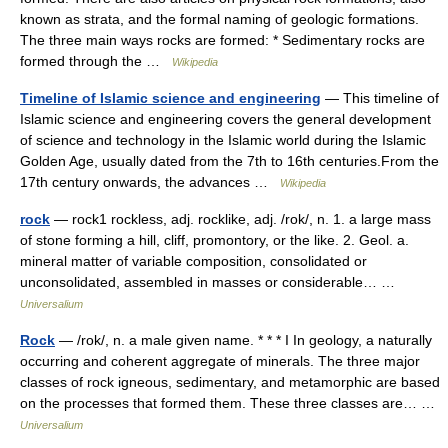
known as strata, and the formal naming of geologic formations.
The three main ways rocks are formed: * Sedimentary rocks are
formed through the …
Wikipedia
Timeline of Islamic science and engineering
— This timeline of
Islamic science and engineering covers the general development
of science and technology in the Islamic world during the Islamic
Golden Age, usually dated from the 7th to 16th centuries.From the
17th century onwards, the advances …
Wikipedia
rock
— rock1 rockless, adj. rocklike, adj. /rok/, n. 1. a large mass
of stone forming a hill, cliff, promontory, or the like. 2. Geol. a.
mineral matter of variable composition, consolidated or
unconsolidated, assembled in masses or considerable… …
Universalium
Rock
— /rok/, n. a male given name. * * * I In geology, a naturally
occurring and coherent aggregate of minerals. The three major
classes of rock igneous, sedimentary, and metamorphic are based
on the processes that formed them. These three classes are… …
Universalium