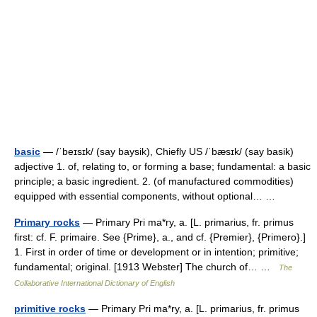
basic
— /ˈbeɪsɪk/ (say baysik), Chiefly US /ˈbæsɪk/ (say basik)
adjective 1. of, relating to, or forming a base; fundamental: a basic
principle; a basic ingredient. 2. (of manufactured commodities)
equipped with essential components, without optional… …
Primary rocks
— Primary Pri ma*ry, a. [L. primarius, fr. primus
first: cf. F. primaire. See {Prime}, a., and cf. {Premier}, {Primero}.]
1. First in order of time or development or in intention; primitive;
fundamental; original. [1913 Webster] The church of… …
The
Collaborative International Dictionary of English
primitive rocks
— Primary Pri ma*ry, a. [L. primarius, fr. primus