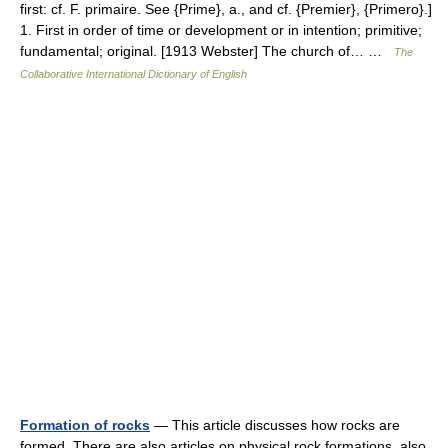
first: cf. F. primaire. See {Prime}, a., and cf. {Premier}, {Primero}.]
1. First in order of time or development or in intention; primitive;
fundamental; original. [1913 Webster] The church of… …
The
Collaborative International Dictionary of English
Formation of rocks
— This article discusses how rocks are
formed. There are also articles on physical rock formations, also