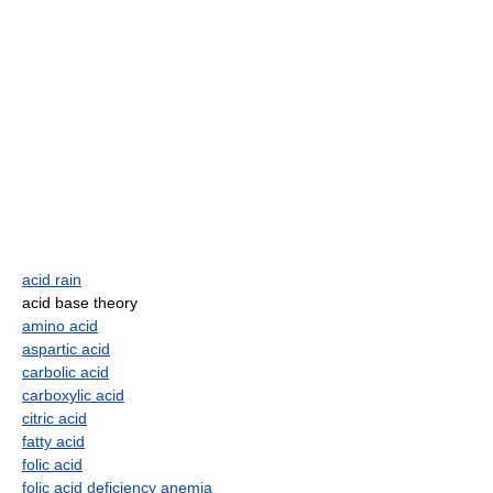
acid rain
acid base theory
amino acid
aspartic acid
carbolic acid
carboxylic acid
citric acid
fatty acid
folic acid
folic acid deficiency anemia