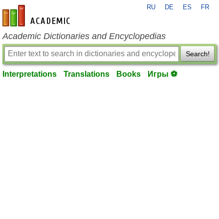
RU
DE
ES
FR
en-academic.com
Academic Dictionaries and Encyclopedias
Search!
Interpretations
Translations
Books
Игры ⚽