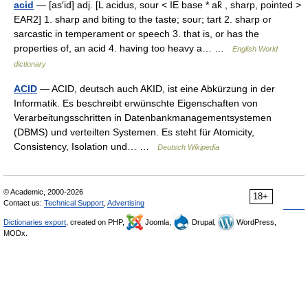
acid
— [as′id] adj. [L acidus, sour < IE base * ak̑ , sharp, pointed >
EAR2] 1. sharp and biting to the taste; sour; tart 2. sharp or
sarcastic in temperament or speech 3. that is, or has the
properties of, an acid 4. having too heavy a… …
English World
dictionary
ACID
— ACID, deutsch auch AKID, ist eine Abkürzung in der
Informatik. Es beschreibt erwünschte Eigenschaften von
Verarbeitungsschritten in Datenbankmanagementsystemen
(DBMS) und verteilten Systemen. Es steht für Atomicity,
Consistency, Isolation und… …
Deutsch Wikipedia
© Academic, 2000-2026
18+
Contact us:
Technical Support
,
Advertising
Dictionaries export
, created on PHP,
Joomla,
Drupal,
WordPress,
MODx.