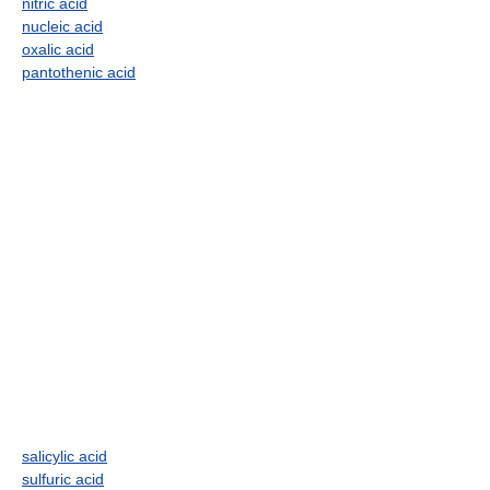
nitric acid
nucleic acid
oxalic acid
pantothenic acid
salicylic acid
sulfuric acid