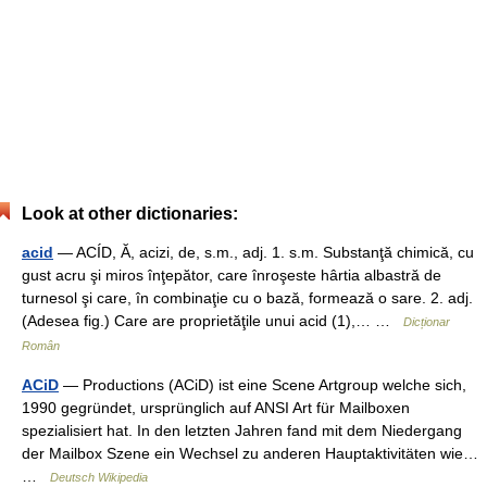
Look at other dictionaries:
acid
— ACÍD, Ă, acizi, de, s.m., adj. 1. s.m. Substanţă chimică, cu
gust acru şi miros înţepător, care înroşeste hârtia albastră de
turnesol şi care, în combinaţie cu o bază, formează o sare. 2. adj.
(Adesea fig.) Care are proprietăţile unui acid (1),… …
Dicționar
Român
ACiD
— Productions (ACiD) ist eine Scene Artgroup welche sich,
1990 gegründet, ursprünglich auf ANSI Art für Mailboxen
spezialisiert hat. In den letzten Jahren fand mit dem Niedergang
der Mailbox Szene ein Wechsel zu anderen Hauptaktivitäten wie…
…
Deutsch Wikipedia