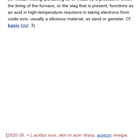
the lining of the furnace, or the slag that is present, functions as
an acid in high-temperature reactions in taking electrons from
oxide ions: usually a siliceous material, as sand or ganister. Cf.
basic
(
def
. 3).
[
1620-30; < L
acidus
sour, akin to
acer
sharp,
acetum
vinegar,