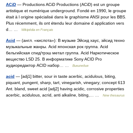
ACiD
— Productions ACiD Productions (ACiD) est un groupe
artistique et numérique underground. Fondé en 1990, le groupe
était à l origine spécialisé dans le graphisme ANSI pour les BBS.
Plus récemment, ils ont étendu leur domaine d application vers
d… …
Wikipédia en Français
Acid
— (англ. «кислота»): В музыке Эйсид хаус, эйсид техно
музыкальные жанры. Acid японская рок группа. Acid
бельгийская спид/трэш метал группа. Acid Наркотическое
вещество LSD 25. В информатике Sony ACID Pro
аудиоредактор ACID набор… …
Википедия
acid
— [adj1] bitter, sour in taste acerbic, acidulous, biting,
piquant, pungent, sharp, tart, vinegarish, vinegary; concept 613
Ant. bland, sweet acid [adj2] having acidic, corrosive properties
acerbic, acidulous, acrid, anti alkaline, biting,… …
New thesaurus