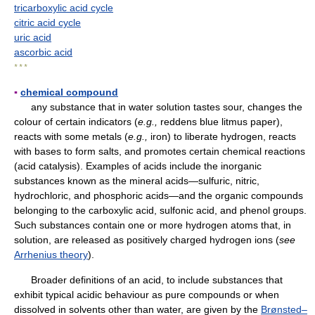
tricarboxylic acid cycle
citric acid cycle
uric acid
ascorbic acid
* * *
▪
chemical compound
any substance that in water solution tastes sour, changes the
colour of certain indicators (
e.g.,
reddens blue litmus paper),
reacts with some metals (
e.g.,
iron) to liberate hydrogen, reacts
with bases to form salts, and promotes certain chemical reactions
(acid catalysis). Examples of acids include the inorganic
substances known as the mineral acids—sulfuric, nitric,
hydrochloric, and phosphoric acids—and the organic compounds
belonging to the carboxylic acid, sulfonic acid, and phenol groups.
Such substances contain one or more hydrogen atoms that, in
solution, are released as positively charged hydrogen ions (
see
Arrhenius theory
).
Broader definitions of an acid, to include substances that
exhibit typical acidic behaviour as pure compounds or when
dissolved in solvents other than water, are given by the
Brønsted–