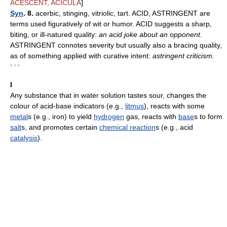
ACESCENT, ACICULA
]
Syn
. 8.
acerbic, stinging, vitriolic, tart. ACID, ASTRINGENT are
terms used figuratively of wit or humor. ACID suggests a sharp,
biting, or ill-natured quality:
an acid joke about an opponent.
ASTRINGENT connotes severity but usually also a bracing quality,
as of something applied with curative intent:
astringent criticism.
* * *
I
Any substance that in water solution tastes sour, changes the
colour of acid-base indicators (e.g.,
litmus
), reacts with some
metal
s (e.g., iron) to yield
hydrogen
gas, reacts with
base
s to form
salt
s, and promotes certain
chemical reaction
s (e.g., acid
catalysis
).