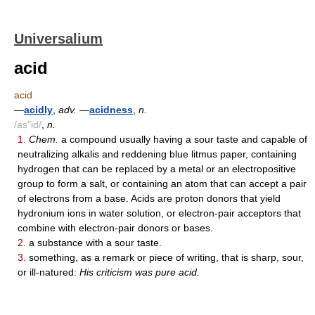
Universalium
acid
acid
—
acidly
,
adv.
—
acidness
,
n.
/as"id/
,
n.
1.
Chem.
a compound usually having a sour taste and capable of
neutralizing alkalis and reddening blue litmus paper, containing
hydrogen that can be replaced by a metal or an electropositive
group to form a salt, or containing an atom that can accept a pair
of electrons from a base. Acids are proton donors that yield
hydronium ions in water solution, or electron-pair acceptors that
combine with electron-pair donors or bases.
2.
a substance with a sour taste.
3.
something, as a remark or piece of writing, that is sharp, sour,
or ill-natured:
His criticism was pure acid.