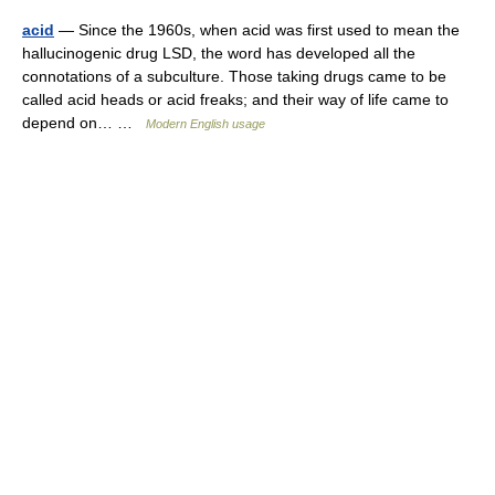
acid
— Since the 1960s, when acid was first used to mean the
hallucinogenic drug LSD, the word has developed all the
connotations of a subculture. Those taking drugs came to be
called acid heads or acid freaks; and their way of life came to
depend on… …
Modern English usage