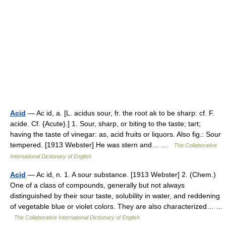
Acid
— Ac id, a. [L. acidus sour, fr. the root ak to be sharp: cf. F.
acide. Cf. {Acute}.] 1. Sour, sharp, or biting to the taste; tart;
having the taste of vinegar: as, acid fruits or liquors. Also fig.: Sour
tempered. [1913 Webster] He was stern and… …
The Collaborative
International Dictionary of English
Acid
— Ac id, n. 1. A sour substance. [1913 Webster] 2. (Chem.)
One of a class of compounds, generally but not always
distinguished by their sour taste, solubility in water, and reddening
of vegetable blue or violet colors. They are also characterized… …
The Collaborative International Dictionary of English