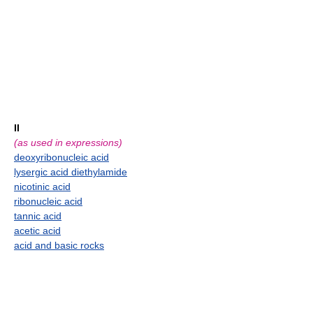
II
(as used in expressions)
deoxyribonucleic acid
lysergic acid diethylamide
nicotinic acid
ribonucleic acid
tannic acid
acetic acid
acid and basic rocks