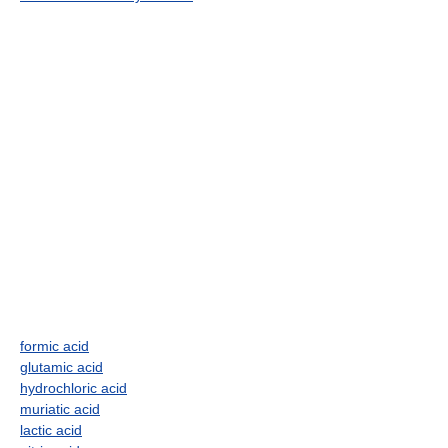
formic acid
glutamic acid
hydrochloric acid
muriatic acid
lactic acid