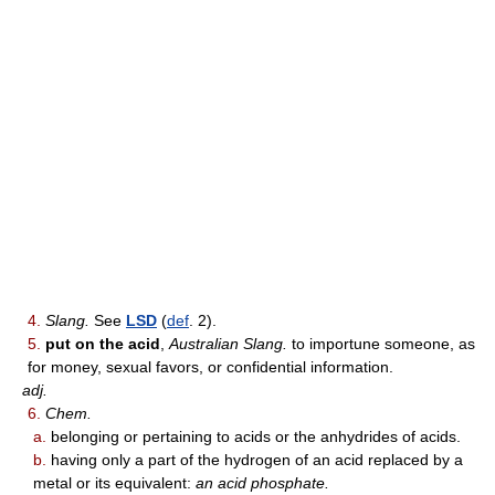
4.
Slang.
See
LSD
(
def
. 2).
5.
put on the acid
,
Australian Slang.
to importune someone, as
for money, sexual favors, or confidential information.
adj.
6.
Chem.
a.
belonging or pertaining to acids or the anhydrides of acids.
b.
having only a part of the hydrogen of an acid replaced by a
metal or its equivalent:
an acid phosphate.