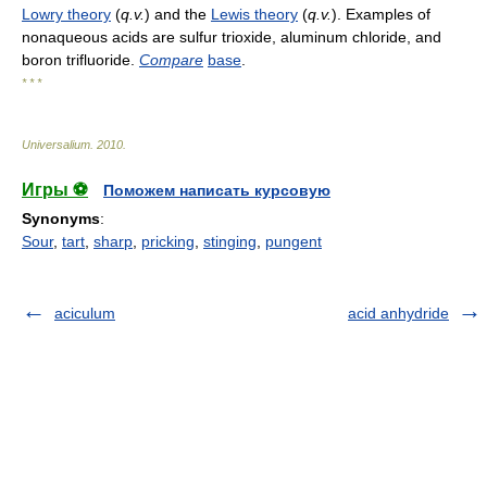
Lowry theory
(
q.v.
) and the
Lewis theory
(
q.v.
). Examples of
nonaqueous acids are sulfur trioxide, aluminum chloride, and
boron trifluoride.
Compare
base
.
* * *
Universalium
.
2010
.
Игры ⚽
Поможем написать курсовую
Synonyms
:
Sour
,
tart
,
sharp
,
pricking
,
stinging
,
pungent
aciculum
acid anhydride