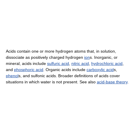
Acids contain one or more hydrogen atoms that, in solution,
dissociate as positively charged hydrogen
ion
s. Inorganic, or
mineral, acids include
sulfuric acid
,
nitric acid
,
hydrochloric acid
,
and
phosphoric acid
. Organic acids include
carboxylic acid
s,
phenol
s, and sulfonic acids. Broader definitions of acids cover
situations in which water is not present. See also
acid-base theory
.