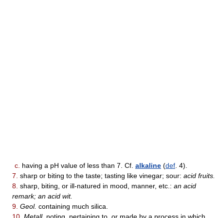
c.
having a pH value of less than 7. Cf.
alkaline
(
def
. 4).
7.
sharp or biting to the taste; tasting like vinegar; sour:
acid fruits.
8.
sharp, biting, or ill-natured in mood, manner, etc.:
an acid
remark; an acid wit.
9.
Geol.
containing much silica.
10.
Metall.
noting, pertaining to, or made by a process in which