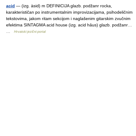
acid
— (izg. àsid) m DEFINICIJA glazb. podžanr rocka,
karakterističan po instrumentalnim improvizacijama, psihodeličnim
tekstovima, jakom ritam sekcijom i naglašenim gitarskim zvučnim
efektima SINTAGMA acid house (izg. acid hȃus) glazb. podžanr…
…
Hrvatski jezični portal