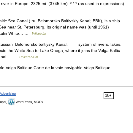
river in Europe. 2325 mi. (3745 km). * * * (as used in expressions)
ic Sea Canal ( ru. Belomorsko Baltiyskiy Kanal; BBK), is a ship
 Sea near St. Petersburg. Its original name was (until 1961)
( Stalin White… …
Wikipedia
Russian Belomorsko baltiysky Kanal, system of rivers, lakes,
cts the White Sea to Lake Onega, where it joins the Volga Baltic
 Canal… …
Universalium
le Volga Baltique Carte de la voie navigable Volga Baltique …
Advertising
18+
upal,
WordPress, MODx.