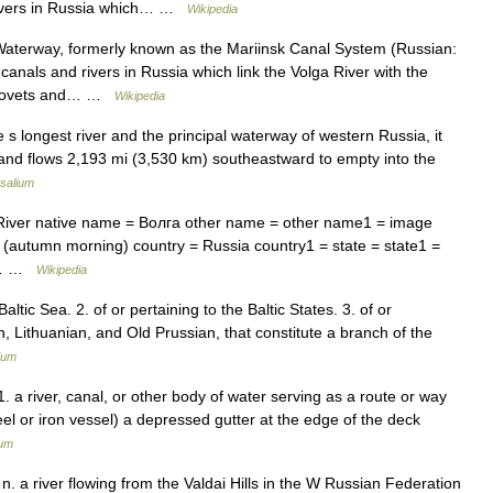
 rivers in Russia which… …
Wikipedia
aterway, formerly known as the Mariinsk Canal System (Russian:
anals and rivers in Russia which link the Volga River with the
erepovets and… …
Wikipedia
s longest river and the principal waterway of western Russia, it
w and flows 2,193 mi (3,530 km) southeastward to empty into the
salium
iver native name = Волга other name = other name1 = image
l (autumn morning) country = Russia country1 = state = state1 =
y =… …
Wikipedia
Baltic Sea. 2. of or pertaining to the Baltic States. 3. of or
n, Lithuanian, and Old Prussian, that constitute a branch of the
ium
. a river, canal, or other body of water serving as a route or way
steel or iron vessel) a depressed gutter at the edge of the deck
ium
n. a river flowing from the Valdai Hills in the W Russian Federation