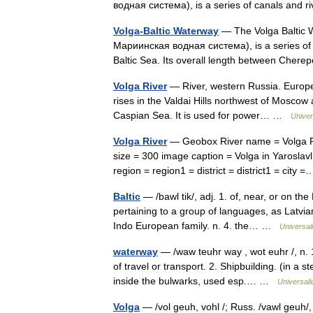
водная система), is a series of canals and
Volga-Baltic Waterway
— The Volga Baltic W
Мариинская водная система), is a series of c
Baltic Sea. Its overall length between Ch
Volga River
— River, western Russia. Europe 
rises in the Valdai Hills northwest of Mosco
Caspian Sea. It is used for power… …
Univer
Volga River
— Geobox River name = Volga R
size = 300 image caption = Volga in Yaroslav
region = region1 = district = district1 = cit
Baltic
— /bawl tik/, adj. 1. of, near, or on the 
pertaining to a group of languages, as Latvia
Indo European family. n. 4. the… …
Universal
waterway
— /waw teuhr way , wot euhr /, n. 1
of travel or transport. 2. Shipbuilding. (in a 
inside the bulwarks, used esp.… …
Universal
Volga
— /vol geuh, vohl /; Russ. /vawl geuh/, 