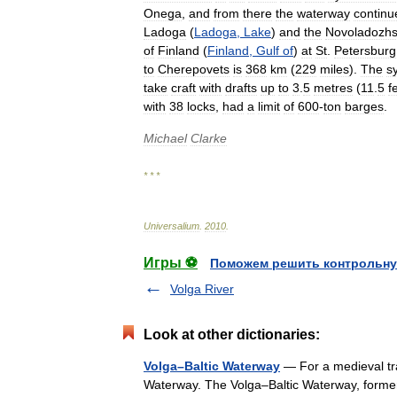
Onega
,
and
from
there
the
waterway
continu
Ladoga
(
Ladoga
,
Lake
)
and
the
Novoladozh
of
Finland
(
Finland
,
Gulf
of
)
at
St
.
Petersburg
to
Cherepovets
is
368
km
(
229
miles
).
The
s
take
craft
with
drafts
up
to
3
.
5
metres
(
11
.
5
f
with
38
locks
,
had
a
limit
of
600
-
ton
barges
.
Michael
Clarke
* * *
Universalium
.
2010
.
Игры ⚽
Поможем решить контрольну
Volga River
Look at other dictionaries:
Volga–Baltic Waterway
— For a medieval tra
Waterway. The Volga–Baltic Waterway, forme