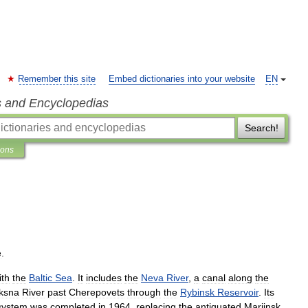
Remember this site
Embed dictionaries into your website
EN
s and Encyclopedias
Search!
ions
e
.
ith
the
Baltic
Sea
.
It
includes
the
Neva
River
,
a
canal
along
the
ksna
River
past
Cherepovets
through
the
Rybinsk
Reservoir
.
Its
system
was
completed
in
1964
,
replacing
the
antiquated
Mariinsk