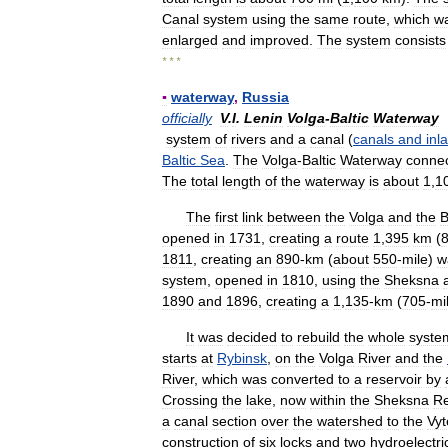
Canal
system
using
the
same
route
,
which
w
enlarged
and
improved
.
The
system
consists
* * *
▪
waterway
,
Russia
officially
V
.
I
.
Lenin
Volga
-
Baltic
Waterway
system
of
rivers
and
a
canal
(
canals
and
inl
Baltic
Sea
.
The
Volga
-
Baltic
Waterway
conne
The
total
length
of
the
waterway
is
about
1
,
1
The
first
link
between
the
Volga
and
the
B
opened
in
1731
,
creating
a
route
1
,
395
km
(
1811
,
creating
an
890
-
km
(
about
550
-
mile
)
w
system
,
opened
in
1810
,
using
the
Sheksna
1890
and
1896
,
creating
a
1
,
135
-
km
(
705
-
mi
It
was
decided
to
rebuild
the
whole
syste
starts
at
Rybinsk
,
on
the
Volga
River
and
the
River
,
which
was
converted
to
a
reservoir
by
Crossing
the
lake
,
now
within
the
Sheksna
Re
a
canal
section
over
the
watershed
to
the
Vyt
construction
of
six
locks
and
two
hydroelectri