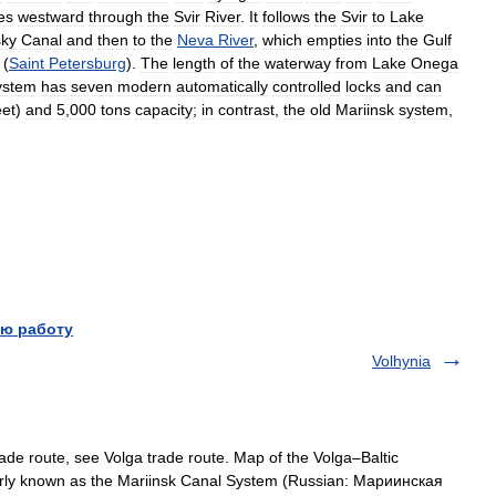
es
westward
through
the
Svir
River
.
It
follows
the
Svir
to
Lake
sky
Canal
and
then
to
the
Neva
River
,
which
empties
into
the
Gulf
(
Saint
Petersburg
).
The
length
of
the
waterway
from
Lake
Onega
ystem
has
seven
modern
automatically
controlled
locks
and
can
eet
)
and
5
,
000
tons
capacity
;
in
contrast
,
the
old
Mariinsk
system
,
ю работу
Volhynia
de route, see Volga trade route. Map of the Volga–Baltic
rly known as the Mariinsk Canal System (Russian: Мариинская