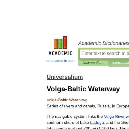
Academic Dictionarie
en-academic.com
Universalium
Interpretat
Universalium
Volga-Baltic Waterway
Volga
-
Baltic
Waterway
Series
of
rivers
and
canals
,
Russia
,
in
Europ
The
navigable
system
links
the
Volga
River
w
southern
shore
of
Lake
Ladoga
,
and
the
She
total
length
is
about
700
mi
(
1
,
100
km
).
The