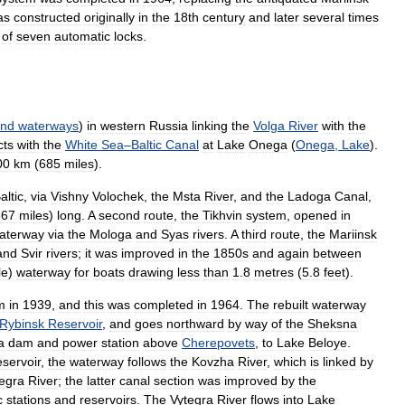
as
constructed
originally
in
the
18th
century
and
later
several
times
of
seven
automatic
locks
.
and
waterways
)
in
western
Russia
linking
the
Volga
River
with
the
cts
with
the
White
Sea
–
Baltic
Canal
at
Lake
Onega
(
Onega
,
Lake
).
00
km
(
685
miles
).
altic
,
via
Vishny
Volochek
,
the
Msta
River
,
and
the
Ladoga
Canal
,
867
miles
)
long
.
A
second
route
,
the
Tikhvin
system
,
opened
in
aterway
via
the
Mologa
and
Syas
rivers
.
A
third
route
,
the
Mariinsk
and
Svir
rivers
;
it
was
improved
in
the
1850s
and
again
between
le
)
waterway
for
boats
drawing
less
than
1
.
8
metres
(
5
.
8
feet
).
m
in
1939
,
and
this
was
completed
in
1964
.
The
rebuilt
waterway
Rybinsk
Reservoir
,
and
goes
northward
by
way
of
the
Sheksna
a
dam
and
power
station
above
Cherepovets
,
to
Lake
Beloye
.
servoir
,
the
waterway
follows
the
Kovzha
River
,
which
is
linked
by
egra
River
;
the
latter
canal
section
was
improved
by
the
c
stations
and
reservoirs
.
The
Vytegra
River
flows
into
Lake