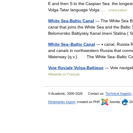
E and then S to the Caspian Sea: the longest 
Volga Tatar language Volga …
Universalium
White Sea-Baltic Canal
— The White Sea Balt
canal that joins the White Sea and the Baltic
Belomorsko Baltiyskiy Kanal imeni Stalina 
White Sea–Baltic Canal
— ▪ canal, Russia 
and canals in northwestern Russia that conne
Waterway (q.v.). The White Sea–Baltic
Voie fluviale Volga-Baltique
— Voie navigab
Wikipédia en Français
© Academic, 2000-2026
Contact us:
Technical Support
,
Dictionaries export
, created on PHP,
Joomla,
Dr