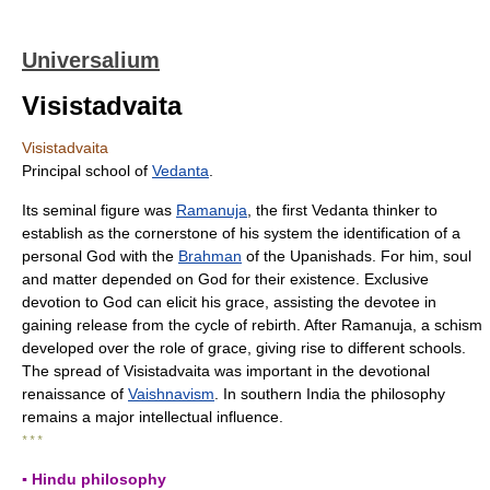
Universalium
Visistadvaita
Visistadvaita
Principal school of
Vedanta
.
Its seminal figure was
Ramanuja
, the first Vedanta thinker to
establish as the cornerstone of his system the identification of a
personal God with the
Brahman
of the Upanishads. For him, soul
and matter depended on God for their existence. Exclusive
devotion to God can elicit his grace, assisting the devotee in
gaining release from the cycle of rebirth. After Ramanuja, a schism
developed over the role of grace, giving rise to different schools.
The spread of Visistadvaita was important in the devotional
renaissance of
Vaishnavism
. In southern India the philosophy
remains a major intellectual influence.
* * *
▪ Hindu philosophy