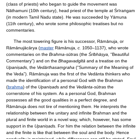
(class of priests) who began to guide the movement was
Nāthamuni (10th century), head priest of the temple at Śrīraṅgam
(in modern Tamil Nadu state). He was succeeded by Yāmuna
(11th century), who wrote some philosophic treatises but no
commentaries.
The most towering figure is his successor, Rāmānuja, or
Rāmānujācārya (
master
Rāmānuja,
c.
1050–1137), who wrote
commentaries on the
Brahma-sūtra
s (the
Śrībhāṣya,
“Beautiful
Commentary”) and on the
Bhagavadgītā
and a treatise on the
Upaniṣad
s, the
Vedārthasaṃgraha
(“Summary of the Meaning of
the Veda”). Rāmānuja was the first of the Vedānta thinkers who
made the identification of a personal God with the Brahman
(
brahma
) of the
Upaniṣad
s and the
Vedānta-sūtra
s the
cornerstone of his system. As a personal God, Brahman
possesses all the good qualities in a perfect degree, and
Rāmānuja does not tire of mentioning them. He interprets the
relationship between the unitary and infinite Brahman and the
plural and finite world in a novel way, which, however, has some
support in the
Upaniṣad
s. For him the relation between the infinite
and the finite is like that between the soul and the body. Hence