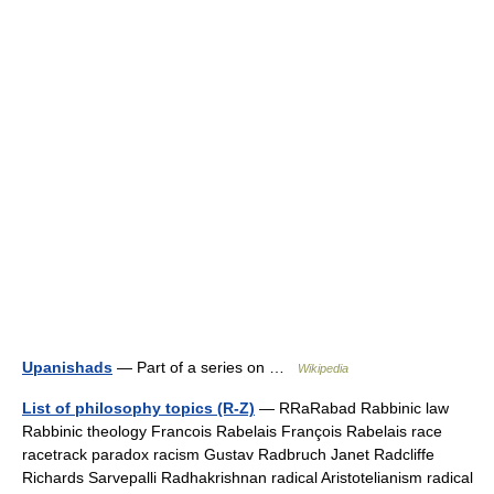
Upanishads
— Part of a series on …
Wikipedia
List of philosophy topics (R-Z)
— RRaRabad Rabbinic law
Rabbinic theology Francois Rabelais François Rabelais race
racetrack paradox racism Gustav Radbruch Janet Radcliffe
Richards Sarvepalli Radhakrishnan radical Aristotelianism radical