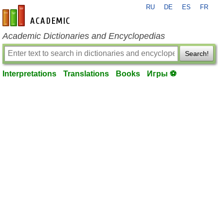
RU
DE
ES
FR
en-academic.com
Academic Dictionaries and Encyclopedias
Search!
Interpretations
Translations
Books
Игры ⚽