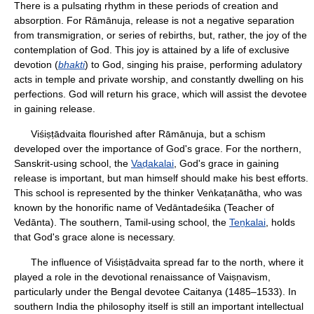
There is a pulsating rhythm in these periods of creation and
absorption. For Rāmānuja, release is not a negative separation
from transmigration, or series of rebirths, but, rather, the joy of the
contemplation of God. This joy is attained by a life of exclusive
devotion (
bhakti
) to God, singing his praise, performing adulatory
acts in temple and private worship, and constantly dwelling on his
perfections. God will return his grace, which will assist the devotee
in gaining release.
Viśiṣṭādvaita flourished after Rāmānuja, but a schism
developed over the importance of God's grace. For the northern,
Sanskrit-using school, the
Vaḍakalai
, God's grace in gaining
release is important, but man himself should make his best efforts.
This school is represented by the thinker Veṅkaṭanātha, who was
known by the honorific name of Vedāntadeśika (Teacher of
Vedānta). The southern, Tamil-using school, the
Teṉkalai
, holds
that God's grace alone is necessary.
The influence of Viśiṣṭādvaita spread far to the north, where it
played a role in the devotional renaissance of Vaiṣṇavism,
particularly under the Bengal devotee Caitanya (1485–1533). In
southern India the philosophy itself is still an important intellectual