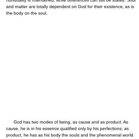
nonduality is maintained, while differences can still be stated. Soul
and matter are totally dependent on God for their existence, as is
the body on the soul.
God has two modes of being, as cause and as product. As
cause, he is in his essence qualified only by his perfections; as
product, he has as his body the souls and the phenomenal world.