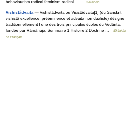
behaviourism radical feminism radical… …
Wikipedia
Vishistâdvaita
— Vishistādvaita ou Viśiṣṭādvaita[1] (du Sanskrit
vishistā excellence, prééminence et advaita non dualiste) désigne
traditionnellement l une des trois principales écoles du Vedānta,
fondée par Rāmānuja. Sommaire 1 Histoire 2 Doctrine …
Wikipédia
en Français