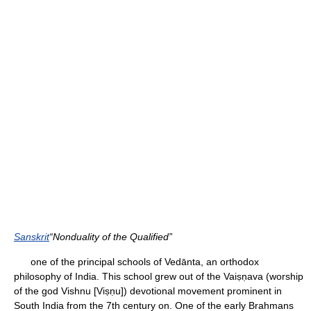
Sanskrit
“Nonduality of the Qualified”
one of the principal schools of Vedānta, an orthodox
philosophy of India. This school grew out of the Vaiṣṇava (worship
of the god Vishnu [Viṣṇu]) devotional movement prominent in
South India from the 7th century on. One of the early Brahmans