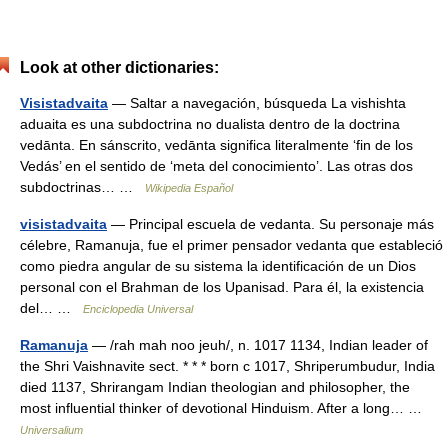
Look at other dictionaries:
Visistadvaita
— Saltar a navegación, búsqueda La vishishta
aduaita es una subdoctrina no dualista dentro de la doctrina
vedānta. En sánscrito, vedānta significa literalmente ‘fin de los
Vedás’ en el sentido de ‘meta del conocimiento’. Las otras dos
subdoctrinas… …
Wikipedia Español
visistadvaita
— Principal escuela de vedanta. Su personaje más
célebre, Ramanuja, fue el primer pensador vedanta que estableció
como piedra angular de su sistema la identificación de un Dios
personal con el Brahman de los Upanisad. Para él, la existencia
del… …
Enciclopedia Universal
Ramanuja
— /rah mah noo jeuh/, n. 1017 1134, Indian leader of
the Shri Vaishnavite sect. * * * born с 1017, Shriperumbudur, India
died 1137, Shrirangam Indian theologian and philosopher, the
most influential thinker of devotional Hinduism. After a long… …
Universalium