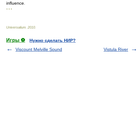
influence.
* * *
Universalium
.
2010
.
Игры ⚽
Нужно сделать НИР?
Viscount Melville Sound
Vistula River