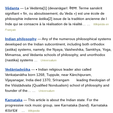
Védanta
— Le Vedānta[1] (devanāgarī: वेदान्त. Terme sanskrit
signifiant « fin, ou aboutissement, du Veda ») est une école de
philosophie indienne āstika[2] issue de la tradition ancienne de l
Inde qui se consacre à la réalisation de la réalité… …
Wikipédia en
Français
Indian philosophy
— Any of the numerous philosophical systems
developed on the Indian subcontinent, including both orthodox
(astika) systems, namely, the Nyaya, Vaisheshika, Samkhya, Yoga,
Mimamsa, and Vedanta schools of philosophy, and unorthodox
(nastika) systems …
Universalium
Vedāntadeśika
— ▪ Indian religious leader also called
Veṅkaṭanātha born 1268, Tuppule, near Kānchipuram,
Vijayanagar, India died 1370, Srīrangam leading theologian of
the Viśiṣṭādvaita (Qualified Nondualism) school of philosophy and
founder of the… …
Universalium
Karnataka
— This article is about the Indian state. For the
progressive rock music group, see Karnataka (band). Karnataka
ಕರ್ನಾಟಕ …
Wikipedia