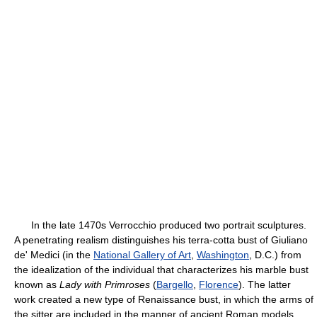
In the late 1470s Verrocchio produced two portrait sculptures.
A penetrating realism distinguishes his terra-cotta bust of Giuliano
de' Medici (in the
National Gallery of Art
,
Washington
, D.C.) from
the idealization of the individual that characterizes his marble bust
known as
Lady with Primroses
(
Bargello
,
Florence
). The latter
work created a new type of Renaissance bust, in which the arms of
the sitter are included in the manner of ancient Roman models.