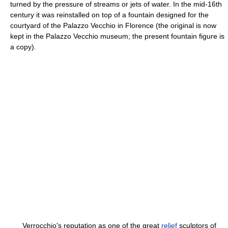
turned by the pressure of streams or jets of water. In the mid-16th
century it was reinstalled on top of a fountain designed for the
courtyard of the Palazzo Vecchio in Florence (the original is now
kept in the Palazzo Vecchio museum; the present fountain figure is
a copy).
Verrocchio's reputation as one of the great
relief
sculptors of