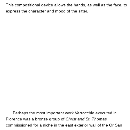
This compositional device allows the hands, as well as the face, to
express the character and mood of the sitter.
Perhaps the most important work Verrocchio executed in
Florence was a bronze group of
Christ and St. Thomas
commissioned for a niche in the east exterior wall of the Or San