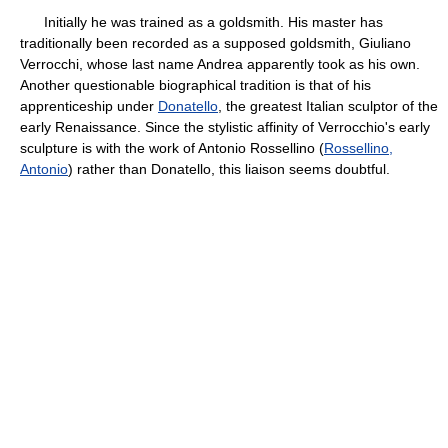
Initially he was trained as a goldsmith. His master has
traditionally been recorded as a supposed goldsmith, Giuliano
Verrocchi, whose last name Andrea apparently took as his own.
Another questionable biographical tradition is that of his
apprenticeship under
Donatello
, the greatest Italian sculptor of the
early Renaissance. Since the stylistic affinity of Verrocchio's early
sculpture is with the work of Antonio Rossellino (
Rossellino,
Antonio
) rather than Donatello, this liaison seems doubtful.