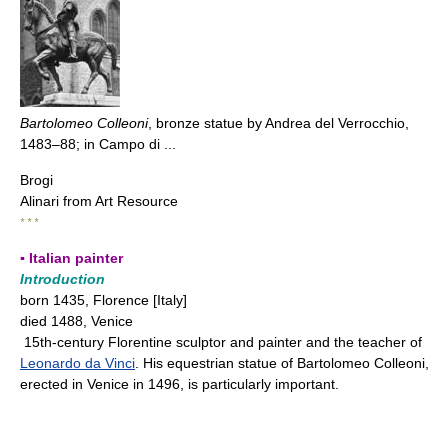
Bartolomeo Colleoni
, bronze statue by Andrea del Verrocchio,
1483–88; in Campo di ...
Brogi
Alinari from Art Resource
* * *
▪ Italian painter
Introduction
born 1435, Florence [Italy]
died 1488, Venice
15th-century Florentine sculptor and painter and the teacher of
Leonardo da Vinci
. His equestrian statue of Bartolomeo Colleoni,
erected in Venice in 1496, is particularly important.