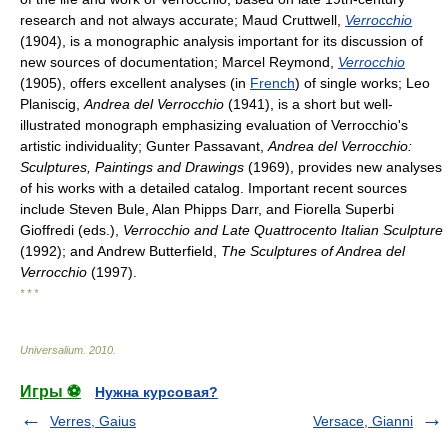
research and not always accurate; Maud Cruttwell,
Verrocchio
(1904), is a monographic analysis important for its discussion of
new sources of documentation; Marcel Reymond,
Verrocchio
(1905), offers excellent analyses (in
French
) of single works; Leo
Planiscig,
Andrea del Verrocchio
(1941), is a short but well-
illustrated monograph emphasizing evaluation of Verrocchio's
artistic individuality; Gunter Passavant,
Andrea del Verrocchio:
Sculptures, Paintings and Drawings
(1969), provides new analyses
of his works with a detailed catalog. Important recent sources
include Steven Bule, Alan Phipps Darr, and Fiorella Superbi
Gioffredi (eds.),
Verrocchio and Late Quattrocento Italian Sculpture
(1992); and Andrew Butterfield,
The Sculptures of Andrea del
Verrocchio
(1997).
* * *
Universalium
.
2010
.
Игры ⚽
Нужна курсовая?
Verres, Gaius
Versace, Gianni