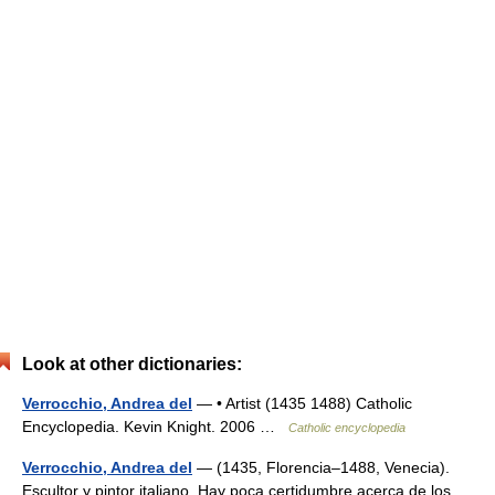
Look at other dictionaries:
Verrocchio, Andrea del
— • Artist (1435 1488) Catholic
Encyclopedia. Kevin Knight. 2006 …
Catholic encyclopedia
Verrocchio, Andrea del
— (1435, Florencia–1488, Venecia).
Escultor y pintor italiano. Hay poca certidumbre acerca de los