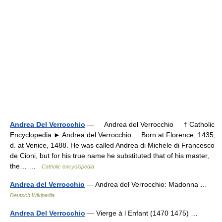
Andrea Del Verrocchio
— Andrea del Verrocchio † Catholic
Encyclopedia ► Andrea del Verrocchio Born at Florence, 1435;
d. at Venice, 1488. He was called Andrea di Michele di Francesco
de Cioni, but for his true name he substituted that of his master,
the… …
Catholic encyclopedia
Andrea del Verrocchio
— Andrea del Verrocchio: Madonna …
Deutsch Wikipedia
Andrea Del Verrocchio
— Vierge à l Enfant (1470 1475) …