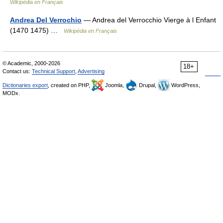
Wikipédia en Français
Andrea Del Verrochio
— Andrea del Verrocchio Vierge à l Enfant
(1470 1475) …
Wikipédia en Français
© Academic, 2000-2026
18+
Contact us:
Technical Support
,
Advertising
Dictionaries export
, created on PHP,
Joomla,
Drupal,
WordPress,
MODx.