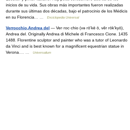
inicios de su vida. Sus obras más importantes fueron realizadas
durante sus últimas dos décadas, bajo el patrocinio de los Médicis
en su Florencia… …
Enciclopedia Universal
Verrocchio,Andrea del
— Ver·roc·chio (və rōʹkē ō, vĕr rōkʹkyō),
Andrea del. Originally Andrea di Michele di Francesco Cione. 1435
1488. Florentine sculptor and painter who was a tutor of Leonardo
da Vinci and is best known for a magnificent equestrian statue in
Verona.… …
Universalium