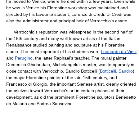
he moved to Venice, where he died within a few years. Even while
he was in Venice his Florentine workshop was maintained and
directed by his favourite student, Lorenzo di Credi. Di Credi was
also the administrator and principal heir of Verrocchio's estate.
Verrocchio's reputation was widespread in the second half of
the 15th century and many well-known artists of the Italian
Renaissance studied painting and sculpture at his Florentine
studio. The most important of his students were
Leonardo da Vinci
and
Perugino
, the latter Raphael's teacher. The mural painter
Domenico Ghirlandaio, Michelangelo's master, was temporarily in
close contact with Verrocchio. Sandro Botticelli (
Botticelli, Sandro
),
the major Florentine painter of the late 15th century, and
Francesco di Giorgio, the important Sienese artist, clearly oriented
themselves toward Verrocchio's art in certain phases of their
development, as did the prominent Florentine sculptors Benedetto
da Maiano and Andrea Sansovino.