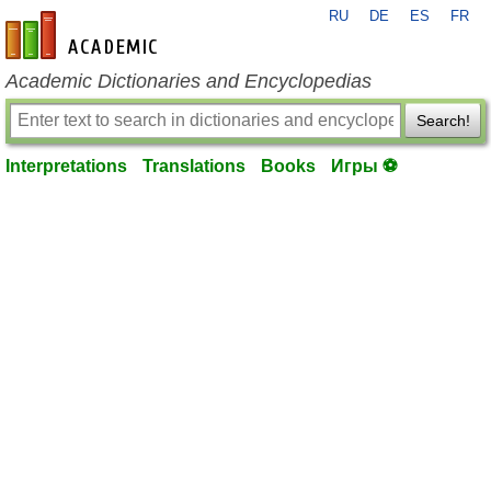
RU
DE
ES
FR
en-academic.com
Academic Dictionaries and Encyclopedias
Search!
Interpretations
Translations
Books
Игры ⚽