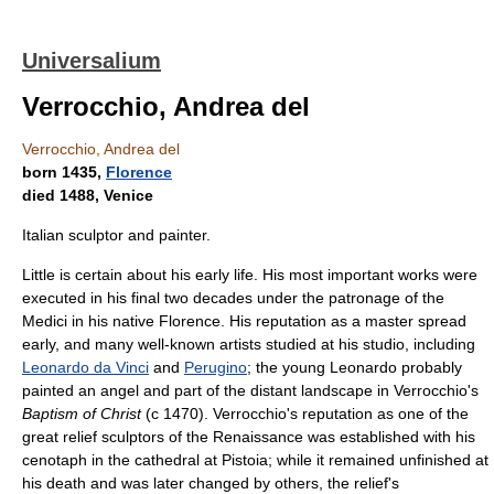
Universalium
Verrocchio, Andrea del
Verrocchio, Andrea del
born 1435,
Florence
died 1488, Venice
Italian sculptor and painter.
Little is certain about his early life. His most important works were
executed in his final two decades under the patronage of the
Medici in his native Florence. His reputation as a master spread
early, and many well-known artists studied at his studio, including
Leonardo da Vinci
and
Perugino
; the young Leonardo probably
painted an angel and part of the distant landscape in Verrocchio's
Baptism of Christ
(с 1470). Verrocchio's reputation as one of the
great relief sculptors of the Renaissance was established with his
cenotaph in the cathedral at Pistoia; while it remained unfinished at
his death and was later changed by others, the relief's