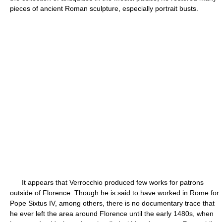
pieces of ancient Roman sculpture, especially portrait busts.
It appears that Verrocchio produced few works for patrons
outside of Florence. Though he is said to have worked in Rome for
Pope Sixtus IV, among others, there is no documentary trace that
he ever left the area around Florence until the early 1480s, when