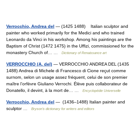
Verrocchio, Andrea del
— (1425 1488) Italian sculptor and
painter who worked primarily for the Medici and who trained
Leonardo da Vinci in his workshop. Among his paintings are the
Baptism of Christ (1472 1475) in the Uffizi, commissioned for the
monastery Church of… …
Dictionary of Renaissance art
VERROCCHIO (A. del)
— VERROCCHIO ANDREA DEL (1435
1488) Andrea di Michele di Francesco di Cione reçut comme
surnom, selon un usage assez fréquent, celui de son premier
maître l’orfèvre Giuliano Verrochi. Élève puis collaborateur de
Donatello, il devint, à la mort de… …
Encyclopédie Universelle
Verrocchio, Andrea del
— (1436–1488) Italian painter and
sculptor …
Bryson’s dictionary for writers and editors