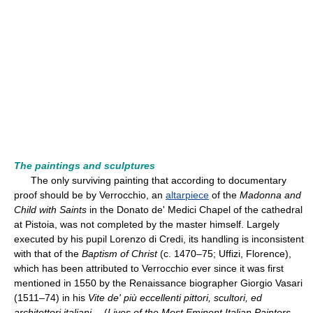
The paintings and sculptures
The only surviving painting that according to documentary
proof should be by Verrocchio, an
altarpiece
of the
Madonna and
Child with Saints
in the Donato de' Medici Chapel of the cathedral
at Pistoia, was not completed by the master himself. Largely
executed by his pupil Lorenzo di Credi, its handling is inconsistent
with that of the
Baptism of Christ
(c. 1470–75; Uffizi, Florence),
which has been attributed to Verrocchio ever since it was first
mentioned in 1550 by the Renaissance biographer Giorgio Vasari
(1511–74) in his
Vite de' più eccellenti pittori, scultori, ed
architettori italiani…
(
Lives of the Most Eminent Italian Painters,