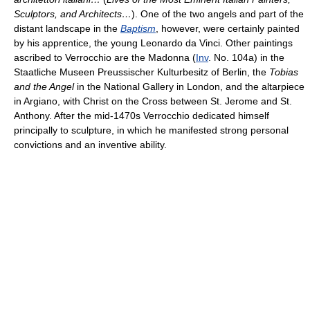
Sculptors, and Architects…
). One of the two angels and part of the
distant landscape in the
Baptism
, however, were certainly painted
by his apprentice, the young Leonardo da Vinci. Other paintings
ascribed to Verrocchio are the Madonna (
Inv
. No. 104a) in the
Staatliche Museen Preussischer Kulturbesitz of Berlin, the
Tobias
and the Angel
in the National Gallery in London, and the altarpiece
in Argiano, with Christ on the Cross between St. Jerome and St.
Anthony. After the mid-1470s Verrocchio dedicated himself
principally to sculpture, in which he manifested strong personal
convictions and an inventive ability.