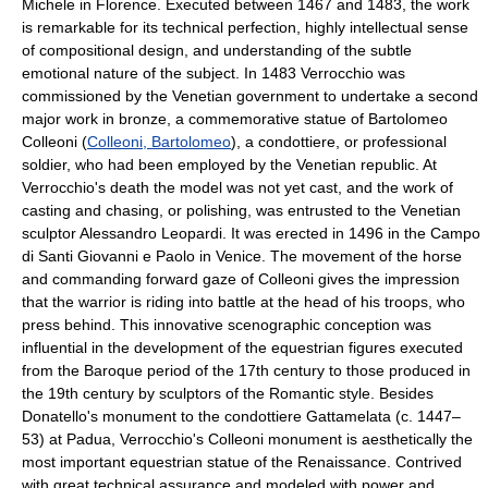
Michele in Florence. Executed between 1467 and 1483, the work
is remarkable for its technical perfection, highly intellectual sense
of compositional design, and understanding of the subtle
emotional nature of the subject. In 1483 Verrocchio was
commissioned by the Venetian government to undertake a second
major work in bronze, a commemorative statue of Bartolomeo
Colleoni (
Colleoni, Bartolomeo
), a condottiere, or professional
soldier, who had been employed by the Venetian republic. At
Verrocchio's death the model was not yet cast, and the work of
casting and chasing, or polishing, was entrusted to the Venetian
sculptor Alessandro Leopardi. It was erected in 1496 in the Campo
di Santi Giovanni e Paolo in Venice. The movement of the horse
and commanding forward gaze of Colleoni gives the impression
that the warrior is riding into battle at the head of his troops, who
press behind. This innovative scenographic conception was
influential in the development of the equestrian figures executed
from the Baroque period of the 17th century to those produced in
the 19th century by sculptors of the Romantic style. Besides
Donatello's monument to the condottiere Gattamelata (c. 1447–
53) at Padua, Verrocchio's Colleoni monument is aesthetically the
most important equestrian statue of the Renaissance. Contrived
with great technical assurance and modeled with power and