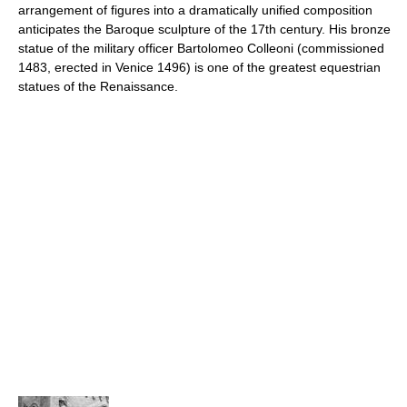
arrangement of figures into a dramatically unified composition
anticipates the Baroque sculpture of the 17th century. His bronze
statue of the military officer Bartolomeo Colleoni (commissioned
1483, erected in Venice 1496) is one of the greatest equestrian
statues of the Renaissance.