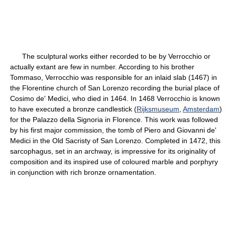
The sculptural works either recorded to be by Verrocchio or
actually extant are few in number. According to his brother
Tommaso, Verrocchio was responsible for an inlaid slab (1467) in
the Florentine church of San Lorenzo recording the burial place of
Cosimo de' Medici, who died in 1464. In 1468 Verrocchio is known
to have executed a bronze candlestick (
Rijksmuseum
,
Amsterdam
)
for the Palazzo della Signoria in Florence. This work was followed
by his first major commission, the tomb of Piero and Giovanni de'
Medici in the Old Sacristy of San Lorenzo. Completed in 1472, this
sarcophagus, set in an archway, is impressive for its originality of
composition and its inspired use of coloured marble and porphyry
in conjunction with rich bronze ornamentation.