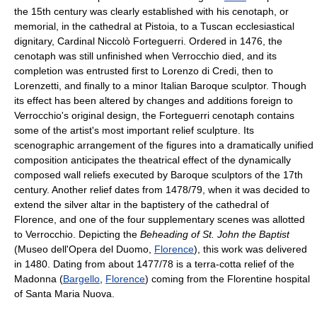
the 15th century was clearly established with his cenotaph, or
memorial, in the cathedral at Pistoia, to a Tuscan ecclesiastical
dignitary, Cardinal Niccolò Forteguerri. Ordered in 1476, the
cenotaph was still unfinished when Verrocchio died, and its
completion was entrusted first to Lorenzo di Credi, then to
Lorenzetti, and finally to a minor Italian Baroque sculptor. Though
its effect has been altered by changes and additions foreign to
Verrocchio's original design, the Forteguerri cenotaph contains
some of the artist's most important relief sculpture. Its
scenographic arrangement of the figures into a dramatically unified
composition anticipates the theatrical effect of the dynamically
composed wall reliefs executed by Baroque sculptors of the 17th
century. Another relief dates from 1478/79, when it was decided to
extend the silver altar in the baptistery of the cathedral of
Florence, and one of the four supplementary scenes was allotted
to Verrocchio. Depicting the
Beheading of St. John the Baptist
(Museo dell'Opera del Duomo,
Florence
), this work was delivered
in 1480. Dating from about 1477/78 is a terra-cotta relief of the
Madonna (
Bargello
,
Florence
) coming from the Florentine hospital
of Santa Maria Nuova.