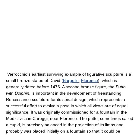
Verrocchio's earliest surviving example of figurative sculpture is a
small bronze statue of David (
Bargello
,
Florence
), which is
generally dated before 1476. A second bronze figure, the
Putto
with Dolphin
, is important in the development of freestanding
Renaissance sculpture for its spiral design, which represents a
successful effort to evolve a pose in which all views are of equal
significance. It was originally commissioned for a fountain in the
Medici villa in Careggi, near Florence. The putto, sometimes called
a cupid, is precisely balanced in the projection of its limbs and
probably was placed initially on a fountain so that it could be