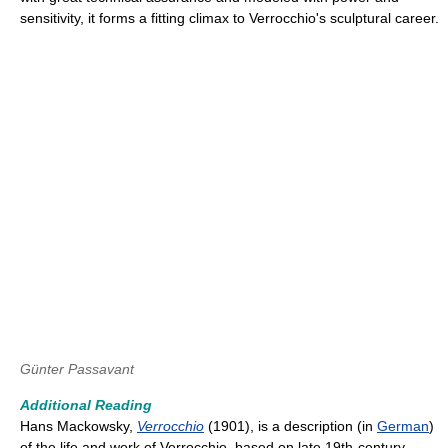
sensitivity, it forms a fitting climax to Verrocchio's sculptural career.
Günter Passavant
Additional Reading
Hans Mackowsky,
Verrocchio
(1901), is a description (in
German
)
of the life and work of Verrocchio, based on late 19th-century