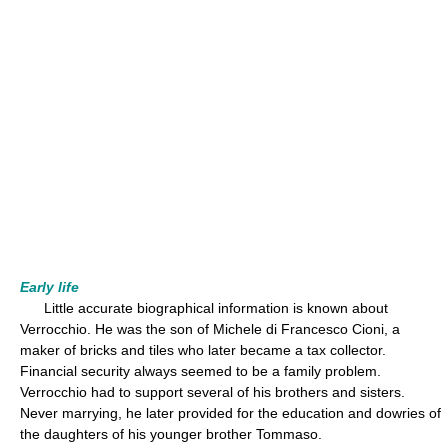
Early life
Little accurate biographical information is known about
Verrocchio. He was the son of Michele di Francesco Cioni, a
maker of bricks and tiles who later became a tax collector.
Financial security always seemed to be a family problem.
Verrocchio had to support several of his brothers and sisters.
Never marrying, he later provided for the education and dowries of
the daughters of his younger brother Tommaso.