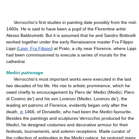
Verrocchio's first studies in painting date possibly from the mid-
1460s. He is said to have been a pupil of the Florentine artist
Alesso Baldovinetti. But it is assumed that he and Sandro Botticelli
worked together under the early Renaissance master Fra Filippo
Lippi (
Lippi, Fra Filippo
) at Prato, a city near Florence, where Lippi
had been commissioned to execute a series of murals for the
cathedral.
Medici patronage
Verrocchio's most important works were executed in the last
two decades of his life. His rise to artistic prominence, which he
owed chiefly to encouragement by Piero de' Medici (Medici, Piero
di Cosimo de') and his son Lorenzo (Medici, Lorenzo de'), the
leading art patrons of Florence, evidently began only after the
death,
in
1466, of Donatello, who had been the Medici favourite.
Besides the paintings and sculptures Verrocchio produced for the
Medici, he designed costumes and decorative armour for their
festivals, tournaments, and solemn receptions. Made curator of
the collection of antiquities in the Medici palace, he restored many