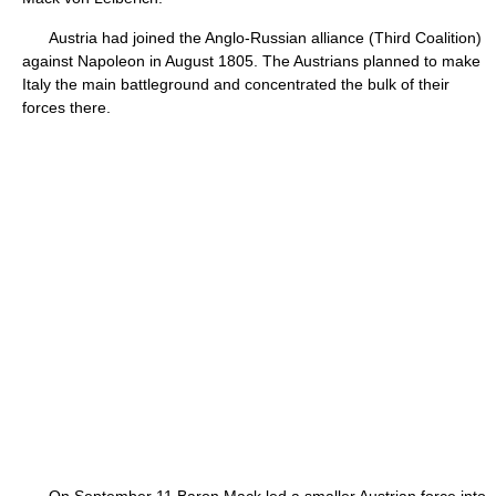
Austria had joined the Anglo-Russian alliance (Third Coalition)
against Napoleon in August 1805. The Austrians planned to make
Italy the main battleground and concentrated the bulk of their
forces there.