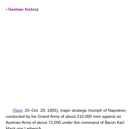
▪ German history
(
Sept
. 25–Oct. 20, 1805), major strategic triumph of Napoleon,
conducted by his Grand Army of about 210,000 men against an
Austrian Army of about 72,000 under the command of Baron Karl
Mack von Leiberich.