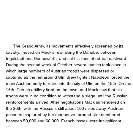
The Grand Army, its movements effectively screened by its
cavalry, moved on Mack's rear along the Danube, between
Ingolstadt and Donauwörth, and cut his lines of retreat eastward.
During the second week of October several battles took place in
which large numbers of Austrian troops were dispersed or
captured as the net around Ulm drew tighter. Napoleon forced the
main Austrian body to retire into the city of Ulm on the 15th. On the
16th, French artillery fired on the town, and Mack saw that his
troops were in no condition to withstand a siege until the Russian
reinforcements arrived. After negotiations Mack surrendered on
the 20th, with the Russians still about 100 miles away. Austrian
prisoners captured by the manoeuvre around Ulm numbered
between 50,000 and 60,000. French losses were insignificant.
* * *