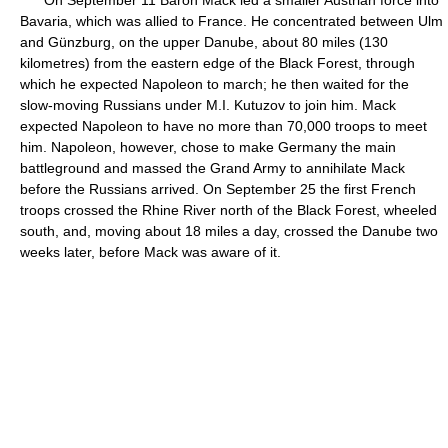
On September 11 Baron Mack led a smaller Austrian force into
Bavaria, which was allied to France. He concentrated between Ulm
and Günzburg, on the upper Danube, about 80 miles (130
kilometres) from the eastern edge of the Black Forest, through
which he expected Napoleon to march; he then waited for the
slow-moving Russians under M.I. Kutuzov to join him. Mack
expected Napoleon to have no more than 70,000 troops to meet
him. Napoleon, however, chose to make Germany the main
battleground and massed the Grand Army to annihilate Mack
before the Russians arrived. On September 25 the first French
troops crossed the Rhine River north of the Black Forest, wheeled
south, and, moving about 18 miles a day, crossed the Danube two
weeks later, before Mack was aware of it.