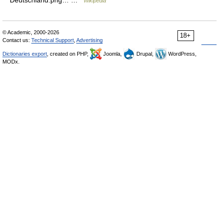
Deutschland.png… …
Wikipedia
© Academic, 2000-2026
18+
Contact us:
Technical Support
,
Advertising
Dictionaries export
, created on PHP,
Joomla,
Drupal,
WordPress,
MODx.