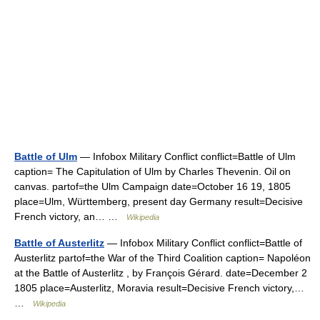
Battle of Ulm
— Infobox Military Conflict conflict=Battle of Ulm
caption= The Capitulation of Ulm by Charles Thevenin. Oil on
canvas. partof=the Ulm Campaign date=October 16 19, 1805
place=Ulm, Württemberg, present day Germany result=Decisive
French victory, an… …
Wikipedia
Battle of Austerlitz
— Infobox Military Conflict conflict=Battle of
Austerlitz partof=the War of the Third Coalition caption= Napoléon
at the Battle of Austerlitz , by François Gérard. date=December 2
1805 place=Austerlitz, Moravia result=Decisive French victory,…
…
Wikipedia