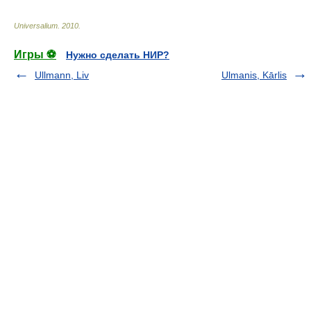
Universalium
.
2010
.
Игры ⚽
Нужно сделать НИР?
Ullmann, Liv
Ulmanis, Kārlis