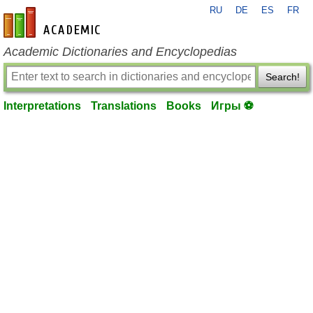
RU
DE
ES
FR
en-academic.com
Academic Dictionaries and Encyclopedias
Search!
Interpretations
Translations
Books
Игры ⚽