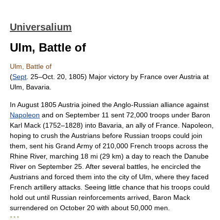
Universalium
Ulm, Battle of
Ulm, Battle of
(
Sept
. 25–Oct. 20, 1805) Major victory by France over Austria at
Ulm, Bavaria.
In August 1805 Austria joined the Anglo-Russian alliance against
Napoleon
and on September 11 sent 72,000 troops under Baron
Karl Mack (1752–1828) into Bavaria, an ally of France. Napoleon,
hoping to crush the Austrians before Russian troops could join
them, sent his Grand Army of 210,000 French troops across the
Rhine River, marching 18 mi (29 km) a day to reach the Danube
River on September 25. After several battles, he encircled the
Austrians and forced them into the city of Ulm, where they faced
French artillery attacks. Seeing little chance that his troops could
hold out until Russian reinforcements arrived, Baron Mack
surrendered on October 20 with about 50,000 men.
* * *