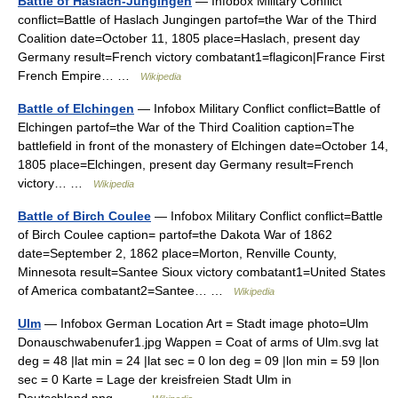
Battle of Haslach-Jungingen
— Infobox Military Conflict
conflict=Battle of Haslach Jungingen partof=the War of the Third
Coalition date=October 11, 1805 place=Haslach, present day
Germany result=French victory combatant1=flagicon|France First
French Empire… …
Wikipedia
Battle of Elchingen
— Infobox Military Conflict conflict=Battle of
Elchingen partof=the War of the Third Coalition caption=The
battlefield in front of the monastery of Elchingen date=October 14,
1805 place=Elchingen, present day Germany result=French
victory… …
Wikipedia
Battle of Birch Coulee
— Infobox Military Conflict conflict=Battle
of Birch Coulee caption= partof=the Dakota War of 1862
date=September 2, 1862 place=Morton, Renville County,
Minnesota result=Santee Sioux victory combatant1=United States
of America combatant2=Santee… …
Wikipedia
Ulm
— Infobox German Location Art = Stadt image photo=Ulm
Donauschwabenufer1.jpg Wappen = Coat of arms of Ulm.svg lat
deg = 48 |lat min = 24 |lat sec = 0 lon deg = 09 |lon min = 59 |lon
sec = 0 Karte = Lage der kreisfreien Stadt Ulm in