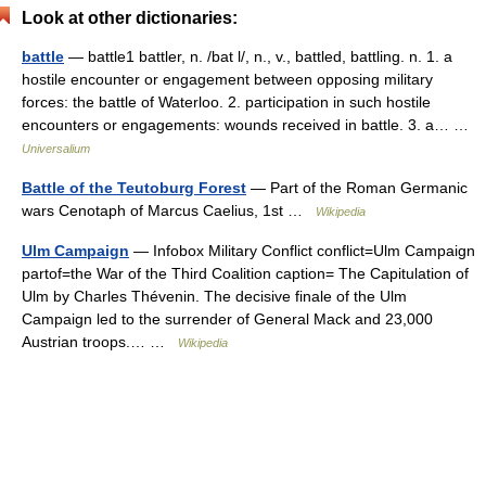
Look at other dictionaries:
battle
— battle1 battler, n. /bat l/, n., v., battled, battling. n. 1. a
hostile encounter or engagement between opposing military
forces: the battle of Waterloo. 2. participation in such hostile
encounters or engagements: wounds received in battle. 3. a… …
Universalium
Battle of the Teutoburg Forest
— Part of the Roman Germanic
wars Cenotaph of Marcus Caelius, 1st …
Wikipedia
Ulm Campaign
— Infobox Military Conflict conflict=Ulm Campaign
partof=the War of the Third Coalition caption= The Capitulation of
Ulm by Charles Thévenin. The decisive finale of the Ulm
Campaign led to the surrender of General Mack and 23,000
Austrian troops.… …
Wikipedia