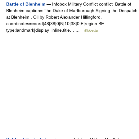
Battle of Blenheim
— Infobox Military Conflict conflict=Battle of
Blenheim caption= The Duke of Marlborough Signing the Despatch
at Blenheim . Oil by Robert Alexander Hillingford.
coordinates=coord|48|38|0|N|10|38|0|E|region:BE
type:landmark|display=inline,title… …
Wikipedia