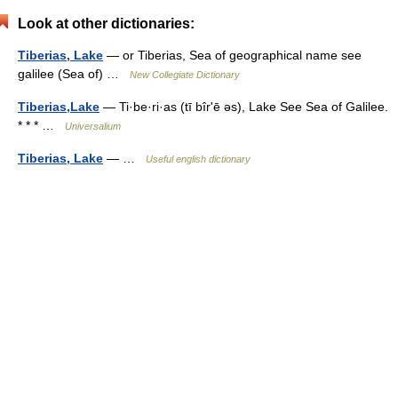
Look at other dictionaries:
Tiberias, Lake
— or Tiberias, Sea of geographical name see
galilee (Sea of) …
New Collegiate Dictionary
Tiberias,Lake
— Ti·be·ri·as (tī bîrʹē əs), Lake See Sea of Galilee.
* * * …
Universalium
Tiberias, Lake
— …
Useful english dictionary