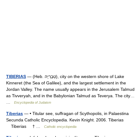
TIBERIAS
— (Heb. טְבֶרְיָה), city on the western shore of Lake
Kinneret (the Sea of Galilee), and the largest settlement in the
Jordan Valley. The name usually appears in the Jerusalem Talmud
as Tivveryah, and in the Babylonian Talmud as Teverya. The city…
…
Encyclopedia of Judaism
Tiberias
— • Titular see, suffragan of Scythopolis, in Palaestina
Secunda Catholic Encyclopedia. Kevin Knight. 2006. Tiberias
Tiberias † …
Catholic encyclopedia