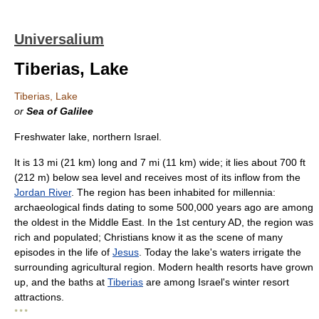
Universalium
Tiberias, Lake
Tiberias, Lake
or
Sea of Galilee
Freshwater lake, northern Israel.
It is 13 mi (21 km) long and 7 mi (11 km) wide; it lies about 700 ft
(212 m) below sea level and receives most of its inflow from the
Jordan River
. The region has been inhabited for millennia:
archaeological finds dating to some 500,000 years ago are among
the oldest in the Middle East. In the 1st century AD, the region was
rich and populated; Christians know it as the scene of many
episodes in the life of
Jesus
. Today the lake's waters irrigate the
surrounding agricultural region. Modern health resorts have grown
up, and the baths at
Tiberias
are among Israel's winter resort
attractions.
* * *