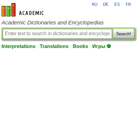
RU
DE
ES
FR
en-academic.com
Academic Dictionaries and Encyclopedias
Search!
Interpretations
Translations
Books
Игры ⚽