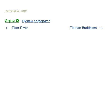
Universalium
.
2010
.
Игры ⚽
Нужен реферат?
Tiber River
Tibetan Buddhism