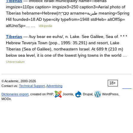
Tiberias
— Infobox Israel municipality name=Tiberias
imgsize=110px caption= imgsize3=250 caption3=Aerial photo of
Tiberias hebname=Hebrew|טְבֶרְיָה arname=طبرية meaning=Spring
Hill founded=18 AD type=city typefrom=1948 stdHeb= altOffSp=
altUnoSp=… …
Wikipedia
Tiberias
— /tuy bear ee euhs/, n. Lake. See Galilee, Sea of. * * *
Hebrew Teverya Town (pop., 1995: 35,291) and resort, Lake
Tiberias (Sea of Galilee), northeastern Israel. At 689 ft (210 m)
below sea level, it is one of the lowest lying towns in the world …
Universalium
© Academic, 2000-2026
18+
Contact us:
Technical Support
,
Advertising
Dictionaries export
, created on PHP,
Joomla,
Drupal,
WordPress,
MODx.