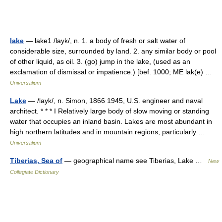
lake
— lake1 /layk/, n. 1. a body of fresh or salt water of
considerable size, surrounded by land. 2. any similar body or pool
of other liquid, as oil. 3. (go) jump in the lake, (used as an
exclamation of dismissal or impatience.) [bef. 1000; ME lak(e) …
Universalium
Lake
— /layk/, n. Simon, 1866 1945, U.S. engineer and naval
architect. * * * I Relatively large body of slow moving or standing
water that occupies an inland basin. Lakes are most abundant in
high northern latitudes and in mountain regions, particularly …
Universalium
Tiberias, Sea of
— geographical name see Tiberias, Lake …
New
Collegiate Dictionary