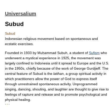
Universalium
Subud
Subud
Indonesian religious movement based on spontaneous and
ecstatic exercises.
Founded in 1933 by Muḥammad Subuh, a student of
Sufism
who
underwent a mystical experience in 1925, the movement was
largely confined to Indonesia until it spread to Europe and the U.S.
in the 1950s, chiefly because of the work of George Gurdjieff. The
central feature of Subud is the
latihan
, a group spiritual activity in
which practitioners allow the power of God to express itself
through unrestrained spontaneous activity. Unprogrammed
singing, dancing, shouting, and laughter are thought to give rise to
feelings of rapture and release and to promote psychological and
physical healing.
* * *