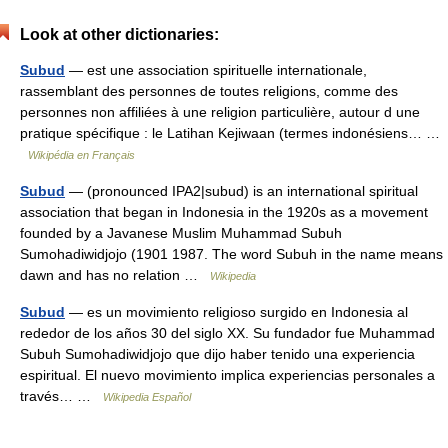
Look at other dictionaries:
Subud
— est une association spirituelle internationale,
rassemblant des personnes de toutes religions, comme des
personnes non affiliées à une religion particulière, autour d une
pratique spécifique : le Latihan Kejiwaan (termes indonésiens… …
Wikipédia en Français
Subud
— (pronounced IPA2|subud) is an international spiritual
association that began in Indonesia in the 1920s as a movement
founded by a Javanese Muslim Muhammad Subuh
Sumohadiwidjojo (1901 1987. The word Subuh in the name means
dawn and has no relation …
Wikipedia
Subud
— es un movimiento religioso surgido en Indonesia al
rededor de los años 30 del siglo XX. Su fundador fue Muhammad
Subuh Sumohadiwidjojo que dijo haber tenido una experiencia
espiritual. El nuevo movimiento implica experiencias personales a
través… …
Wikipedia Español