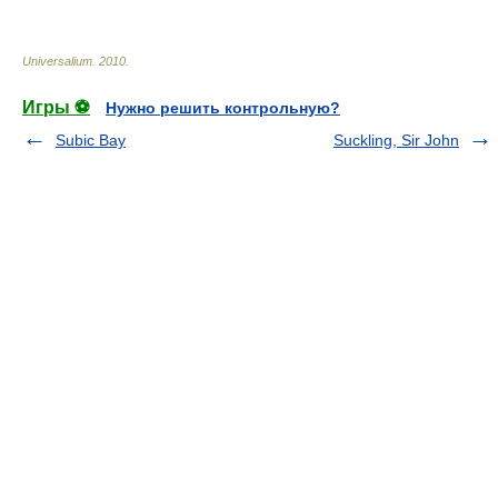
Universalium
.
2010
.
Игры ⚽
Нужно решить контрольную?
Subic Bay
Suckling, Sir John