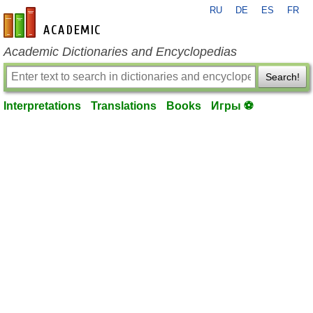
RU
DE
ES
FR
en-academic.com
Academic Dictionaries and Encyclopedias
Search!
Interpretations
Translations
Books
Игры ⚽