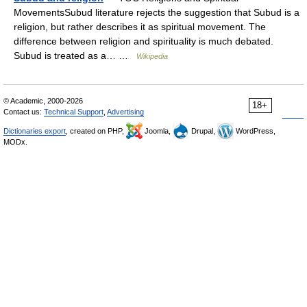
MovementsSubud literature rejects the suggestion that Subud is a
religion, but rather describes it as spiritual movement. The
difference between religion and spirituality is much debated.
Subud is treated as a… …
Wikipedia
© Academic, 2000-2026
18+
Contact us:
Technical Support
,
Advertising
Dictionaries export
, created on PHP,
Joomla,
Drupal,
WordPress,
MODx.