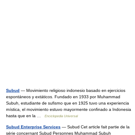
Subud
— Movimiento religioso indonesio basado en ejercicios
espontáneos y extáticos. Fundado en 1933 por Muhammad
Subuh, estudiante de sufismo que en 1925 tuvo una experiencia
mística, el movimiento estuvo mayormente confinado a Indonesia
hasta que en la …
Enciclopedia Universal
Subud Enterprise Services
— Subud Cet article fait partie de la
série concernant Subud Personnes Muhammad Subuh