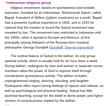
▪ Indonesian religious group
religious movement, based on spontaneous and ecstatic
exercises, founded by an Indonesian, Muḥammad Subuh, called
Bapak. A student of Ṣūfism (
Isl
āmic mysticism) as a youth, Bapak
had a powerful mystical experience in 1925, and in 1933 he
claimed that the mission to found the Subud movement was
revealed to him. The movement was restricted to Indonesia until
the 1950s, when it spread to Europe and America, at first
principally among followers of the Russian-born mystical
philosopher Georgy Gurdjieff (
Gurdjieff, George Ivanovitch
).
The central feature of Subud is the
latihan,
its only group
spiritual activity, which is usually held for an hour twice a week.
During
latihan,
undergone by men and women in separate rooms,
members allow the power of God to express itself through
unrestrained spontaneous activity. The
latihan
includes
unprogrammed singing, dancing, shouting, and laughter.
Participants often report strong feelings of rapture and release, as
well as psychological and physical healing. Subud has little
doctrinal teaching, except for the belief in divine power and higher
centres of consciousness implied by the
latihan.
* * *