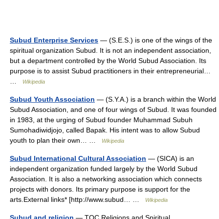
Subud Enterprise Services
— (S.E.S.) is one of the wings of the
spiritual organization Subud. It is not an independent association,
but a department controlled by the World Subud Association. Its
purpose is to assist Subud practitioners in their entrepreneurial…
…
Wikipedia
Subud Youth Association
— (S.Y.A.) is a branch within the World
Subud Association, and one of four wings of Subud. It was founded
in 1983, at the urging of Subud founder Muhammad Subuh
Sumohadiwidjojo, called Bapak. His intent was to allow Subud
youth to plan their own… …
Wikipedia
Subud International Cultural Association
— (SICA) is an
independent organization funded largely by the World Subud
Association. It is also a networking association which connects
projects with donors. Its primary purpose is support for the
arts.External links* [http://www.subud… …
Wikipedia
Subud and religion
— TOC Religions and Spiritual