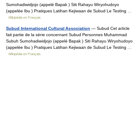
Sumohadiwidjojo (appelé Bapak ) Siti Rahayu Wiryohudoyo
(appelée Ibu ) Pratiques Latihan Kejiwaan de Subud Le Testing …
Wikipédia en Français
Subud International Cultural Association
— Subud Cet article
fait partie de la série concernant Subud Personnes Muhammad
Subuh Sumohadiwidjojo (appelé Bapak ) Siti Rahayu Wiryohudoyo
(appelée Ibu ) Pratiques Latihan Kejiwaan de Subud Le Testing …
Wikipédia en Français