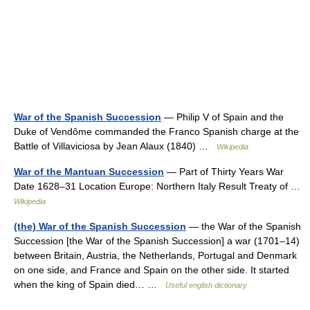
War of the Spanish Succession
— Philip V of Spain and the
Duke of Vendôme commanded the Franco Spanish charge at the
Battle of Villaviciosa by Jean Alaux (1840) …
Wikipedia
War of the Mantuan Succession
— Part of Thirty Years War
Date 1628–31 Location Europe: Northern Italy Result Treaty of …
Wikipedia
(the) War of the Spanish Succession
— the War of the Spanish
Succession [the War of the Spanish Succession] a war (1701–14)
between Britain, Austria, the Netherlands, Portugal and Denmark
on one side, and France and Spain on the other side. It started
when the king of Spain died… …
Useful english dictionary