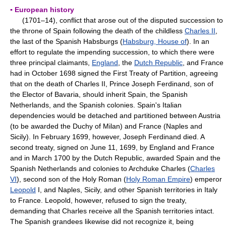
▪ European history
(1701–14), conflict that arose out of the disputed succession to
the throne of Spain following the death of the childless
Charles II
,
the last of the Spanish Habsburgs (
Habsburg, House of
). In an
effort to regulate the impending succession, to which there were
three principal claimants,
England
, the
Dutch Republic
, and France
had in October 1698 signed the First Treaty of Partition, agreeing
that on the death of Charles II, Prince Joseph Ferdinand, son of
the Elector of Bavaria, should inherit Spain, the Spanish
Netherlands, and the Spanish colonies. Spain's Italian
dependencies would be detached and partitioned between Austria
(to be awarded the Duchy of Milan) and France (Naples and
Sicily). In February 1699, however, Joseph Ferdinand died. A
second treaty, signed on June 11, 1699, by England and France
and in March 1700 by the Dutch Republic, awarded Spain and the
Spanish Netherlands and colonies to Archduke Charles (
Charles
VI
), second son of the Holy Roman (
Holy Roman Empire
) emperor
Leopold
I, and Naples, Sicily, and other Spanish territories in Italy
to France. Leopold, however, refused to sign the treaty,
demanding that Charles receive all the Spanish territories intact.
The Spanish grandees likewise did not recognize it, being