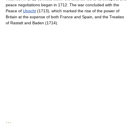
peace negotiations began in 1712. The war concluded with the
Peace of
Utrecht
(1713), which marked the rise of the power of
Britain at the expense of both France and Spain, and the Treaties
of Rastatt and Baden (1714).
* * *