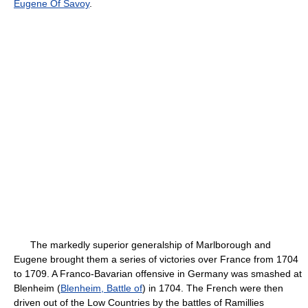
Eugene Of Savoy
.
The markedly superior generalship of Marlborough and
Eugene brought them a series of victories over France from 1704
to 1709. A Franco-Bavarian offensive in Germany was smashed at
Blenheim (
Blenheim, Battle of
) in 1704. The French were then
driven out of the Low Countries by the battles of Ramillies