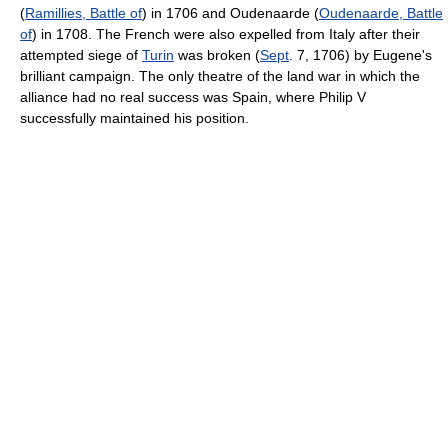
(
Ramillies, Battle of
) in 1706 and Oudenaarde (
Oudenaarde, Battle
of
) in 1708. The French were also expelled from Italy after their
attempted siege of
Turin
was broken (
Sept
. 7, 1706) by Eugene's
brilliant campaign. The only theatre of the land war in which the
alliance had no real success was Spain, where Philip V
successfully maintained his position.