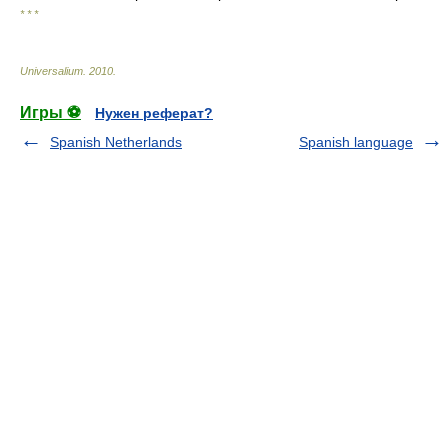
* * *
Universalium
.
2010
.
Игры ⚽
Нужен реферат?
Spanish Netherlands
Spanish language