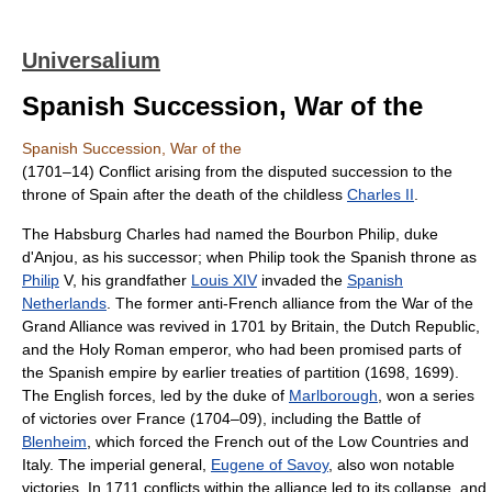
Universalium
Spanish Succession, War of the
Spanish Succession, War of the
(1701–14) Conflict arising from the disputed succession to the
throne of Spain after the death of the childless
Charles II
.
The Habsburg Charles had named the Bourbon Philip, duke
d'Anjou, as his successor; when Philip took the Spanish throne as
Philip
V, his grandfather
Louis XIV
invaded the
Spanish
Netherlands
. The former anti-French alliance from the War of the
Grand Alliance was revived in 1701 by Britain, the Dutch Republic,
and the Holy Roman emperor, who had been promised parts of
the Spanish empire by earlier treaties of partition (1698, 1699).
The English forces, led by the duke of
Marlborough
, won a series
of victories over France (1704–09), including the Battle of
Blenheim
, which forced the French out of the Low Countries and
Italy. The imperial general,
Eugene of Savoy
, also won notable
victories. In 1711 conflicts within the alliance led to its collapse, and