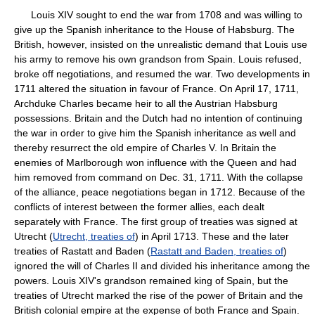
Louis XIV sought to end the war from 1708 and was willing to
give up the Spanish inheritance to the House of Habsburg. The
British, however, insisted on the unrealistic demand that Louis use
his army to remove his own grandson from Spain. Louis refused,
broke off negotiations, and resumed the war. Two developments in
1711 altered the situation in favour of France. On April 17, 1711,
Archduke Charles became heir to all the Austrian Habsburg
possessions. Britain and the Dutch had no intention of continuing
the war in order to give him the Spanish inheritance as well and
thereby resurrect the old empire of Charles V. In Britain the
enemies of Marlborough won influence with the Queen and had
him removed from command on Dec. 31, 1711. With the collapse
of the alliance, peace negotiations began in 1712. Because of the
conflicts of interest between the former allies, each dealt
separately with France. The first group of treaties was signed at
Utrecht (
Utrecht, treaties of
) in April 1713. These and the later
treaties of Rastatt and Baden (
Rastatt and Baden, treaties of
)
ignored the will of Charles II and divided his inheritance among the
powers. Louis XIV's grandson remained king of Spain, but the
treaties of Utrecht marked the rise of the power of Britain and the
British colonial empire at the expense of both France and Spain.