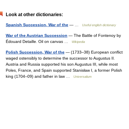
Look at other dictionaries:
Spanish Succession, War of the
— …
Useful english dictionary
War of the Austrian Succession
— The Battle of Fontenoy by
Édouard Detaille. Oil on canvas …
Wikipedia
Polish Succession, War of the
— (1733–38) European conflict
waged ostensibly to determine the successor to Augustus II.
Austria and Russia supported his son Augustus III, while most
Poles, France, and Spain supported Stanisław I, a former Polish
king (1704–09) and father in law …
Universalium