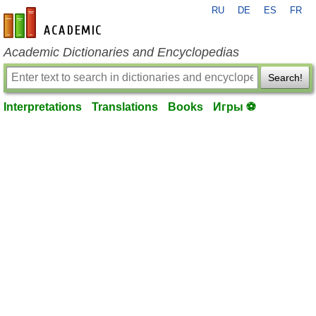
RU
DE
ES
FR
en-academic.com
Academic Dictionaries and Encyclopedias
Search!
Interpretations
Translations
Books
Игры ⚽