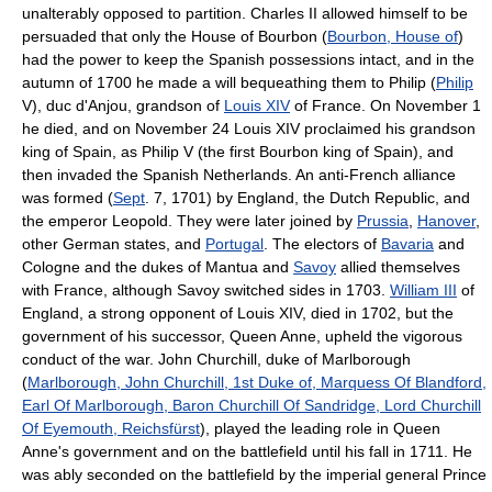
unalterably opposed to partition. Charles II allowed himself to be
persuaded that only the House of Bourbon (
Bourbon, House of
)
had the power to keep the Spanish possessions intact, and in the
autumn of 1700 he made a will bequeathing them to Philip (
Philip
V), duc d'Anjou, grandson of
Louis XIV
of France. On November 1
he died, and on November 24 Louis XIV proclaimed his grandson
king of Spain, as Philip V (the first Bourbon king of Spain), and
then invaded the Spanish Netherlands. An anti-French alliance
was formed (
Sept
. 7, 1701) by England, the Dutch Republic, and
the emperor Leopold. They were later joined by
Prussia
,
Hanover
,
other German states, and
Portugal
. The electors of
Bavaria
and
Cologne and the dukes of Mantua and
Savoy
allied themselves
with France, although Savoy switched sides in 1703.
William III
of
England, a strong opponent of Louis XIV, died in 1702, but the
government of his successor, Queen Anne, upheld the vigorous
conduct of the war. John Churchill, duke of Marlborough
(
Marlborough, John Churchill, 1st Duke of, Marquess Of Blandford,
Earl Of Marlborough, Baron Churchill Of Sandridge, Lord Churchill
Of Eyemouth, Reichsfürst
), played the leading role in Queen
Anne's government and on the battlefield until his fall in 1711. He
was ably seconded on the battlefield by the imperial general Prince