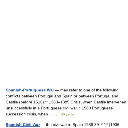
Spanish-Portuguese War
— may refer to one of the following
conflicts between Portugal and Spain or between Portugal and
Castile (before 1516) :* 1383–1385 Crisis, when Castile intervened
unsuccessfully in a Portuguese civil war. * 1580 Portuguese
succession crisis, when… …
Wikipedia
Spanish Civil War
— the civil war in Spain 1936 39. * * * (1936–