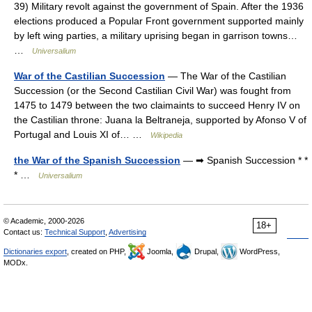
39) Military revolt against the government of Spain. After the 1936
elections produced a Popular Front government supported mainly
by left wing parties, a military uprising began in garrison towns…
…
Universalium
War of the Castilian Succession
— The War of the Castilian
Succession (or the Second Castilian Civil War) was fought from
1475 to 1479 between the two claimaints to succeed Henry IV on
the Castilian throne: Juana la Beltraneja, supported by Afonso V of
Portugal and Louis XI of… …
Wikipedia
the War of the Spanish Succession
— ➡ Spanish Succession * *
* …
Universalium
© Academic, 2000-2026
18+
Contact us:
Technical Support
,
Advertising
Dictionaries export
, created on PHP,
Joomla,
Drupal,
WordPress,
MODx.