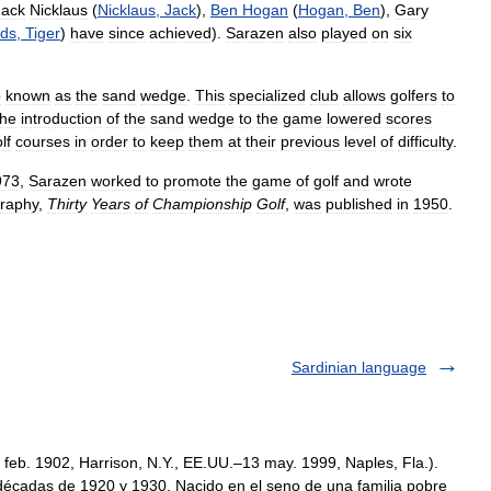
Jack
Nicklaus
(
Nicklaus
,
Jack
),
Ben
Hogan
(
Hogan
,
Ben
),
Gary
ds
,
Tiger
)
have
since
achieved
).
Sarazen
also
played
on
six
b
known
as
the
sand
wedge
.
This
specialized
club
allows
golfers
to
he
introduction
of
the
sand
wedge
to
the
game
lowered
scores
lf
courses
in
order
to
keep
them
at
their
previous
level
of
difficulty
.
973
,
Sarazen
worked
to
promote
the
game
of
golf
and
wrote
graphy
,
Thirty
Years
of
Championship
Golf
,
was
published
in
1950
.
Sardinian language
feb. 1902, Harrison, N.Y., EE.UU.–13 may. 1999, Naples, Fla.).
décadas de 1920 y 1930. Nacido en el seno de una familia pobre