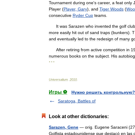
Tournament
during
one
'
s
career
,
a
feat
only
Player
(
Player
,
Gary
),
and
Tiger
Woods
(
Woo
consecutive
Ryder
Cup
teams
.
It
was
Sarazen
who
invented
the
golf
clu
more
easily
hit
out
of
sand
traps
(
bunkers
).
T
and
eventually
led
to
the
redesign
of
many
go
After
retiring
from
active
competition
in
1
numerous
books
on
the
subject
.
His
autobio
* * *
Universalium
.
2010
.
Игры ⚽
Нужно решить контрольную?
Saratoga, Battles of
Look at other dictionaries:
Sarazen, Gene
— orig. Eugene Saraceni (27 
Golfista estadounidense que destacó en las 