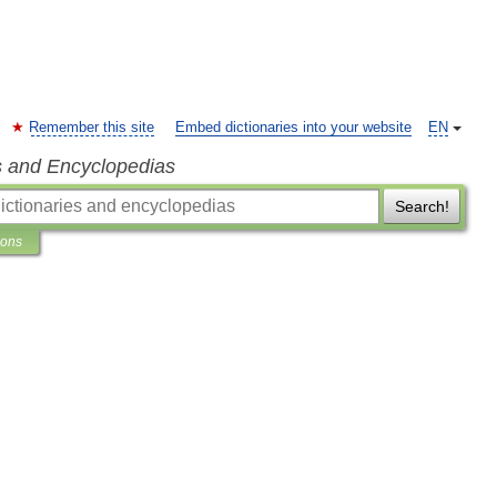
Remember this site
Embed dictionaries into your website
EN
s and Encyclopedias
Search!
ions