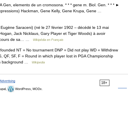
en, elemento de un cromosona. * * * gene m. Biol. Gen. * * * ►
 expressions) Hackman, Gene Kelly, Gene Krupa, Gene …
ugène Saraceni) (né le 27 février 1902 – décédé le 13 mai
n Hogan, Jack Nicklaus, Gary Player et Tiger Woods) à avoir
au cours de sa… …
Wikipédia en Français
founded NT = No tournament DNP = Did not play WD = Withdrew
, QF, SF, F = Round in which player lost in PGA Championship
reen background …
Wikipedia
Advertising
18+
upal,
WordPress, MODx.