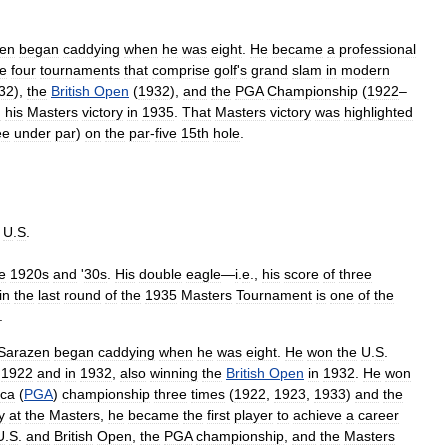
en
began
caddying
when
he
was
eight
.
He
became
a
professional
he
four
tournaments
that
comprise
golf
'
s
grand
slam
in
modern
32
),
the
British
Open
(
1932
),
and
the
PGA
Championship
(
1922
–
h
his
Masters
victory
in
1935
.
That
Masters
victory
was
highlighted
ee
under
par
)
on
the
par
-
five
15th
hole
.
,
U
.
S
.
e
1920s
and
'
30s
.
His
double
eagle
—
i
.
e
.,
his
score
of
three
in
the
last
round
of
the
1935
Masters
Tournament
is
one
of
the
.
Sarazen
began
caddying
when
he
was
eight
.
He
won
the
U
.
S
.
1922
and
in
1932
,
also
winning
the
British
Open
in
1932
.
He
won
ica
(
PGA
)
championship
three
times
(
1922
,
1923
,
1933
)
and
the
y
at
the
Masters
,
he
became
the
first
player
to
achieve
a
career
U
.
S
.
and
British
Open
,
the
PGA
championship
,
and
the
Masters