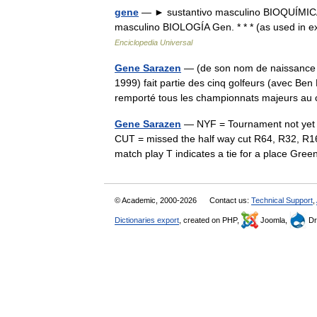
gene
— ► sustantivo masculino BIOQUÍMICA G
masculino BIOLOGÍA Gen. * * * (as used in
Enciclopedia Universal
Gene Sarazen
— (de son nom de naissance E
1999) fait partie des cinq golfeurs (avec Be
remporté tous les championnats majeurs 
Gene Sarazen
— NYF = Tournament not yet 
CUT = missed the half way cut R64, R32, R16
match play T indicates a tie for a place G
© Academic, 2000-2026
Contact us:
Technical Support
,
Dictionaries export
, created on PHP,
Joomla,
Dr