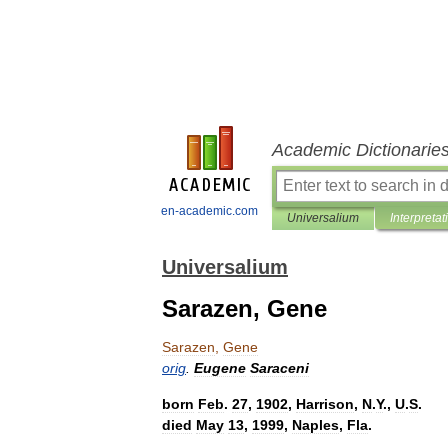
Academic Dictionarie
en-academic.com
Universalium
Interpretat
Universalium
Sarazen, Gene
Sarazen
,
Gene
orig
.
Eugene
Saraceni
born
Feb
.
27
,
1902
,
Harrison
,
N
.
Y
.,
U
.
S
.
died
May
13
,
1999
,
Naples
,
Fla
.