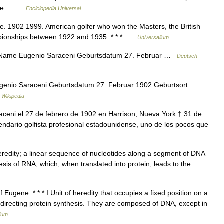
ar de… …
Enciclopedia Universal
. 1902 1999. American golfer who won the Masters, the British
pionships between 1922 and 1935. * * * …
Universalium
 Name Eugenio Saraceni Geburtsdatum 27. Februar …
Deutsch
genio Saraceni Geburtsdatum 27. Februar 1902 Geburtsort
 Wikipedia
eni el 27 de febrero de 1902 en Harrison, Nueva York † 31 de
endario golfista profesional estadounidense, uno de los pocos que
 heredity; a linear sequence of nucleotides along a segment of DNA
esis of RNA, which, when translated into protein, leads to the
Eugene. * * * I Unit of heredity that occupies a fixed position on a
directing protein synthesis. They are composed of DNA, except in
lium