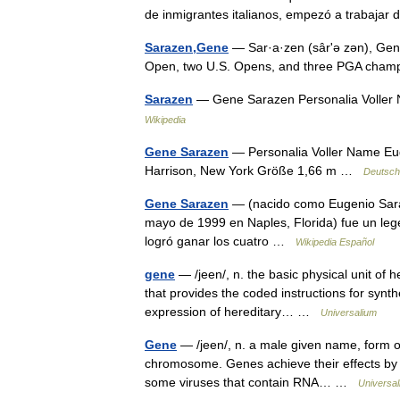
de inmigrantes italianos, empezó a trabaj
Sarazen,Gene
— Sar·a·zen (sârʹə zən), Gene
Open, two U.S. Opens, and three PGA cham
Sarazen
— Gene Sarazen Personalia Voller
Wikipedia
Gene Sarazen
— Personalia Voller Name Eu
Harrison, New York Größe 1,66 m …
Deutsch
Gene Sarazen
— (nacido como Eugenio Sarac
mayo de 1999 en Naples, Florida) fue un leg
logró ganar los cuatro …
Wikipedia Español
gene
— /jeen/, n. the basic physical unit of
that provides the coded instructions for synth
expression of hereditary… …
Universalium
Gene
— /jeen/, n. a male given name, form of 
chromosome. Genes achieve their effects by 
some viruses that contain RNA… …
Universa