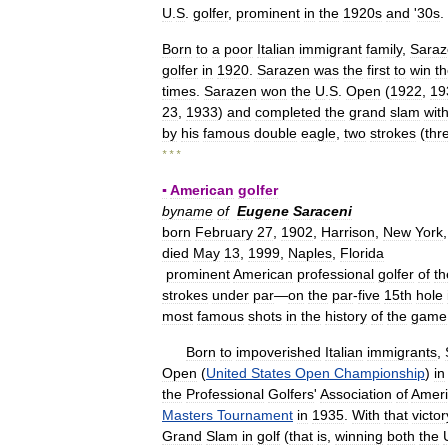
U
.
S
.
golfer
,
prominent
in
the
1920s
and
'
30s
.
Born
to
a
poor
Italian
immigrant
family
,
Saraz
golfer
in
1920
.
Sarazen
was
the
first
to
win
t
times
.
Sarazen
won
the
U
.
S
.
Open
(
1922
,
19
23
,
1933
)
and
completed
the
grand
slam
wit
by
his
famous
double
eagle
,
two
strokes
(
thr
* * *
▪
American
golfer
byname
of
Eugene
Saraceni
born
February
27
,
1902
,
Harrison
,
New
York
died
May
13
,
1999
,
Naples
,
Florida
prominent
American
professional
golfer
of
th
strokes
under
par
—
on
the
par
-
five
15th
hole
most
famous
shots
in
the
history
of
the
game
Born
to
impoverished
Italian
immigrants
,
Open
(
United
States
Open
Championship
)
in
the
Professional
Golfers
'
Association
of
Amer
Masters
Tournament
in
1935
.
With
that
victor
Grand
Slam
in
golf
(
that
is
,
winning
both
the