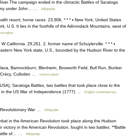
River.The campaign ended in the climactic Battles of Saratoga
sh Army under John… …
Wikipedia
alth resort; horse races. 23,906. * * * ▪ New York, United States
 U.S. It lies in the foothills of the Adirondack Mountains, west of
versalium
 W California. 29,261. 2. former name of Schuylerville. * * * ▪
stern New York state, U.S., bounded by the Hudson River to the
lava, Bannockburn, Blenheim, Bosworth Field, Bull Run, Bunker
n, Crécy, Culloden …
Universalium
USA); Saratoga Battles, two battles that took place close to the
int in the US War of Independence (1777) …
English contemporary
n Revolutionary War …
Wikipedia
mbat in the American Revolution took place along the Hudson
n victory in the American Revolution, fought in two battles: **Battle
Battle of… …
Wikipedia