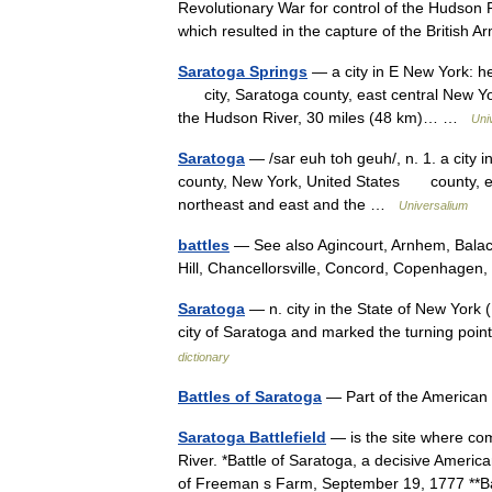
Revolutionary War for control of the Hudson 
which resulted in the capture of the Briti
Saratoga Springs
— a city in E New York: he
city, Saratoga county, east central New York,
the Hudson River, 30 miles (48 km)… …
Uni
Saratoga
— /sar euh toh geuh/, n. 1. a city in
county, New York, United States county, ea
northeast and east and the …
Universalium
battles
— See also Agincourt, Arnhem, Balac
Hill, Chancellorsville, Concord, Copenhage
Saratoga
— n. city in the State of New York (
city of Saratoga and marked the turning po
dictionary
Battles of Saratoga
— Part of the America
Saratoga Battlefield
— is the site where co
River. *Battle of Saratoga, a decisive America
of Freeman s Farm, September 19, 1777 **