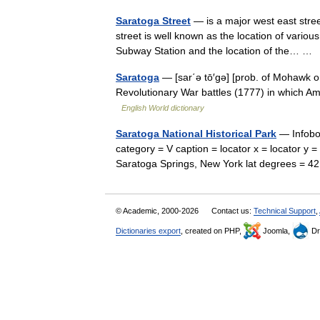
Saratoga Street
— is a major west east stre
street is well known as the location of vario
Subway Station and the location of the… 
Saratoga
— [sar΄ə tō′gə] [prob. of Mohawk 
Revolutionary War battles (1777) in which A
English World dictionary
Saratoga National Historical Park
— Infobox
category = V caption = locator x = locator y 
Saratoga Springs, New York lat degrees = 4
© Academic, 2000-2026
Contact us:
Technical Support
,
Dictionaries export
, created on PHP,
Joomla,
Dr