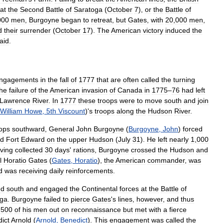
at
the
Second
Battle
of
Saratoga
(
October
7
),
or
the
Battle
of
000
men
,
Burgoyne
began
to
retreat
,
but
Gates
,
with
20
,
000
men
,
d
their
surrender
(
October
17
).
The
American
victory
induced
the
aid
.
ngagements
in
the
fall
of
1777
that
are
often
called
the
turning
he
failure
of
the
American
invasion
of
Canada
in
1775
–
76
had
left
Lawrence
River
.
In
1777
these
troops
were
to
move
south
and
join
William
Howe
,
5th
Viscount
)'
s
troops
along
the
Hudson
River
.
ops
southward
,
General
John
Burgoyne
(
Burgoyne
,
John
)
forced
d
Fort
Edward
on
the
upper
Hudson
(
July
31
).
He
left
nearly
1
,
000
ving
collected
30
days
'
rations
,
Burgoyne
crossed
the
Hudson
and
l
Horatio
Gates
(
Gates
,
Horatio
),
the
American
commander
,
was
d
was
receiving
daily
reinforcements
.
ed
south
and
engaged
the
Continental
forces
at
the
Battle
of
oga
.
Burgoyne
failed
to
pierce
Gates
'
s
lines
,
however
,
and
thus
,
500
of
his
men
out
on
reconnaissance
but
met
with
a
fierce
ict
Arnold
(
Arnold
,
Benedict
).
This
engagement
was
called
the