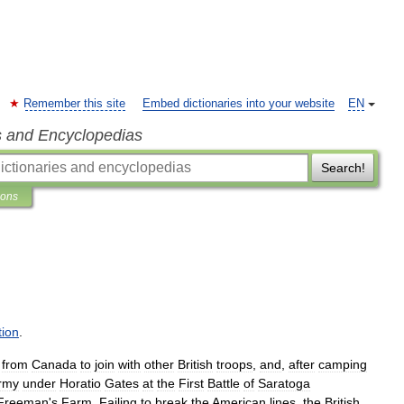
Remember this site
Embed dictionaries into your website
EN
s and Encyclopedias
Search!
ions
tion
.
from
Canada
to
join
with
other
British
troops
,
and
,
after
camping
rmy
under
Horatio
Gates
at
the
First
Battle
of
Saratoga
Freeman
'
s
Farm
.
Failing
to
break
the
American
lines
,
the
British