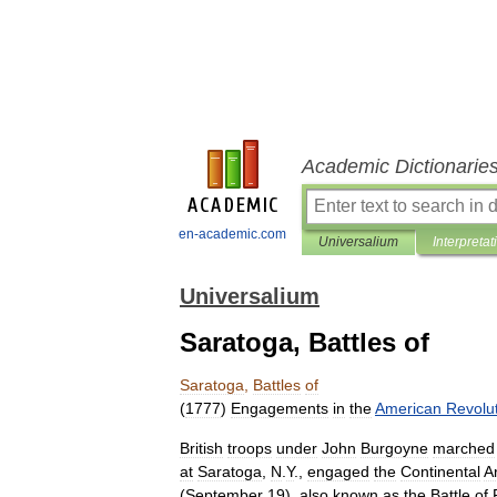
Academic Dictionarie
en-academic.com
Universalium
Interpretat
Universalium
Saratoga, Battles of
Saratoga
,
Battles
of
(
1777
)
Engagements
in
the
American
Revolu
British
troops
under
John
Burgoyne
marched
at
Saratoga
,
N
.
Y
.,
engaged
the
Continental
A
(
September
19
),
also
known
as
the
Battle
of