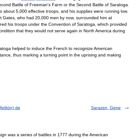
econd
Battle
of
Freeman
'
s
Farm
or
the
Second
Battle
of
Saratoga
.
to
about
5
,
000
effective
troops
,
and
his
supplies
were
running
low
.
t
Gates
,
who
had
20
,
000
men
by
now
,
surrounded
him
at
red
his
troops
under
the
Convention
of
Saratoga
,
which
provided
ondition
that
they
would
not
serve
again
in
North
America
during
atoga
helped
to
induce
the
French
to
recognize
American
stance
,
thus
marking
a
turning
point
in
the
uprising
and
making
elitón) de
Sarazen, Gene
 was a series of battles in 1777 during the American