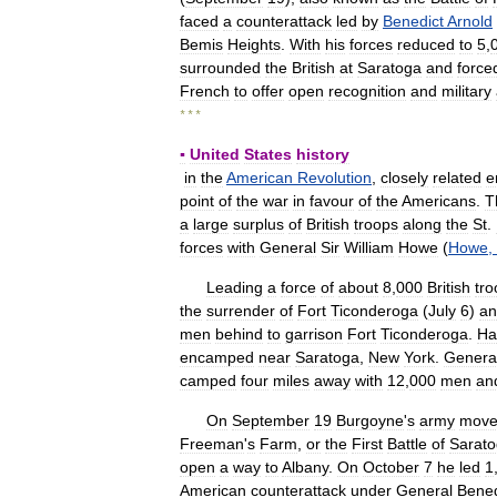
faced
a
counterattack
led
by
Benedict
Arnold
Bemis
Heights
.
With
his
forces
reduced
to
5
,
surrounded
the
British
at
Saratoga
and
force
French
to
offer
open
recognition
and
military
* * *
▪
United
States
history
in
the
American
Revolution
,
closely
related
e
point
of
the
war
in
favour
of
the
Americans
.
T
a
large
surplus
of
British
troops
along
the
St
.
forces
with
General
Sir
William
Howe
(
Howe
,
Leading
a
force
of
about
8
,
000
British
tro
the
surrender
of
Fort
Ticonderoga
(
July
6
)
an
men
behind
to
garrison
Fort
Ticonderoga
.
Ha
encamped
near
Saratoga
,
New
York
.
Genera
camped
four
miles
away
with
12
,
000
men
an
On
September
19
Burgoyne
'
s
army
mov
Freeman
'
s
Farm
,
or
the
First
Battle
of
Sarat
open
a
way
to
Albany
.
On
October
7
he
led
1
American
counterattack
under
General
Bened