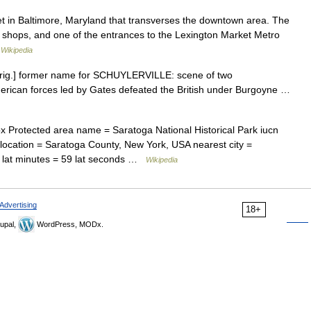
et in Baltimore, Maryland that transverses the downtown area. The
us shops, and one of the entrances to the Lexington Market Metro
…
Wikipedia
orig.] former name for SCHUYLERVILLE: scene of two
merican forces led by Gates defeated the British under Burgoyne …
 Protected area name = Saratoga National Historical Park iucn
= location = Saratoga County, New York, USA nearest city =
2 lat minutes = 59 lat seconds …
Wikipedia
Advertising
18+
upal,
WordPress, MODx.