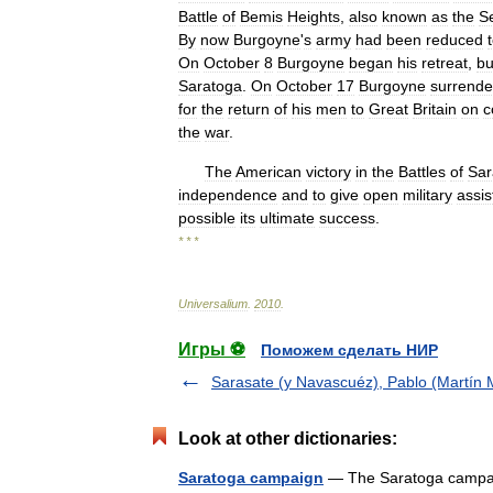
Battle
of
Bemis
Heights
,
also
known
as
the
S
By
now
Burgoyne
'
s
army
had
been
reduced
On
October
8
Burgoyne
began
his
retreat
,
bu
Saratoga
.
On
October
17
Burgoyne
surrende
for
the
return
of
his
men
to
Great
Britain
on
c
the
war
.
The
American
victory
in
the
Battles
of
Sar
independence
and
to
give
open
military
assi
possible
its
ultimate
success
.
* * *
Universalium
.
2010
.
Игры ⚽
Поможем сделать НИР
Sarasate (y Navascuéz), Pablo (Martín M
Look at other dictionaries:
Saratoga campaign
— The Saratoga campaign