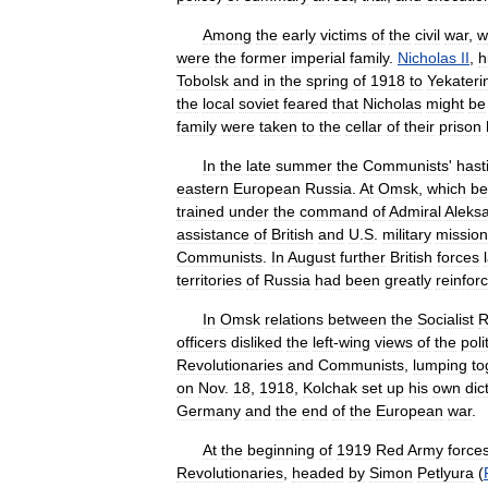
Among
the
early
victims
of
the
civil
war
,
w
were
the
former
imperial
family
.
Nicholas
II
,
h
Tobolsk
and
in
the
spring
of
1918
to
Yekateri
the
local
soviet
feared
that
Nicholas
might
be
family
were
taken
to
the
cellar
of
their
prison
In
the
late
summer
the
Communists
'
hasti
eastern
European
Russia
.
At
Omsk
,
which
b
trained
under
the
command
of
Admiral
Aleks
assistance
of
British
and
U
.
S
.
military
missio
Communists
.
In
August
further
British
forces
territories
of
Russia
had
been
greatly
reinfor
In
Omsk
relations
between
the
Socialist
R
officers
disliked
the
left
-
wing
views
of
the
poli
Revolutionaries
and
Communists
,
lumping
to
on
Nov
.
18
,
1918
,
Kolchak
set
up
his
own
dic
Germany
and
the
end
of
the
European
war
.
At
the
beginning
of
1919
Red
Army
force
Revolutionaries
,
headed
by
Simon
Petlyura
(