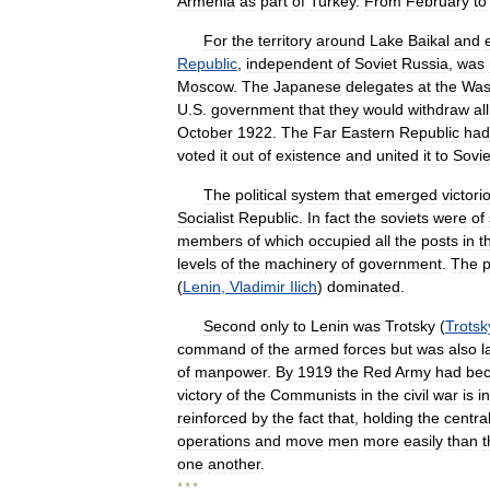
Armenia
as
part
of
Turkey
.
From
February
to
For
the
territory
around
Lake
Baikal
and
Republic
,
independent
of
Soviet
Russia
,
was
Moscow
.
The
Japanese
delegates
at
the
Was
U
.
S
.
government
that
they
would
withdraw
all
October
1922
.
The
Far
Eastern
Republic
had
voted
it
out
of
existence
and
united
it
to
Sovie
The
political
system
that
emerged
victori
Socialist
Republic
.
In
fact
the
soviets
were
of
members
of
which
occupied
all
the
posts
in
t
levels
of
the
machinery
of
government
.
The
p
(
Lenin
,
Vladimir
Ilich
)
dominated
.
Second
only
to
Lenin
was
Trotsky
(
Trotsk
command
of
the
armed
forces
but
was
also
l
of
manpower
.
By
1919
the
Red
Army
had
be
victory
of
the
Communists
in
the
civil
war
is
i
reinforced
by
the
fact
that
,
holding
the
centra
operations
and
move
men
more
easily
than
t
one
another
.
* * *