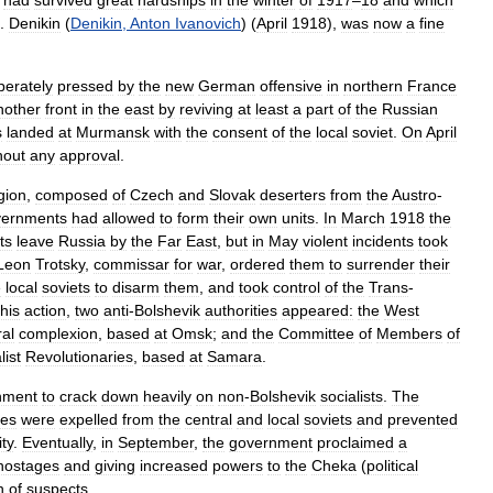
had
survived
great
hardships
in
the
winter
of
1917
–
18
and
which
.
Denikin
(
Denikin
,
Anton
Ivanovich
) (
April
1918
),
was
now
a
fine
perately
pressed
by
the
new
German
offensive
in
northern
France
nother
front
in
the
east
by
reviving
at
least
a
part
of
the
Russian
s
landed
at
Murmansk
with
the
consent
of
the
local
soviet
.
On
April
hout
any
approval
.
gion
,
composed
of
Czech
and
Slovak
deserters
from
the
Austro
-
vernments
had
allowed
to
form
their
own
units
.
In
March
1918
the
ts
leave
Russia
by
the
Far
East
,
but
in
May
violent
incidents
took
Leon
Trotsky
,
commissar
for
war
,
ordered
them
to
surrender
their
e
local
soviets
to
disarm
them
,
and
took
control
of
the
Trans
-
this
action
,
two
anti
-
Bolshevik
authorities
appeared:
the
West
ral
complexion
,
based
at
Omsk
;
and
the
Committee
of
Members
of
list
Revolutionaries
,
based
at
Samara
.
nment
to
crack
down
heavily
on
non
-
Bolshevik
socialists
.
The
ies
were
expelled
from
the
central
and
local
soviets
and
prevented
ity
.
Eventually
,
in
September
,
the
government
proclaimed
a
hostages
and
giving
increased
powers
to
the
Cheka
(
political
n
of
suspects
.