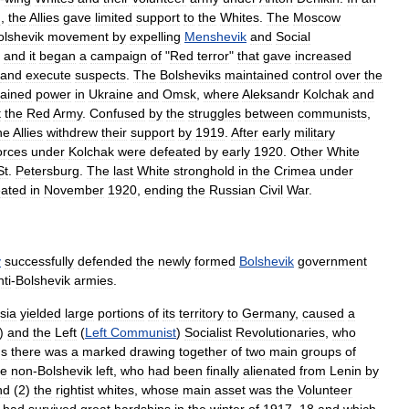
I
,
the
Allies
gave
limited
support
to
the
Whites
.
The
Moscow
olshevik
movement
by
expelling
Menshevik
and
Social
,
and
it
began
a
campaign
of
"
Red
terror
"
that
gave
increased
and
execute
suspects
.
The
Bolsheviks
maintained
control
over
the
ained
power
in
Ukraine
and
Omsk
,
where
Aleksandr
Kolchak
and
t
the
Red
Army
.
Confused
by
the
struggles
between
communists
,
he
Allies
withdrew
their
support
by
1919
.
After
early
military
orces
under
Kolchak
were
defeated
by
early
1920
.
Other
White
St
.
Petersburg
.
The
last
White
stronghold
in
the
Crimea
under
eated
in
November
1920
,
ending
the
Russian
Civil
War
.
y
successfully
defended
the
newly
formed
Bolshevik
government
nti
-
Bolshevik
armies
.
sia
yielded
large
portions
of
its
territory
to
Germany
,
caused
a
)
and
the
Left
(
Left
Communist
)
Socialist
Revolutionaries
,
who
hs
there
was
a
marked
drawing
together
of
two
main
groups
of
he
non
-
Bolshevik
left
,
who
had
been
finally
alienated
from
Lenin
by
nd
(
2
)
the
rightist
whites
,
whose
main
asset
was
the
Volunteer