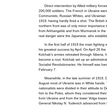
Direct
intervention
by
Allied
military
force
200
,
000
soldiers
.
The
French
in
Ukraine
wer
Communists
,
Russian
Whites
,
and
Ukrainian
1919
,
having
hardly
fired
a
shot
.
The
British
i
northern
front
was
of
only
minor
importance
from
Arkhangelsk
and
from
Murmansk
in
the
real
danger
were
the
Japanese
,
who
establi
In
the
first
half
of
1919
the
main
fighting
his
greatest
success
by
April
.
On
April
28
the
Kolchak
'
s
armies
retreated
through
Siberia
,
h
become
a
rout
.
Kolchak
set
up
an
administra
Socialist
Revolutionaries
.
He
himself
was
han
February
7
.
Meanwhile
,
in
the
late
summer
of
1919
,
D
August
most
of
Ukraine
was
in
White
hands
.
nationalists
were
divided
in
their
attitude
to
D
him
to
the
Poles
,
whom
they
considered
their
from
Ukraine
and
from
the
lower
Volga
towar
General
Nikolay
N
.
Yudenich
advanced
from