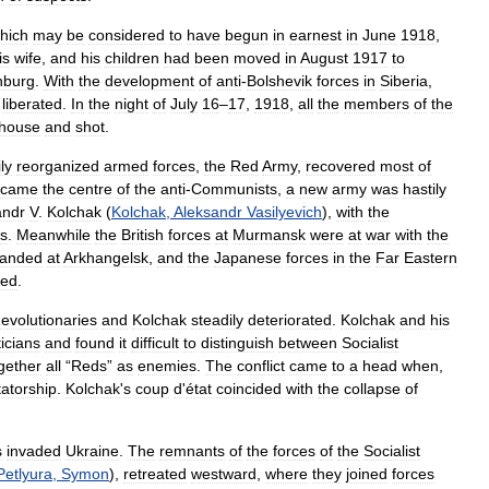
hich
may
be
considered
to
have
begun
in
earnest
in
June
1918
,
is
wife
,
and
his
children
had
been
moved
in
August
1917
to
nburg
.
With
the
development
of
anti
-
Bolshevik
forces
in
Siberia
,
liberated
.
In
the
night
of
July
16
–
17
,
1918
,
all
the
members
of
the
house
and
shot
.
ly
reorganized
armed
forces
,
the
Red
Army
,
recovered
most
of
ecame
the
centre
of
the
anti
-
Communists
,
a
new
army
was
hastily
andr
V
.
Kolchak
(
Kolchak
,
Aleksandr
Vasilyevich
),
with
the
ns
.
Meanwhile
the
British
forces
at
Murmansk
were
at
war
with
the
landed
at
Arkhangelsk
,
and
the
Japanese
forces
in
the
Far
Eastern
ced
.
evolutionaries
and
Kolchak
steadily
deteriorated
.
Kolchak
and
his
ticians
and
found
it
difficult
to
distinguish
between
Socialist
gether
all
“
Reds
”
as
enemies
.
The
conflict
came
to
a
head
when
,
tatorship
.
Kolchak
'
s
coup
d
'
état
coincided
with
the
collapse
of
s
invaded
Ukraine
.
The
remnants
of
the
forces
of
the
Socialist
Petlyura
,
Symon
),
retreated
westward
,
where
they
joined
forces