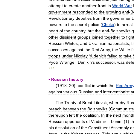
attempt
to
create
another
front
in
World
War
government
responded
to
the
growing
anti
-
B
Revolutionary
deputies
from
the
government
powers
to
the
secret
police
(
Cheka
)
to
arrest
heart
of
the
country
,
but
the
anti
-
Bolsheviks
g
other
dissident
groups
joined
together
to
figh
Russian
Whites
,
and
Ukrainian
nationalists
,
t
successes
against
the
Red
Army
,
the
White
f
troops
under
Nikolay
Yudenich
failed
to
take
Pyotr
Wrangel
,
Denikin
'
s
successor
,
was
def
* * *
▪
Russian
history
(
1918
–
20
),
conflict
in
which
the
Red
Arm
against
various
Russian
and
interventionist
a
The
Treaty
of
Brest
-
Litovsk
,
whereby
Rus
breach
between
the
Bolsheviks
(
Communists
thereupon
left
the
coalition
.
In
the
next
mont
Russian
opponents
of
Vladimir
I
.
Lenin:
(
1
)
t
his
dissolution
of
the
Constituent
Assembly
a