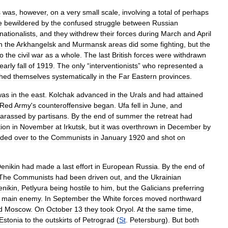
s
was
,
however
,
on
a
very
small
scale
,
involving
a
total
of
perhaps
e
bewildered
by
the
confused
struggle
between
Russian
nationalists
,
and
they
withdrew
their
forces
during
March
and
April
n
the
Arkhangelsk
and
Murmansk
areas
did
some
fighting
,
but
the
to
the
civil
war
as
a
whole
.
The
last
British
forces
were
withdrawn
early
fall
of
1919
.
The
only
“
interventionists
”
who
represented
a
shed
themselves
systematically
in
the
Far
Eastern
provinces
.
was
in
the
east
.
Kolchak
advanced
in
the
Urals
and
had
attained
Red
Army
'
s
counteroffensive
began
.
Ufa
fell
in
June
,
and
arassed
by
partisans
.
By
the
end
of
summer
the
retreat
had
tion
in
November
at
Irkutsk
,
but
it
was
overthrown
in
December
by
ded
over
to
the
Communists
in
January
1920
and
shot
on
enikin
had
made
a
last
effort
in
European
Russia
.
By
the
end
of
The
Communists
had
been
driven
out
,
and
the
Ukrainian
enikin
,
Petlyura
being
hostile
to
him
,
but
the
Galicians
preferring
main
enemy
.
In
September
the
White
forces
moved
northward
d
Moscow
.
On
October
13
they
took
Oryol
.
At
the
same
time
,
Estonia
to
the
outskirts
of
Petrograd
(
St
.
Petersburg
).
But
both