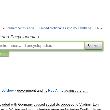
Remember this site
Embed dictionaries into your website
EN
s and Encyclopedias
Search!
ions
d
Bolshevik
government
and
its
Red
Army
against
the
anti
-
cluded
with
Germany
caused
socialists
opposed
to
Vladimir
Lenin
-
wing
Whites
and
their
volunteer
army
under
Anton
Denikin
.
In
an