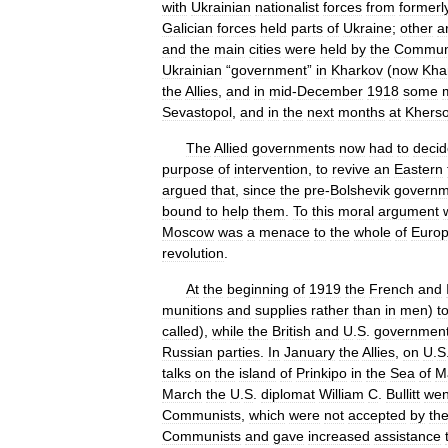
with
Ukrainian
nationalist
forces
from
formerl
Galician
forces
held
parts
of
Ukraine
;
other
a
and
the
main
cities
were
held
by
the
Commun
Ukrainian
“
government
”
in
Kharkov
(
now
Kha
the
Allies
,
and
in
mid
-
December
1918
some
Sevastopol
,
and
in
the
next
months
at
Khers
The
Allied
governments
now
had
to
decid
purpose
of
intervention
,
to
revive
an
Eastern
argued
that
,
since
the
pre
-
Bolshevik
governm
bound
to
help
them
.
To
this
moral
argument
Moscow
was
a
menace
to
the
whole
of
Euro
revolution
.
At
the
beginning
of
1919
the
French
and
munitions
and
supplies
rather
than
in
men
)
t
called
),
while
the
British
and
U
.
S
.
governmen
Russian
parties
.
In
January
the
Allies
,
on
U
.
S
talks
on
the
island
of
Prinkipo
in
the
Sea
of
M
March
the
U
.
S
.
diplomat
William
C
.
Bullitt
wen
Communists
,
which
were
not
accepted
by
th
Communists
and
gave
increased
assistance