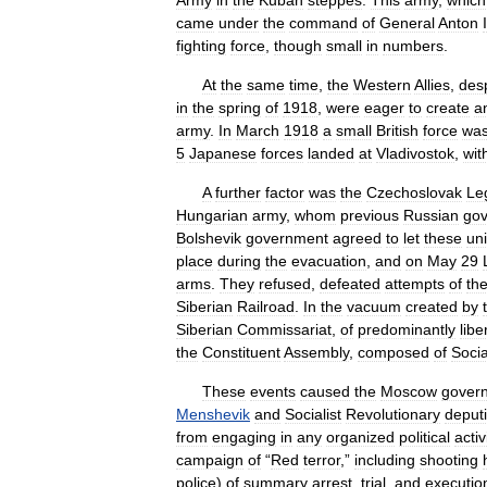
Army
in
the
Kuban
steppes
.
This
army
,
which
came
under
the
command
of
General
Anton
I
fighting
force
,
though
small
in
numbers
.
At
the
same
time
,
the
Western
Allies
,
des
in
the
spring
of
1918
,
were
eager
to
create
a
army
.
In
March
1918
a
small
British
force
wa
5
Japanese
forces
landed
at
Vladivostok
,
wit
A
further
factor
was
the
Czechoslovak
Le
Hungarian
army
,
whom
previous
Russian
go
Bolshevik
government
agreed
to
let
these
uni
place
during
the
evacuation
,
and
on
May
29
arms
.
They
refused
,
defeated
attempts
of
th
Siberian
Railroad
.
In
the
vacuum
created
by
Siberian
Commissariat
,
of
predominantly
libe
the
Constituent
Assembly
,
composed
of
Socia
These
events
caused
the
Moscow
gover
Menshevik
and
Socialist
Revolutionary
deput
from
engaging
in
any
organized
political
activ
campaign
of
“
Red
terror
,”
including
shooting
police
)
of
summary
arrest
,
trial
,
and
executio