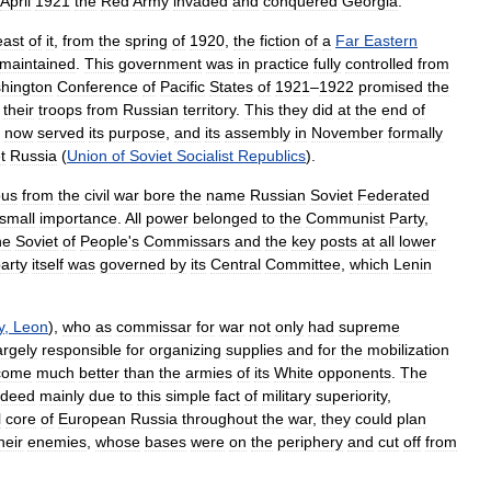
April
1921
the
Red
Army
invaded
and
conquered
Georgia
.
east
of
it
,
from
the
spring
of
1920
,
the
fiction
of
a
Far
Eastern
maintained
.
This
government
was
in
practice
fully
controlled
from
hington
Conference
of
Pacific
States
of
1921
–
1922
promised
the
their
troops
from
Russian
territory
.
This
they
did
at
the
end
of
now
served
its
purpose
,
and
its
assembly
in
November
formally
t
Russia
(
Union
of
Soviet
Socialist
Republics
).
ous
from
the
civil
war
bore
the
name
Russian
Soviet
Federated
small
importance
.
All
power
belonged
to
the
Communist
Party
,
he
Soviet
of
People
'
s
Commissars
and
the
key
posts
at
all
lower
arty
itself
was
governed
by
its
Central
Committee
,
which
Lenin
y
,
Leon
),
who
as
commissar
for
war
not
only
had
supreme
argely
responsible
for
organizing
supplies
and
for
the
mobilization
come
much
better
than
the
armies
of
its
White
opponents
.
The
ndeed
mainly
due
to
this
simple
fact
of
military
superiority
,
l
core
of
European
Russia
throughout
the
war
,
they
could
plan
heir
enemies
,
whose
bases
were
on
the
periphery
and
cut
off
from