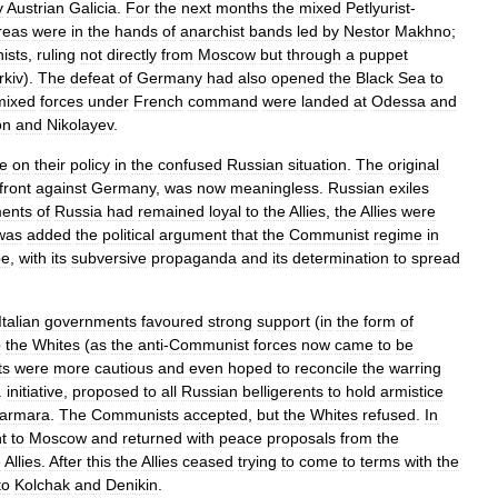
y
Austrian
Galicia
.
For
the
next
months
the
mixed
Petlyurist
-
reas
were
in
the
hands
of
anarchist
bands
led
by
Nestor
Makhno
;
ists
,
ruling
not
directly
from
Moscow
but
through
a
puppet
rkiv
).
The
defeat
of
Germany
had
also
opened
the
Black
Sea
to
mixed
forces
under
French
command
were
landed
at
Odessa
and
on
and
Nikolayev
.
e
on
their
policy
in
the
confused
Russian
situation
.
The
original
front
against
Germany
,
was
now
meaningless
.
Russian
exiles
ents
of
Russia
had
remained
loyal
to
the
Allies
,
the
Allies
were
was
added
the
political
argument
that
the
Communist
regime
in
pe
,
with
its
subversive
propaganda
and
its
determination
to
spread
Italian
governments
favoured
strong
support
(
in
the
form
of
o
the
Whites
(
as
the
anti
-
Communist
forces
now
came
to
be
ts
were
more
cautious
and
even
hoped
to
reconcile
the
warring
.
initiative
,
proposed
to
all
Russian
belligerents
to
hold
armistice
armara
.
The
Communists
accepted
,
but
the
Whites
refused
.
In
t
to
Moscow
and
returned
with
peace
proposals
from
the
e
Allies
.
After
this
the
Allies
ceased
trying
to
come
to
terms
with
the
to
Kolchak
and
Denikin
.