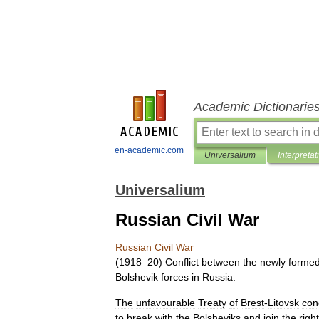
Academic Dictionarie
en-academic.com
Universalium
Interpretat
Universalium
Russian Civil War
Russian
Civil
War
(
1918
–
20
)
Conflict
between
the
newly
forme
Bolshevik
forces
in
Russia
.
The
unfavourable
Treaty
of
Brest
-
Litovsk
con
to
break
with
the
Bolsheviks
and
join
the
right