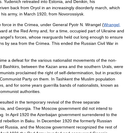
s
.
Yudenich
retreated
into
Estonia
,
and
Denikin
,
his
riven
back
from
Oryol
in
an
increasingly
disorderly
march
,
which
his
army
,
in
March
1920
,
from
Novorossiysk
.
e
force
in
the
Crimea
,
under
General
Pyotr
N
.
Wrangel
(
Wrangel
,
ward
at
the
Red
Army
and
,
for
a
time
,
occupied
part
of
Ukraine
and
angel
'
s
forces
,
whose
rearguards
held
out
long
enough
to
ensure
ans
by
sea
from
the
Crimea
.
This
ended
the
Russian
Civil
War
in
time
a
defeat
for
the
various
nationalist
movements
of
the
non
-
d
Bashkirs
,
between
the
Kazan
area
and
the
southern
Urals
,
were
munists
proclaimed
the
right
of
self
-
determination
,
but
in
practice
Communist
Party
on
them
.
In
Tashkent
the
Muslim
population
es
,
and
for
some
years
guerrilla
bands
of
nationalists
,
known
as
ommunist
authorities
.
resulted
in
the
temporary
revival
of
the
three
separate
nia
,
and
Georgia
.
The
Moscow
government
did
not
intend
to
ng
.
In
April
1920
the
Azerbaijan
government
surrendered
to
the
d
rebellion
in
Baku
.
In
December
1920
the
formerly
Russian
et
Russia
,
and
the
Moscow
government
recognized
the
rest
of