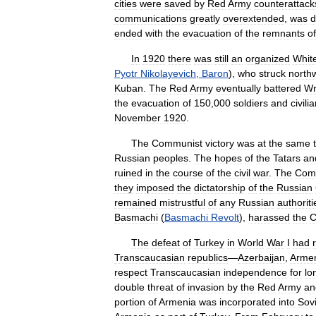
cities
were
saved
by
Red
Army
counterattack
communications
greatly
overextended
,
was
d
ended
with
the
evacuation
of
the
remnants
of
In
1920
there
was
still
an
organized
Whit
Pyotr
Nikolayevich
,
Baron
),
who
struck
north
Kuban
.
The
Red
Army
eventually
battered
Wr
the
evacuation
of
150
,
000
soldiers
and
civili
November
1920
.
The
Communist
victory
was
at
the
same
Russian
peoples
.
The
hopes
of
the
Tatars
an
ruined
in
the
course
of
the
civil
war
.
The
Com
they
imposed
the
dictatorship
of
the
Russian
remained
mistrustful
of
any
Russian
authoriti
Basmachi
(
Basmachi
Revolt
),
harassed
the
C
The
defeat
of
Turkey
in
World
War
I
had
Transcaucasian
republics
—
Azerbaijan
,
Arme
respect
Transcaucasian
independence
for
lo
double
threat
of
invasion
by
the
Red
Army
an
portion
of
Armenia
was
incorporated
into
Sovi