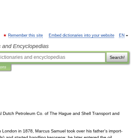
Remember this site
Embed dictionaries into your website
EN
s and Encyclopedias
Search!
ions
l
Dutch
Petroleum
Co
.
of
The
Hague
and
Shell
Transport
and
n
London
in
1878
,
Marcus
Samuel
took
over
his
father
'
s
import
-
ls
)
and
started
handling
kerosene
;
he
later
entered
the
oil