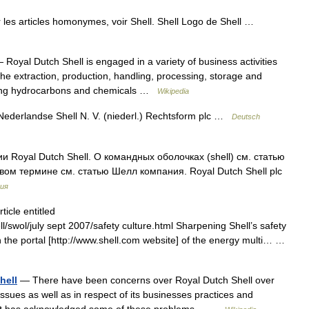
 les articles homonymes, voir Shell. Shell Logo de Shell …
Royal Dutch Shell is engaged in a variety of business activities
the extraction, production, handling, processing, storage and
uding hydrocarbons and chemicals …
Wikipedia
 Nederlandse Shell N. V. (niederl.) Rechtsform plc …
Deutsch
 Royal Dutch Shell. О командных оболочках (shell) см. статью
ом термине см. статью Шелл компания. Royal Dutch Shell plc
ия
icle entitled
/swol/july sept 2007/safety culture.html Sharpening Shell’s safety
 the portal [http://www.shell.com website] of the energy multi… …
hell
— There have been concerns over Royal Dutch Shell over
ssues as well as in respect of its businesses practices and