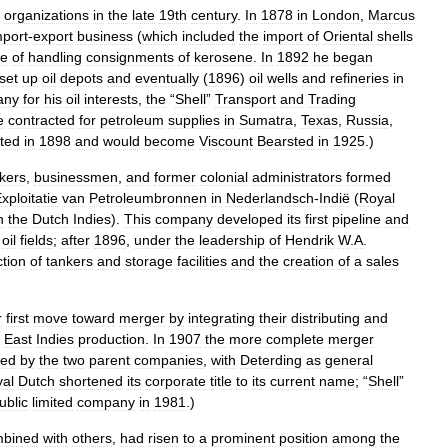
organizations
in
the
late
19th
century
.
In
1878
in
London
,
Marcus
mport
-
export
business
(
which
included
the
import
of
Oriental
shells
ne
of
handling
consignments
of
kerosene
.
In
1892
he
began
set
up
oil
depots
and
eventually
(
1896
)
oil
wells
and
refineries
in
any
for
his
oil
interests
,
the
“
Shell
”
Transport
and
Trading
e
contracted
for
petroleum
supplies
in
Sumatra
,
Texas
,
Russia
,
ted
in
1898
and
would
become
Viscount
Bearsted
in
1925
.)
kers
,
businessmen
,
and
former
colonial
administrators
formed
xploitatie
van
Petroleumbronnen
in
Nederlandsch
-
Indië
(
Royal
n
the
Dutch
Indies
).
This
company
developed
its
first
pipeline
and
oil
fields
;
after
1896
,
under
the
leadership
of
Hendrik
W
.
A
.
ction
of
tankers
and
storage
facilities
and
the
creation
of
a
sales
r
first
move
toward
merger
by
integrating
their
distributing
and
East
Indies
production
.
In
1907
the
more
complete
merger
ed
by
the
two
parent
companies
,
with
Deterding
as
general
al
Dutch
shortened
its
corporate
title
to
its
current
name
; “
Shell
”
ublic
limited
company
in
1981
.)
mbined
with
others
,
had
risen
to
a
prominent
position
among
the