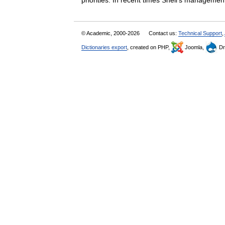
priorities. In recent times Shell’s manag
© Academic, 2000-2026
Contact us:
Technical Support
,
Dictionaries export
, created on PHP,
Joomla,
Dr