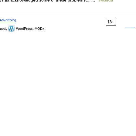
ement has acknowledged some of these problems… …
Wikipedia
Advertising
18+
upal,
WordPress, MODx.