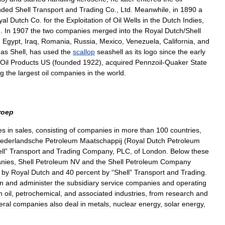
nded
Shell
Transport
and
Trading
Co
.,
Ltd
.
Meanwhile
,
in
1890
a
yal
Dutch
Co
.
for
the
Exploitation
of
Oil
Wells
in
the
Dutch
Indies
,
2
.
In
1907
the
two
companies
merged
into
the
Royal
Dutch
/
Shell
n
Egypt
,
Iraq
,
Romania
,
Russia
,
Mexico
,
Venezuela
,
California
,
and
as
Shell
,
has
used
the
scallop
seashell
as
its
logo
since
the
early
Oil
Products
US
(
founded
1922
),
acquired
Pennzoil
-
Quaker
State
g
the
largest
oil
companies
in
the
world
.
roep
es
in
sales
,
consisting
of
companies
in
more
than
100
countries
,
ederlandsche
Petroleum
Maatschappij
(
Royal
Dutch
Petroleum
ll
”
Transport
and
Trading
Company
,
PLC
,
of
London
.
Below
these
nies
,
Shell
Petroleum
NV
and
the
Shell
Petroleum
Company
by
Royal
Dutch
and
40
percent
by
“
Shell
”
Transport
and
Trading
.
in
and
administer
the
subsidiary
service
companies
and
operating
n
oil
,
petrochemical
,
and
associated
industries
,
from
research
and
eral
companies
also
deal
in
metals
,
nuclear
energy
,
solar
energy
,