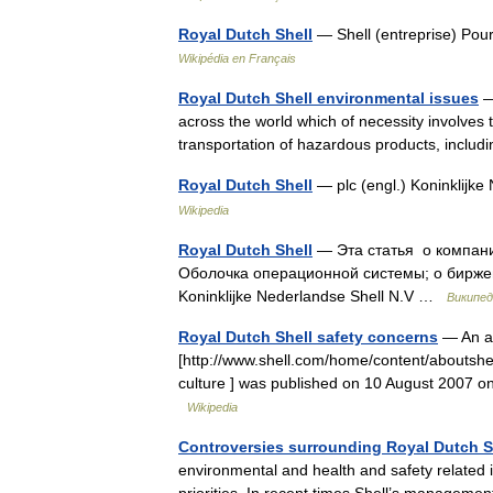
Royal Dutch Shell
— Shell (entreprise) Pour
Wikipédia en Français
Royal Dutch Shell environmental issues
— 
across the world which of necessity involves 
transportation of hazardous products, incl
Royal Dutch Shell
— plc (engl.) Koninklijke
Wikipedia
Royal Dutch Shell
— Эта статья о компании
Оболочка операционной системы; о биржев
Koninklijke Nederlandse Shell N.V …
Википед
Royal Dutch Shell safety concerns
— An art
[http://www.shell.com/home/content/aboutshell
culture ] was published on 10 August 2007 on
Wikipedia
Controversies surrounding Royal Dutch S
environmental and health and safety related i