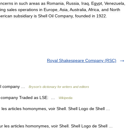
oncerns
in
such
areas
as
Romania
,
Russia
,
Iraq
,
Egypt
,
Venezuela
,
ing
sales
operations
in
Europe
,
Asia
,
Australia
,
Africa
,
and
North
erican
subsidiary
is
Shell
Oil
Company
,
founded
in
1922
.
Royal Shakespeare Company (RSC)
oil company …
Bryson’s dictionary for writers and editors
ted company Traded as LSE: …
Wikipedia
 les articles homonymes, voir Shell. Shell Logo de Shell …
ur les articles homonymes, voir Shell. Shell Logo de Shell …