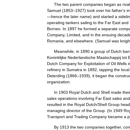
The
two
parent
companies
began
as
rival
Samuel
(
1853
–
1927
)
took
over
his
father
'
s
i
—
hence
the
later
name
)
and
started
a
sideli
operating
tankers
sailing
to
the
Far
East
and
Borneo
.
In
1897
he
formed
a
separate
comp
Company
,
Limited
,
and
in
the
ensuing
decad
Romania
,
and
elsewhere
. (
Samuel
was
knigh
Meanwhile
,
in
1890
a
group
of
Dutch
ban
Koninklijke
Nederlandsche
Maatschappij
tot
E
Dutch
Company
for
Exploitation
of
Oil
Wells
i
refinery
in
Sumatra
in
1892
,
tapping
the
local
Deterding
(
1866
–
1939
),
it
began
the
constru
organization
.
In
1903
Royal
Dutch
and
Shell
made
thei
sales
operations
involving
Far
East
sales
and
resulted
in
the
Royal
Dutch
/
Shell
Group
head
managing
director
of
the
Group
. (
In
1949
Roy
Transport
and
Trading
Company
became
a
p
By
1913
the
two
companies
together
,
co