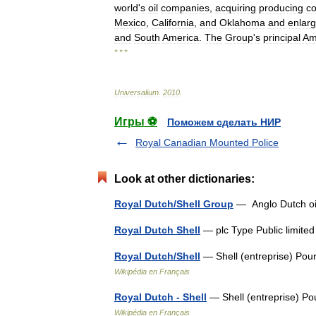
world
'
s
oil
companies
,
acquiring
producing
c
Mexico
,
California
,
and
Oklahoma
and
enlarg
and
South
America
.
The
Group
'
s
principal
Am
* * *
Universalium
.
2010
.
Игры ⚽
Поможем сделать НИР
Royal Canadian Mounted Police
Look at other dictionaries:
Royal Dutch/Shell Group
— Anglo Dutch 
Royal Dutch Shell
— plc Type Public limi
Royal Dutch/Shell
— Shell (entreprise) Pour
Wikipédia en Français
Royal Dutch - Shell
— Shell (entreprise) Po
Wikipédia en Français