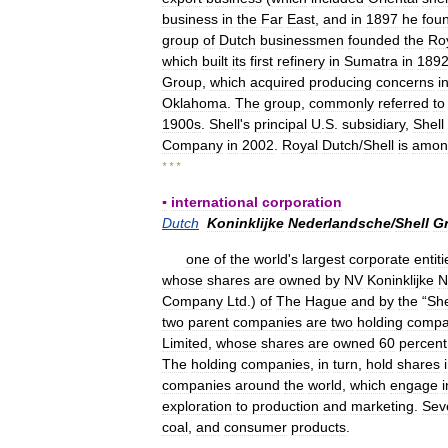
business
in
the
Far
East
,
and
in
1897
he
fou
group
of
Dutch
businessmen
founded
the
Ro
which
built
its
first
refinery
in
Sumatra
in
189
Group
,
which
acquired
producing
concerns
i
Oklahoma
.
The
group
,
commonly
referred
to
1900s
.
Shell
'
s
principal
U
.
S
.
subsidiary
,
Shell
Company
in
2002
.
Royal
Dutch
/
Shell
is
amon
* * *
▪
international
corporation
Dutch
Koninklijke
Nederlandsche
/
Shell
G
one
of
the
world
'
s
largest
corporate
entiti
whose
shares
are
owned
by
NV
Koninklijke
N
Company
Ltd
.)
of
The
Hague
and
by
the
“
She
two
parent
companies
are
two
holding
compa
Limited
,
whose
shares
are
owned
60
percent
The
holding
companies
,
in
turn
,
hold
shares
companies
around
the
world
,
which
engage
i
exploration
to
production
and
marketing
.
Sev
coal
,
and
consumer
products
.