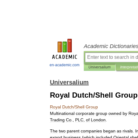
Academic Dictionarie
en-academic.com
Universalium
Interpretat
Universalium
Royal Dutch/Shell Group
Royal
Dutch
/
Shell
Group
Multinational
corporate
group
owned
by
Roya
Trading
Co
.,
PLC
,
of
London
.
The
two
parent
companies
began
as
rivals
.
I
export
business
(
which
included
Oriental
shel