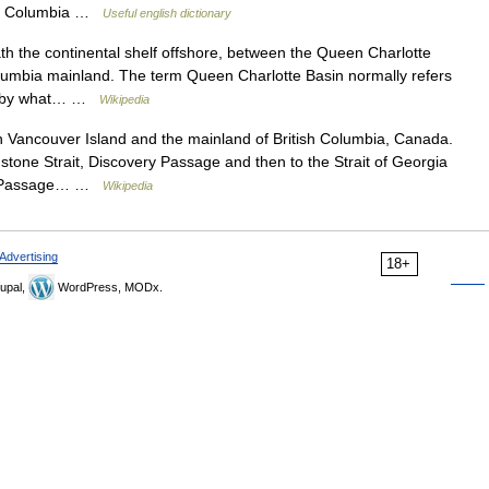
ish Columbia …
Useful english dictionary
h the continental shelf offshore, between the Queen Charlotte
olumbia mainland. The term Queen Charlotte Basin normally refers
ain by what… …
Wikipedia
n Vancouver Island and the mainland of British Columbia, Canada.
tone Strait, Discovery Passage and then to the Strait of Georgia
ide Passage… …
Wikipedia
Advertising
18+
upal,
WordPress, MODx.