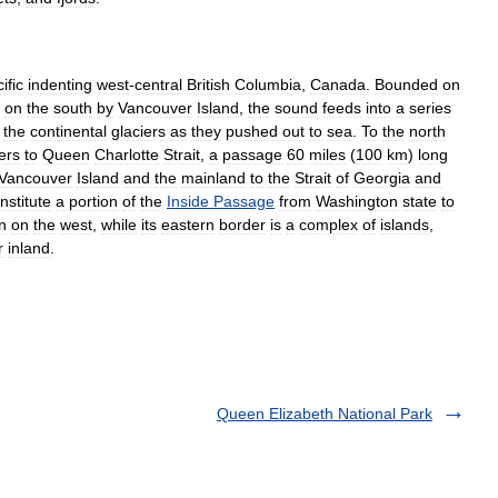
ific
indenting
west
-
central
British
Columbia
,
Canada
.
Bounded
on
on
the
south
by
Vancouver
Island
,
the
sound
feeds
into
a
series
the
continental
glaciers
as
they
pushed
out
to
sea
.
To
the
north
ers
to
Queen
Charlotte
Strait
,
a
passage
60
miles
(
100
km
)
long
Vancouver
Island
and
the
mainland
to
the
Strait
of
Georgia
and
nstitute
a
portion
of
the
Inside
Passage
from
Washington
state
to
n
on
the
west
,
while
its
eastern
border
is
a
complex
of
islands
,
r
inland
.
Queen Elizabeth National Park