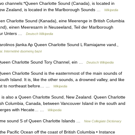
wo channels:*Queen Charlotte Sound (Canada), is located in
New Zealand, is located in the Marlborough Sounds …
Wikipedia
n Charlotte Sound (Kanada), eine Meerenge in British Columbia
nd), einen Meeresarm in Neuseeland, Teil der Marlborough
 zur Unters …
Deutsch Wikipedia
rolinos įlanka Ap Queen Charlotte Sound L Ramiajame vand.,
iai. Internetinė duomenų bazė
een Charlotte Sound Tory Channel, ein …
Deutsch Wikipedia
een Charlotte Sound is the easternmost of the main sounds of
h Island. It is, like the other sounds, a drowned valley, and like
hwest to northeast before… …
Wikipedia
is also a Queen Charlotte Sound, New Zealand. Queen Charlotte
tish Columbia, Canada, between Vancouver Island in the south and
It merges with Hecate… …
Wikipedia
me sound S of Queen Charlotte Islands …
New Collegiate Dictionary
the Pacific Ocean off the coast of British Columbia • Instance