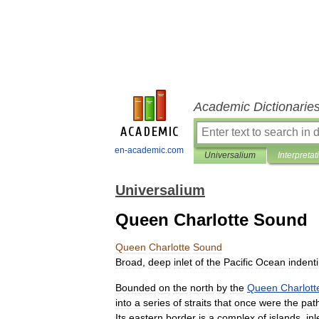
Academic Dictionarie
en-academic.com
Universalium
Interpretat
Universalium
Queen Charlotte Sound
Queen
Charlotte
Sound
Broad
,
deep
inlet
of
the
Pacific
Ocean
indent
Bounded
on
the
north
by
the
Queen
Charlott
into
a
series
of
straits
that
once
were
the
pat
Its
eastern
border
is
a
complex
of
islands
,
inl