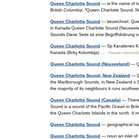
Queen Charlotte Sound
— is the name of t
British Columbia. *Queen Charlotte Sound, 
Queen Charlotte Sound
— bezeichnet: Quee
in Kanada Queen Charlotte Sound (Neuseela
Sounds Diese Seite ist eine Begriffsklärung
Queen Charlotte Sound
— Sp Karalienės Ka
Kanada (Britų Kolumbija) …
Pasaulio vietovardž
Queen Charlotte Sound (Neuseeland)
— Qu
Queen Charlotte Sound, New Zealand
— Qu
the Marlborough Sounds, in New Zealand s Sout
the majority of its neighbours it runs sout
Queen Charlotte Sound (Canada)
— There 
Sound is a sound of the Pacific Ocean in Bri
the Queen Charlotte Islands in the north. 
Queen Charlotte Sound
— geographical na
Queen Charlotte Sound
— noun an inlet of 