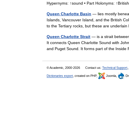
Hypernyms: ↑sound • Part Holonyms: ↑Brit
Queen Charlotte Basin
— lies mostly beneat
Islands, Vancouver Island, and the British C
to the Tertiary rocks, but these are underl
Queen Charlotte Strait
— is a strait betwee
It connects Queen Charlotte Sound with Johns
and Puget Sound. It forms part of the Ins
© Academic, 2000-2026
Contact us:
Technical Support
,
Dictionaries export
, created on PHP,
Joomla,
Dr