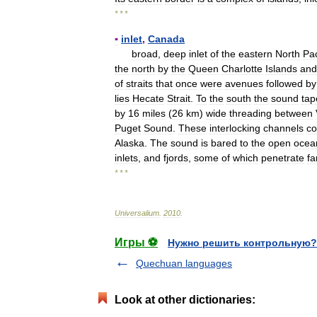
* * *
▪
inlet
,
Canada
broad
,
deep
inlet
of
the
eastern
North
Pac
the
north
by
the
Queen
Charlotte
Islands
and
of
straits
that
once
were
avenues
followed
by
lies
Hecate
Strait
.
To
the
south
the
sound
tap
by
16
miles
(
26
km
)
wide
threading
between
Puget
Sound
.
These
interlocking
channels
co
Alaska
.
The
sound
is
bared
to
the
open
ocea
inlets
,
and
fjords
,
some
of
which
penetrate
fa
* * *
Universalium
.
2010
.
Игры ⚽
Нужно решить контрольную?
Quechuan languages
Look at other dictionaries: