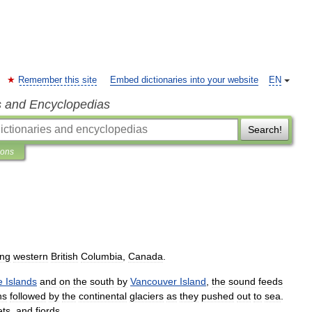
Remember this site
Embed dictionaries into your website
EN
s and Encyclopedias
Search!
ions
ing
western
British
Columbia
,
Canada
.
e
Islands
and
on
the
south
by
Vancouver
Island
,
the
sound
feeds
hs
followed
by
the
continental
glaciers
as
they
pushed
out
to
sea
.
ets
,
and
fjords
.