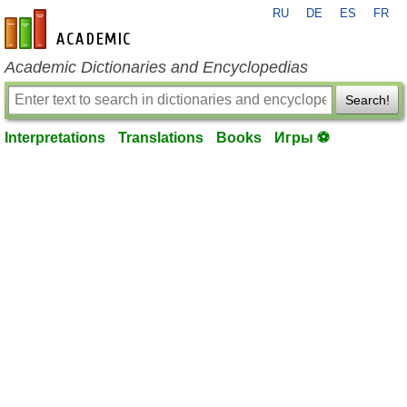
RU
DE
ES
FR
en-academic.com
Academic Dictionaries and Encyclopedias
Search!
Interpretations
Translations
Books
Игры ⚽