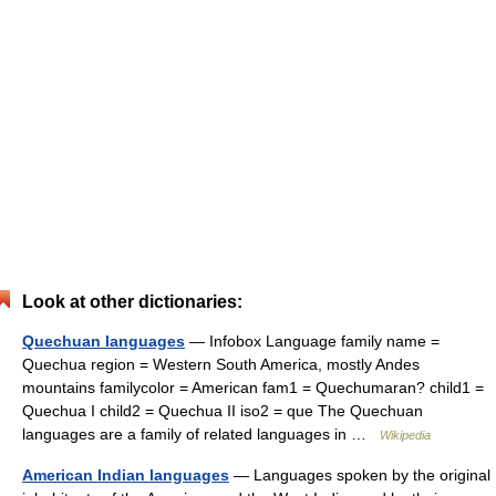
Look at other dictionaries:
Quechuan languages
— Infobox Language family name =
Quechua region = Western South America, mostly Andes
mountains familycolor = American fam1 = Quechumaran? child1 =
Quechua I child2 = Quechua II iso2 = que The Quechuan
languages are a family of related languages in …
Wikipedia
American Indian languages
— Languages spoken by the original