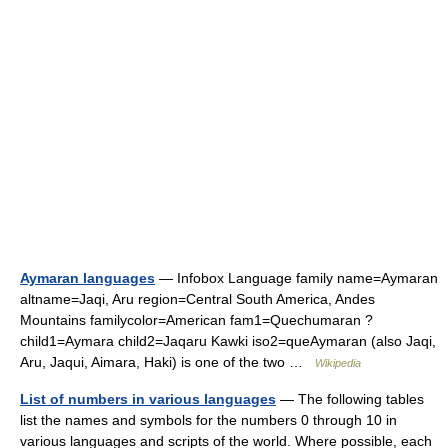
Aymaran languages
— Infobox Language family name=Aymaran
altname=Jaqi, Aru region=Central South America, Andes
Mountains familycolor=American fam1=Quechumaran ?
child1=Aymara child2=Jaqaru Kawki iso2=queAymaran (also Jaqi,
Aru, Jaqui, Aimara, Haki) is one of the two …
Wikipedia
List of numbers in various languages
— The following tables
list the names and symbols for the numbers 0 through 10 in
various languages and scripts of the world. Where possible, each