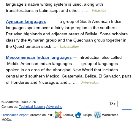
language s native writing system is used, along with
transliterations in Latin script and other… …
Wikipedia
Aymaran languages
— a group of South American Indian
languages spoken over a fairly large region in the southern
Peruvian highlands and adjacent areas of Bolivia. Some scholars
classify the Aymaran group and the Quechuan group together in
the Quechumaran stock …
Universalium
Mesoamerican Indian languages
— Introduction also called
Middle American Indian languages group of languages
spoken in an area of the aboriginal New World that includes
central and southern Mexico, Guatemala, Belize, El Salvador, parts
of Honduras and Nicaragua, and… …
Universalium
© Academic, 2000-2026
18+
Contact us:
Technical Support
,
Advertising
Dictionaries export
, created on PHP,
Joomla,
Drupal,
WordPress,
MODx.