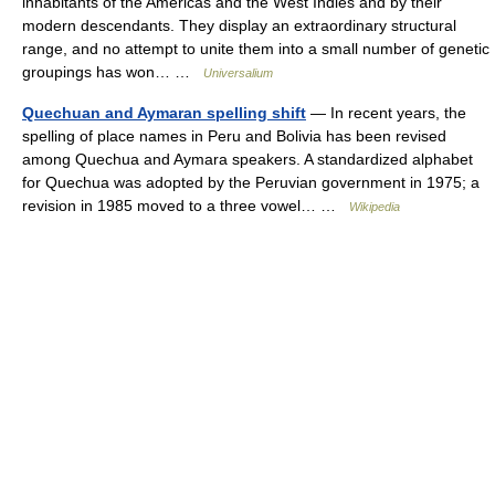
inhabitants of the Americas and the West Indies and by their
modern descendants. They display an extraordinary structural
range, and no attempt to unite them into a small number of genetic
groupings has won… …
Universalium
Quechuan and Aymaran spelling shift
— In recent years, the
spelling of place names in Peru and Bolivia has been revised
among Quechua and Aymara speakers. A standardized alphabet
for Quechua was adopted by the Peruvian government in 1975; a
revision in 1985 moved to a three vowel… …
Wikipedia