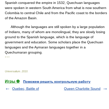
Spanish conquered the empire in 1532, Quechuan languages
were spoken in western South America from what is now southern
Colombia to central Chile and from the Pacific coast to the borders
of the Amazon Basin.
Although the languages are still spoken by a large population
of Indians, many of whom are monolingual, they are slowly losing
ground to the Spanish language, which is the language of
government and education. Some scholars place the Quechuan
languages and the Aymaran languages together in a
Quechumaran grouping.
* * *
Universalium
.
2010
.
Игры ⚽
Поможем решить контрольную работу
Quebec, Battle of
Queen Charlotte Sound