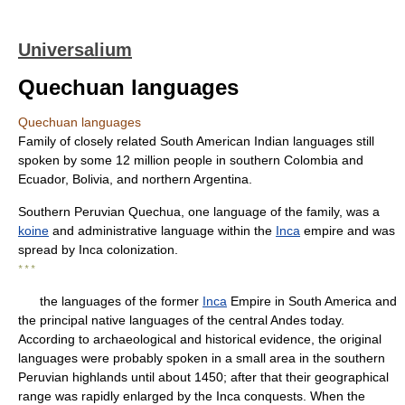
Universalium
Quechuan languages
Quechuan languages
Family of closely related South American Indian languages still
spoken by some 12 million people in southern Colombia and
Ecuador, Bolivia, and northern Argentina.
Southern Peruvian Quechua, one language of the family, was a
koine
and administrative language within the
Inca
empire and was
spread by Inca colonization.
* * *
the languages of the former
Inca
Empire in South America and
the principal native languages of the central Andes today.
According to archaeological and historical evidence, the original
languages were probably spoken in a small area in the southern
Peruvian highlands until about 1450; after that their geographical
range was rapidly enlarged by the Inca conquests. When the