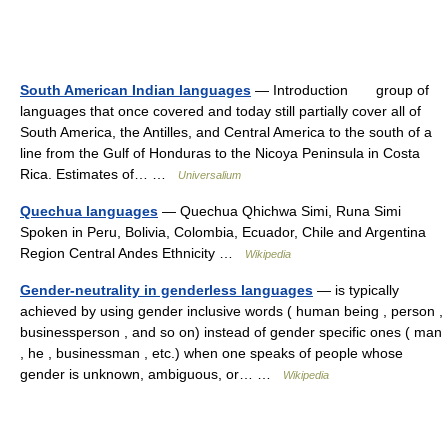
South American Indian languages
— Introduction group of
languages that once covered and today still partially cover all of
South America, the Antilles, and Central America to the south of a
line from the Gulf of Honduras to the Nicoya Peninsula in Costa
Rica. Estimates of… …
Universalium
Quechua languages
— Quechua Qhichwa Simi, Runa Simi
Spoken in Peru, Bolivia, Colombia, Ecuador, Chile and Argentina
Region Central Andes Ethnicity …
Wikipedia
Gender-neutrality in genderless languages
— is typically
achieved by using gender inclusive words ( human being , person ,
businessperson , and so on) instead of gender specific ones ( man
, he , businessman , etc.) when one speaks of people whose
gender is unknown, ambiguous, or… …
Wikipedia