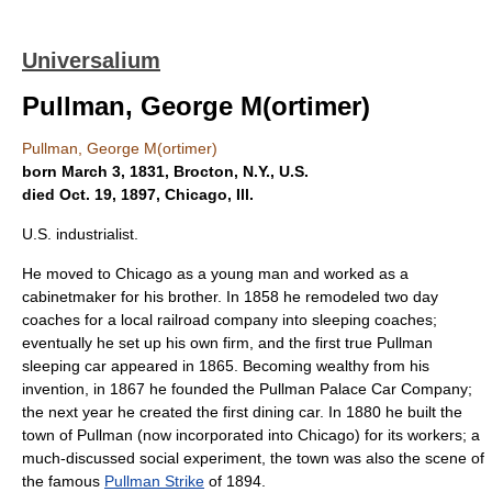
Universalium
Pullman, George M(ortimer)
Pullman, George M(ortimer)
born March 3, 1831, Brocton, N.Y., U.S.
died Oct. 19, 1897, Chicago, Ill.
U.S. industrialist.
He moved to Chicago as a young man and worked as a
cabinetmaker for his brother. In 1858 he remodeled two day
coaches for a local railroad company into sleeping coaches;
eventually he set up his own firm, and the first true Pullman
sleeping car appeared in 1865. Becoming wealthy from his
invention, in 1867 he founded the Pullman Palace Car Company;
the next year he created the first dining car. In 1880 he built the
town of Pullman (now incorporated into Chicago) for its workers; a
much-discussed social experiment, the town was also the scene of
the famous
Pullman Strike
of 1894.