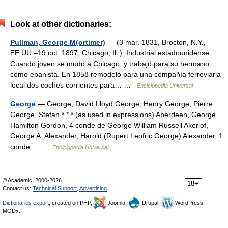
Look at other dictionaries:
Pullman, George M(ortimer)
— (3 mar. 1831, Brocton, N.Y.,
EE.UU.–19 oct. 1897, Chicago, Ill.). Industrial estadounidense.
Cuando joven se mudó a Chicago, y trabajó para su hermano
como ebanista. En 1858 remodeló para una compañía ferroviaria
local dos coches corrientes para… …
Enciclopedia Universal
George
— George, David Lloyd George, Henry George, Pierre
George, Stefan * * * (as used in expressions) Aberdeen, George
Hamilton Gordon, 4 conde de George William Russell Akerlof,
George A. Alexander, Harold (Rupert Leofric George) Alexander, 1
conde… …
Enciclopedia Universal
© Academic, 2000-2026
18+
Contact us:
Technical Support
,
Advertising
Dictionaries export
, created on PHP,
Joomla,
Drupal,
WordPress,
MODx.