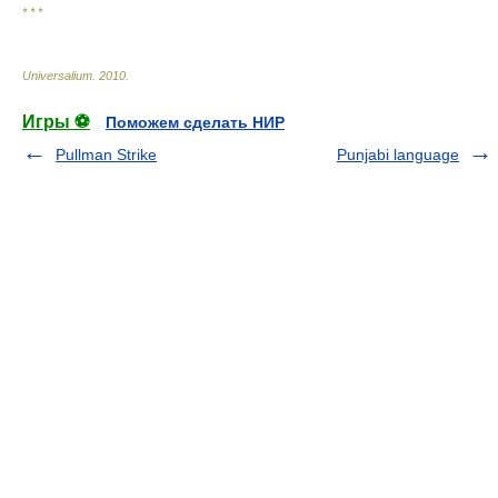
* * *
Universalium
.
2010
.
Игры ⚽
Поможем сделать НИР
Pullman Strike
Punjabi language