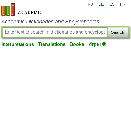
RU
DE
ES
FR
en-academic.com
Academic Dictionaries and Encyclopedias
Search!
Interpretations
Translations
Books
Игры ⚽