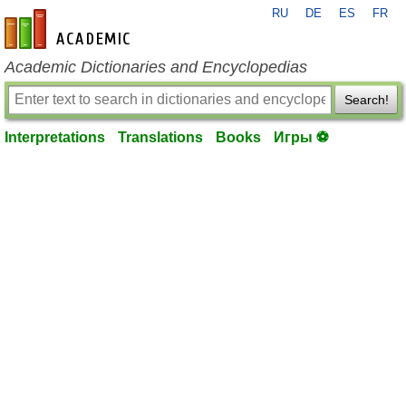
RU
DE
ES
FR
en-academic.com
Academic Dictionaries and Encyclopedias
Search!
Interpretations
Translations
Books
Игры ⚽