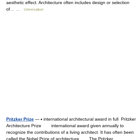
aesthetic effect. Architecture often includes design or selection
of… …
Universalium
Pritzker Prize
— ▪ international architectural award in full Pritzker
Architecture Prize international award given annually to
recognize the contributions of a living architect. It has often been
called the Nobel Prize of architecture. The Pritzker… …