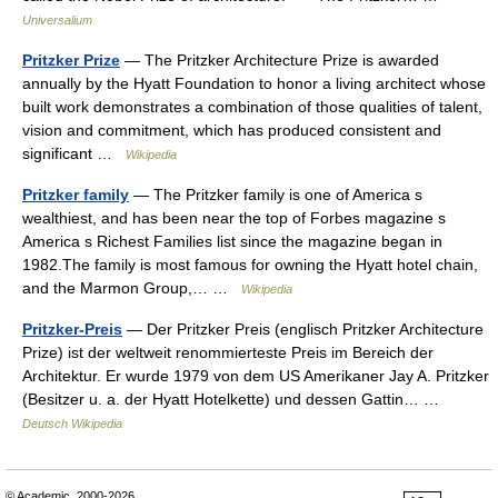
Universalium
Pritzker Prize
— The Pritzker Architecture Prize is awarded
annually by the Hyatt Foundation to honor a living architect whose
built work demonstrates a combination of those qualities of talent,
vision and commitment, which has produced consistent and
significant …
Wikipedia
Pritzker family
— The Pritzker family is one of America s
wealthiest, and has been near the top of Forbes magazine s
America s Richest Families list since the magazine began in
1982.The family is most famous for owning the Hyatt hotel chain,
and the Marmon Group,… …
Wikipedia
Pritzker-Preis
— Der Pritzker Preis (englisch Pritzker Architecture
Prize) ist der weltweit renommierteste Preis im Bereich der
Architektur. Er wurde 1979 von dem US Amerikaner Jay A. Pritzker
(Besitzer u. a. der Hyatt Hotelkette) und dessen Gattin… …
Deutsch Wikipedia
© Academic, 2000-2026