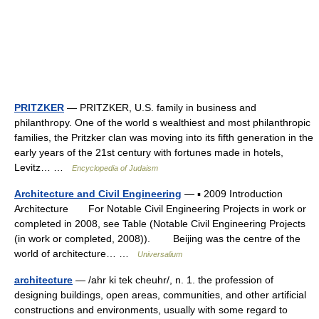
PRITZKER
— PRITZKER, U.S. family in business and
philanthropy. One of the world s wealthiest and most philanthropic
families, the Pritzker clan was moving into its fifth generation in the
early years of the 21st century with fortunes made in hotels,
Levitz… …
Encyclopedia of Judaism
Architecture and Civil Engineering
— ▪ 2009 Introduction
Architecture For Notable Civil Engineering Projects in work or
completed in 2008, see Table (Notable Civil Engineering Projects
(in work or completed, 2008)). Beijing was the centre of the
world of architecture… …
Universalium
architecture
— /ahr ki tek cheuhr/, n. 1. the profession of
designing buildings, open areas, communities, and other artificial
constructions and environments, usually with some regard to