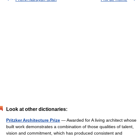
Look at other dictionaries:
Pritzker Architecture Prize
— Awarded for A living architect whose
built work demonstrates a combination of those qualities of talent,
vision and commitment, which has produced consistent and