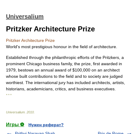
Universalium
Pritzker Architecture Prize
Pritzker Architecture Prize
World's most prestigious honour in the field of architecture.
Established through the philanthropic efforts of the Pritzkers, a
prominent Chicago business family, the prize, first awarded in
1979, bestows an annual award of $100,000 on an architect
whose built contributions to the field and to society are judged
worthiest. The international jury has included architects, artists,
historians, academicians, critics, and business executives.
* * *
Universalium
.
2010
.
Игры ⚽
Нужен реферат?
Prithvi Narayan Shah
Prix de Rome