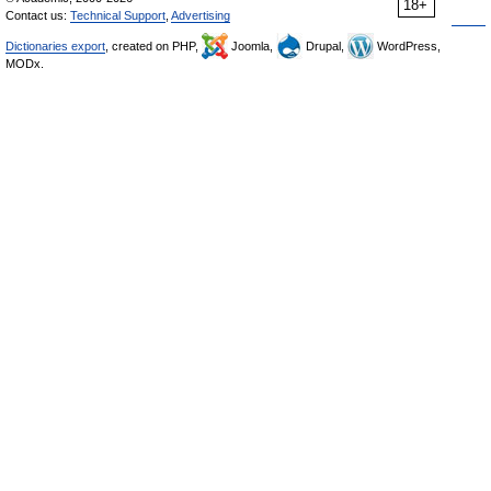
18+
Contact us:
Technical Support
,
Advertising
Dictionaries export
, created on PHP,
Joomla,
Drupal,
WordPress,
MODx.