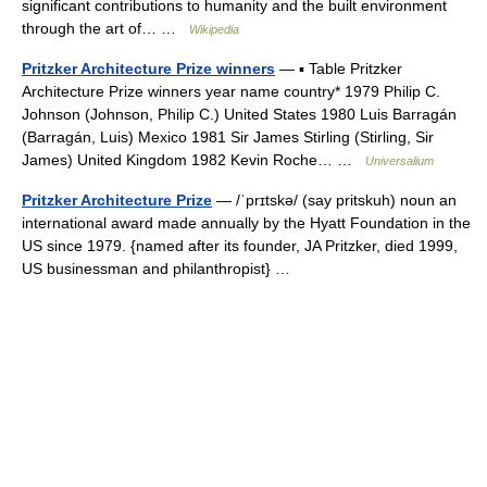
significant contributions to humanity and the built environment
through the art of… …
Wikipedia
Pritzker Architecture Prize winners
— ▪ Table Pritzker
Architecture Prize winners year name country* 1979 Philip C.
Johnson (Johnson, Philip C.) United States 1980 Luis Barragán
(Barragán, Luis) Mexico 1981 Sir James Stirling (Stirling, Sir
James) United Kingdom 1982 Kevin Roche… …
Universalium
Pritzker Architecture Prize
— /ˈprɪtskə/ (say pritskuh) noun an
international award made annually by the Hyatt Foundation in the
US since 1979. {named after its founder, JA Pritzker, died 1999,
US businessman and philanthropist} …