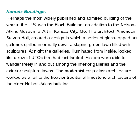
Notable Buildings.
Perhaps the most widely published and admired building of the
year in the U.S. was the Bloch Building, an addition to the Nelson-
Atkins Museum of Art in Kansas City, Mo. The architect, American
Steven Holl, created a design in which a series of glass-topped art
galleries spilled informally down a sloping green lawn filled with
sculptures. At night the galleries, illuminated from inside, looked
like a row of UFOs that had just landed. Visitors were able to
wander freely in and out among the interior galleries and the
exterior sculpture lawns. The modernist crisp glass architecture
worked as a foil to the heavier traditional limestone architecture of
the older Nelson-Atkins building.