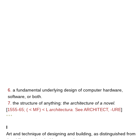
6.
a fundamental underlying design of computer hardware,
software, or both.
7.
the structure of anything:
the architecture of a novel.
[
1555-65; ( < MF) < L
architectura.
See ARCHITECT, -URE
]
* * *
I
Art and technique of designing and building, as distinguished from