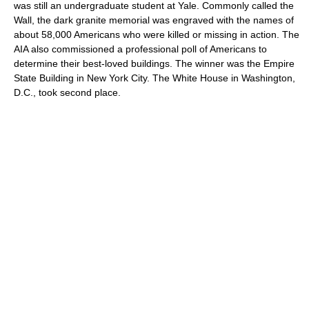
was still an undergraduate student at Yale. Commonly called the
Wall, the dark granite memorial was engraved with the names of
about 58,000 Americans who were killed or missing in action. The
AIA also commissioned a professional poll of Americans to
determine their best-loved buildings. The winner was the Empire
State Building in New York City. The White House in Washington,
D.C., took second place.