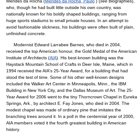
Mendes da Rocha (
Mendes da Rocha, Paulo
) (
see
Biographies),
who, though he had built little outside his own country, was
nationally known for his boldly shaped buildings, ranging from
huge sports stadiums to small private houses. In an attempt to
avoid fashionable slickness, his buildings were often built of plain,
unfinished concrete.
Modernist Edward Larrabee Barnes, who died in 2004,
received the top American honour, the Gold Medal of the American
Institute of Architects (
AIA
). His best-known building was the
Haystack Mountain School of Crafts in Deer Isle, Maine, which in
1994 received the AIA's 25-Year Award, for a building that had
stood the test of time. Some of his other well-known designs
included the Walker Art Center in Minneapolis, Minn., the IBM
Building in New York City, and the Dallas Museum of Art. The 25-
Year Award for 2006 went to the tiny Thorncrown Chapel in Eureka
Springs, Ark., by architect E. Fay Jones, who died in 2004. The
modest chapel was made of ordinary pine that imitates the
branching trees around it. In a poll in the centennial year of 2000,
AIA members voted it the fourth greatest building in American
history.