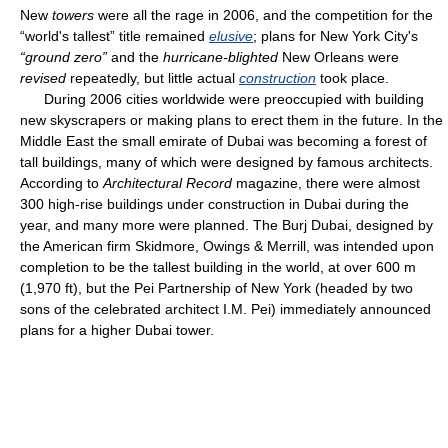
New
towers
were all the rage in 2006, and the competition for the
“world's tallest” title remained
elusive
; plans for New York City's
“ground zero”
and the
hurricane-blighted
New Orleans were
revised
repeatedly, but little actual
construction
took place.
During 2006 cities worldwide were preoccupied with building
new skyscrapers or making plans to erect them in the future. In the
Middle East the small emirate of Dubai was becoming a forest of
tall buildings, many of which were designed by famous architects.
According to
Architectural Record
magazine, there were almost
300 high-rise buildings under construction in Dubai during the
year, and many more were planned. The Burj Dubai, designed by
the American firm Skidmore, Owings & Merrill, was intended upon
completion to be the tallest building in the world, at over 600 m
(1,970 ft), but the Pei Partnership of New York (headed by two
sons of the celebrated architect I.M. Pei) immediately announced
plans for a higher Dubai tower.