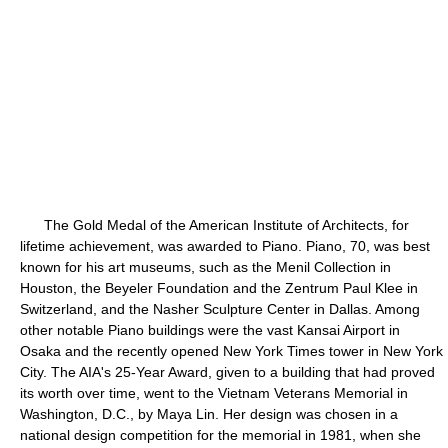
The Gold Medal of the American Institute of Architects, for
lifetime achievement, was awarded to Piano. Piano, 70, was best
known for his art museums, such as the Menil Collection in
Houston, the Beyeler Foundation and the Zentrum Paul Klee in
Switzerland, and the Nasher Sculpture Center in Dallas. Among
other notable Piano buildings were the vast Kansai Airport in
Osaka and the recently opened New York Times tower in New York
City. The AIA's 25-Year Award, given to a building that had proved
its worth over time, went to the Vietnam Veterans Memorial in
Washington, D.C., by Maya Lin. Her design was chosen in a
national design competition for the memorial in 1981, when she