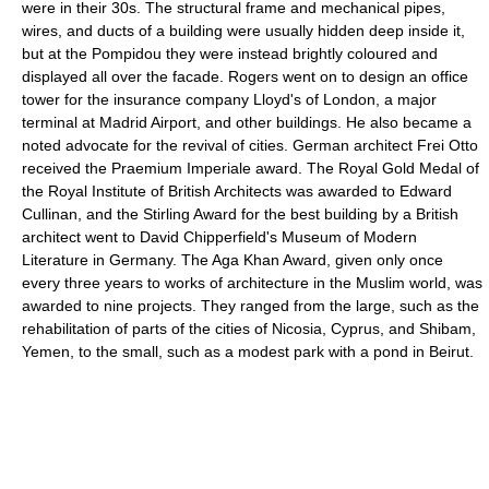
were in their 30s. The structural frame and mechanical pipes,
wires, and ducts of a building were usually hidden deep inside it,
but at the Pompidou they were instead brightly coloured and
displayed all over the facade. Rogers went on to design an office
tower for the insurance company Lloyd's of London, a major
terminal at Madrid Airport, and other buildings. He also became a
noted advocate for the revival of cities. German architect Frei Otto
received the Praemium Imperiale award. The Royal Gold Medal of
the Royal Institute of British Architects was awarded to Edward
Cullinan, and the Stirling Award for the best building by a British
architect went to David Chipperfield's Museum of Modern
Literature in Germany. The Aga Khan Award, given only once
every three years to works of architecture in the Muslim world, was
awarded to nine projects. They ranged from the large, such as the
rehabilitation of parts of the cities of Nicosia, Cyprus, and Shibam,
Yemen, to the small, such as a modest park with a pond in Beirut.