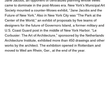
Jane Jacobs, an opponent of centralized planning whose views
came to dominate in the post-Moses era. New York's Municipal Art
Society mounted a counter-Moses exhibit, “Jane Jacobs and the
Future of New York.” Also in New York City was “The Park at the
Center of the World,” an exhibit of proposals by five teams of
designers for the future of Governors Island, a former military and
U.S. Coast Guard post in the middle of New York Harbor. “Le
Corbusier: The Art of Architecture,” sponsored by the Netherlands
Architecture Institute, exhibited more than 450 drawings and other
works by the architect. The exhibition opened in Rotterdam and
moved to Weil am Rhein, Ger., at the end of the year.