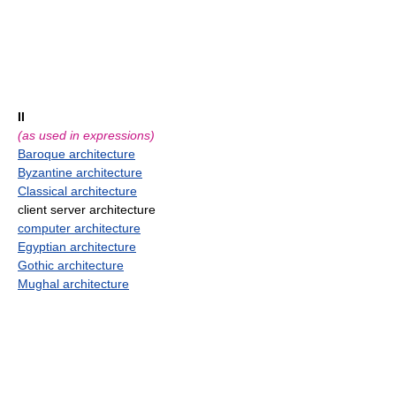
II
(as used in expressions)
Baroque architecture
Byzantine architecture
Classical architecture
client server architecture
computer architecture
Egyptian architecture
Gothic architecture
Mughal architecture