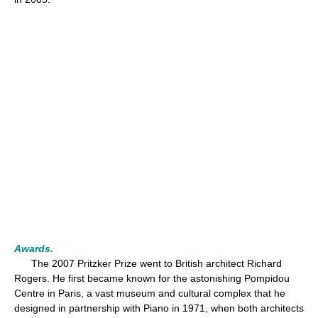
Awards.
The 2007 Pritzker Prize went to British architect Richard
Rogers. He first became known for the astonishing Pompidou
Centre in Paris, a vast museum and cultural complex that he
designed in partnership with Piano in 1971, when both architects