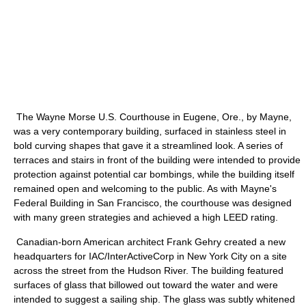
The Wayne Morse U.S. Courthouse in Eugene, Ore., by Mayne,
was a very contemporary building, surfaced in stainless steel in
bold curving shapes that gave it a streamlined look. A series of
terraces and stairs in front of the building were intended to provide
protection against potential car bombings, while the building itself
remained open and welcoming to the public. As with Mayne's
Federal Building in San Francisco, the courthouse was designed
with many green strategies and achieved a high LEED rating.
Canadian-born American architect Frank Gehry created a new
headquarters for IAC/InterActiveCorp in New York City on a site
across the street from the Hudson River. The building featured
surfaces of glass that billowed out toward the water and were
intended to suggest a sailing ship. The glass was subtly whitened