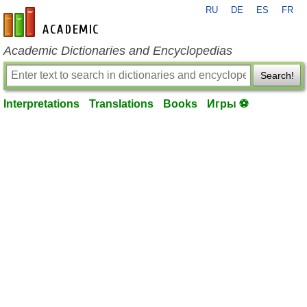
RU
DE
ES
FR
en-academic.com
Academic Dictionaries and Encyclopedias
Search!
Interpretations
Translations
Books
Игры ⚽