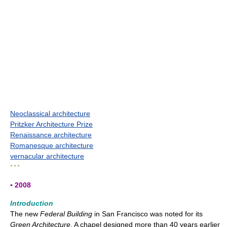
Neoclassical architecture
Pritzker Architecture Prize
Renaissance architecture
Romanesque architecture
vernacular architecture
* * *
▪ 2008
Introduction
The new
Federal Building
in San Francisco was noted for its
Green Architecture
. A chapel designed more than 40 years earlier