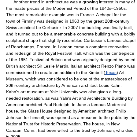
Another trend in architecture was a growing interest in many of
the masterpieces of the Modernist Period of the 1940s–1960s.
The most remarkable example was in France. A chapel for the
town of Firminy was designed in 1963 by the great 20th-century
Swiss architect Le Corbusier. In 2007 the building was finally built,
and it turned out to be a memorable concrete building with a boldly
sculptural shape that slightly resembled Corbusier's famous chapel
of Ronchamps, France. In London came a complete renovation
and redesign of the Royal Festival Hall, which was the centrepiece
of the 1951 Festival of Britain and was originally designed by noted
British architect Sir Leslie Martin. Italian architect Renzo Piano was
commissioned to create an addition to the Kimbell (
Texas
) Art
Museum, which was considered to be one of the masterpieces of
20th-century architecture by American architect Louis Kahn.
Kahn's art museum at Yale University was also given a long-
needed restoration, as was Yale's Art and Architecture Building by
American architect Paul Rudolph. In June a famous Modernist
house, the Glass House designed by American architect Philip
Johnson for himself, was opened as a museum to the public by the
National Trust for Historic Preservation. The house, in New
Canaan, Conn., had been willed to the trust by Johnson, who died
in 2005.