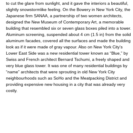
to cut the glare from sunlight, and it gave the interiors a beautiful,
slightly snowstormlike feeling. On the Bowery in New York City, the
Japanese firm SANAA, a partnership of two women architects,
designed the New Museum of Contemporary Art, a memorable
building that resembled six or seven glass boxes piled into a tower.
Aluminum screening, suspended about 4 cm (1.5 in) from the solid
aluminum facades, covered all the surfaces and made the building
look as if it were made of gray vapour. Also on New York City's
Lower East Side was a new residential tower known as “Blue,” by
Swiss and French architect Bernard Tschumi, a freely shaped and
very blue glass tower. It was one of many residential buildings by
“name” architects that were sprouting in old New York City
neighbourhoods such as SoHo and the Meatpacking District and
providing expensive new housing in a city that was already very
costly.