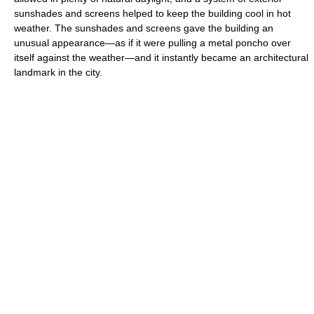
sunshades and screens helped to keep the building cool in hot
weather. The sunshades and screens gave the building an
unusual appearance—as if it were pulling a metal poncho over
itself against the weather—and it instantly became an architectural
landmark in the city.