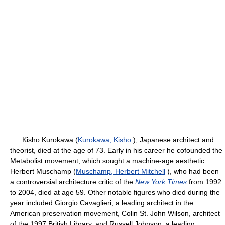
Kisho Kurokawa (
Kurokawa, Kisho
), Japanese architect and
theorist, died at the age of 73. Early in his career he cofounded the
Metabolist movement, which sought a machine-age aesthetic.
Herbert Muschamp (
Muschamp, Herbert Mitchell
), who had been
a controversial architecture critic of the
New York Times
from 1992
to 2004, died at age 59. Other notable figures who died during the
year included Giorgio Cavaglieri, a leading architect in the
American preservation movement, Colin St. John Wilson, architect
of the 1997 British Library, and Russell Johnson, a leading