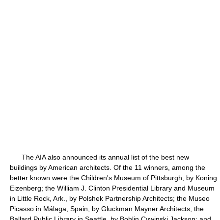
The AIA also announced its annual list of the best new
buildings by American architects. Of the 11 winners, among the
better known were the Children's Museum of Pittsburgh, by Koning
Eizenberg; the William J. Clinton Presidential Library and Museum
in Little Rock, Ark., by Polshek Partnership Architects; the Museo
Picasso in Málaga, Spain, by Gluckman Mayner Architects; the
Ballard Public Library in Seattle, by Bohlin Cywinski Jackson; and