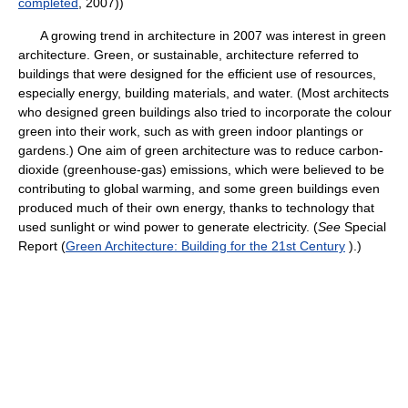
completed
, 2007))
A growing trend in architecture in 2007 was interest in green
architecture. Green, or sustainable, architecture referred to
buildings that were designed for the efficient use of resources,
especially energy, building materials, and water. (Most architects
who designed green buildings also tried to incorporate the colour
green into their work, such as with green indoor plantings or
gardens.) One aim of green architecture was to reduce carbon-
dioxide (greenhouse-gas) emissions, which were believed to be
contributing to global warming, and some green buildings even
produced much of their own energy, thanks to technology that
used sunlight or wind power to generate electricity. (
See
Special
Report (
Green Architecture: Building for the 21st Century
).)