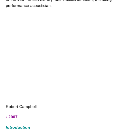
performance acoustician.
Robert Campbell
▪ 2007
Introduction