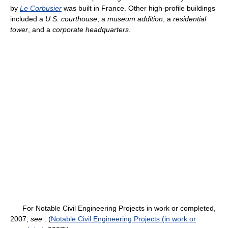
by
Le Corbusier
was built in France. Other high-profile buildings
included a
U.S. courthouse
, a
museum addition
, a
residential
tower
, and a
corporate headquarters
.
For Notable Civil Engineering Projects in work or completed,
2007,
see
. (
Notable Civil Engineering Projects (in work or