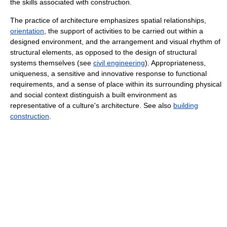
the skills associated with construction.
The practice of architecture emphasizes spatial relationships,
orientation
, the support of activities to be carried out within a
designed environment, and the arrangement and visual rhythm of
structural elements, as opposed to the design of structural
systems themselves (see
civil engineering
). Appropriateness,
uniqueness, a sensitive and innovative response to functional
requirements, and a sense of place within its surrounding physical
and social context distinguish a built environment as
representative of a culture's architecture. See also
building
construction
.