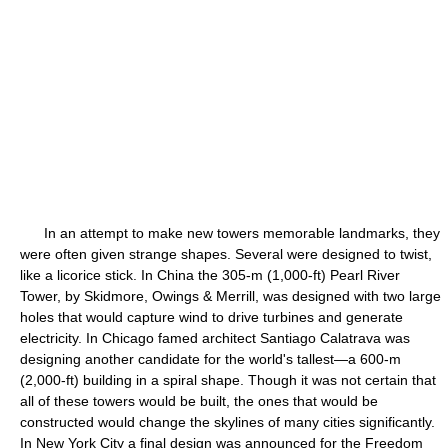
In an attempt to make new towers memorable landmarks, they
were often given strange shapes. Several were designed to twist,
like a licorice stick. In China the 305-m (1,000-ft) Pearl River
Tower, by Skidmore, Owings & Merrill, was designed with two large
holes that would capture wind to drive turbines and generate
electricity. In Chicago famed architect Santiago Calatrava was
designing another candidate for the world's tallest—a 600-m
(2,000-ft) building in a spiral shape. Though it was not certain that
all of these towers would be built, the ones that would be
constructed would change the skylines of many cities significantly.
In New York City a final design was announced for the Freedom