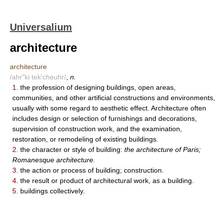
Universalium
architecture
architecture
/ahr"ki tek'cheuhr/
,
n.
1.
the profession of designing buildings, open areas,
communities, and other artificial constructions and environments,
usually with some regard to aesthetic effect. Architecture often
includes design or selection of furnishings and decorations,
supervision of construction work, and the examination,
restoration, or remodeling of existing buildings.
2.
the character or style of building:
the architecture of Paris;
Romanesque architecture.
3.
the action or process of building; construction.
4.
the result or product of architectural work, as a building.
5.
buildings collectively.