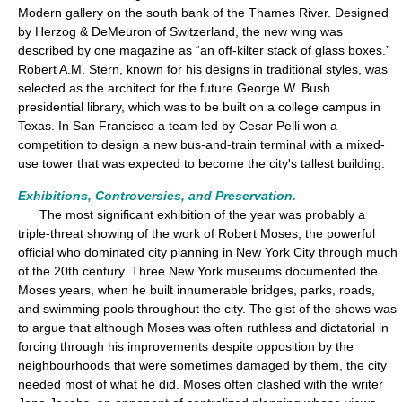
Modern gallery on the south bank of the Thames River. Designed
by Herzog & DeMeuron of Switzerland, the new wing was
described by one magazine as “an off-kilter stack of glass boxes.”
Robert A.M. Stern, known for his designs in traditional styles, was
selected as the architect for the future George W. Bush
presidential library, which was to be built on a college campus in
Texas. In San Francisco a team led by Cesar Pelli won a
competition to design a new bus-and-train terminal with a mixed-
use tower that was expected to become the city's tallest building.
Exhibitions, Controversies, and Preservation.
The most significant exhibition of the year was probably a
triple-threat showing of the work of Robert Moses, the powerful
official who dominated city planning in New York City through much
of the 20th century. Three New York museums documented the
Moses years, when he built innumerable bridges, parks, roads,
and swimming pools throughout the city. The gist of the shows was
to argue that although Moses was often ruthless and dictatorial in
forcing through his improvements despite opposition by the
neighbourhoods that were sometimes damaged by them, the city
needed most of what he did. Moses often clashed with the writer