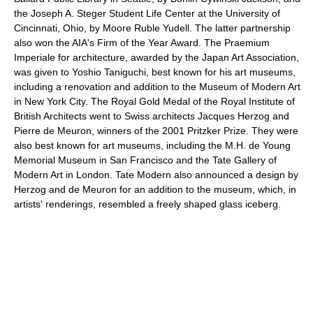
the Joseph A. Steger Student Life Center at the University of
Cincinnati, Ohio, by Moore Ruble Yudell. The latter partnership
also won the AIA's Firm of the Year Award. The Praemium
Imperiale for architecture, awarded by the Japan Art Association,
was given to Yoshio Taniguchi, best known for his art museums,
including a renovation and addition to the Museum of Modern Art
in New York City. The Royal Gold Medal of the Royal Institute of
British Architects went to Swiss architects Jacques Herzog and
Pierre de Meuron, winners of the 2001 Pritzker Prize. They were
also best known for art museums, including the M.H. de Young
Memorial Museum in San Francisco and the Tate Gallery of
Modern Art in London. Tate Modern also announced a design by
Herzog and de Meuron for an addition to the museum, which, in
artists' renderings, resembled a freely shaped glass iceberg.