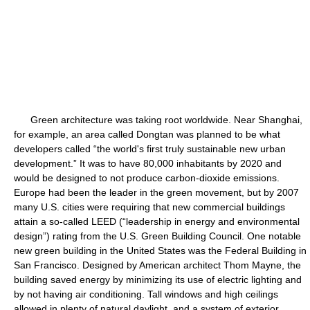
Green architecture was taking root worldwide. Near Shanghai,
for example, an area called Dongtan was planned to be what
developers called “the world's first truly sustainable new urban
development.” It was to have 80,000 inhabitants by 2020 and
would be designed to not produce carbon-dioxide emissions.
Europe had been the leader in the green movement, but by 2007
many U.S. cities were requiring that new commercial buildings
attain a so-called LEED (“leadership in energy and environmental
design”) rating from the U.S. Green Building Council. One notable
new green building in the United States was the Federal Building in
San Francisco. Designed by American architect Thom Mayne, the
building saved energy by minimizing its use of electric lighting and
by not having air conditioning. Tall windows and high ceilings
allowed in plenty of natural daylight, and a system of exterior