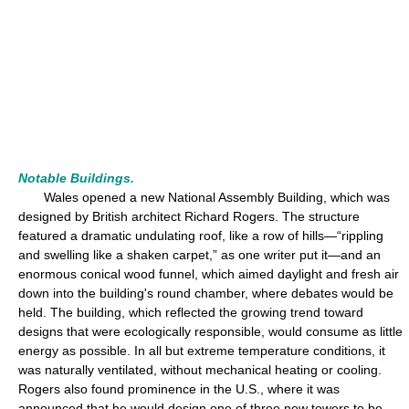
Notable Buildings.
Wales opened a new National Assembly Building, which was
designed by British architect Richard Rogers. The structure
featured a dramatic undulating roof, like a row of hills—“rippling
and swelling like a shaken carpet,” as one writer put it—and an
enormous conical wood funnel, which aimed daylight and fresh air
down into the building's round chamber, where debates would be
held. The building, which reflected the growing trend toward
designs that were ecologically responsible, would consume as little
energy as possible. In all but extreme temperature conditions, it
was naturally ventilated, without mechanical heating or cooling.
Rogers also found prominence in the U.S., where it was
announced that he would design one of three new towers to be