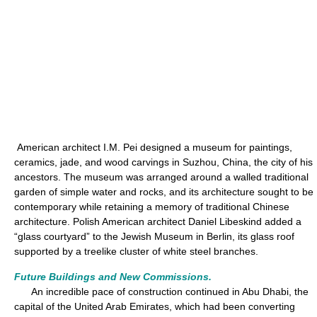
American architect I.M. Pei designed a museum for paintings,
ceramics, jade, and wood carvings in Suzhou, China, the city of his
ancestors. The museum was arranged around a walled traditional
garden of simple water and rocks, and its architecture sought to be
contemporary while retaining a memory of traditional Chinese
architecture. Polish American architect Daniel Libeskind added a
“glass courtyard” to the Jewish Museum in Berlin, its glass roof
supported by a treelike cluster of white steel branches.
Future Buildings and New Commissions.
An incredible pace of construction continued in Abu Dhabi, the
capital of the United Arab Emirates, which had been converting