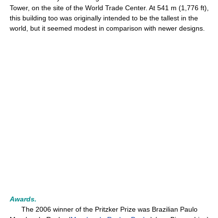
Tower, on the site of the World Trade Center. At 541 m (1,776 ft),
this building too was originally intended to be the tallest in the
world, but it seemed modest in comparison with newer designs.
Awards.
The 2006 winner of the Pritzker Prize was Brazilian Paulo