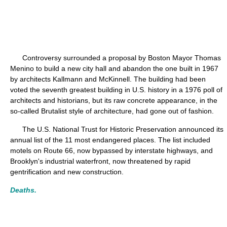
Controversy surrounded a proposal by Boston Mayor Thomas
Menino to build a new city hall and abandon the one built in 1967
by architects Kallmann and McKinnell. The building had been
voted the seventh greatest building in U.S. history in a 1976 poll of
architects and historians, but its raw concrete appearance, in the
so-called Brutalist style of architecture, had gone out of fashion.
The U.S. National Trust for Historic Preservation announced its
annual list of the 11 most endangered places. The list included
motels on Route 66, now bypassed by interstate highways, and
Brooklyn's industrial waterfront, now threatened by rapid
gentrification and new construction.
Deaths.