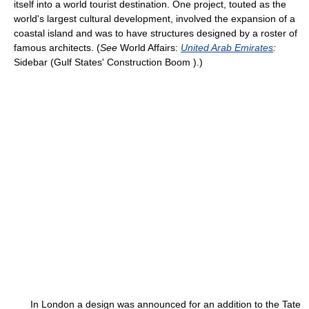
itself into a world tourist destination. One project, touted as the
world's largest cultural development, involved the expansion of a
coastal island and was to have structures designed by a roster of
famous architects. (
See
World Affairs:
United Arab Emirates
:
Sidebar (Gulf States' Construction Boom ).)
In London a design was announced for an addition to the Tate