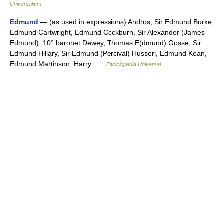
Universalium
Edmund
— (as used in expressions) Andros, Sir Edmund Burke,
Edmund Cartwright, Edmund Cockburn, Sir Alexander (James
Edmund), 10° baronet Dewey, Thomas E(dmund) Gosse, Sir
Edmund Hillary, Sir Edmund (Percival) Husserl, Edmund Kean,
Edmund Martinson, Harry …
Enciclopedia Universal