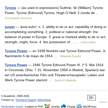
Tyrone
— (as used in expressions) Guthrie, Sir (William) Tyrone
Power, Tyrone (Edmund) Tyrone, Hugh O Neill, 2 conde de …
Enciclopedia Universal
power
— /pow euhr/, n. 1. ability to do or act; capability of doing or
accomplishing something. 2. political or national strength: the
balance of power in Europe. 3. great or marked ability to do or act;
strength; might; force. 4. the possession of… …
Universalium
Tyrone Power
— en 1938 Nombre real Tyrone Edmund Power, Jr.
Nacimiento 5 de mayo de 1914 …
Wikipedia Español
Tyrone Power
— 1946 Tyrone Edmund Power III. (* 5. Mai 1914
in Cincinnati, Ohio; † 15. November 1958 in Madrid, Spanien) war
ein US amerikanischer Film und Theaterschauspieler. Leben und
Werk Tyrone Power stammt …
Deutsch Wikipedia
© Academic, 2000-2026
18+
Contact us:
Technical Support
,
Advertising
Dictionaries export
, created on PHP,
Joomla,
Drupal,
WordPress,