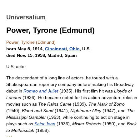
Universalium
Power, Tyrone (Edmund)
Power, Tyrone (Edmund)
born May 5, 1914,
Cincinnati
,
Ohio
, U.S.
died Nov. 15, 1958, Madrid, Spain
U.S. actor.
The descendant of a long line of actors, he toured with a
Shakespearean repertory company before making his Broadway
debut in
Romeo and Juliet
(1935). His first film hit was
Lloyds of
London
(1936). He became noted for his action-adventure roles in
movies such as
The Rains Came
(1939),
The Mark of Zorro
(1940),
Blood and Sand
(1941),
Nightmare Alley
(1947), and
The
Mississippi Gambler
(1953), while continuing to act on stage in
plays such as
Saint Joan
(1936),
Mister Roberts
(1950), and
Back
to Methuselah
(1958).
* * *