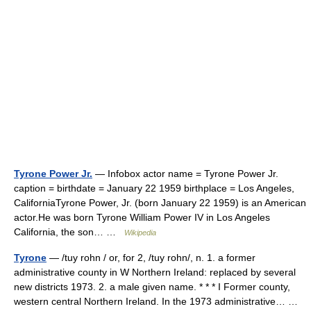
Tyrone Power Jr.
— Infobox actor name = Tyrone Power Jr.
caption = birthdate = January 22 1959 birthplace = Los Angeles,
CaliforniaTyrone Power, Jr. (born January 22 1959) is an American
actor.He was born Tyrone William Power IV in Los Angeles
California, the son… …
Wikipedia
Tyrone
— /tuy rohn / or, for 2, /tuy rohn/, n. 1. a former
administrative county in W Northern Ireland: replaced by several
new districts 1973. 2. a male given name. * * * I Former county,
western central Northern Ireland. In the 1973 administrative… …