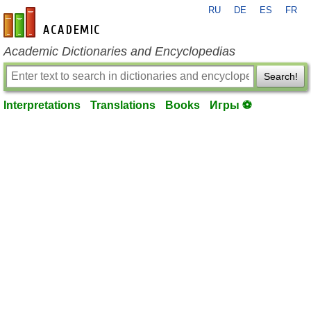
RU
DE
ES
FR
en-academic.com
Academic Dictionaries and Encyclopedias
Search!
Interpretations
Translations
Books
Игры ⚽