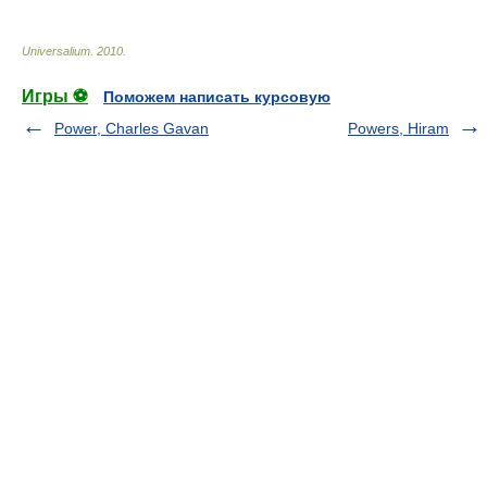
Universalium
.
2010
.
Игры ⚽
Поможем написать курсовую
Power, Charles Gavan
Powers, Hiram