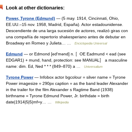
Look at other dictionaries:
Power, Tyrone (Edmund)
— (5 may. 1914, Cincinnati, Ohio,
EE.UU.–15 nov. 1958, Madrid, España). Actor estadounidense.
Descendiente de una larga sucesión de actores, realizó giras con
una compañía de repertorio shakesperiano antes de debutar en
Broadway en Romeo y Julieta… …
Enciclopedia Universal
Edmund
— or Edmond [ed′mənd] n. 〚OE Eadmund < ead (see
EDGAR1) + mund, hand, protection: see MANUAL〛 a masculine
name: dim. Ed, Ned * * * (849–870) a …
Universalium
Tyrone Power
— Infobox actor bgcolour = silver name = Tyrone
Power imagesize = 290px caption = as the band leader Alexander
in the trailer for the film Alexander s Ragtime Band (1938)
birthname = Tyrone Edmund Power, Jr. birthdate = birth
date|1914|5|5|mf=y… …
Wikipedia