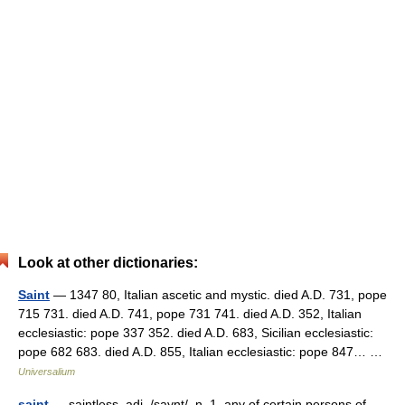
Look at other dictionaries:
Saint
— 1347 80, Italian ascetic and mystic. died A.D. 731, pope
715 731. died A.D. 741, pope 731 741. died A.D. 352, Italian
ecclesiastic: pope 337 352. died A.D. 683, Sicilian ecclesiastic:
pope 682 683. died A.D. 855, Italian ecclesiastic: pope 847… …
Universalium
saint
— saintless, adj. /saynt/, n. 1. any of certain persons of