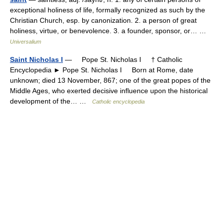
exceptional holiness of life, formally recognized as such by the
Christian Church, esp. by canonization. 2. a person of great
holiness, virtue, or benevolence. 3. a founder, sponsor, or… …
Universalium
Saint Nicholas I
— Pope St. Nicholas I † Catholic
Encyclopedia ► Pope St. Nicholas I Born at Rome, date
unknown; died 13 November, 867; one of the great popes of the
Middle Ages, who exerted decisive influence upon the historical
development of the… …
Catholic encyclopedia