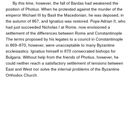
By this time, however, the fall of Bardas had weakened the
position of Photius. When he protested against the murder of the
emperor Michael III by Basil the Macedonian, he was deposed, in
the autumn of 867, and Ignatius was restored. Pope Adrian II, who
had just succeeded Nicholas I at Rome, now envisioned a
settlement of the differences between Rome and Constantinople.
The terms proposed by his legates to a council in Constantinople
in 869–870, however, were unacceptable to many Byzantine
ecclesiastics. Ignatius himself in 870 consecrated bishops for
Bulgaria. Without help from the friends of Photius, however, he
could neither reach a satisfactory settlement of tensions between
East and West nor solve the internal problems of the Byzantine
Orthodox Church.