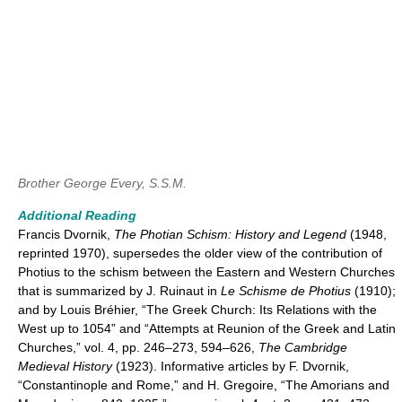
Brother George Every, S.S.M.
Additional Reading
Francis Dvornik,
The Photian Schism: History and Legend
(1948,
reprinted 1970), supersedes the older view of the contribution of
Photius to the schism between the Eastern and Western Churches
that is summarized by J. Ruinaut in
Le Schisme de Photius
(1910);
and by Louis Bréhier, “The Greek Church: Its Relations with the
West up to 1054” and “Attempts at Reunion of the Greek and Latin
Churches,” vol. 4, pp. 246–273, 594–626,
The Cambridge
Medieval History
(1923). Informative articles by F. Dvornik,
“Constantinople and Rome,” and H. Gregoire, “The Amorians and