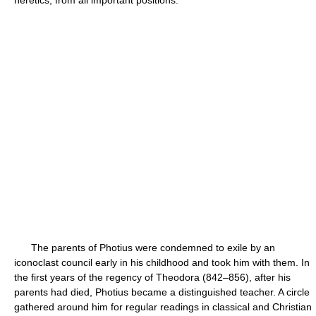
heretics, from all important positions.
The parents of Photius were condemned to exile by an
iconoclast council early in his childhood and took him with them. In
the first years of the regency of Theodora (842–856), after his
parents had died, Photius became a distinguished teacher. A circle
gathered around him for regular readings in classical and Christian