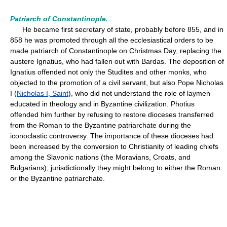
Patriarch of Constantinople.
He became first secretary of state, probably before 855, and in
858 he was promoted through all the ecclesiastical orders to be
made patriarch of Constantinople on Christmas Day, replacing the
austere Ignatius, who had fallen out with Bardas. The deposition of
Ignatius offended not only the Studites and other monks, who
objected to the promotion of a civil servant, but also Pope Nicholas
I (
Nicholas I, Saint
), who did not understand the role of laymen
educated in theology and in Byzantine civilization. Photius
offended him further by refusing to restore dioceses transferred
from the Roman to the Byzantine patriarchate during the
iconoclastic controversy. The importance of these dioceses had
been increased by the conversion to Christianity of leading chiefs
among the Slavonic nations (the Moravians, Croats, and
Bulgarians); jurisdictionally they might belong to either the Roman
or the Byzantine patriarchate.