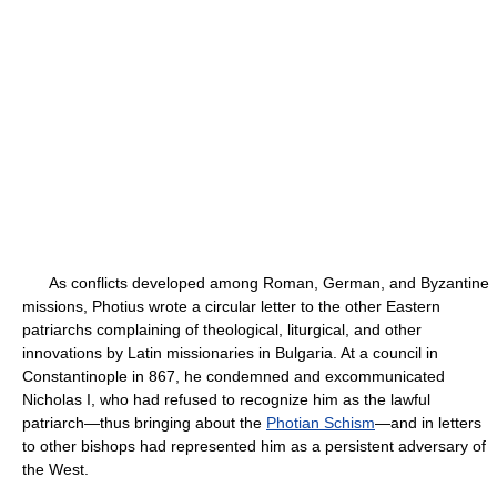
As conflicts developed among Roman, German, and Byzantine
missions, Photius wrote a circular letter to the other Eastern
patriarchs complaining of theological, liturgical, and other
innovations by Latin missionaries in Bulgaria. At a council in
Constantinople in 867, he condemned and excommunicated
Nicholas I, who had refused to recognize him as the lawful
patriarch—thus bringing about the
Photian Schism
—and in letters
to other bishops had represented him as a persistent adversary of
the West.