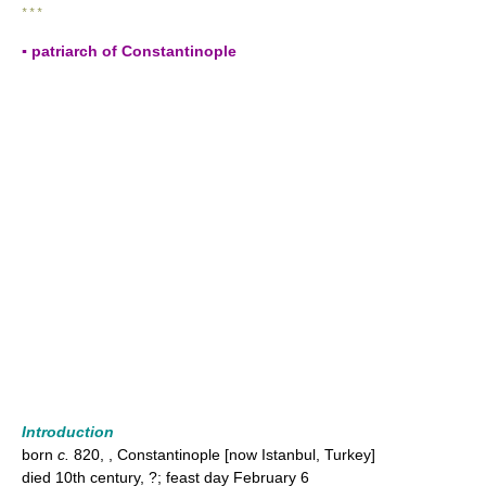
* * *
▪ patriarch of Constantinople
Introduction
born
c.
820, , Constantinople [now Istanbul, Turkey]
died 10th century, ?; feast day February 6