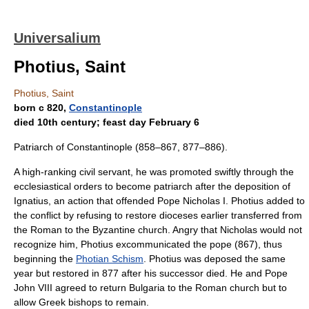
Universalium
Photius, Saint
Photius, Saint
born с 820,
Constantinople
died 10th century; feast day February 6
Patriarch of Constantinople (858–867, 877–886).
A high-ranking civil servant, he was promoted swiftly through the
ecclesiastical orders to become patriarch after the deposition of
Ignatius, an action that offended Pope Nicholas I. Photius added to
the conflict by refusing to restore dioceses earlier transferred from
the Roman to the Byzantine church. Angry that Nicholas would not
recognize him, Photius excommunicated the pope (867), thus
beginning the
Photian Schism
. Photius was deposed the same
year but restored in 877 after his successor died. He and Pope
John VIII agreed to return Bulgaria to the Roman church but to
allow Greek bishops to remain.