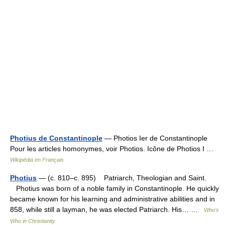
Photius de Constantinople
— Photios Ier de Constantinople
Pour les articles homonymes, voir Photios. Icône de Photios I …
Wikipédia en Français
Photius
— (c. 810–c. 895) Patriarch, Theologian and Saint.
Photius was born of a noble family in Constantinople. He quickly
became known for his learning and administrative abilities and in
858, while still a layman, he was elected Patriarch. His… …
Who’s
Who in Christianity