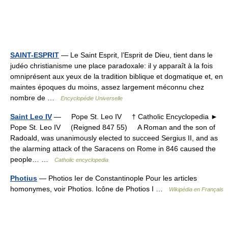
SAINT-ESPRIT
— Le Saint Esprit, l’Esprit de Dieu, tient dans le
judéo christianisme une place paradoxale: il y apparaît à la fois
omniprésent aux yeux de la tradition biblique et dogmatique et, en
maintes époques du moins, assez largement méconnu chez
nombre de …
Encyclopédie Universelle
Saint Leo IV
— Pope St. Leo IV † Catholic Encyclopedia ►
Pope St. Leo IV (Reigned 847 55) A Roman and the son of
Radoald, was unanimously elected to succeed Sergius II, and as
the alarming attack of the Saracens on Rome in 846 caused the
people… …
Catholic encyclopedia
Photius
— Photios Ier de Constantinople Pour les articles
homonymes, voir Photios. Icône de Photios I …
Wikipédia en Français