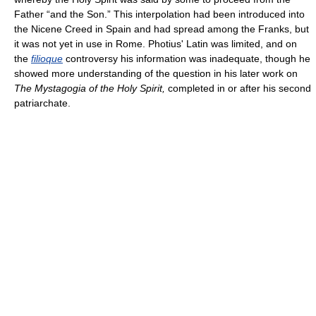
Father “and the Son.” This interpolation had been introduced into
the Nicene Creed in Spain and had spread among the Franks, but
it was not yet in use in Rome. Photius' Latin was limited, and on
the
filioque
controversy his information was inadequate, though he
showed more understanding of the question in his later work on
The Mystagogia of the Holy Spirit,
completed in or after his second
patriarchate.