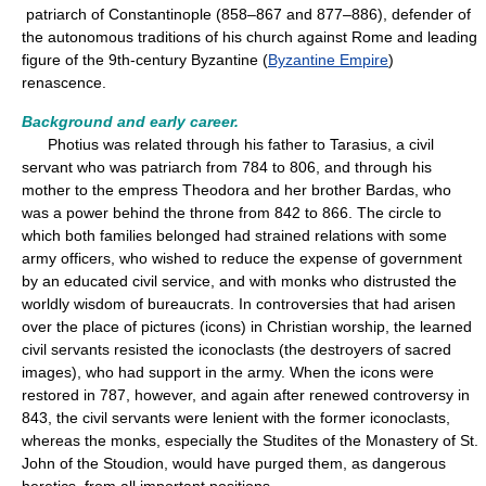
patriarch of Constantinople (858–867 and 877–886), defender of
the autonomous traditions of his church against Rome and leading
figure of the 9th-century Byzantine (
Byzantine Empire
)
renascence.
Background and early career.
Photius was related through his father to Tarasius, a civil
servant who was patriarch from 784 to 806, and through his
mother to the empress Theodora and her brother Bardas, who
was a power behind the throne from 842 to 866. The circle to
which both families belonged had strained relations with some
army officers, who wished to reduce the expense of government
by an educated civil service, and with monks who distrusted the
worldly wisdom of bureaucrats. In controversies that had arisen
over the place of pictures (icons) in Christian worship, the learned
civil servants resisted the iconoclasts (the destroyers of sacred
images), who had support in the army. When the icons were
restored in 787, however, and again after renewed controversy in
843, the civil servants were lenient with the former iconoclasts,
whereas the monks, especially the Studites of the Monastery of St.
John of the Stoudion, would have purged them, as dangerous