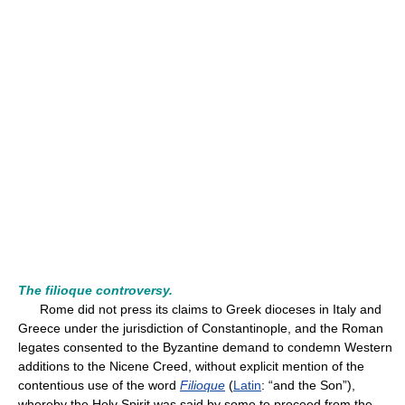
The filioque controversy.
Rome did not press its claims to Greek dioceses in Italy and
Greece under the jurisdiction of Constantinople, and the Roman
legates consented to the Byzantine demand to condemn Western
additions to the Nicene Creed, without explicit mention of the
contentious use of the word
Filioque
(
Latin
: “and the Son”),
whereby the Holy Spirit was said by some to proceed from the