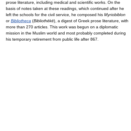
prose literature, including medical and scientific works. On the
basis of notes taken at these readings, which continued after he
left the schools for the civil service, he composed his
Myriobiblon
or
Bibliotheca
(
Bibliothēkē
), a digest of Greek prose literature, with
more than 270 articles. This work was begun on a diplomatic
mission in the Muslim world and most probably completed during
his temporary retirement from public life after 867.