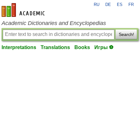
RU
DE
ES
FR
en-academic.com
Academic Dictionaries and Encyclopedias
Search!
Interpretations
Translations
Books
Игры ⚽