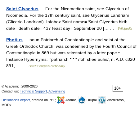
Saint Glycerius
— For the Nicomedian saint, see Glycerius of
Nicomedia. For the 17th century saint, see Glycerius Landriani
(Glicerio Landriani). Infobox Saint name= Saint Glycerius birth
date= death date= 437 feast day= September 20 [… …
Wikipedia
Photius
— noun Patriarch of Constantinople and saint of the
Greek Orthodox Church; was condemned by the Fourth Council of
Constantinople in 869 but was reinstated by a later pope •
Instance Hypernyms: ↑patriarch * * * /foh shee euhs/, n. A.D. c820
891,… …
Useful english dictionary
© Academic, 2000-2026
18+
Contact us:
Technical Support
,
Advertising
Dictionaries export
, created on PHP,
Joomla,
Drupal,
WordPress,
MODx.