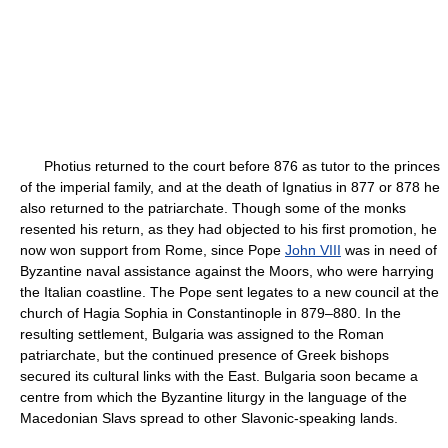
Photius returned to the court before 876 as tutor to the princes
of the imperial family, and at the death of Ignatius in 877 or 878 he
also returned to the patriarchate. Though some of the monks
resented his return, as they had objected to his first promotion, he
now won support from Rome, since Pope
John VIII
was in need of
Byzantine naval assistance against the Moors, who were harrying
the Italian coastline. The Pope sent legates to a new council at the
church of Hagia Sophia in Constantinople in 879–880. In the
resulting settlement, Bulgaria was assigned to the Roman
patriarchate, but the continued presence of Greek bishops
secured its cultural links with the East. Bulgaria soon became a
centre from which the Byzantine liturgy in the language of the
Macedonian Slavs spread to other Slavonic-speaking lands.