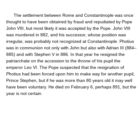
The settlement between Rome and Constantinople was once
thought to have been obtained by fraud and repudiated by Pope
John VIII, but most likely it was accepted by the Pope. John VIII
was murdered in 882, and his successor, whose position was
irregular, was probably not recognized at Constantinople. Photius
was in communion not only with John but also with Adrian III (884–
885) and with Stephen V in 886. In that year he resigned the
patriarchate on the accession to the throne of his pupil the
emperor Leo VI. The Pope suspected that the resignation of
Photius had been forced upon him to make way for another pupil,
Prince Stephen, but if he was more than 80 years old it may well
have been voluntary. He died on February 6, perhaps 891, but the
year is not certain.