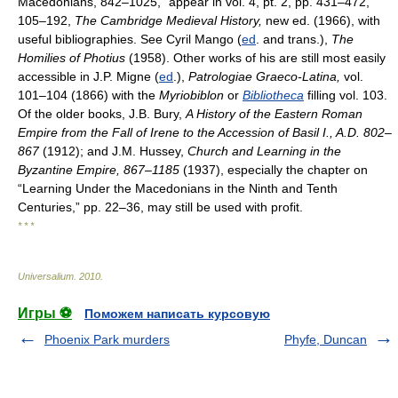
Macedonians, 842–1025,” appear in vol. 4, pt. 2, pp. 431–472,
105–192,
The Cambridge Medieval History,
new ed. (1966), with
useful bibliographies. See Cyril Mango (
ed
. and trans.),
The
Homilies of Photius
(1958). Other works of his are still most easily
accessible in J.P. Migne (
ed
.),
Patrologiae Graeco-Latina,
vol.
101–104 (1866) with the
Myriobiblon
or
Bibliotheca
filling vol. 103.
Of the older books, J.B. Bury,
A History of the Eastern Roman
Empire from the Fall of Irene to the Accession of Basil I., A.D. 802–
867
(1912); and J.M. Hussey,
Church and Learning in the
Byzantine Empire, 867–1185
(1937), especially the chapter on
“Learning Under the Macedonians in the Ninth and Tenth
Centuries,” pp. 22–36, may still be used with profit.
* * *
Universalium
.
2010
.
Игры ⚽
Поможем написать курсовую
Phoenix Park murders
Phyfe, Duncan