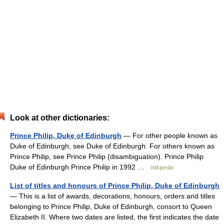
Look at other dictionaries:
Prince Philip, Duke of Edinburgh
— For other people known as
Duke of Edinburgh, see Duke of Edinburgh. For others known as
Prince Philip, see Prince Philip (disambiguation). Prince Philip
Duke of Edinburgh Prince Philip in 1992 …
Wikipedia
List of titles and honours of Prince Philip, Duke of Edinburgh
— This is a list of awards, decorations, honours, orders and titles
belonging to Prince Philip, Duke of Edinburgh, consort to Queen
Elizabeth II. Where two dates are listed, the first indicates the date