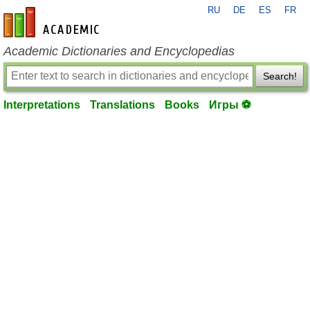
RU
DE
ES
FR
en-academic.com
Academic Dictionaries and Encyclopedias
Search!
Interpretations
Translations
Books
Игры ⚽