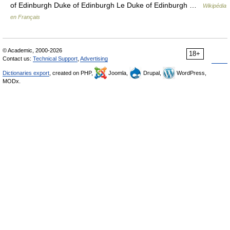
of Edinburgh Duke of Edinburgh Le Duke of Edinburgh …
Wikipédia
en Français
© Academic, 2000-2026
18+
Contact us:
Technical Support
,
Advertising
Dictionaries export
, created on PHP,
Joomla,
Drupal,
WordPress,
MODx.