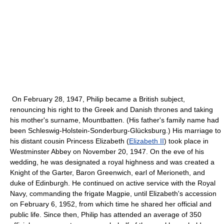
On February 28, 1947, Philip became a British subject,
renouncing his right to the Greek and Danish thrones and taking
his mother's surname, Mountbatten. (His father's family name had
been Schleswig-Holstein-Sonderburg-Glücksburg.) His marriage to
his distant cousin Princess Elizabeth (
Elizabeth II
) took place in
Westminster Abbey on November 20, 1947. On the eve of his
wedding, he was designated a royal highness and was created a
Knight of the Garter, Baron Greenwich, earl of Merioneth, and
duke of Edinburgh. He continued on active service with the Royal
Navy, commanding the frigate Magpie, until Elizabeth's accession
on February 6, 1952, from which time he shared her official and
public life. Since then, Philip has attended an average of 350