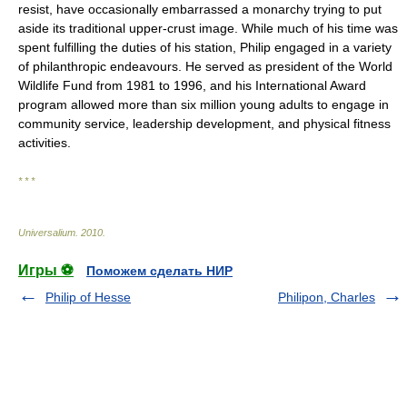
resist, have occasionally embarrassed a monarchy trying to put
aside its traditional upper-crust image. While much of his time was
spent fulfilling the duties of his station, Philip engaged in a variety
of philanthropic endeavours. He served as president of the World
Wildlife Fund from 1981 to 1996, and his International Award
program allowed more than six million young adults to engage in
community service, leadership development, and physical fitness
activities.
* * *
Universalium
.
2010
.
Игры ⚽
Поможем сделать НИР
Philip of Hesse
Philipon, Charles