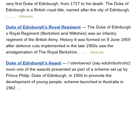
very first Duke of Edinburgh, from 1727 to his death. The Duke of
Edinburgh is a British royal title, named after the city of Edinburgh,
… …
Wikipedia
Duke of Edinburgh's Royal Regiment
— The Duke of Edinburgh
s Royal Regiment (Berkshire and Wiltshire) was an infantry
regiment of the British Army. History It was formed on 9 June 1959
after defence cuts implemented in the late 1950s saw the
amalgamation of The Royal Berkshire… …
Wikipedia
Duke of Edinburgh's Award
— /ˈɛdənbərəz/ (say eduhnbuhruhz)
noun one of the awards presented as part of a scheme set up by
Prince Philip, Duke of Edinburgh, in 1956 to promote the
development of young people; scheme launched in Australia in
1962 …