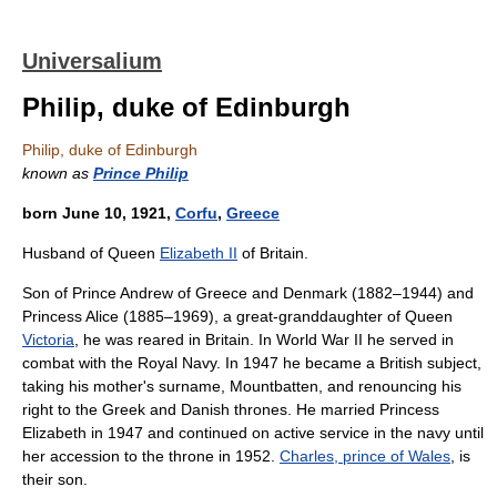
Universalium
Philip, duke of Edinburgh
Philip, duke of Edinburgh
known as
Prince Philip
born June 10, 1921,
Corfu
,
Greece
Husband of Queen
Elizabeth II
of Britain.
Son of Prince Andrew of Greece and Denmark (1882–1944) and
Princess Alice (1885–1969), a great-granddaughter of Queen
Victoria
, he was reared in Britain. In World War II he served in
combat with the Royal Navy. In 1947 he became a British subject,
taking his mother's surname, Mountbatten, and renouncing his
right to the Greek and Danish thrones. He married Princess
Elizabeth in 1947 and continued on active service in the navy until
her accession to the throne in 1952.
Charles, prince of Wales
, is
their son.