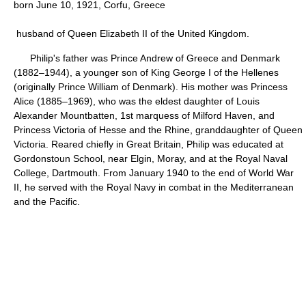
born June 10, 1921, Corfu, Greece
husband of Queen Elizabeth II of the United Kingdom.
Philip's father was Prince Andrew of Greece and Denmark
(1882–1944), a younger son of King George I of the Hellenes
(originally Prince William of Denmark). His mother was Princess
Alice (1885–1969), who was the eldest daughter of Louis
Alexander Mountbatten, 1st marquess of Milford Haven, and
Princess Victoria of Hesse and the Rhine, granddaughter of Queen
Victoria. Reared chiefly in Great Britain, Philip was educated at
Gordonstoun School, near Elgin, Moray, and at the Royal Naval
College, Dartmouth. From January 1940 to the end of World War
II, he served with the Royal Navy in combat in the Mediterranean
and the Pacific.