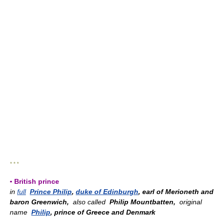
* * *
▪ British prince
in
full
Prince Philip
,
duke of Edinburgh
, earl of Merioneth and
baron Greenwich,
also called
Philip Mountbatten,
original
name
Philip
, prince of Greece and Denmark