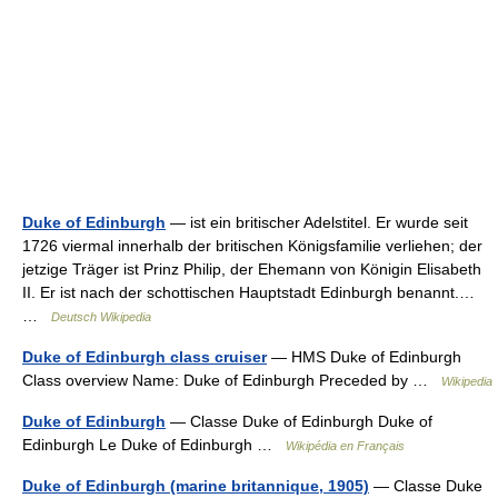
Duke of Edinburgh
— ist ein britischer Adelstitel. Er wurde seit
1726 viermal innerhalb der britischen Königsfamilie verliehen; der
jetzige Träger ist Prinz Philip, der Ehemann von Königin Elisabeth
II. Er ist nach der schottischen Hauptstadt Edinburgh benannt.…
…
Deutsch Wikipedia
Duke of Edinburgh class cruiser
— HMS Duke of Edinburgh
Class overview Name: Duke of Edinburgh Preceded by …
Wikipedia
Duke of Edinburgh
— Classe Duke of Edinburgh Duke of
Edinburgh Le Duke of Edinburgh …
Wikipédia en Français
Duke of Edinburgh (marine britannique, 1905)
— Classe Duke