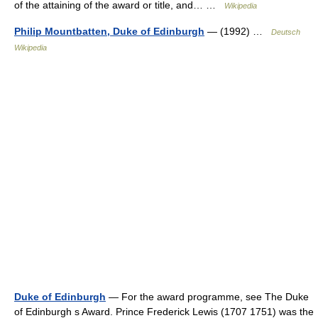
of the attaining of the award or title, and… …
Wikipedia
Philip Mountbatten, Duke of Edinburgh
— (1992) …
Deutsch
Wikipedia
Duke of Edinburgh
— For the award programme, see The Duke
of Edinburgh s Award. Prince Frederick Lewis (1707 1751) was the