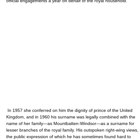
official engagements a year on behalf of the royal household.
In 1957 she conferred on him the dignity of prince of the United
Kingdom, and in 1960 his surname was legally combined with the
name of her family—as Mountbatten-Windsor—as a surname for
lesser branches of the royal family. His outspoken right-wing views,
the public expression of which he has sometimes found hard to