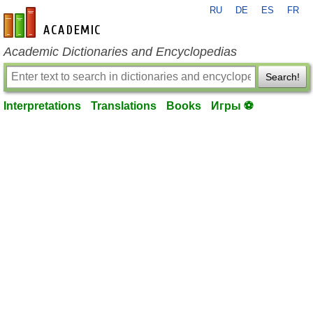
RU
DE
ES
FR
en-academic.com
Academic Dictionaries and Encyclopedias
Search!
Interpretations
Translations
Books
Игры ⚽