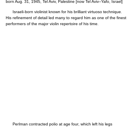
born Aug. 31, 1945, Tel Aviv, Palestine [now Tel Aviv–Yafo, Israel]
Israeli-born violinist known for his brilliant virtuoso technique.
His refinement of detail led many to regard him as one of the finest
performers of the major violin repertoire of his time.
Perlman contracted polio at age four, which left his legs