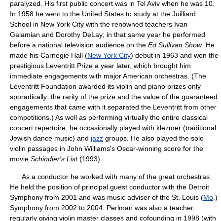
paralyzed. His first public concert was in Tel Aviv when he was 10.
In 1958 he went to the United States to study at the Juilliard
School in New York City with the renowned teachers Ivan
Galamian and Dorothy DeLay; in that same year he performed
before a national television audience on the
Ed Sullivan Show
. He
made his Carnegie Hall (
New York City
) debut in 1963 and won the
prestigious Leventritt Prize a year later, which brought him
immediate engagements with major American orchestras. (The
Leventritt Foundation awarded its violin and piano prizes only
sporadically; the rarity of the prize and the value of the guaranteed
engagements that came with it separated the Leventritt from other
competitions.) As well as performing virtually the entire classical
concert repertoire, he occasionally played with klezmer (traditional
Jewish dance music) and
jazz
groups. He also played the solo
violin passages in John Williams's Oscar-winning score for the
movie
Schindler's List
(1993).
As a conductor he worked with many of the great orchestras.
He held the position of principal guest conductor with the Detroit
Symphony from 2001 and was music adviser of the St. Louis (
Mo
.)
Symphony from 2002 to 2004. Perlman was also a teacher,
regularly giving violin master classes and cofounding in 1998 (with