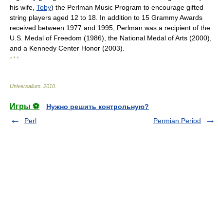
his wife,
Toby
) the Perlman Music Program to encourage gifted
string players aged 12 to 18. In addition to 15 Grammy Awards
received between 1977 and 1995, Perlman was a recipient of the
U.S. Medal of Freedom (1986), the National Medal of Arts (2000),
and a Kennedy Center Honor (2003).
* * *
Universalium
.
2010
.
Игры ⚽
Нужно решить контрольную?
Perl
Permian Period