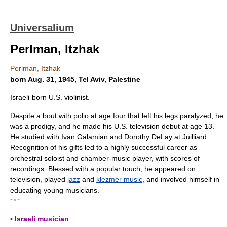
Universalium
Perlman, Itzhak
Perlman, Itzhak
born Aug. 31, 1945, Tel Aviv, Palestine
Israeli-born U.S. violinist.
Despite a bout with polio at age four that left his legs paralyzed, he
was a prodigy, and he made his U.S. television debut at age 13.
He studied with Ivan Galamian and Dorothy DeLay at Juilliard.
Recognition of his gifts led to a highly successful career as
orchestral soloist and chamber-music player, with scores of
recordings. Blessed with a popular touch, he appeared on
television, played
jazz
and
klezmer music
, and involved himself in
educating young musicians.
* * *
▪ Israeli musician