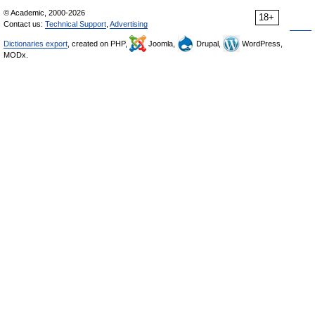
© Academic, 2000-2026
18+
Contact us:
Technical Support
,
Advertising
Dictionaries export
, created on PHP,
Joomla,
Drupal,
WordPress,
MODx.