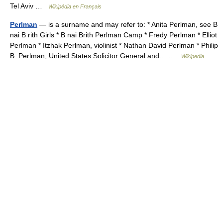
Tel Aviv …
Wikipédia en Français
Perlman
— is a surname and may refer to: * Anita Perlman, see B
nai B rith Girls * B nai Brith Perlman Camp * Fredy Perlman * Elliot
Perlman * Itzhak Perlman, violinist * Nathan David Perlman * Philip
B. Perlman, United States Solicitor General and… …
Wikipedia