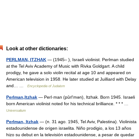
Look at other dictionaries:
PERLMAN, ITZHAK
— (1945– ), Israeli violinist. Perlman studied
at the Tel Aviv Academy of Music with Rivka Goldgart. A child
prodigy, he gave a solo violin recital at age 10 and appeared on
American television in 1958. He later studied at Juilliard with Delay
and… …
Encyclopedia of Judaism
Perlman,Itzhak
— Perl·man (pûrlʹmən), Itzhak. Born 1945. Israeli
born American violinist noted for his technical brilliance. * * * …
Universalium
Perlman, Itzhak
— (n. 31 ago. 1945, Tel Aviv, Palestina). Violinista
estadounidense de origen israelita. Niño prodigio, a los 13 años
hizo su debut en la televisión estadounidense, a pesar de quedar