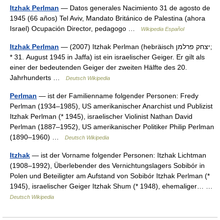
Itzhak Perlman
— Datos generales Nacimiento 31 de agosto de
1945 (66 años) Tel Aviv, Mandato Británico de Palestina (ahora
Israel) Ocupación Director, pedagogo …
Wikipedia Español
Itzhak Perlman
— (2007) Itzhak Perlman (hebräisch ‏יצחק פרלמן‎;
* 31. August 1945 in Jaffa) ist ein israelischer Geiger. Er gilt als
einer der bedeutenden Geiger der zweiten Hälfte des 20.
Jahrhunderts …
Deutsch Wikipedia
Perlman
— ist der Familienname folgender Personen: Fredy
Perlman (1934–1985), US amerikanischer Anarchist und Publizist
Itzhak Perlman (* 1945), israelischer Violinist Nathan David
Perlman (1887–1952), US amerikanischer Politiker Philip Perlman
(1890–1960) …
Deutsch Wikipedia
Itzhak
— ist der Vorname folgender Personen: Itzhak Lichtman
(1908–1992), Überlebender des Vernichtungslagers Sobibór in
Polen und Beteiligter am Aufstand von Sobibór Itzhak Perlman (*
1945), israelischer Geiger Itzhak Shum (* 1948), ehemaliger… …
Deutsch Wikipedia