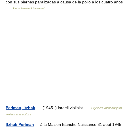
con sus piernas paralizadas a causa de la polio a los cuatro años
…
Enciclopedia Universal
Perlman, Itzhak
— (1945–) Israeli violinist …
Bryson’s dictionary for
writers and editors
Itzhak Perlman
— à la Maison Blanche Naissance 31 aout 1945