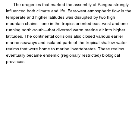
The orogenies that marked the assembly of Pangea strongly
influenced both climate and life. East-west atmospheric flow in the
temperate and higher latitudes was disrupted by two high
mountain chains—one in the tropics oriented east-west and one
running north-south—that diverted warm marine air into higher
latitudes. The continental collisions also closed various earlier
marine seaways and isolated parts of the tropical shallow-water
realms that were home to marine invertebrates. These realms
eventually became endemic (regionally restricted) biological
provinces.