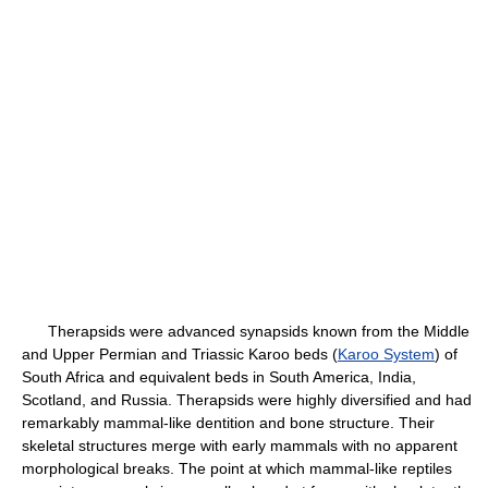
Therapsids were advanced synapsids known from the Middle
and Upper Permian and Triassic Karoo beds (
Karoo System
) of
South Africa and equivalent beds in South America, India,
Scotland, and Russia. Therapsids were highly diversified and had
remarkably mammal-like dentition and bone structure. Their
skeletal structures merge with early mammals with no apparent
morphological breaks. The point at which mammal-like reptiles