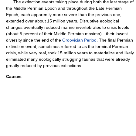
The extinction events taking place during both the last stage of
the Middle Permian Epoch and throughout the Late Permian
Epoch, each apparently more severe than the previous one,
extended over about 15 million years. Disruptive ecological
changes eventually reduced marine invertebrates to crisis levels
(about 5 percent of their Middle Permian maxima)—their lowest
diversity since the end of the
Ordovician Period
. The final Permian
extinction event, sometimes referred to as the terminal Permian
crisis, while very real, took 15 million years to materialize and likely
eliminated many ecologically struggling faunas that were already
greatly reduced by previous extinctions.
Causes