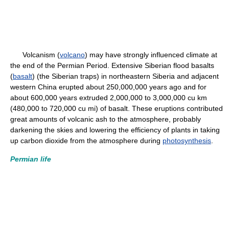
Volcanism (
volcano
) may have strongly influenced climate at
the end of the Permian Period. Extensive Siberian flood basalts
(
basalt
) (the Siberian traps) in northeastern Siberia and adjacent
western China erupted about 250,000,000 years ago and for
about 600,000 years extruded 2,000,000 to 3,000,000 cu km
(480,000 to 720,000 cu mi) of basalt. These eruptions contributed
great amounts of volcanic ash to the atmosphere, probably
darkening the skies and lowering the efficiency of plants in taking
up carbon dioxide from the atmosphere during
photosynthesis
.
Permian life