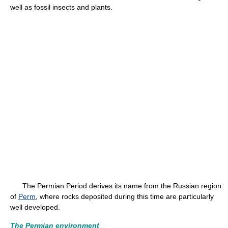
well as fossil insects and plants.
The Permian Period derives its name from the Russian region
of
Perm
, where rocks deposited during this time are particularly
well developed.
The Permian environment