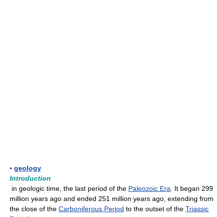
▪
geology
Introduction
in geologic time, the last period of the
Paleozoic Era
. It began 299
million years ago and ended 251 million years ago, extending from
the close of the
Carboniferous Period
to the outset of the
Triassic