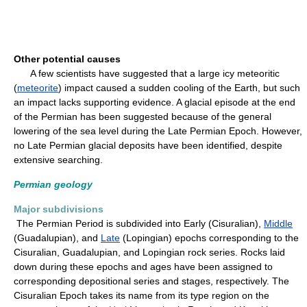
Other potential causes
A few scientists have suggested that a large icy meteoritic
(
meteorite
) impact caused a sudden cooling of the Earth, but such
an impact lacks supporting evidence. A glacial episode at the end
of the Permian has been suggested because of the general
lowering of the sea level during the Late Permian Epoch. However,
no Late Permian glacial deposits have been identified, despite
extensive searching.
Permian geology
Major subdivisions
The Permian Period is subdivided into Early (Cisuralian),
Middle
(Guadalupian), and
Late
(Lopingian) epochs corresponding to the
Cisuralian, Guadalupian, and Lopingian rock series. Rocks laid
down during these epochs and ages have been assigned to
corresponding depositional series and stages, respectively. The
Cisuralian Epoch takes its name from its type region on the