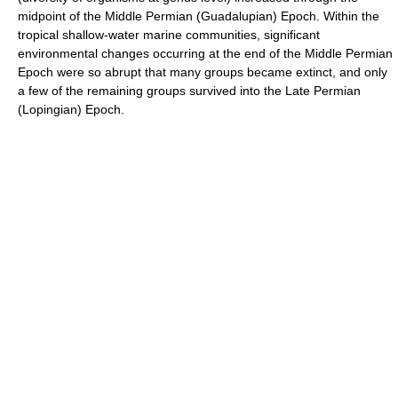
midpoint of the Middle Permian (Guadalupian) Epoch. Within the
tropical shallow-water marine communities, significant
environmental changes occurring at the end of the Middle Permian
Epoch were so abrupt that many groups became extinct, and only
a few of the remaining groups survived into the Late Permian
(Lopingian) Epoch.