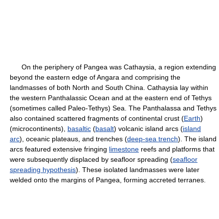
On the periphery of Pangea was Cathaysia, a region extending
beyond the eastern edge of Angara and comprising the
landmasses of both North and South China. Cathaysia lay within
the western Panthalassic Ocean and at the eastern end of Tethys
(sometimes called Paleo-Tethys) Sea. The Panthalassa and Tethys
also contained scattered fragments of continental crust (
Earth
)
(microcontinents),
basaltic
(
basalt
) volcanic island arcs (
island
arc
), oceanic plateaus, and trenches (
deep-sea trench
). The island
arcs featured extensive fringing
limestone
reefs and platforms that
were subsequently displaced by seafloor spreading (
seafloor
spreading hypothesis
). These isolated landmasses were later
welded onto the margins of Pangea, forming accreted terranes.