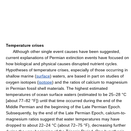
Temperature crises
Although other single event causes have been suggested,
current explanations of Permian extinction events have focused on
how biological and physical causes disrupted nutrient cycles.
Hypotheses of temperature crises, especially of those occurring in
shallow marine (
surface
) waters, are based in part on studies of
oxygen isotopes (
isotope
) and the ratios of calcium to magnesium
in Permian fossil shell materials. The highest estimated
temperatures of ocean surface waters (estimated to be 25–28 °C
[about 77–82 °F]) until that time occurred during the end of the
Middle Permian and the beginning of the Late Permian Epoch.
Subsequently, by the end of the Late Permian Epoch, calcium-to-
magnesium ratios suggest that water temperatures may have
dropped to about 22–24 °C (about 72–75 °F), decreasing further