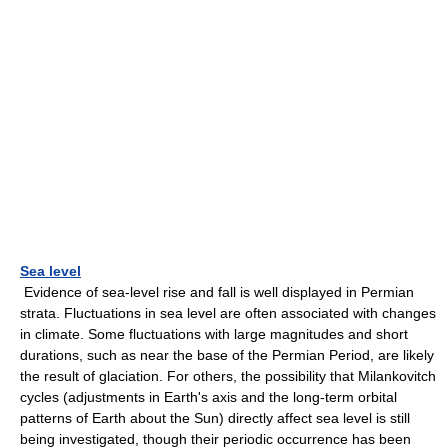
Sea level
Evidence of sea-level rise and fall is well displayed in Permian
strata. Fluctuations in sea level are often associated with changes
in climate. Some fluctuations with large magnitudes and short
durations, such as near the base of the Permian Period, are likely
the result of glaciation. For others, the possibility that Milankovitch
cycles (adjustments in Earth's axis and the long-term orbital
patterns of Earth about the Sun) directly affect sea level is still
being investigated, though their periodic occurrence has been