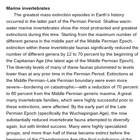
Marine invertebrates
The greatest mass extinction episodes in Earth's history
occurred in the latter part of the Permian Period. Shallow warm-
water marine invertebrates show the most protracted and greatest
extinctions during this time. Starting from the maximum number of
different genera in the middle part of the Middle Permian Epoch,
extinction within these invertebrate faunas significantly reduced the
number of different genera by 12 to 70 percent by the beginning of
the Capitanian Age (the latest age of the Middle Permian Epoch).
The diversity levels of many of these faunas plummeted to levels
lower than at any prior time in the Permian Period. Extinctions at
the Middle Permian–Late Permian boundary were even more
severe—bordering on catastrophic—with a reduction of 70 percent
to 80 percent from the Middle Permian generic maxima. A great
many invertebrate families, which were highly successful prior to
these extinctions, were affected. By the early part of the Late
Permian Epoch (specifically the Wuchiapingian Age), the now
substantially reduced invertebrate fauna attempted to diversify
again, but with limited success. Many were highly specialized
groups, and more than half of these became extinct before the
beginning of the Changhsingian Age (the final subdivision of the