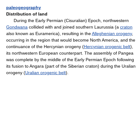
paleogeography
Distribution of land
During the Early Permian (Cisuralian) Epoch, northwestern
Gondwana
collided with and joined southern Laurussia (a
craton
also known as Euramerica), resulting in the
Alleghenian orogeny
,
occurring in the region that would become North America, and the
continuance of the Hercynian orogeny (
Hercynian orogenic belt
),
its northwestern European counterpart. The assembly of Pangea
was complete by the middle of the Early Permian Epoch following
its fusion to Angara (part of the Siberian craton) during the Uralian
orogeny (
Uralian orogenic belt
).