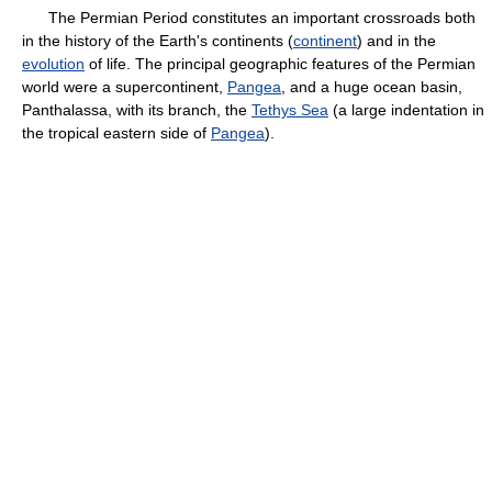
The Permian Period constitutes an important crossroads both
in the history of the Earth's continents (
continent
) and in the
evolution
of life. The principal geographic features of the Permian
world were a supercontinent,
Pangea
, and a huge ocean basin,
Panthalassa, with its branch, the
Tethys Sea
(a large indentation in
the tropical eastern side of
Pangea
).