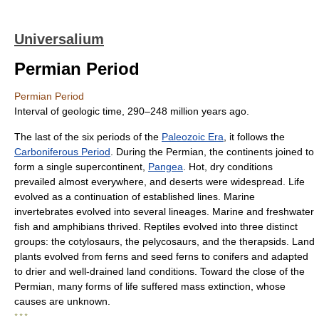
Universalium
Permian Period
Permian Period
Interval of geologic time, 290–248 million years ago.
The last of the six periods of the
Paleozoic Era
, it follows the
Carboniferous Period
. During the Permian, the continents joined to
form a single supercontinent,
Pangea
. Hot, dry conditions
prevailed almost everywhere, and deserts were widespread. Life
evolved as a continuation of established lines. Marine
invertebrates evolved into several lineages. Marine and freshwater
fish and amphibians thrived. Reptiles evolved into three distinct
groups: the cotylosaurs, the pelycosaurs, and the therapsids. Land
plants evolved from ferns and seed ferns to conifers and adapted
to drier and well-drained land conditions. Toward the close of the
Permian, many forms of life suffered mass extinction, whose
causes are unknown.
* * *