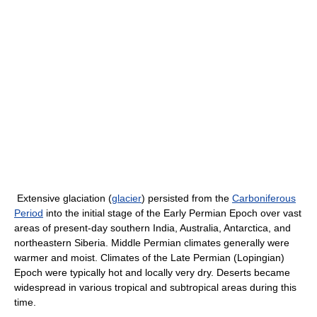
Extensive glaciation (
glacier
) persisted from the
Carboniferous
Period
into the initial stage of the Early Permian Epoch over vast
areas of present-day southern India, Australia, Antarctica, and
northeastern Siberia. Middle Permian climates generally were
warmer and moist. Climates of the Late Permian (Lopingian)
Epoch were typically hot and locally very dry. Deserts became
widespread in various tropical and subtropical areas during this
time.