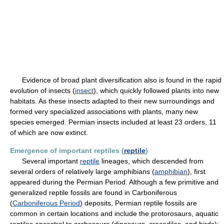
Evidence of broad plant diversification also is found in the rapid
evolution of insects (
insect
), which quickly followed plants into new
habitats. As these insects adapted to their new surroundings and
formed very specialized associations with plants, many new
species emerged. Permian insects included at least 23 orders, 11
of which are now extinct.
Emergence of important reptiles (
reptile
)
Several important
reptile
lineages, which descended from
several orders of relatively large amphibians (
amphibian
), first
appeared during the Permian Period. Although a few primitive and
generalized reptile fossils are found in Carboniferous
(
Carboniferous Period
) deposits, Permian reptile fossils are
common in certain locations and include the protorosaurs, aquatic