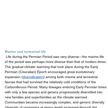
Marine and terrestrial life
Life during the Permian Period was very diverse—the marine life
of the period was perhaps more diverse than that of modern times.
The gradual climatic warming that took place during the Early
Permian (Cisuralian) Epoch encouraged great evolutionary
expansion (
diversification
) among both marine and terrestrial
faunas that had survived the relatively cold conditions of the
Carboniferous Period. Many lineages entering Early Permian times
with only a few species and genera progressively diversified into
new families and superfamilies as the climate warmed.
Communities became increasingly complex, and generic diversity
(diversity of organisms at genus level) increased through the