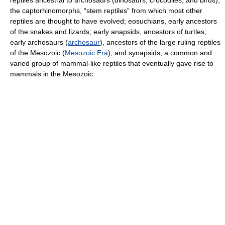
reptiles ancestral to archosaurs (dinosaurs, crocodiles, and birds);
the captorhinomorphs, “stem reptiles” from which most other
reptiles are thought to have evolved; eosuchians, early ancestors
of the snakes and lizards; early anapsids, ancestors of turtles;
early archosaurs (
archosaur
), ancestors of the large ruling reptiles
of the Mesozoic (
Mesozoic Era
); and synapsids, a common and
varied group of mammal-like reptiles that eventually gave rise to
mammals in the Mesozoic.