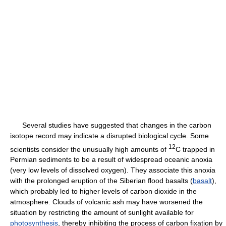
Several studies have suggested that changes in the carbon
isotope record may indicate a disrupted biological cycle. Some
12
scientists consider the unusually high amounts of
C trapped in
Permian sediments to be a result of widespread oceanic anoxia
(very low levels of dissolved oxygen). They associate this anoxia
with the prolonged eruption of the Siberian flood basalts (
basalt
),
which probably led to higher levels of carbon dioxide in the
atmosphere. Clouds of volcanic ash may have worsened the
situation by restricting the amount of sunlight available for
photosynthesis
, thereby inhibiting the process of carbon fixation by