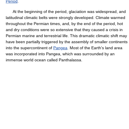
Period
.
At the beginning of the period, glaciation was widespread, and
latitudinal climatic belts were strongly developed. Climate warmed
throughout the Permian times, and, by the end of the period, hot
and dry conditions were so extensive that they caused a crisis in
Permian marine and terrestrial life. This dramatic climatic shift may
have been partially triggered by the assembly of smaller continents
into the supercontinent of
Pangea
. Most of the Earth's land area
was incorporated into Pangea, which was surrounded by an
immense world ocean called Panthalassa.