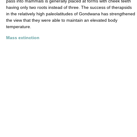
pass into mammals is generally placed at forms with cheek teeth
having only two roots instead of three. The success of therapsids
in the relatively high paleolatitudes of Gondwana has strengthened
the view that they were able to maintain an elevated body
temperature.
Mass extinction