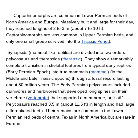
Captorhinomorphs are common in Lower Permian beds of
North America and Europe. Massively built and large for their day,
they reached lengths of 2 to 3 m (about 7 to 10 ft).
Captorhinomorphs are less common in Upper Permian beds, and
only one small group survived into the
Triassic Period
.
Synapsids (mammal-like reptiles) are divided into two orders:
pelycosaurs and therapsids (
therapsid
). They show a remarkably
complete transition in skeletal features from typical early reptiles
(Early Permian Epoch) into true mammals (
mammal
) (in the
Middle and Late Triassic epochs) through a fossil record lasting
about 80 million years. The Early Permian pelycosaurs included
carnivores and herbivores that developed long spines on their
vertebrae (
vertebrate
) that supported a membrane, or “sail.”
Pelycosaurs reached 3.5 m (about 11.5 ft) in length and had large,
differentiated teeth. Their remains are common in the Lower
Permian red beds of central Texas in North America but are rare in
Europe.