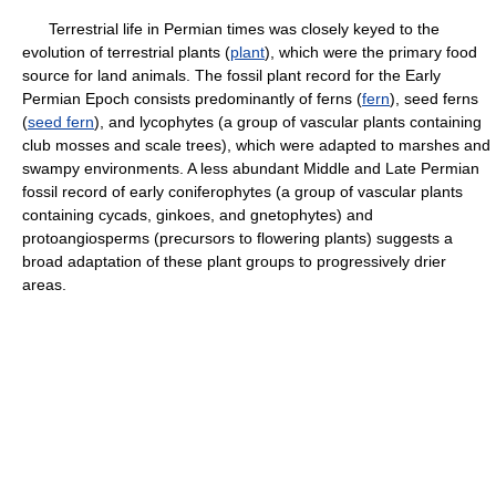
Terrestrial life in Permian times was closely keyed to the
evolution of terrestrial plants (
plant
), which were the primary food
source for land animals. The fossil plant record for the Early
Permian Epoch consists predominantly of ferns (
fern
), seed ferns
(
seed fern
), and lycophytes (a group of vascular plants containing
club mosses and scale trees), which were adapted to marshes and
swampy environments. A less abundant Middle and Late Permian
fossil record of early coniferophytes (a group of vascular plants
containing cycads, ginkoes, and gnetophytes) and
protoangiosperms (precursors to flowering plants) suggests a
broad adaptation of these plant groups to progressively drier
areas.