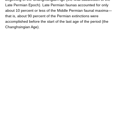
Late Permian Epoch). Late Permian faunas accounted for only
about 10 percent or less of the Middle Permian faunal maxima—
that is, about 90 percent of the Permian extinctions were
accomplished before the start of the last age of the period (the
Changhsingian Age).