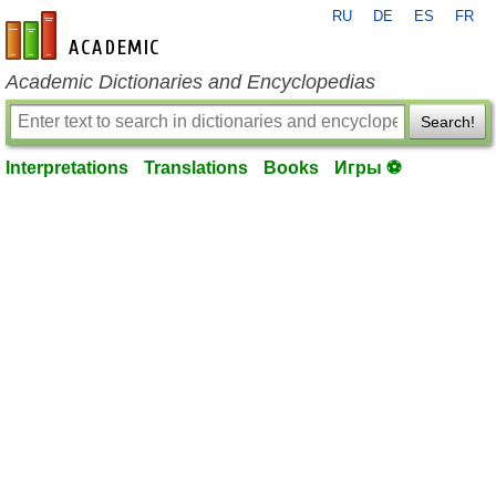
RU
DE
ES
FR
en-academic.com
Academic Dictionaries and Encyclopedias
Search!
Interpretations
Translations
Books
Игры ⚽