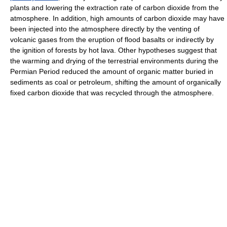
plants and lowering the extraction rate of carbon dioxide from the
atmosphere. In addition, high amounts of carbon dioxide may have
been injected into the atmosphere directly by the venting of
volcanic gases from the eruption of flood basalts or indirectly by
the ignition of forests by hot lava. Other hypotheses suggest that
the warming and drying of the terrestrial environments during the
Permian Period reduced the amount of organic matter buried in
sediments as coal or petroleum, shifting the amount of organically
fixed carbon dioxide that was recycled through the atmosphere.