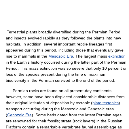
Terrestrial plants broadly diversified during the Permian Period,
and insects evolved rapidly as they followed the plants into new
habitats. In addition, several important reptile lineages first
appeared during this period, including those that eventually gave
rise to mammals in the
Mesozoic Era
. The largest mass
extinction
in the Earth's history occurred during the latter part of the Permian
Period. This mass extinction was so severe that only 10 percent or
less of the species present during the time of maximum
biodiversity in the Permian survived to the end of the period.
Permian rocks are found on all present-day continents;
however, some have been displaced considerable distances from
their original latitudes of deposition by tectonic (
plate tectonics
)
transport occurring during the Mesozoic and Cenozoic eras
(
Cenozoic Era
). Some beds dated from the latest Permian ages
are renowned for their fossils; strata (rock layers) in the Russian
Platform contain a remarkable vertebrate faunal assemblage as