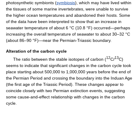
photosynthetic symbionts (
symbiosis
), which may have lived within
the tissues of some marine invertebrates, were unable to survive
the higher ocean temperatures and abandoned their hosts. Some
of the data have been interpreted to show that an increase in
seawater temperature of about 6 °C (10.8 °F) occurred—perhaps
increasing the overall temperature of seawater to about 30–32 °C
(about 86–90 °F)—near the Permian-Triassic boundary.
Alteration of the carbon cycle
12
13
The ratio between the stable isotopes of carbon (
C/
C)
seems to indicate that significant changes in the carbon cycle took
place starting about 500,000 to 1,000,000 years before the end of
the Permian Period and crossing the boundary into the Induan Age
(the first age of the Triassic Period). These changes appear to
coincide closely with two Permian extinction events, suggesting
some cause-and-effect relationship with changes in the carbon
cycle.