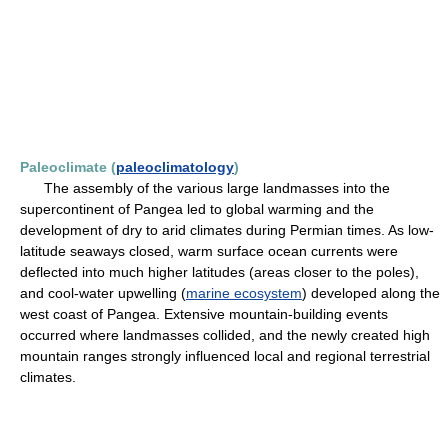
Paleoclimate (
paleoclimatology
)
The assembly of the various large landmasses into the
supercontinent of Pangea led to global warming and the
development of dry to arid climates during Permian times. As low-
latitude seaways closed, warm surface ocean currents were
deflected into much higher latitudes (areas closer to the poles),
and cool-water upwelling (
marine ecosystem
) developed along the
west coast of Pangea. Extensive mountain-building events
occurred where landmasses collided, and the newly created high
mountain ranges strongly influenced local and regional terrestrial
climates.