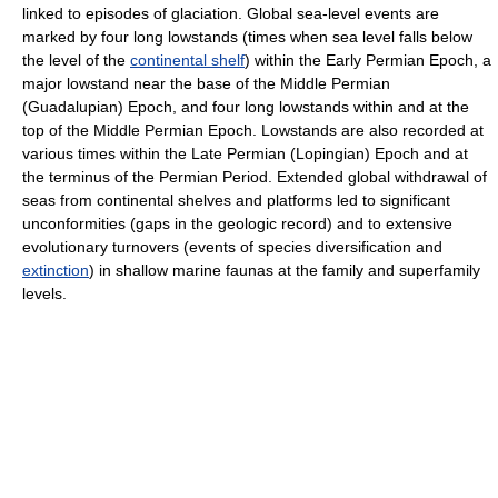
linked to episodes of glaciation. Global sea-level events are
marked by four long lowstands (times when sea level falls below
the level of the
continental shelf
) within the Early Permian Epoch, a
major lowstand near the base of the Middle Permian
(Guadalupian) Epoch, and four long lowstands within and at the
top of the Middle Permian Epoch. Lowstands are also recorded at
various times within the Late Permian (Lopingian) Epoch and at
the terminus of the Permian Period. Extended global withdrawal of
seas from continental shelves and platforms led to significant
unconformities (gaps in the geologic record) and to extensive
evolutionary turnovers (events of species diversification and
extinction
) in shallow marine faunas at the family and superfamily
levels.