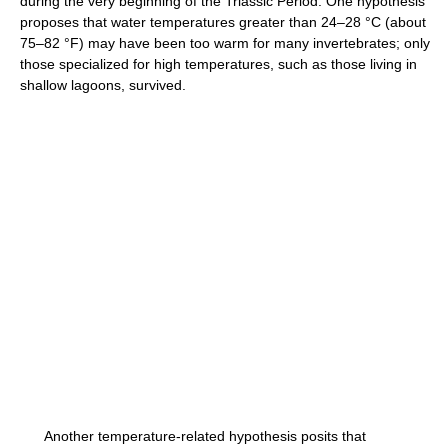
during the very beginning of the Triassic Period. One hypothesis
proposes that water temperatures greater than 24–28 °C (about
75–82 °F) may have been too warm for many invertebrates; only
those specialized for high temperatures, such as those living in
shallow lagoons, survived.
Another temperature-related hypothesis posits that