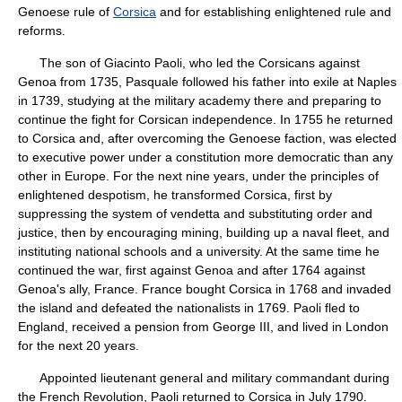
Genoese rule of
Corsica
and for establishing enlightened rule and
reforms.
The son of Giacinto Paoli, who led the Corsicans against
Genoa from 1735, Pasquale followed his father into exile at Naples
in 1739, studying at the military academy there and preparing to
continue the fight for Corsican independence. In 1755 he returned
to Corsica and, after overcoming the Genoese faction, was elected
to executive power under a constitution more democratic than any
other in Europe. For the next nine years, under the principles of
enlightened despotism, he transformed Corsica, first by
suppressing the system of vendetta and substituting order and
justice, then by encouraging mining, building up a naval fleet, and
instituting national schools and a university. At the same time he
continued the war, first against Genoa and after 1764 against
Genoa's ally, France. France bought Corsica in 1768 and invaded
the island and defeated the nationalists in 1769. Paoli fled to
England, received a pension from George III, and lived in London
for the next 20 years.
Appointed lieutenant general and military commandant during
the French Revolution, Paoli returned to Corsica in July 1790.