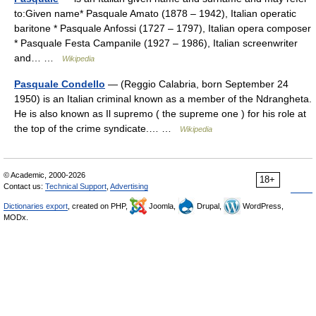
to:Given name* Pasquale Amato (1878 – 1942), Italian operatic
baritone * Pasquale Anfossi (1727 – 1797), Italian opera composer
* Pasquale Festa Campanile (1927 – 1986), Italian screenwriter
and… …
Wikipedia
Pasquale Condello
— (Reggio Calabria, born September 24
1950) is an Italian criminal known as a member of the Ndrangheta.
He is also known as Il supremo ( the supreme one ) for his role at
the top of the crime syndicate.… …
Wikipedia
© Academic, 2000-2026
18+
Contact us:
Technical Support
,
Advertising
Dictionaries export
, created on PHP,
Joomla,
Drupal,
WordPress,
MODx.