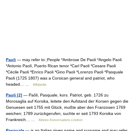
Paoli
— may refer to:;People *Ambrose De Paoli *Angelo Paoli
*Antonio Paolí, Puerto Rican tenor *Carl Paoli *Cesare Paoli
*Cécile Paoli *Enrico Paoli *Gino Paoli *Lorenzo Paoli *Pasquale
Paoli (1725 1807) was a Corsican general and patriot, who
headed… …
Wikipedia
Paoli [2]
— Paŏli, Pasquale, kors. Patriot, geb. 1726 zu
Morosaglia auf Korsika, leitete den Aufstand der Korsen gegen die
Genuesen seit 1755 mit Glück, mußte aber den Franzosen 1769
weichen; 1789 zurückgerufen, suchte er seit 1793 Korsika von
Frankreich… …
Kleines Konversations-Lexikon
Pasquale
— is an Italian given name and surname and may refer