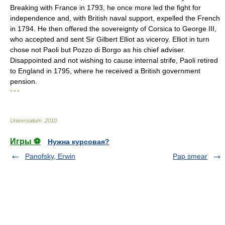
Breaking with France in 1793, he once more led the fight for
independence and, with British naval support, expelled the French
in 1794. He then offered the sovereignty of Corsica to George III,
who accepted and sent Sir Gilbert Elliot as viceroy. Elliot in turn
chose not Paoli but Pozzo di Borgo as his chief adviser.
Disappointed and not wishing to cause internal strife, Paoli retired
to England in 1795, where he received a British government
pension.
* * *
Universalium
.
2010
.
Игры ⚽
Нужна курсовая?
Panofsky, Erwin
Pap smear