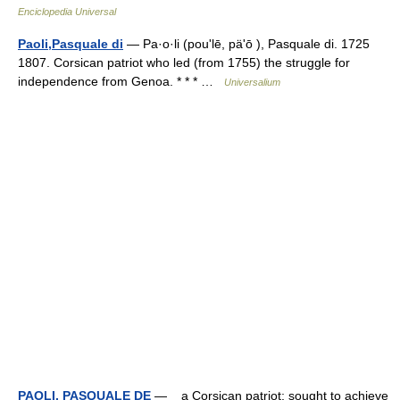
Enciclopedia Universal
Paoli,Pasquale di
— Pa·o·li (pouʹlē, päʹō ), Pasquale di. 1725
1807. Corsican patriot who led (from 1755) the struggle for
independence from Genoa. * * * …
Universalium
PAOLI, PASQUALE DE
— a Corsican patriot; sought to achieve