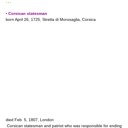
* * *
▪ Corsican statesman
born April 26, 1725, Stretta di Morosaglia, Corsica
died Feb. 5, 1807, London
Corsican statesman and patriot who was responsible for ending