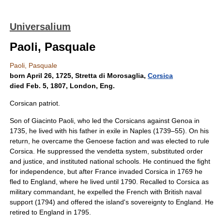
Universalium
Paoli, Pasquale
Paoli, Pasquale
born April 26, 1725, Stretta di Morosaglia,
Corsica
died Feb. 5, 1807, London, Eng.
Corsican patriot.
Son of Giacinto Paoli, who led the Corsicans against Genoa in
1735, he lived with his father in exile in Naples (1739–55). On his
return, he overcame the Genoese faction and was elected to rule
Corsica. He suppressed the vendetta system, substituted order
and justice, and instituted national schools. He continued the fight
for independence, but after France invaded Corsica in 1769 he
fled to England, where he lived until 1790. Recalled to Corsica as
military commandant, he expelled the French with British naval
support (1794) and offered the island's sovereignty to England. He
retired to England in 1795.