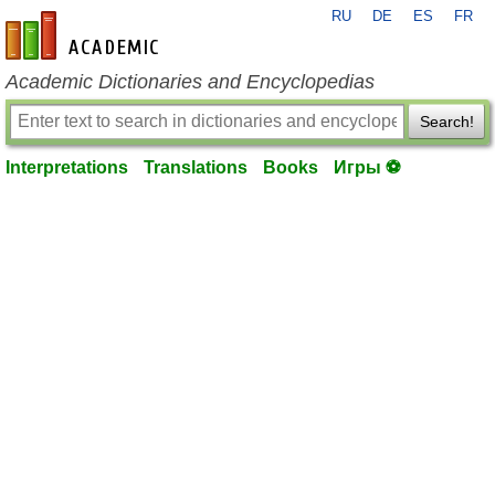
RU
DE
ES
FR
en-academic.com
Academic Dictionaries and Encyclopedias
Search!
Interpretations
Translations
Books
Игры ⚽