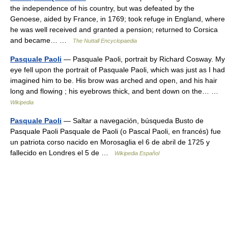
the independence of his country, but was defeated by the
Genoese, aided by France, in 1769; took refuge in England, where
he was well received and granted a pension; returned to Corsica
and became… …
The Nuttall Encyclopaedia
Pasquale Paoli
— Pasquale Paoli, portrait by Richard Cosway. My
eye fell upon the portrait of Pasquale Paoli, which was just as I had
imagined him to be. His brow was arched and open, and his hair
long and flowing ; his eyebrows thick, and bent down on the… …
Wikipedia
Pasquale Paoli
— Saltar a navegación, búsqueda Busto de
Pasquale Paoli Pasquale de Paoli (o Pascal Paoli, en francés) fue
un patriota corso nacido en Morosaglia el 6 de abril de 1725 y
fallecido en Londres el 5 de …
Wikipedia Español