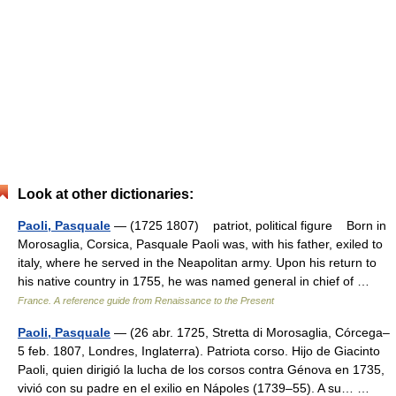
Look at other dictionaries:
Paoli, Pasquale
— (1725 1807) patriot, political figure Born in
Morosaglia, Corsica, Pasquale Paoli was, with his father, exiled to
italy, where he served in the Neapolitan army. Upon his return to
his native country in 1755, he was named general in chief of …
France. A reference guide from Renaissance to the Present
Paoli, Pasquale
— (26 abr. 1725, Stretta di Morosaglia, Córcega–
5 feb. 1807, Londres, Inglaterra). Patriota corso. Hijo de Giacinto
Paoli, quien dirigió la lucha de los corsos contra Génova en 1735,
vivió con su padre en el exilio en Nápoles (1739–55). A su… …