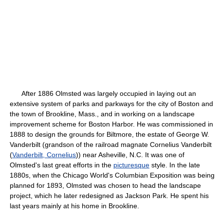
After 1886 Olmsted was largely occupied in laying out an
extensive system of parks and parkways for the city of Boston and
the town of Brookline, Mass., and in working on a landscape
improvement scheme for Boston Harbor. He was commissioned in
1888 to design the grounds for Biltmore, the estate of George W.
Vanderbilt (grandson of the railroad magnate Cornelius Vanderbilt
(
Vanderbilt, Cornelius
)) near Asheville, N.C. It was one of
Olmsted's last great efforts in the
picturesque
style. In the late
1880s, when the Chicago World's Columbian Exposition was being
planned for 1893, Olmsted was chosen to head the landscape
project, which he later redesigned as Jackson Park. He spent his
last years mainly at his home in Brookline.