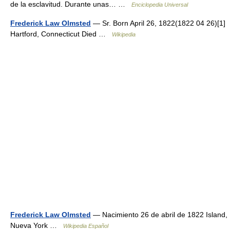
de la esclavitud. Durante unas… …
Enciclopedia Universal
Frederick Law Olmsted
— Sr. Born April 26, 1822(1822 04 26)[1]
Hartford, Connecticut Died …
Wikipedia
Frederick Law Olmsted
— Nacimiento 26 de abril de 1822 Island,
Nueva York …
Wikipedia Español