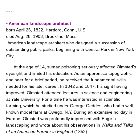
* * *
▪ American landscape architect
born April 26, 1822, Hartford, Conn., U.S.
died Aug. 28, 1903, Brookline, Mass.
American landscape architect who designed a succession of
outstanding public parks, beginning with Central Park in New York
City.
At the age of 14, sumac poisoning seriously affected Olmsted's
eyesight and limited his education. As an apprentice topographic
engineer for a brief period, he received the fundamental skills
needed for his later career. In 1842 and 1847, his sight having
improved, Olmsted attended lectures in science and engineering
at Yale University. For a time he was interested in scientific
farming, which he studied under George Geddes, who had a well-
known model farm at Owego, N.Y. During an extensive holiday in
Europe, Olmsted was profoundly impressed with English
landscaping and wrote about his observations in
Walks and Talks
of an American Farmer in England
(1852).