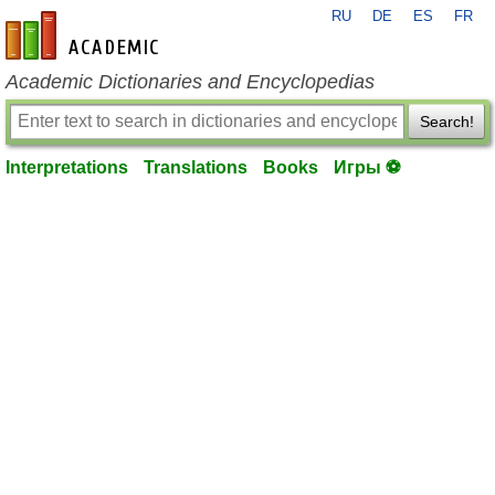
RU
DE
ES
FR
en-academic.com
Academic Dictionaries and Encyclopedias
Search!
Interpretations
Translations
Books
Игры ⚽