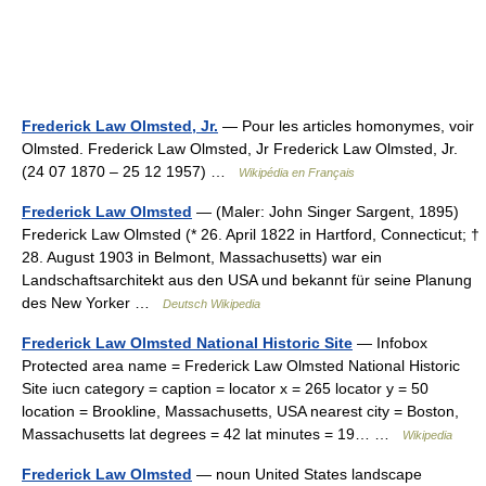
Frederick Law Olmsted, Jr.
— Pour les articles homonymes, voir
Olmsted. Frederick Law Olmsted, Jr Frederick Law Olmsted, Jr.
(24 07 1870 – 25 12 1957) …
Wikipédia en Français
Frederick Law Olmsted
— (Maler: John Singer Sargent, 1895)
Frederick Law Olmsted (* 26. April 1822 in Hartford, Connecticut; †
28. August 1903 in Belmont, Massachusetts) war ein
Landschaftsarchitekt aus den USA und bekannt für seine Planung
des New Yorker …
Deutsch Wikipedia
Frederick Law Olmsted National Historic Site
— Infobox
Protected area name = Frederick Law Olmsted National Historic
Site iucn category = caption = locator x = 265 locator y = 50
location = Brookline, Massachusetts, USA nearest city = Boston,
Massachusetts lat degrees = 42 lat minutes = 19… …
Wikipedia
Frederick Law Olmsted
— noun United States landscape