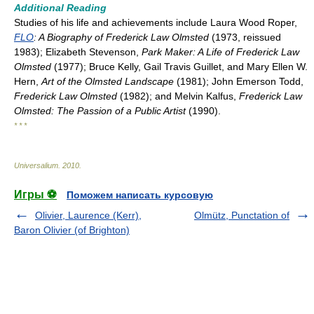
Additional Reading
Studies of his life and achievements include Laura Wood Roper,
FLO
: A Biography of Frederick Law Olmsted
(1973, reissued
1983); Elizabeth Stevenson,
Park Maker: A Life of Frederick Law
Olmsted
(1977); Bruce Kelly, Gail Travis Guillet, and Mary Ellen W.
Hern,
Art of the Olmsted Landscape
(1981); John Emerson Todd,
Frederick Law Olmsted
(1982); and Melvin Kalfus,
Frederick Law
Olmsted: The Passion of a Public Artist
(1990).
* * *
Universalium
.
2010
.
Игры ⚽
Поможем написать курсовую
Olivier, Laurence (Kerr),
Olmütz, Punctation of
Baron Olivier (of Brighton)