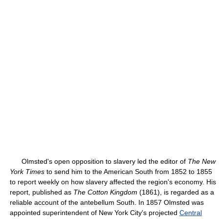
Olmsted's open opposition to slavery led the editor of
The New
York Times
to send him to the American South from 1852 to 1855
to report weekly on how slavery affected the region's economy. His
report, published as
The Cotton Kingdom
(1861), is regarded as a
reliable account of the antebellum South. In 1857 Olmsted was
appointed superintendent of New York City's projected
Central