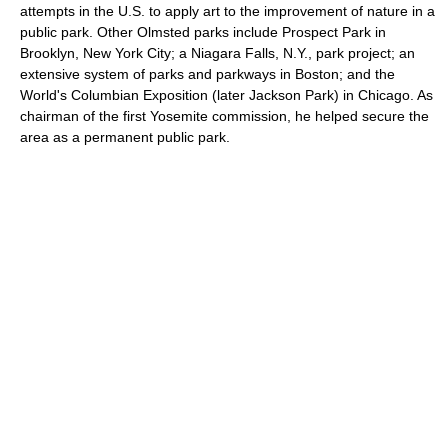
attempts in the U.S. to apply art to the improvement of nature in a
public park. Other Olmsted parks include Prospect Park in
Brooklyn, New York City; a Niagara Falls, N.Y., park project; an
extensive system of parks and parkways in Boston; and the
World's Columbian Exposition (later Jackson Park) in Chicago. As
chairman of the first Yosemite commission, he helped secure the
area as a permanent public park.