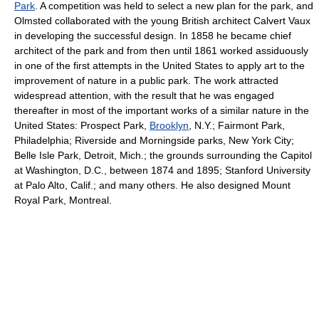
Park
. A competition was held to select a new plan for the park, and
Olmsted collaborated with the young British architect Calvert Vaux
in developing the successful design. In 1858 he became chief
architect of the park and from then until 1861 worked assiduously
in one of the first attempts in the United States to apply art to the
improvement of nature in a public park. The work attracted
widespread attention, with the result that he was engaged
thereafter in most of the important works of a similar nature in the
United States: Prospect Park,
Brooklyn
, N.Y.; Fairmont Park,
Philadelphia; Riverside and Morningside parks, New York City;
Belle Isle Park, Detroit, Mich.; the grounds surrounding the Capitol
at Washington, D.C., between 1874 and 1895; Stanford University
at Palo Alto, Calif.; and many others. He also designed Mount
Royal Park, Montreal.