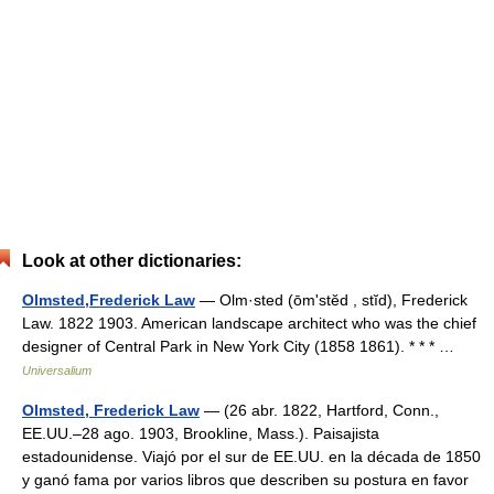
Look at other dictionaries:
Olmsted,Frederick Law
— Olm·sted (ōmʹstĕd , stĭd), Frederick
Law. 1822 1903. American landscape architect who was the chief
designer of Central Park in New York City (1858 1861). * * * …
Universalium
Olmsted, Frederick Law
— (26 abr. 1822, Hartford, Conn.,
EE.UU.–28 ago. 1903, Brookline, Mass.). Paisajista
estadounidense. Viajó por el sur de EE.UU. en la década de 1850
y ganó fama por varios libros que describen su postura en favor