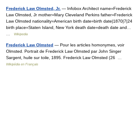
Frederick Law Olmsted, Jr.
— Infobox Architect name=Frederick
Law Olmsted, Jr mother=Mary Cleveland Perkins father=Frederick
Law Olmsted nationality=American birth date=birth date|1870|7|24
birth place=Staten Island, New York death date=death date and…
…
Wikipedia
Frederick Law Olmsted
— Pour les articles homonymes, voir
Olmsted. Portrait de Frederick Law Olmsted par John Singer
Sargent, huile sur toile, 1895. Frederick Law Olmsted (26 …
Wikipédia en Français