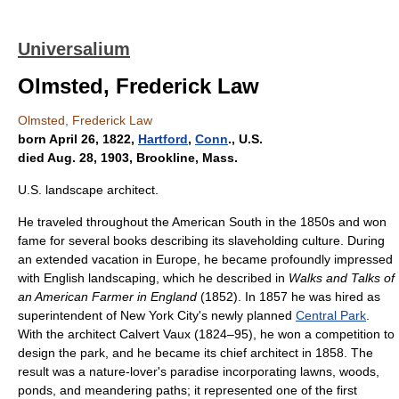
Universalium
Olmsted, Frederick Law
Olmsted, Frederick Law
born April 26, 1822,
Hartford
,
Conn
., U.S.
died Aug. 28, 1903, Brookline, Mass.
U.S. landscape architect.
He traveled throughout the American South in the 1850s and won
fame for several books describing its slaveholding culture. During
an extended vacation in Europe, he became profoundly impressed
with English landscaping, which he described in
Walks and Talks of
an American Farmer in England
(1852). In 1857 he was hired as
superintendent of New York City's newly planned
Central Park
.
With the architect Calvert Vaux (1824–95), he won a competition to
design the park, and he became its chief architect in 1858. The
result was a nature-lover's paradise incorporating lawns, woods,
ponds, and meandering paths; it represented one of the first