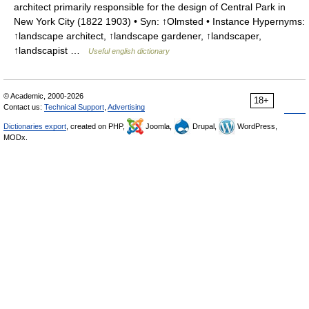
architect primarily responsible for the design of Central Park in
New York City (1822 1903) • Syn: ↑Olmsted • Instance Hypernyms:
↑landscape architect, ↑landscape gardener, ↑landscaper,
↑landscapist …
Useful english dictionary
© Academic, 2000-2026
18+
Contact us:
Technical Support
,
Advertising
Dictionaries export
, created on PHP,
Joomla,
Drupal,
WordPress,
MODx.