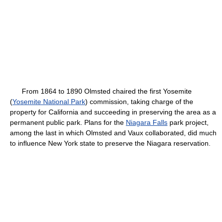
From 1864 to 1890 Olmsted chaired the first Yosemite
(
Yosemite National Park
) commission, taking charge of the
property for California and succeeding in preserving the area as a
permanent public park. Plans for the
Niagara Falls
park project,
among the last in which Olmsted and Vaux collaborated, did much
to influence New York state to preserve the Niagara reservation.