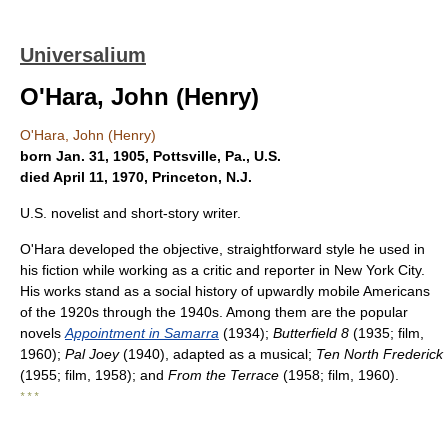
Universalium
O'Hara, John (Henry)
O'Hara, John (Henry)
born Jan. 31, 1905, Pottsville, Pa., U.S.
died April 11, 1970, Princeton, N.J.
U.S. novelist and short-story writer.
O'Hara developed the objective, straightforward style he used in
his fiction while working as a critic and reporter in New York City.
His works stand as a social history of upwardly mobile Americans
of the 1920s through the 1940s. Among them are the popular
novels
Appointment in Samarra
(1934);
Butterfield 8
(1935; film,
1960);
Pal Joey
(1940), adapted as a musical;
Ten North Frederick
(1955; film, 1958); and
From the Terrace
(1958; film, 1960).
* * *