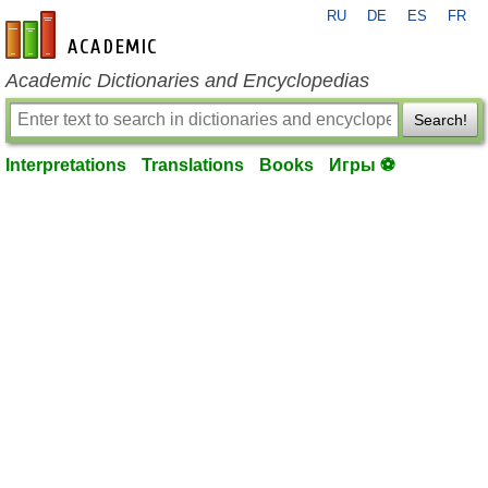
RU
DE
ES
FR
en-academic.com
Academic Dictionaries and Encyclopedias
Search!
Interpretations
Translations
Books
Игры ⚽