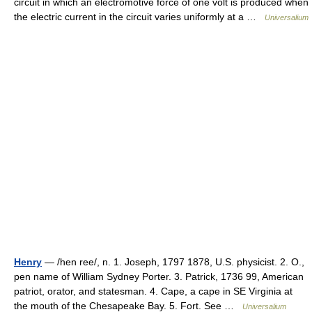
circuit in which an electromotive force of one volt is produced when
the electric current in the circuit varies uniformly at a …
Universalium
Henry
— /hen ree/, n. 1. Joseph, 1797 1878, U.S. physicist. 2. O.,
pen name of William Sydney Porter. 3. Patrick, 1736 99, American
patriot, orator, and statesman. 4. Cape, a cape in SE Virginia at
the mouth of the Chesapeake Bay. 5. Fort. See …
Universalium