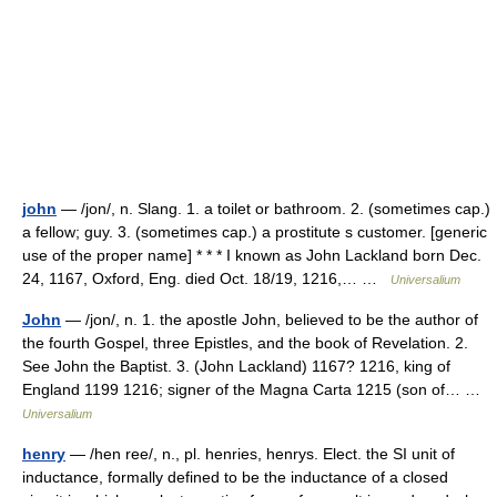
john
— /jon/, n. Slang. 1. a toilet or bathroom. 2. (sometimes cap.)
a fellow; guy. 3. (sometimes cap.) a prostitute s customer. [generic
use of the proper name] * * * I known as John Lackland born Dec.
24, 1167, Oxford, Eng. died Oct. 18/19, 1216,… …
Universalium
John
— /jon/, n. 1. the apostle John, believed to be the author of
the fourth Gospel, three Epistles, and the book of Revelation. 2.
See John the Baptist. 3. (John Lackland) 1167? 1216, king of
England 1199 1216; signer of the Magna Carta 1215 (son of… …
Universalium
henry
— /hen ree/, n., pl. henries, henrys. Elect. the SI unit of
inductance, formally defined to be the inductance of a closed