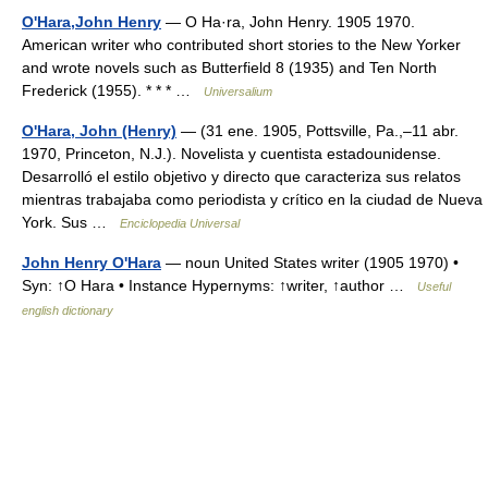
O'Hara,John Henry
— O Ha·ra, John Henry. 1905 1970.
American writer who contributed short stories to the New Yorker
and wrote novels such as Butterfield 8 (1935) and Ten North
Frederick (1955). * * * …
Universalium
O'Hara, John (Henry)
— (31 ene. 1905, Pottsville, Pa.,–11 abr.
1970, Princeton, N.J.). Novelista y cuentista estadounidense.
Desarrolló el estilo objetivo y directo que caracteriza sus relatos
mientras trabajaba como periodista y crítico en la ciudad de Nueva
York. Sus …
Enciclopedia Universal
John Henry O'Hara
— noun United States writer (1905 1970) •
Syn: ↑O Hara • Instance Hypernyms: ↑writer, ↑author …
Useful
english dictionary