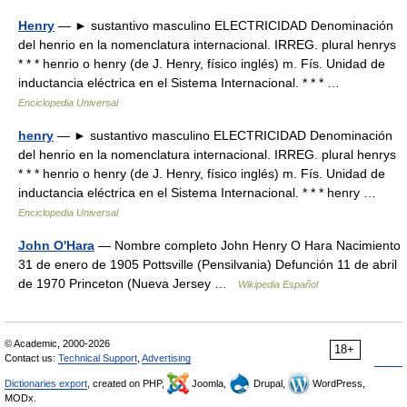
Henry
— ► sustantivo masculino ELECTRICIDAD Denominación
del henrio en la nomenclatura internacional. IRREG. plural henrys
* * * henrio o henry (de J. Henry, físico inglés) m. Fís. Unidad de
inductancia eléctrica en el Sistema Internacional. * * * …
Enciclopedia Universal
henry
— ► sustantivo masculino ELECTRICIDAD Denominación
del henrio en la nomenclatura internacional. IRREG. plural henrys
* * * henrio o henry (de J. Henry, físico inglés) m. Fís. Unidad de
inductancia eléctrica en el Sistema Internacional. * * * henry …
Enciclopedia Universal
John O'Hara
— Nombre completo John Henry O Hara Nacimiento
31 de enero de 1905 Pottsville (Pensilvania) Defunción 11 de abril
de 1970 Princeton (Nueva Jersey …
Wikipedia Español
© Academic, 2000-2026
18+
Contact us:
Technical Support
,
Advertising
Dictionaries export
, created on PHP,
Joomla,
Drupal,
WordPress,
MODx.