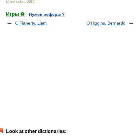
Universalium
.
2010
.
Игры ⚽
Нужен реферат?
O'Flaherty, Liam
O'Higgins, Bernardo
Look at other dictionaries: