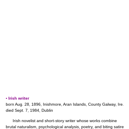
▪ Irish writer
born Aug. 28, 1896, Inishmore, Aran Islands, County Galway, Ire.
died Sept. 7, 1984, Dublin
Irish novelist and short-story writer whose works combine
brutal naturalism, psychological analysis, poetry, and biting satire