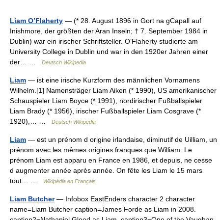
Liam O’Flaherty
— (* 28. August 1896 in Gort na gCapall auf
Inishmore, der größten der Aran Inseln; † 7. September 1984 in
Dublin) war ein irischer Schriftsteller. O’Flaherty studierte am
University College in Dublin und war in den 1920er Jahren einer
der… …
Deutsch Wikipedia
Liam
— ist eine irische Kurzform des männlichen Vornamens
Wilhelm.[1] Namensträger Liam Aiken (* 1990), US amerikanischer
Schauspieler Liam Boyce (* 1991), nordirischer Fußballspieler
Liam Brady (* 1956), irischer Fußballspieler Liam Cosgrave (*
1920),… …
Deutsch Wikipedia
Liam
— est un prénom d origine irlandaise, diminutif de Uilliam, un
prénom avec les mêmes origines franques que William. Le
prénom Liam est apparu en France en 1986, et depuis, ne cesse
d augmenter année après année. On fête les Liam le 15 mars
tout… …
Wikipédia en Français
Liam Butcher
— Infobox EastEnders character 2 character
name=Liam Butcher caption=James Forde as Liam in 2008.
caption2=Nathaniel Gleed as Liam. caption3=One of the Vaughan