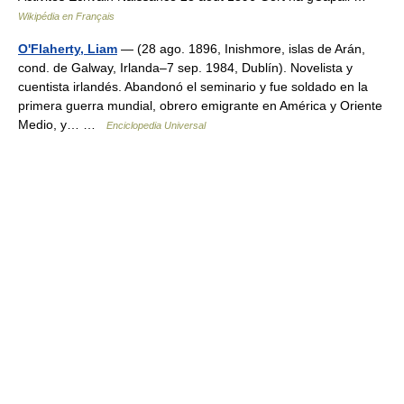
Wikipédia en Français
O'Flaherty, Liam
— (28 ago. 1896, Inishmore, islas de Arán,
cond. de Galway, Irlanda–7 sep. 1984, Dublín). Novelista y
cuentista irlandés. Abandonó el seminario y fue soldado en la
primera guerra mundial, obrero emigrante en América y Oriente
Medio, y… …
Enciclopedia Universal