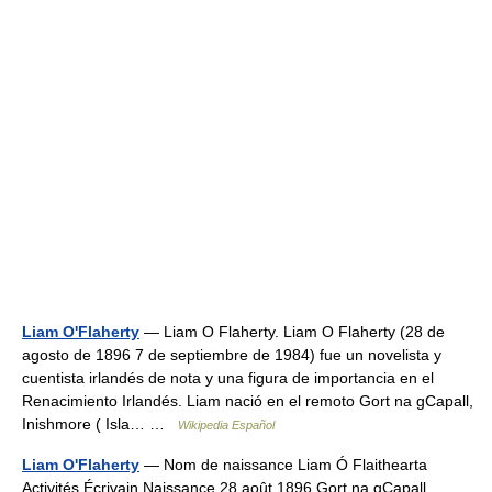
Liam O'Flaherty
— Liam O Flaherty. Liam O Flaherty (28 de
agosto de 1896 7 de septiembre de 1984) fue un novelista y
cuentista irlandés de nota y una figura de importancia en el
Renacimiento Irlandés. Liam nació en el remoto Gort na gCapall,
Inishmore ( Isla… …
Wikipedia Español
Liam O'Flaherty
— Nom de naissance Liam Ó Flaithearta
Activités Écrivain Naissance 28 août 1896 Gort na gCapall …