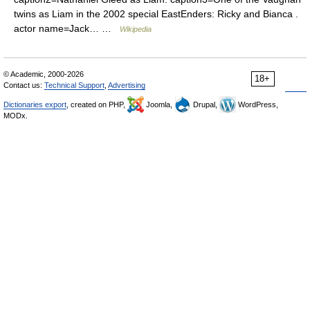
twins as Liam in the 2002 special EastEnders: Ricky and Bianca .
actor name=Jack… …
Wikipedia
© Academic, 2000-2026
18+
Contact us:
Technical Support
,
Advertising
Dictionaries export
, created on PHP,
Joomla,
Drupal,
WordPress,
MODx.