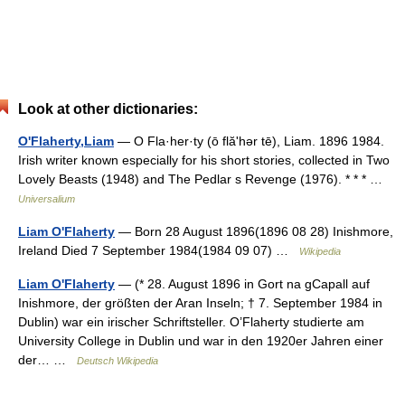
Look at other dictionaries:
O'Flaherty,Liam
— O Fla·her·ty (ō flăʹhər tē), Liam. 1896 1984.
Irish writer known especially for his short stories, collected in Two
Lovely Beasts (1948) and The Pedlar s Revenge (1976). * * * …
Universalium
Liam O'Flaherty
— Born 28 August 1896(1896 08 28) Inishmore,
Ireland Died 7 September 1984(1984 09 07) …
Wikipedia
Liam O'Flaherty
— (* 28. August 1896 in Gort na gCapall auf
Inishmore, der größten der Aran Inseln; † 7. September 1984 in
Dublin) war ein irischer Schriftsteller. O’Flaherty studierte am
University College in Dublin und war in den 1920er Jahren einer
der… …
Deutsch Wikipedia