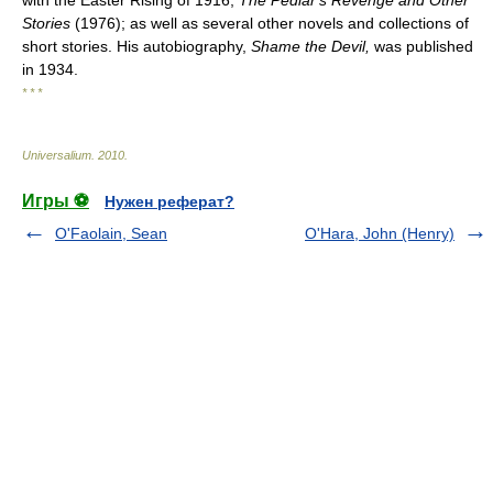
with the Easter Rising of 1916;
The Pedlar's Revenge and Other
Stories
(1976); as well as several other novels and collections of
short stories. His autobiography,
Shame the Devil,
was published
in 1934.
* * *
Universalium
.
2010
.
Игры ⚽
Нужен реферат?
O'Faolain, Sean
O'Hara, John (Henry)