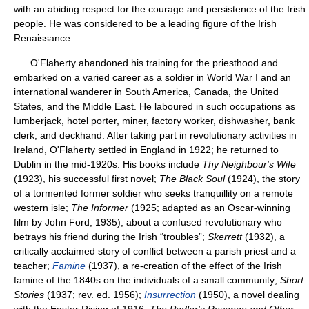
with an abiding respect for the courage and persistence of the Irish
people. He was considered to be a leading figure of the Irish
Renaissance.
O'Flaherty abandoned his training for the priesthood and
embarked on a varied career as a soldier in World War I and an
international wanderer in South America, Canada, the United
States, and the Middle East. He laboured in such occupations as
lumberjack, hotel porter, miner, factory worker, dishwasher, bank
clerk, and deckhand. After taking part in revolutionary activities in
Ireland, O'Flaherty settled in England in 1922; he returned to
Dublin in the mid-1920s. His books include
Thy Neighbour's Wife
(1923), his successful first novel;
The Black Soul
(1924), the story
of a tormented former soldier who seeks tranquillity on a remote
western isle;
The Informer
(1925; adapted as an Oscar-winning
film by John Ford, 1935), about a confused revolutionary who
betrays his friend during the Irish “troubles”;
Skerrett
(1932), a
critically acclaimed story of conflict between a parish priest and a
teacher;
Famine
(1937), a re-creation of the effect of the Irish
famine of the 1840s on the individuals of a small community;
Short
Stories
(1937; rev. ed. 1956);
Insurrection
(1950), a novel dealing