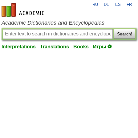
RU
DE
ES
FR
en-academic.com
Academic Dictionaries and Encyclopedias
Search!
Interpretations
Translations
Books
Игры ⚽