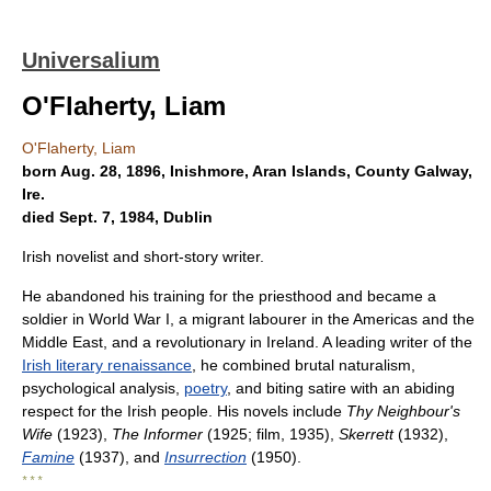
Universalium
O'Flaherty, Liam
O'Flaherty, Liam
born Aug. 28, 1896, Inishmore, Aran Islands, County Galway,
Ire.
died Sept. 7, 1984, Dublin
Irish novelist and short-story writer.
He abandoned his training for the priesthood and became a
soldier in World War I, a migrant labourer in the Americas and the
Middle East, and a revolutionary in Ireland. A leading writer of the
Irish literary renaissance
, he combined brutal naturalism,
psychological analysis,
poetry
, and biting satire with an abiding
respect for the Irish people. His novels include
Thy Neighbour's
Wife
(1923),
The Informer
(1925; film, 1935),
Skerrett
(1932),
Famine
(1937), and
Insurrection
(1950).
* * *