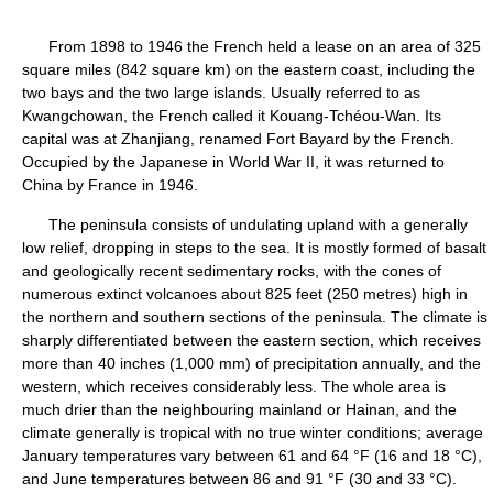
From 1898 to 1946 the French held a lease on an area of 325
square miles (842 square km) on the eastern coast, including the
two bays and the two large islands. Usually referred to as
Kwangchowan, the French called it Kouang-Tchéou-Wan. Its
capital was at Zhanjiang, renamed Fort Bayard by the French.
Occupied by the Japanese in World War II, it was returned to
China by France in 1946.
The peninsula consists of undulating upland with a generally
low relief, dropping in steps to the sea. It is mostly formed of basalt
and geologically recent sedimentary rocks, with the cones of
numerous extinct volcanoes about 825 feet (250 metres) high in
the northern and southern sections of the peninsula. The climate is
sharply differentiated between the eastern section, which receives
more than 40 inches (1,000 mm) of precipitation annually, and the
western, which receives considerably less. The whole area is
much drier than the neighbouring mainland or Hainan, and the
climate generally is tropical with no true winter conditions; average
January temperatures vary between 61 and 64 °F (16 and 18 °C),
and June temperatures between 86 and 91 °F (30 and 33 °C).