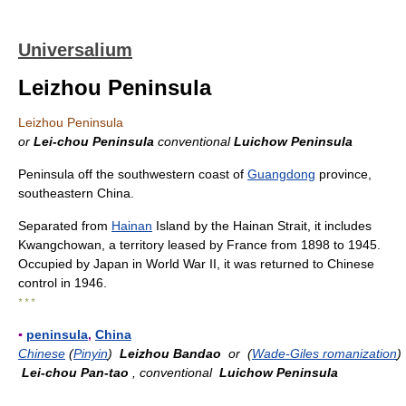
Universalium
Leizhou Peninsula
Leizhou Peninsula
or
Lei-chou Peninsula
conventional
Luichow Peninsula
Peninsula off the southwestern coast of
Guangdong
province,
southeastern China.
Separated from
Hainan
Island by the Hainan Strait, it includes
Kwangchowan, a territory leased by France from 1898 to 1945.
Occupied by Japan in World War II, it was returned to Chinese
control in 1946.
* * *
▪
peninsula
,
China
Chinese
(
Pinyin
)
Leizhou Bandao
or (
Wade-Giles romanization
)
Lei-chou Pan-tao
, conventional
Luichow Peninsula