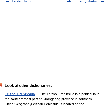
Leisler, Jacob
Leland, Henry Martyn
Look at other dictionaries:
Leizhou Peninsula
— The Leizhou Peninsula is a peninsula in
the southernmost part of Guangdong province in southern
China.GeographyLeizhou Peninsula is located on the