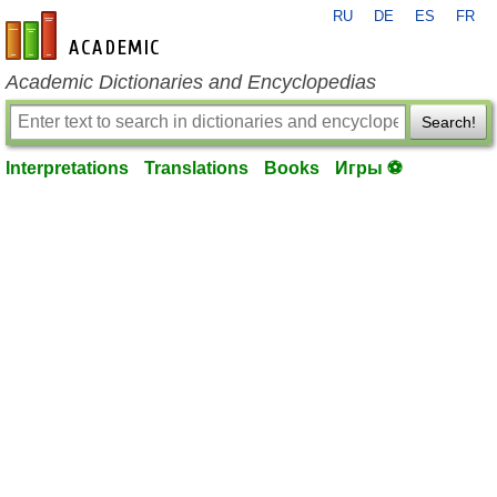
RU
DE
ES
FR
en-academic.com
Academic Dictionaries and Encyclopedias
Search!
Interpretations
Translations
Books
Игры ⚽