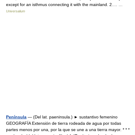
except for an isthmus connecting it with the mainland. 2.… …
Universalium
Península
— (Del lat. paeninsula.) ► sustantivo femenino
GEOGRAFÍA Extensión de tierra rodeada de agua por todas
partes menos por una, por la que se une a una tierra mayor. * * *