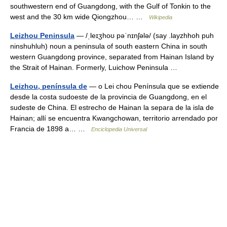
southwestern end of Guangdong, with the Gulf of Tonkin to the
west and the 30 km wide Qiongzhou… …
Wikipedia
Leizhou Peninsula
— /ˌleɪʒhoʊ pəˈnɪnʃələ/ (say .layzhhoh puh
ninshuhluh) noun a peninsula of south eastern China in south
western Guangdong province, separated from Hainan Island by
the Strait of Hainan. Formerly, Luichow Peninsula …
Leizhou, península de
— o Lei chou Península que se extiende
desde la costa sudoeste de la provincia de Guangdong, en el
sudeste de China. El estrecho de Hainan la separa de la isla de
Hainan; allí se encuentra Kwangchowan, territorio arrendado por
Francia de 1898 a… …
Enciclopedia Universal