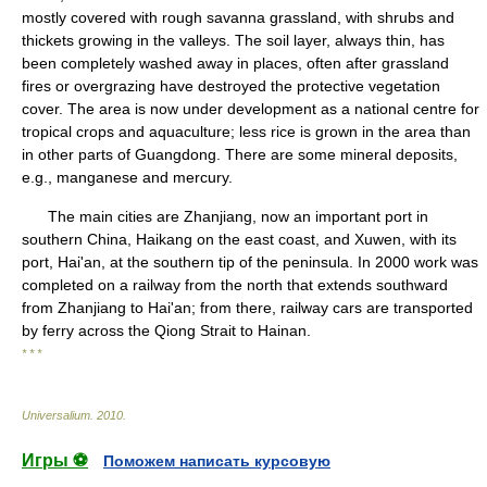
mostly covered with rough savanna grassland, with shrubs and
thickets growing in the valleys. The soil layer, always thin, has
been completely washed away in places, often after grassland
fires or overgrazing have destroyed the protective vegetation
cover. The area is now under development as a national centre for
tropical crops and aquaculture; less rice is grown in the area than
in other parts of Guangdong. There are some mineral deposits,
e.g., manganese and mercury.
The main cities are Zhanjiang, now an important port in
southern China, Haikang on the east coast, and Xuwen, with its
port, Hai'an, at the southern tip of the peninsula. In 2000 work was
completed on a railway from the north that extends southward
from Zhanjiang to Hai'an; from there, railway cars are transported
by ferry across the Qiong Strait to Hainan.
* * *
Universalium
.
2010
.
Игры ⚽
Поможем написать курсовую