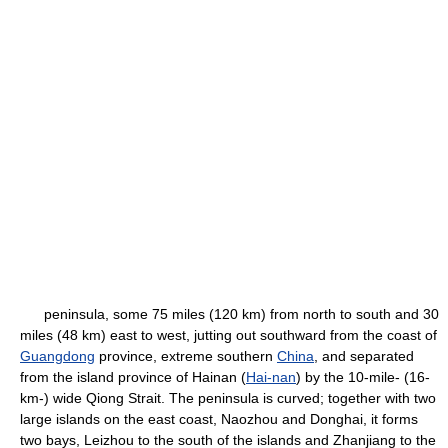
peninsula, some 75 miles (120 km) from north to south and 30
miles (48 km) east to west, jutting out southward from the coast of
Guangdong
province, extreme southern
China
, and separated
from the island province of Hainan (
Hai-nan
) by the 10-mile- (16-
km-) wide Qiong Strait. The peninsula is curved; together with two
large islands on the east coast, Naozhou and Donghai, it forms
two bays, Leizhou to the south of the islands and Zhanjiang to the