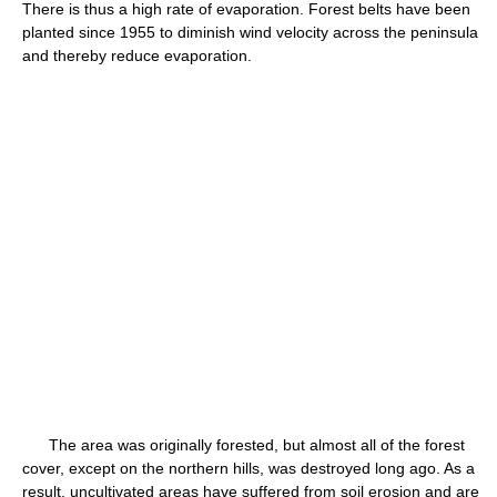
There is thus a high rate of evaporation. Forest belts have been
planted since 1955 to diminish wind velocity across the peninsula
and thereby reduce evaporation.
The area was originally forested, but almost all of the forest
cover, except on the northern hills, was destroyed long ago. As a
result, uncultivated areas have suffered from soil erosion and are