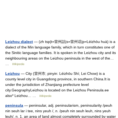
Leizhou dialect
— (zh tsp|t=雷州話|s=雷州话|p=Léizhōu huà) is a
dialect of the Min language family, which in turn constitutes one of
the Sinitic language families. It is spoken in the Leizhou city and its
neighbouring areas on the Leizhou peninsula in the west of the…
…
Wikipedia
Leizhou
— City (雷州市; pinyin: Léizhōu Shì; Lei Chow) is a
county level city in Guangdong province, in southern China.It is
under the jurisdiction of Zhanjiang prefecture level
city.GeographyLeizhou is located on the Leizhou Peninsula.ee
also* Leizhou… …
Wikipedia
peninsula
— peninsular, adj. peninsularism, peninsularity /peuh
nin seuh lar i tee, nins yeuh /, n. /peuh nin seuh leuh, nins yeuh
leuh/, n. 1. an area of land almost completely surrounded by water