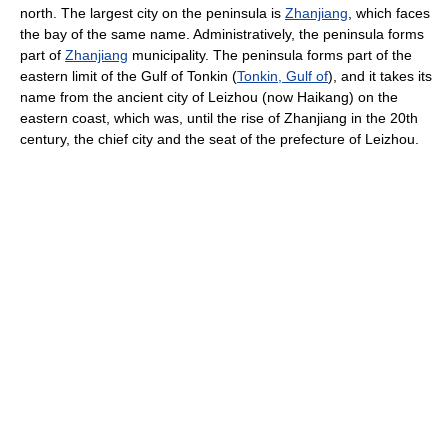
north. The largest city on the peninsula is
Zhanjiang
, which faces
the bay of the same name. Administratively, the peninsula forms
part of
Zhanjiang
municipality. The peninsula forms part of the
eastern limit of the Gulf of Tonkin (
Tonkin, Gulf of
), and it takes its
name from the ancient city of Leizhou (now Haikang) on the
eastern coast, which was, until the rise of Zhanjiang in the 20th
century, the chief city and the seat of the prefecture of Leizhou.