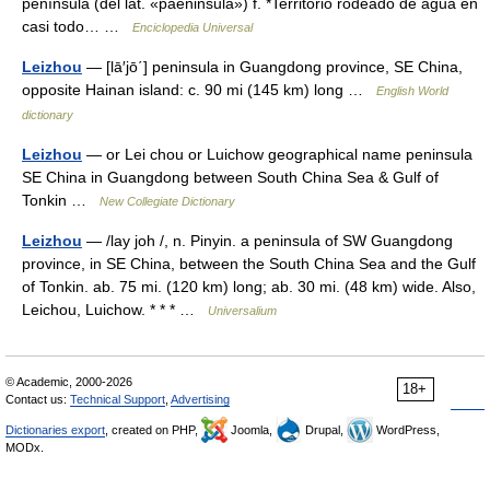
península (del lat. «paeninsŭla») f. *Territorio rodeado de agua en
casi todo… …
Enciclopedia Universal
Leizhou
— [lā′jō΄] peninsula in Guangdong province, SE China,
opposite Hainan island: c. 90 mi (145 km) long …
English World
dictionary
Leizhou
— or Lei chou or Luichow geographical name peninsula
SE China in Guangdong between South China Sea & Gulf of
Tonkin …
New Collegiate Dictionary
Leizhou
— /lay joh /, n. Pinyin. a peninsula of SW Guangdong
province, in SE China, between the South China Sea and the Gulf
of Tonkin. ab. 75 mi. (120 km) long; ab. 30 mi. (48 km) wide. Also,
Leichou, Luichow. * * * …
Universalium
© Academic, 2000-2026
18+
Contact us:
Technical Support
,
Advertising
Dictionaries export
, created on PHP,
Joomla,
Drupal,
WordPress,
MODx.