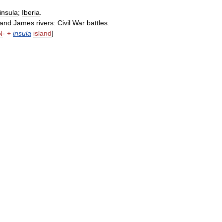
insula
;
Iberia
.
and
James
rivers:
Civil
War
battles
.
N
- +
insula
island
]