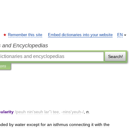
Remember this site
Embed dictionaries into your website
EN
s and Encyclopedias
Search!
ions
ularity
/
peuh
nin
'
seuh
lar
"
i
tee
, -
nins
'
yeuh
-/
,
n
.
nded
by
water
except
for
an
isthmus
connecting
it
with
the