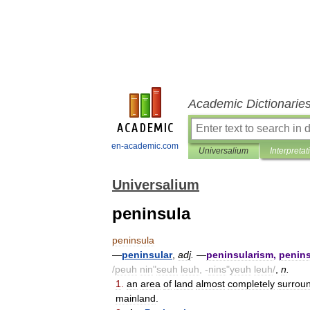
Academic Dictionarie
en-academic.com
Universalium
Interpretat
Universalium
peninsula
peninsula
—
peninsular
,
adj
.
—
peninsularism
,
penins
/
peuh
nin
"
seuh
leuh
, -
nins
"
yeuh
leuh
/
,
n
.
1
.
an
area
of
land
almost
completely
surrou
mainland
.