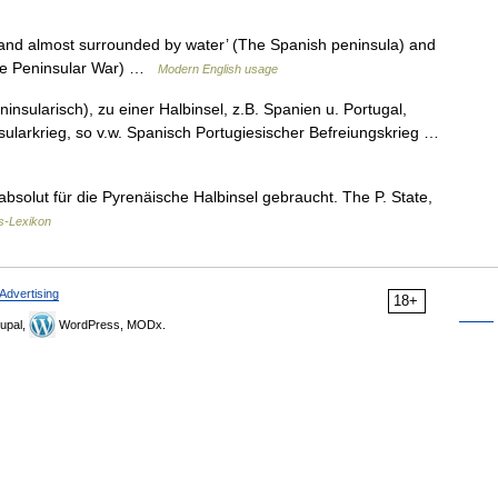
land almost surrounded by water’ (The Spanish peninsula) and
(The Peninsular War) …
Modern English usage
ninsularisch), zu einer Halbinsel, z.B. Spanien u. Portugal,
sularkrieg, so v.w. Spanisch Portugiesischer Befreiungskrieg …
 absolut für die Pyrenäische Halbinsel gebraucht. The P. State,
s-Lexikon
Advertising
18+
upal,
WordPress, MODx.