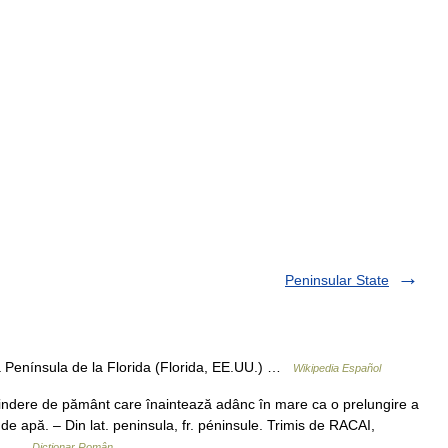
Peninsular State
 Península de la Florida (Florida, EE.UU.) …
Wikipedia Español
indere de pământ care înaintează adânc în mare ca o prelungire a
 de apă. – Din lat. peninsula, fr. péninsule. Trimis de RACAI,
s.… …
Dicționar Român