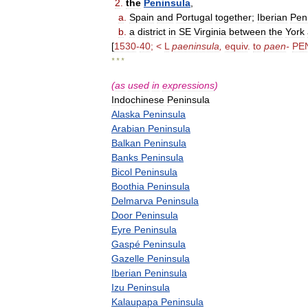
2
.
the
Peninsula
,
a
.
Spain
and
Portugal
together
;
Iberian
Pen
b
.
a
district
in
SE
Virginia
between
the
York
[
1530
-
40
; <
L
paeninsula
,
equiv
.
to
paen
-
PE
* * *
(
as
used
in
expressions
)
Indochinese
Peninsula
Alaska
Peninsula
Arabian
Peninsula
Balkan
Peninsula
Banks
Peninsula
Bicol
Peninsula
Boothia
Peninsula
Delmarva
Peninsula
Door
Peninsula
Eyre
Peninsula
Gaspé
Peninsula
Gazelle
Peninsula
Iberian
Peninsula
Izu
Peninsula
Kalaupapa
Peninsula