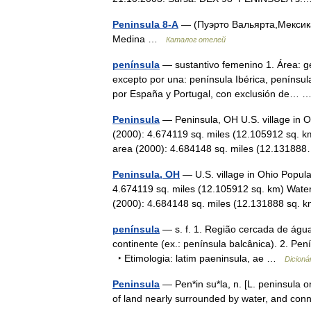
Peninsula 8-A
— (Пуэрто Вальярта,Мексика
Medina …
Каталог отелей
península
— sustantivo femenino 1. Área: ge
excepto por una: península Ibérica, península
por España y Portugal, con exclusión de…
Peninsula
— Peninsula, OH U.S. village in O
(2000): 4.674119 sq. miles (12.105912 sq. k
area (2000): 4.684148 sq. miles (12.131
Peninsula, OH
— U.S. village in Ohio Popula
4.674119 sq. miles (12.105912 sq. km) Water
(2000): 4.684148 sq. miles (12.131888 sq
península
— s. f. 1. Região cercada de água
continente (ex.: península balcânica). 2. Pe
‣ Etimologia: latim paeninsula, ae …
Dicioná
Peninsula
— Pen*in su*la, n. [L. peninsula or
of land nearly surrounded by water, and conn