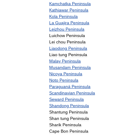
Kamchatka
Peninsula
Kathiawar
Peninsula
Kola
Peninsula
La
Guajira
Peninsula
Leizhou
Peninsula
Luichow
Peninsula
Lei
chou
Peninsula
Liaodong
Peninsula
Liao
tung
Peninsula
Malay
Peninsula
Musandam
Peninsula
Nicoya
Peninsula
Noto
Peninsula
Paraguaná
Peninsula
Scandinavian
Peninsula
Seward
Peninsula
Shandong
Peninsula
Shantung
Peninsula
Shan
tung
Peninsula
Sharik
Peninsula
Cape
Bon
Peninsula