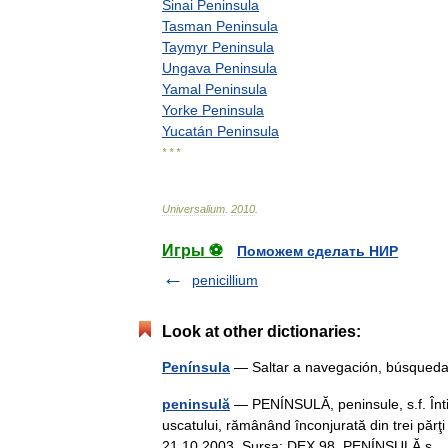
Sinai
Peninsula
Tasman
Peninsula
Taymyr
Peninsula
Ungava
Peninsula
Yamal
Peninsula
Yorke
Peninsula
Yucatán
Peninsula
* * *
Universalium
.
2010
.
Игры ⚽
Поможем сделать НИР
penicillium
Look at other dictionaries:
Península
— Saltar a navegación, búsqueda
peninsulă
— PENÍNSULĂ, peninsule, s.f. Înt
uscatului, rămânând înconjurată din trei părţi
21.10.2003. Sursa: DEX 98 PENÍNSULĂ 