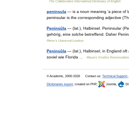
The Collaborative International Dictionary of English
peninsula
— is a noun meaning ‘a piece of 
peninsular is the corresponding adjective 
Peninsŭla
— (lat.), Halbinsel. Peninsular (Pe
gehörig, eine solche betreffend. Daher Penin
Pierer's Universal-Lexikon
Peninsŭla
— (lat.), Halbinsel; in England oft
soviel wie Florida …
Meyers Großes Konversation
© Academic, 2000-2026
Contact us:
Technical Support
,
Dictionaries export
, created on PHP,
Joomla,
Dr