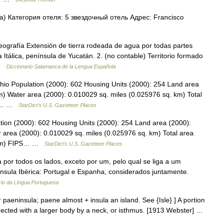
) Категория отеля: 5 звездочный отель Адрес: Francisco
ografía Extensión de tierra rodeada de agua por todas partes
 Itálica, península de Yucatán. 2. (no contable) Territorio formado
 …
Diccionario Salamanca de la Lengua Española
hio Population (2000): 602 Housing Units (2000): 254 Land area
m) Water area (2000): 0.010029 sq. miles (0.025976 sq. km) Total
888… …
StarDict's U.S. Gazetteer Places
tion (2000): 602 Housing Units (2000): 254 Land area (2000):
 area (2000): 0.010029 sq. miles (0.025976 sq. km) Total area
. km) FIPS… …
StarDict's U.S. Gazetteer Places
 por todos os lados, exceto por um, pelo qual se liga a um
nínsula Ibérica: Portugal e Espanha, considerados juntamente.
rio da Língua Portuguesa
 paeninsula; paene almost + insula an island. See {Isle}.] A portion
ected with a larger body by a neck, or isthmus. [1913 Webster] …