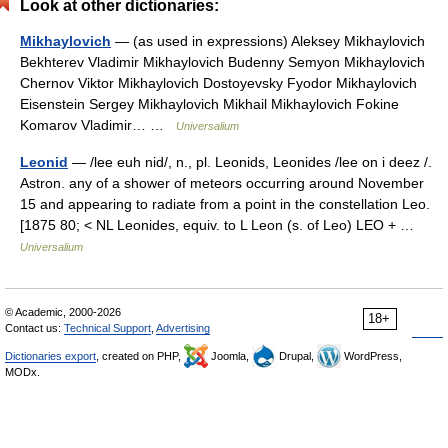
Look at other dictionaries:
Mikhaylovich
— (as used in expressions) Aleksey Mikhaylovich
Bekhterev Vladimir Mikhaylovich Budenny Semyon Mikhaylovich
Chernov Viktor Mikhaylovich Dostoyevsky Fyodor Mikhaylovich
Eisenstein Sergey Mikhaylovich Mikhail Mikhaylovich Fokine
Komarov Vladimir… …
Universalium
Leonid
— /lee euh nid/, n., pl. Leonids, Leonides /lee on i deez /.
Astron. any of a shower of meteors occurring around November
15 and appearing to radiate from a point in the constellation Leo.
[1875 80; < NL Leonides, equiv. to L Leon (s. of Leo) LEO + …
Universalium
© Academic, 2000-2026
18+
Contact us:
Technical Support
,
Advertising
Dictionaries export
, created on PHP,
Joomla,
Drupal,
WordPress,
MODx.