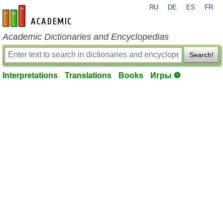
RU
DE
ES
FR
en-academic.com
Academic Dictionaries and Encyclopedias
Search!
Interpretations
Translations
Books
Игры ⚽