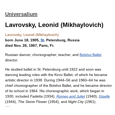
Universalium
Lavrovsky, Leonid (Mikhaylovich)
Lavrovsky, Leonid (Mikhaylovich)
born June 18, 1905,
St
. Petersburg, Russia
died Nov. 26, 1967, Paris, Fr.
Russian dancer, choreographer, teacher, and
Bolshoi Ballet
director.
He studied ballet in St. Petersburg until 1922 and soon was
dancing leading roles with the Kirov Ballet, of which he became
artistic director in 1938. During 1944–56 and 1960–64 he was
chief choreographer of the Bolshoi Ballet, and he became director
of its school in 1964. His choreographic work, which began in
1930, included
Fadetta
(1934),
Romeo and Juliet
(1940),
Giselle
(1944),
The Stone Flower
(1954), and
Night City
(1961).
* * *