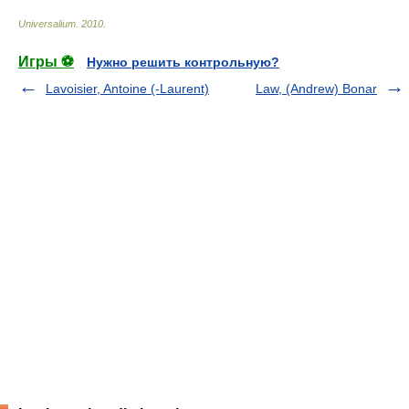
Universalium
.
2010
.
Игры ⚽
Нужно решить контрольную?
Lavoisier, Antoine (-Laurent)
Law, (Andrew) Bonar