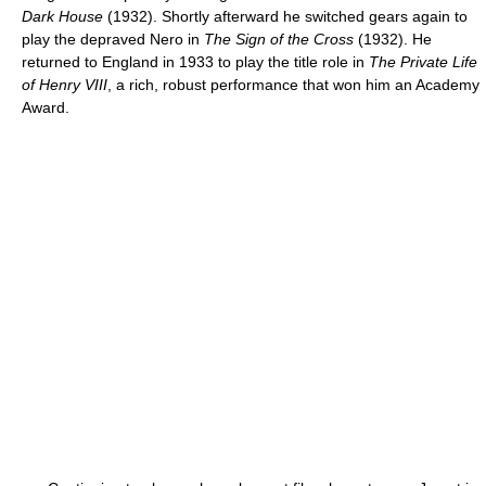
Dark House
(1932). Shortly afterward he switched gears again to
play the depraved Nero in
The Sign of the Cross
(1932). He
returned to England in 1933 to play the title role in
The Private Life
of Henry VIII
, a rich, robust performance that won him an Academy
Award.