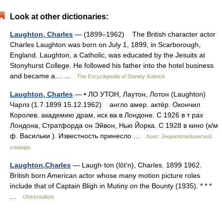
Look at other dictionaries:
Laughton, Charles
— (1899–1962) The British character actor
Charles Laughton was born on July 1, 1899, in Scarborough,
England. Laughton, a Catholic, was educated by the Jesuits at
Stonyhurst College. He followed his father into the hotel business
and became a… …
The Encyclopedia of Stanley Kubrick
Laughton, Charles
— • ЛО УТОН, Лаутон, Лотон (Laughton)
Чарлз (1.7.1899 15.12.1962) англо амер. актёр. Окончил
Королев. академию драм, иск ва в Лондоне. С 1926 в т рах
Лондона, Стратфорда он Эйвон, Нью Йорка. С 1928 в кино (к/м
ф. Васильки ). Известность принесло …
Кино: Энциклопедический
словарь
Laughton,Charles
— Laugh·ton (lôtʹn), Charles. 1899 1962.
British born American actor whose many motion picture roles
include that of Captain Bligh in Mutiny on the Bounty (1935). * * *
…
Universalium