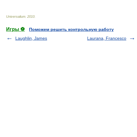
Universalium
.
2010
.
Игры ⚽
Поможем решить контрольную работу
Laughlin, James
Laurana, Francesco