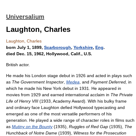
Universalium
Laughton, Charles
Laughton, Charles
born July 1, 1899,
Scarborough
,
Yorkshire
,
Eng
.
died Dec. 15, 1962, Hollywood, Calif., U.S.
British actor.
He made his London stage debut in 1926 and acted in plays such
as
The Government Inspector
,
Medea
, and
Payment Deferred,
in
which he made his New York debut in 1931. He appeared in
movies from 1929 and earned international acclaim in
The Private
Life of Henry VIII
(1933, Academy Award). With his bulky frame
and ordinary face Laughton defied Hollywood typecasting and
emerged as one of the most versatile performers of his
generation. He played a wide range of character roles in films such
as
Mutiny on the Bounty
(1935),
Ruggles of Red Gap
(1935),
The
Hunchback of Notre Dame
(1939),
Witness for the Prosecution