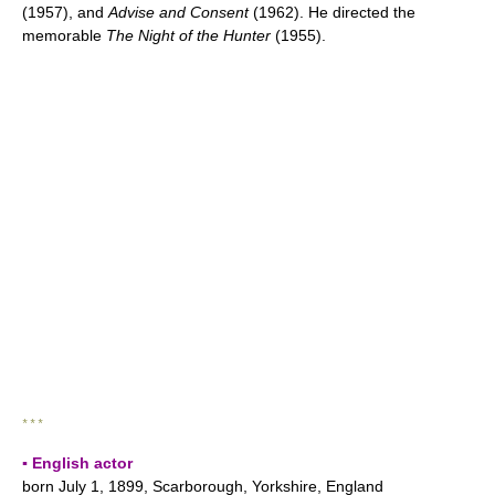
(1957), and
Advise and Consent
(1962). He directed the
memorable
The Night of the Hunter
(1955).
* * *
▪ English actor
born July 1, 1899, Scarborough, Yorkshire, England