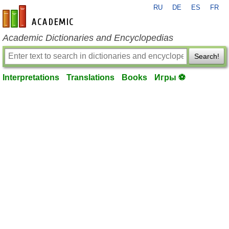
RU
DE
ES
FR
en-academic.com
Academic Dictionaries and Encyclopedias
Search!
Interpretations
Translations
Books
Игры ⚽