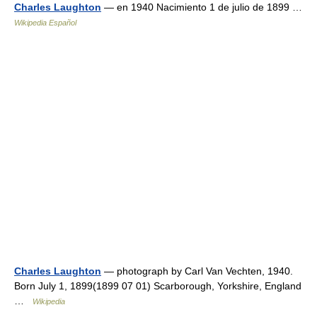
Charles Laughton
— en 1940 Nacimiento 1 de julio de 1899 …
Wikipedia Español
Charles Laughton
— photograph by Carl Van Vechten, 1940.
Born July 1, 1899(1899 07 01) Scarborough, Yorkshire, England
…
Wikipedia