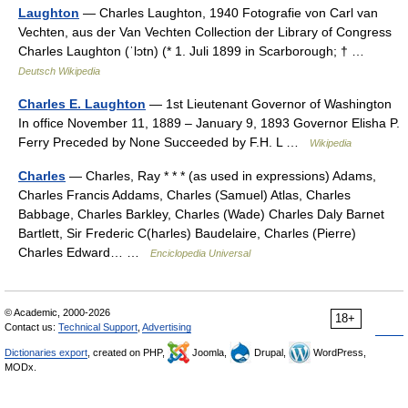
Laughton
— Charles Laughton, 1940 Fotografie von Carl van
Vechten, aus der Van Vechten Collection der Library of Congress
Charles Laughton (ˈlɔtn) (* 1. Juli 1899 in Scarborough; † …
Deutsch Wikipedia
Charles E. Laughton
— 1st Lieutenant Governor of Washington
In office November 11, 1889 – January 9, 1893 Governor Elisha P.
Ferry Preceded by None Succeeded by F.H. L …
Wikipedia
Charles
— Charles, Ray * * * (as used in expressions) Adams,
Charles Francis Addams, Charles (Samuel) Atlas, Charles
Babbage, Charles Barkley, Charles (Wade) Charles Daly Barnet
Bartlett, Sir Frederic C(harles) Baudelaire, Charles (Pierre)
Charles Edward… …
Enciclopedia Universal
© Academic, 2000-2026
18+
Contact us:
Technical Support
,
Advertising
Dictionaries export
, created on PHP,
Joomla,
Drupal,
WordPress,
MODx.