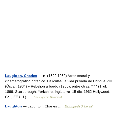
Laughton, Charles
— ► (1899 1962) Actor teatral y
cinematográfico británico. Películas:La vida privada de Enrique VIII
(Óscar, 1934) y Rebelión a bordo (1935), entre otras. * * * (1 jul.
1899, Scarborough, Yorkshire, Inglaterra–15 dic. 1962 Hollywood,
Cal., EE.UU.) …
Enciclopedia Universal
Laughton
— Laughton, Charles …
Enciclopedia Universal