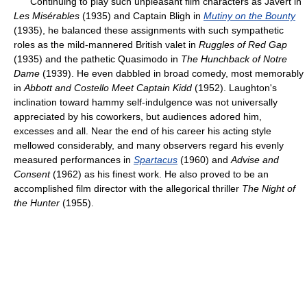
Continuing to play such unpleasant film characters as Javert in
Les Misérables
(1935) and Captain Bligh in
Mutiny on the Bounty
(1935), he balanced these assignments with such sympathetic
roles as the mild-mannered British valet in
Ruggles of Red Gap
(1935) and the pathetic Quasimodo in
The Hunchback of Notre
Dame
(1939). He even dabbled in broad comedy, most memorably
in
Abbott and Costello Meet Captain Kidd
(1952). Laughton's
inclination toward hammy self-indulgence was not universally
appreciated by his coworkers, but audiences adored him,
excesses and all. Near the end of his career his acting style
mellowed considerably, and many observers regard his evenly
measured performances in
Spartacus
(1960) and
Advise and
Consent
(1962) as his finest work. He also proved to be an
accomplished film director with the allegorical thriller
The Night of
the Hunter
(1955).