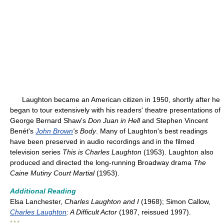
Laughton became an American citizen in 1950, shortly after he
began to tour extensively with his readers' theatre presentations of
George Bernard Shaw's
Don Juan in Hell
and Stephen Vincent
Benét's
John Brown
's Body
. Many of Laughton's best readings
have been preserved in audio recordings and in the filmed
television series
This is Charles Laughton
(1953). Laughton also
produced and directed the long-running Broadway drama
The
Caine Mutiny Court Martial
(1953).
Additional Reading
Elsa Lanchester,
Charles Laughton and I
(1968); Simon Callow,
Charles Laughton
: A Difficult Actor
(1987, reissued 1997).
* * *