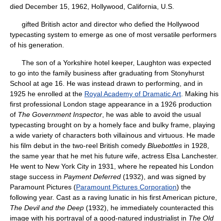
died December 15, 1962, Hollywood, California, U.S.
gifted British actor and director who defied the Hollywood
typecasting system to emerge as one of most versatile performers
of his generation.
The son of a Yorkshire hotel keeper, Laughton was expected
to go into the family business after graduating from Stonyhurst
School at age 16. He was instead drawn to performing, and in
1925 he enrolled at the
Royal Academy of Dramatic Art
. Making his
first professional London stage appearance in a 1926 production
of
The Government Inspector
, he was able to avoid the usual
typecasting brought on by a homely face and bulky frame, playing
a wide variety of characters both villainous and virtuous. He made
his film debut in the two-reel British comedy
Bluebottles
in 1928,
the same year that he met his future wife, actress Elsa Lanchester.
He went to New York City in 1931, where he repeated his London
stage success in
Payment Deferred
(1932), and was signed by
Paramount Pictures (
Paramount Pictures Corporation
) the
following year. Cast as a raving lunatic in his first American picture,
The Devil and the Deep
(1932), he immediately counteracted this
image with his portrayal of a good-natured industrialist in
The Old