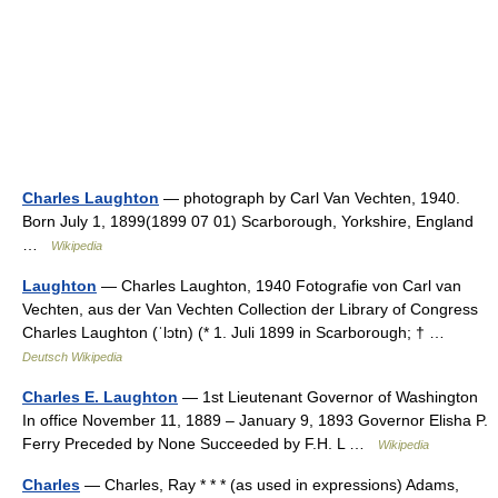
Charles Laughton
— photograph by Carl Van Vechten, 1940.
Born July 1, 1899(1899 07 01) Scarborough, Yorkshire, England
…
Wikipedia
Laughton
— Charles Laughton, 1940 Fotografie von Carl van
Vechten, aus der Van Vechten Collection der Library of Congress
Charles Laughton (ˈlɔtn) (* 1. Juli 1899 in Scarborough; † …
Deutsch Wikipedia
Charles E. Laughton
— 1st Lieutenant Governor of Washington
In office November 11, 1889 – January 9, 1893 Governor Elisha P.
Ferry Preceded by None Succeeded by F.H. L …
Wikipedia
Charles
— Charles, Ray * * * (as used in expressions) Adams,