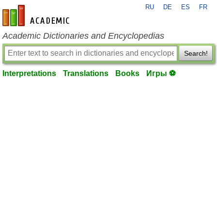
RU
DE
ES
FR
en-academic.com
Academic Dictionaries and Encyclopedias
Search!
Interpretations
Translations
Books
Игры ⚽