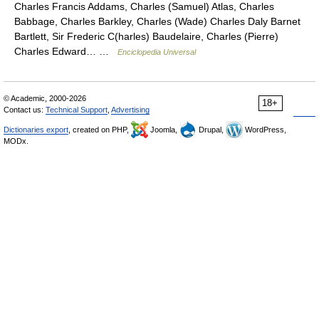
Charles Francis Addams, Charles (Samuel) Atlas, Charles
Babbage, Charles Barkley, Charles (Wade) Charles Daly Barnet
Bartlett, Sir Frederic C(harles) Baudelaire, Charles (Pierre)
Charles Edward… …
Enciclopedia Universal
© Academic, 2000-2026
18+
Contact us:
Technical Support
,
Advertising
Dictionaries export
, created on PHP,
Joomla,
Drupal,
WordPress,
MODx.