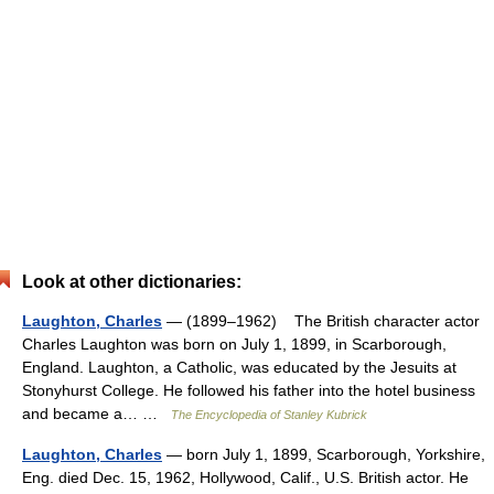
Look at other dictionaries:
Laughton, Charles
— (1899–1962) The British character actor
Charles Laughton was born on July 1, 1899, in Scarborough,
England. Laughton, a Catholic, was educated by the Jesuits at
Stonyhurst College. He followed his father into the hotel business
and became a… …
The Encyclopedia of Stanley Kubrick
Laughton, Charles
— born July 1, 1899, Scarborough, Yorkshire,
Eng. died Dec. 15, 1962, Hollywood, Calif., U.S. British actor. He