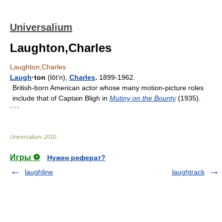
Universalium
Laughton,Charles
Laughton,Charles
Laugh
·ton
(lôtʹn),
Charles
.
1899-1962.
British-born American actor whose many motion-picture roles
include that of Captain Bligh in
Mutiny on the Bounty
(1935).
* * *
Universalium
.
2010
.
Игры ⚽
Нужен реферат?
laughline
laughtrack