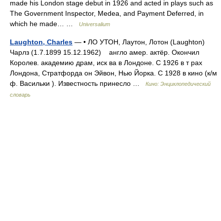
made his London stage debut in 1926 and acted in plays such as
The Government Inspector, Medea, and Payment Deferred, in
which he made… …
Universalium
Laughton, Charles
— • ЛО УТОН, Лаутон, Лотон (Laughton)
Чарлз (1.7.1899 15.12.1962) англо амер. актёр. Окончил
Королев. академию драм, иск ва в Лондоне. С 1926 в т рах
Лондона, Стратфорда он Эйвон, Нью Йорка. С 1928 в кино (к/м
ф. Васильки ). Известность принесло …
Кино: Энциклопедический
словарь