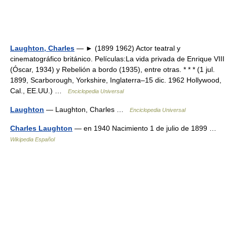
Laughton, Charles
— ► (1899 1962) Actor teatral y
cinematográfico británico. Películas:La vida privada de Enrique VIII
(Óscar, 1934) y Rebelión a bordo (1935), entre otras. * * * (1 jul.
1899, Scarborough, Yorkshire, Inglaterra–15 dic. 1962 Hollywood,
Cal., EE.UU.) …
Enciclopedia Universal
Laughton
— Laughton, Charles …
Enciclopedia Universal
Charles Laughton
— en 1940 Nacimiento 1 de julio de 1899 …
Wikipedia Español