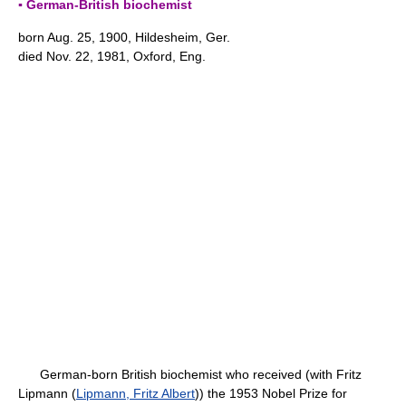
▪ German-British biochemist
born Aug. 25, 1900, Hildesheim, Ger.
died Nov. 22, 1981, Oxford, Eng.
German-born British biochemist who received (with Fritz
Lipmann (
Lipmann, Fritz Albert
)) the 1953 Nobel Prize for