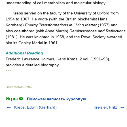
understanding of cell metabolism and molecular biology.
Krebs served on the faculty of the University of Oxford from
1954 to 1967. He wrote (with the British biochemist Hans
Kornberg)
Energy Transformations in Living Matter
(1957) and
also coauthored (with Anne Martin)
Reminiscences and Reflections
(1981). He was knighted in 1958, and the Royal Society awarded
him its Copley Medal in 1961.
Additional Reading
Frederic Lawrence Holmes,
Hans Krebs,
2 vol. (1991–93),
provides a detailed biography.
* * *
Universalium
.
2010
.
Игры ⚽
Поможем написать курсовую
Krebs, Edwin (Gerhard)
Kreisler, Fritz