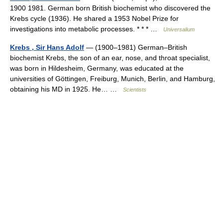
1900 1981. German born British biochemist who discovered the
Krebs cycle (1936). He shared a 1953 Nobel Prize for
investigations into metabolic processes. * * * …
Universalium
Krebs , Sir Hans Adolf
— (1900–1981) German–British
biochemist Krebs, the son of an ear, nose, and throat specialist,
was born in Hildesheim, Germany, was educated at the
universities of Göttingen, Freiburg, Munich, Berlin, and Hamburg,
obtaining his MD in 1925. He… …
Scientists