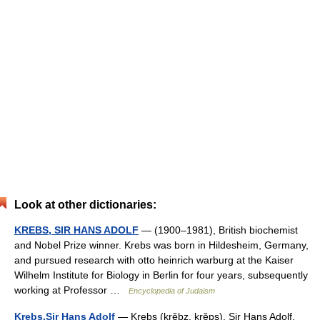
Look at other dictionaries:
KREBS, SIR HANS ADOLF
— (1900–1981), British biochemist
and Nobel Prize winner. Krebs was born in Hildesheim, Germany,
and pursued research with otto heinrich warburg at the Kaiser
Wilhelm Institute for Biology in Berlin for four years, subsequently
working at Professor …
Encyclopedia of Judaism
Krebs,Sir Hans Adolf
— Krebs (krĕbz, krĕps), Sir Hans Adolf.