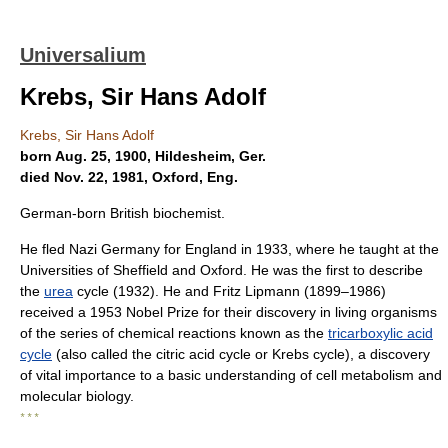
Universalium
Krebs, Sir Hans Adolf
Krebs, Sir Hans Adolf
born Aug. 25, 1900, Hildesheim, Ger.
died Nov. 22, 1981, Oxford, Eng.
German-born British biochemist.
He fled Nazi Germany for England in 1933, where he taught at the
Universities of Sheffield and Oxford. He was the first to describe
the
urea
cycle (1932). He and Fritz Lipmann (1899–1986)
received a 1953 Nobel Prize for their discovery in living organisms
of the series of chemical reactions known as the
tricarboxylic acid
cycle
(also called the citric acid cycle or Krebs cycle), a discovery
of vital importance to a basic understanding of cell metabolism and
molecular biology.
* * *