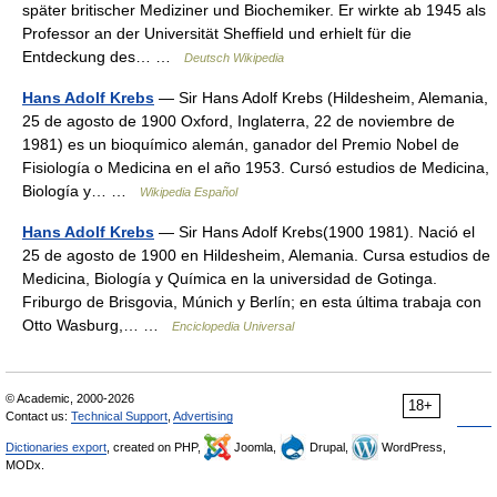
später britischer Mediziner und Biochemiker. Er wirkte ab 1945 als
Professor an der Universität Sheffield und erhielt für die
Entdeckung des… …
Deutsch Wikipedia
Hans Adolf Krebs
— Sir Hans Adolf Krebs (Hildesheim, Alemania,
25 de agosto de 1900 Oxford, Inglaterra, 22 de noviembre de
1981) es un bioquímico alemán, ganador del Premio Nobel de
Fisiología o Medicina en el año 1953. Cursó estudios de Medicina,
Biología y… …
Wikipedia Español
Hans Adolf Krebs
— Sir Hans Adolf Krebs(1900 1981). Nació el
25 de agosto de 1900 en Hildesheim, Alemania. Cursa estudios de
Medicina, Biología y Química en la universidad de Gotinga.
Friburgo de Brisgovia, Múnich y Berlín; en esta última trabaja con
Otto Wasburg,… …
Enciclopedia Universal
© Academic, 2000-2026
18+
Contact us:
Technical Support
,
Advertising
Dictionaries export
, created on PHP,
Joomla,
Drupal,
WordPress,
MODx.