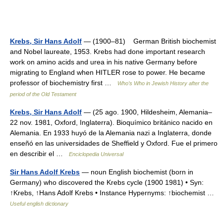
Krebs, Sir Hans Adolf
— (1900–81) German British biochemist
and Nobel laureate, 1953. Krebs had done important research
work on amino acids and urea in his native Germany before
migrating to England when HITLER rose to power. He became
professor of biochemistry first …
Who’s Who in Jewish History after the
period of the Old Testament
Krebs, Sir Hans Adolf
— (25 ago. 1900, Hildesheim, Alemania–
22 nov. 1981, Oxford, Inglaterra). Bioquímico británico nacido en
Alemania. En 1933 huyó de la Alemania nazi a Inglaterra, donde
enseñó en las universidades de Sheffield y Oxford. Fue el primero
en describir el …
Enciclopedia Universal
Sir Hans Adolf Krebs
— noun English biochemist (born in
Germany) who discovered the Krebs cycle (1900 1981) • Syn:
↑Krebs, ↑Hans Adolf Krebs • Instance Hypernyms: ↑biochemist …
Useful english dictionary