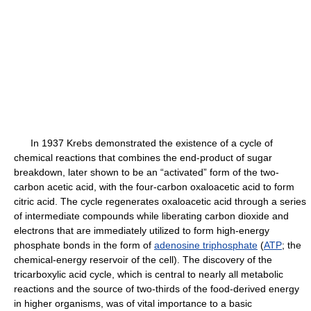
In 1937 Krebs demonstrated the existence of a cycle of
chemical reactions that combines the end-product of sugar
breakdown, later shown to be an “activated” form of the two-
carbon acetic acid, with the four-carbon oxaloacetic acid to form
citric acid. The cycle regenerates oxaloacetic acid through a series
of intermediate compounds while liberating carbon dioxide and
electrons that are immediately utilized to form high-energy
phosphate bonds in the form of
adenosine triphosphate
(
ATP
; the
chemical-energy reservoir of the cell). The discovery of the
tricarboxylic acid cycle, which is central to nearly all metabolic
reactions and the source of two-thirds of the food-derived energy
in higher organisms, was of vital importance to a basic