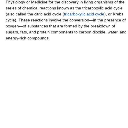
Physiology or Medicine for the discovery in living organisms of the
series of chemical reactions known as the tricarboxylic acid cycle
(also called the citric acid cycle (
tricarboxylic acid cycle
), or Krebs
cycle). These reactions involve the conversion—in the presence of
oxygen—of substances that are formed by the breakdown of
sugars, fats, and protein components to carbon dioxide, water, and
energy-rich compounds.