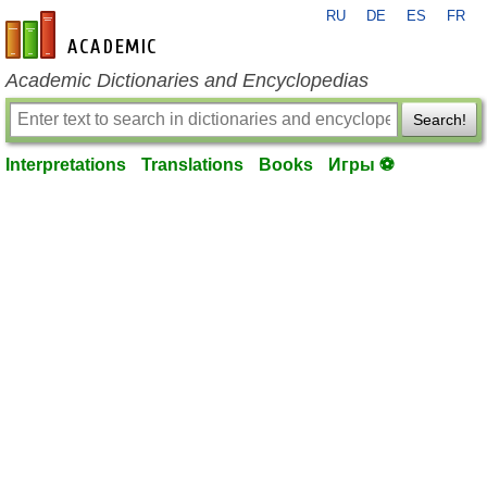
RU
DE
ES
FR
en-academic.com
Academic Dictionaries and Encyclopedias
Search!
Interpretations
Translations
Books
Игры ⚽