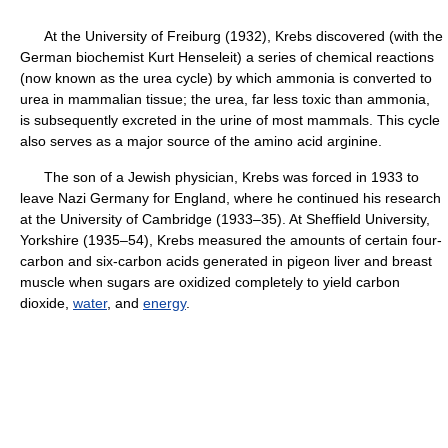
At the University of Freiburg (1932), Krebs discovered (with the
German biochemist Kurt Henseleit) a series of chemical reactions
(now known as the urea cycle) by which ammonia is converted to
urea in mammalian tissue; the urea, far less toxic than ammonia,
is subsequently excreted in the urine of most mammals. This cycle
also serves as a major source of the amino acid arginine.
The son of a Jewish physician, Krebs was forced in 1933 to
leave Nazi Germany for England, where he continued his research
at the University of Cambridge (1933–35). At Sheffield University,
Yorkshire (1935–54), Krebs measured the amounts of certain four-
carbon and six-carbon acids generated in pigeon liver and breast
muscle when sugars are oxidized completely to yield carbon
dioxide,
water
, and
energy
.