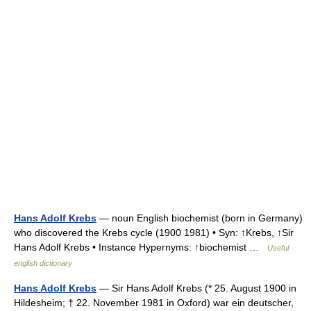
Hans Adolf Krebs
— noun English biochemist (born in Germany)
who discovered the Krebs cycle (1900 1981) • Syn: ↑Krebs, ↑Sir
Hans Adolf Krebs • Instance Hypernyms: ↑biochemist …
Useful
english dictionary
Hans Adolf Krebs
— Sir Hans Adolf Krebs (* 25. August 1900 in
Hildesheim; † 22. November 1981 in Oxford) war ein deutscher,