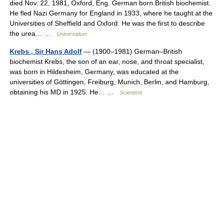
died Nov. 22, 1981, Oxford, Eng. German born British biochemist.
He fled Nazi Germany for England in 1933, where he taught at the
Universities of Sheffield and Oxford. He was the first to describe
the urea… …
Universalium
Krebs , Sir Hans Adolf
— (1900–1981) German–British
biochemist Krebs, the son of an ear, nose, and throat specialist,
was born in Hildesheim, Germany, was educated at the
universities of Göttingen, Freiburg, Munich, Berlin, and Hamburg,
obtaining his MD in 1925. He… …
Scientists