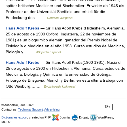
später britischer Mediziner und Biochemiker. Er wirkte ab 1945 als
Professor an der Universität Sheffield und erhielt für die
Entdeckung des… …
Deutsch Wikipedia
Hans Adolf Krebs
— Sir Hans Adolf Krebs (Hildesheim, Alemania,
25 de agosto de 1900 Oxford, Inglaterra, 22 de noviembre de
1981) es un bioquímico alemán, ganador del Premio Nobel de
Fisiología o Medicina en el año 1953. Cursó estudios de Medicina,
Biología y… …
Wikipedia Español
Hans Adolf Krebs
— Sir Hans Adolf Krebs(1900 1981). Nació el
25 de agosto de 1900 en Hildesheim, Alemania. Cursa estudios de
Medicina, Biología y Química en la universidad de Gotinga.
Friburgo de Brisgovia, Múnich y Berlín; en esta última trabaja con
Otto Wasburg,… …
Enciclopedia Universal
© Academic, 2000-2026
18+
Contact us:
Technical Support
,
Advertising
Dictionaries export
, created on PHP,
Joomla,
Drupal,
WordPress,
MODx.