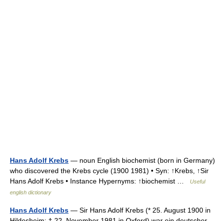
Hans Adolf Krebs
— noun English biochemist (born in Germany)
who discovered the Krebs cycle (1900 1981) • Syn: ↑Krebs, ↑Sir
Hans Adolf Krebs • Instance Hypernyms: ↑biochemist …
Useful
english dictionary
Hans Adolf Krebs
— Sir Hans Adolf Krebs (* 25. August 1900 in
Hildesheim; † 22. November 1981 in Oxford) war ein deutscher,