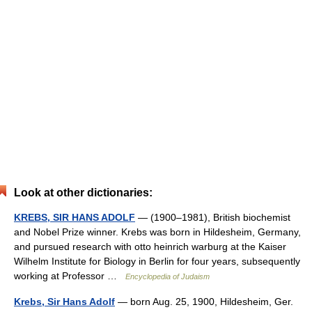
Look at other dictionaries:
KREBS, SIR HANS ADOLF
— (1900–1981), British biochemist
and Nobel Prize winner. Krebs was born in Hildesheim, Germany,
and pursued research with otto heinrich warburg at the Kaiser
Wilhelm Institute for Biology in Berlin for four years, subsequently
working at Professor …
Encyclopedia of Judaism
Krebs, Sir Hans Adolf
— born Aug. 25, 1900, Hildesheim, Ger.