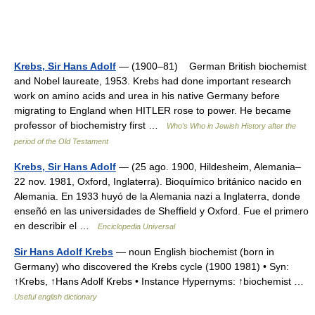
Krebs, Sir Hans Adolf
— (1900–81) German British biochemist
and Nobel laureate, 1953. Krebs had done important research
work on amino acids and urea in his native Germany before
migrating to England when HITLER rose to power. He became
professor of biochemistry first …
Who’s Who in Jewish History after the
period of the Old Testament
Krebs, Sir Hans Adolf
— (25 ago. 1900, Hildesheim, Alemania–
22 nov. 1981, Oxford, Inglaterra). Bioquímico británico nacido en
Alemania. En 1933 huyó de la Alemania nazi a Inglaterra, donde
enseñó en las universidades de Sheffield y Oxford. Fue el primero
en describir el …
Enciclopedia Universal
Sir Hans Adolf Krebs
— noun English biochemist (born in
Germany) who discovered the Krebs cycle (1900 1981) • Syn:
↑Krebs, ↑Hans Adolf Krebs • Instance Hypernyms: ↑biochemist …
Useful english dictionary