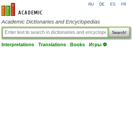
RU
DE
ES
FR
en-academic.com
Academic Dictionaries and Encyclopedias
Search!
Interpretations
Translations
Books
Игры ⚽