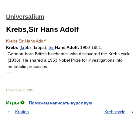
Universalium
Krebs,Sir Hans Adolf
Krebs,Sir Hans Adolf
Krebs
(
kr
ĕbz, krĕps),
Sir
Hans Adolf.
1900-1981.
German-born British biochemist who discovered the Krebs cycle
(1936). He shared a 1953 Nobel Prize for investigations into
metabolic processes.
* * *
Universalium
.
2010
.
Игры ⚽
Поможем написать курсовую
Kration
Krebscycle