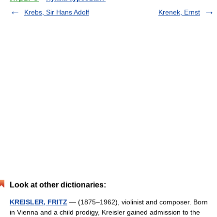
Krebs, Sir Hans Adolf
Krenek, Ernst
Look at other dictionaries:
KREISLER, FRITZ
— (1875–1962), violinist and composer. Born
in Vienna and a child prodigy, Kreisler gained admission to the