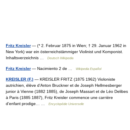
Fritz Kreisler
— (* 2. Februar 1875 in Wien; † 29. Januar 1962 in
New York) war ein österreichstämmiger Violinist und Komponist.
Inhaltsverzeichnis …
Deutsch Wikipedia
Fritz Kreisler
— Nacimiento 2 de …
Wikipedia Español
KREISLER (F.)
— KREISLER FRITZ (1875 1962) Violoniste
autrichien, élève d’Anton Bruckner et de Joseph Hellmesberger
junior à Vienne (1882 1885), de Joseph Massart et de Léo Delibes
à Paris (1885 1887), Fritz Kreisler commence une carrière
d’enfant prodige… …
Encyclopédie Universelle