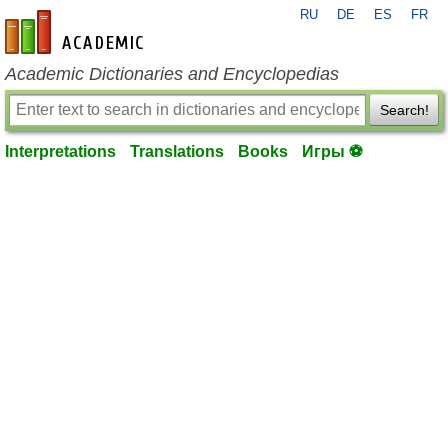
RU
DE
ES
FR
en-academic.com
Academic Dictionaries and Encyclopedias
Search!
Interpretations
Translations
Books
Игры ⚽