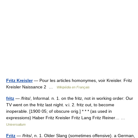
Fritz Kreisler
— Pour les articles homonymes, voir Kreisler. Fritz
Kreisler Naissance 2 …
Wikipédia en Français
fritz
— /frits/, Informal. n. 1. on the fritz, not in working order: Our
TV went on the fritz last night. v.i. 2. fritz out, to become
inoperable. [1900 05; of obscure orig.] * * * (as used in
expressions) Haber Fritz Kreisler Fritz Lang Fritz Reiner… …
Universalium
Fritz
— /frits/, n. 1. Older Slang (sometimes offensive). a German,