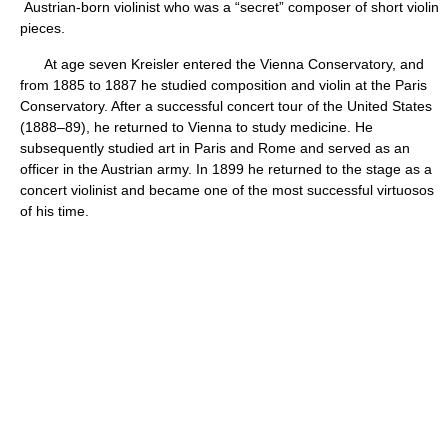
Austrian-born violinist who was a “secret” composer of short violin
pieces.
At age seven Kreisler entered the Vienna Conservatory, and
from 1885 to 1887 he studied composition and violin at the Paris
Conservatory. After a successful concert tour of the United States
(1888–89), he returned to Vienna to study medicine. He
subsequently studied art in Paris and Rome and served as an
officer in the Austrian army. In 1899 he returned to the stage as a
concert violinist and became one of the most successful virtuosos
of his time.