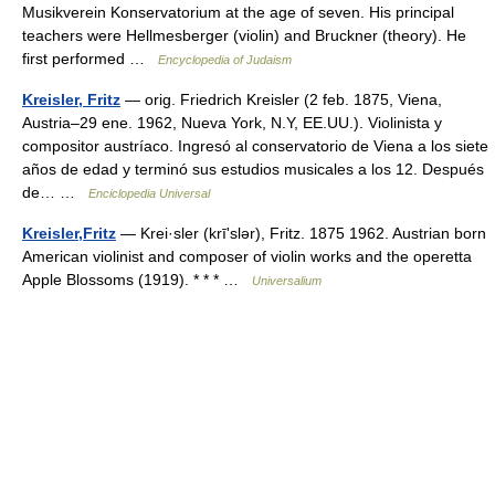
Musikverein Konservatorium at the age of seven. His principal
teachers were Hellmesberger (violin) and Bruckner (theory). He
first performed …
Encyclopedia of Judaism
Kreisler, Fritz
— orig. Friedrich Kreisler (2 feb. 1875, Viena,
Austria–29 ene. 1962, Nueva York, N.Y, EE.UU.). Violinista y
compositor austríaco. Ingresó al conservatorio de Viena a los siete
años de edad y terminó sus estudios musicales a los 12. Después
de… …
Enciclopedia Universal
Kreisler,Fritz
— Krei·sler (krīʹslər), Fritz. 1875 1962. Austrian born
American violinist and composer of violin works and the operetta
Apple Blossoms (1919). * * * …
Universalium