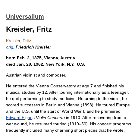
Universalium
Kreisler, Fritz
Kreisler, Fritz
orig
.
Friedrich Kreisler
born Feb. 2, 1875, Vienna, Austria
died Jan. 29, 1962, New York, N.Y., U.S.
Austrian violinist and composer.
He entered the Vienna Conservatory at age 7 and finished his
musical studies by 12. After touring internationally as a teenager,
he quit performing to study medicine. Returning to the violin, he
scored successes in Berlin and Vienna (1898). He toured Europe
and the U.S. until the start of World War I, and he premiered
Edward Elgar
's
Violin Concerto
in 1910. After recovering from a
war wound, he resumed touring (1919–50). His concert programs
frequently included many charming short pieces that he wrote,