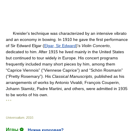
Kreisler's technique was characterized by an intensive vibrato
and an economy in bowing. In 1910 he gave the first performance
of Sir Edward Elgar (
Elgar, Sir Edward
)'s
Violin Concerto
,
dedicated to him. After 1915 he lived mainly in the United States
but continued to tour widely in Europe. His concert programs
frequently included many short pieces by him, among them
“Caprice Viennois” (“Viennese Caprice”) and “Schön Rosmarin”
(“Pretty Rosemary”). His
Classical Manuscripts
, published as his
arrangements of works by Antonio Vivaldi, François Couperin,
Johann Stamitz, Padre Martini, and others, were admitted in 1935
to be works of his own.
* * *
Universalium
.
2010
.
Игры ⚽
Нужна курсовая?