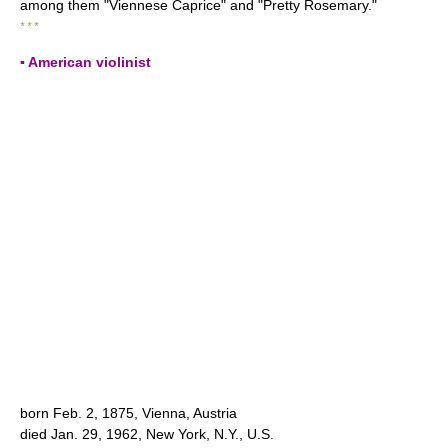
among them "Viennese Caprice" and "Pretty Rosemary."
* * *
▪ American violinist
born Feb. 2, 1875, Vienna, Austria
died Jan. 29, 1962, New York, N.Y., U.S.