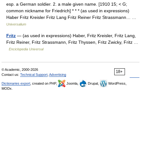
esp. a German soldier. 2. a male given name. [1910 15; < G;
common nickname for Friedrich] * * * (as used in expressions)
Haber Fritz Kreisler Fritz Lang Fritz Reiner Fritz Strassmann… …
Universalium
Fritz
— (as used in expressions) Haber, Fritz Kreisler, Fritz Lang,
Fritz Reiner, Fritz Strassmann, Fritz Thyssen, Fritz Zwicky, Fritz …
Enciclopedia Universal
© Academic, 2000-2026
18+
Contact us:
Technical Support
,
Advertising
Dictionaries export
, created on PHP,
Joomla,
Drupal,
WordPress,
MODx.