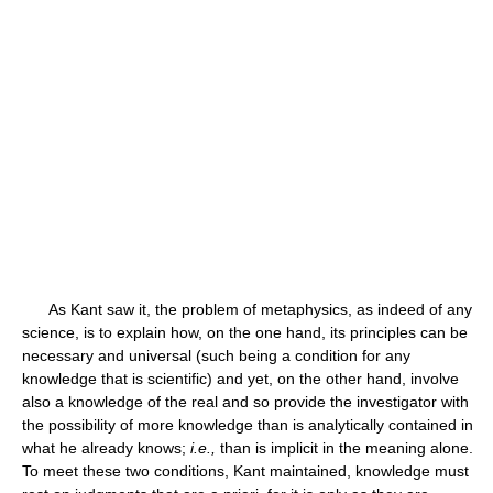
As Kant saw it, the problem of metaphysics, as indeed of any
science, is to explain how, on the one hand, its principles can be
necessary and universal (such being a condition for any
knowledge that is scientific) and yet, on the other hand, involve
also a knowledge of the real and so provide the investigator with
the possibility of more knowledge than is analytically contained in
what he already knows;
i.e.,
than is implicit in the meaning alone.
To meet these two conditions, Kant maintained, knowledge must