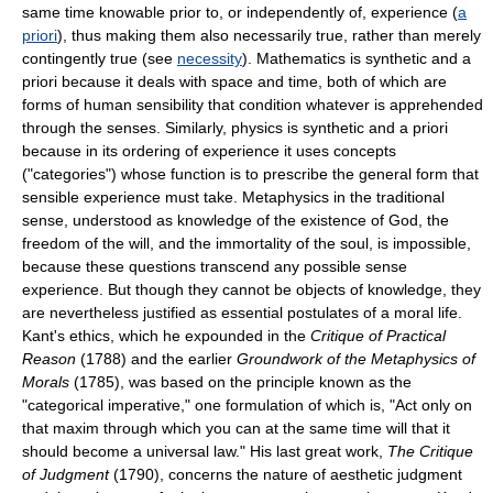
same time knowable prior to, or independently of, experience (
a
priori
), thus making them also necessarily true, rather than merely
contingently true (see
necessity
). Mathematics is synthetic and a
priori because it deals with space and time, both of which are
forms of human sensibility that condition whatever is apprehended
through the senses. Similarly, physics is synthetic and a priori
because in its ordering of experience it uses concepts
("categories") whose function is to prescribe the general form that
sensible experience must take. Metaphysics in the traditional
sense, understood as knowledge of the existence of God, the
freedom of the will, and the immortality of the soul, is impossible,
because these questions transcend any possible sense
experience. But though they cannot be objects of knowledge, they
are nevertheless justified as essential postulates of a moral life.
Kant's ethics, which he expounded in the
Critique of Practical
Reason
(1788) and the earlier
Groundwork of the Metaphysics of
Morals
(1785), was based on the principle known as the
"categorical imperative," one formulation of which is, "Act only on
that maxim through which you can at the same time will that it
should become a universal law." His last great work,
The Critique
of Judgment
(1790), concerns the nature of aesthetic judgment