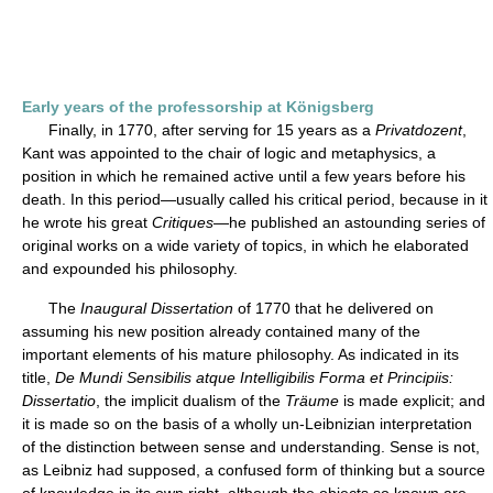
Early years of the professorship at Königsberg
Finally, in 1770, after serving for 15 years as a
Privatdozent
,
Kant was appointed to the chair of logic and metaphysics, a
position in which he remained active until a few years before his
death. In this period—usually called his critical period, because in it
he wrote his great
Critiques
—he published an astounding series of
original works on a wide variety of topics, in which he elaborated
and expounded his philosophy.
The
Inaugural Dissertation
of 1770 that he delivered on
assuming his new position already contained many of the
important elements of his mature philosophy. As indicated in its
title,
De Mundi Sensibilis atque Intelligibilis Forma et Principiis:
Dissertatio
, the implicit dualism of the
Träume
is made explicit; and
it is made so on the basis of a wholly un-Leibnizian interpretation
of the distinction between sense and understanding. Sense is not,
as Leibniz had supposed, a confused form of thinking but a source