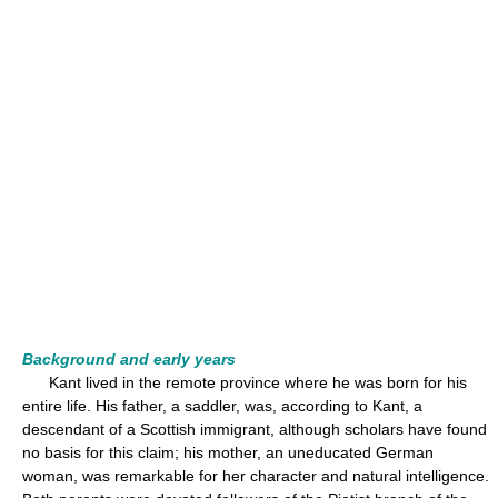
Background and early years
Kant lived in the remote province where he was born for his
entire life. His father, a saddler, was, according to Kant, a
descendant of a Scottish immigrant, although scholars have found
no basis for this claim; his mother, an uneducated German
woman, was remarkable for her character and natural intelligence.