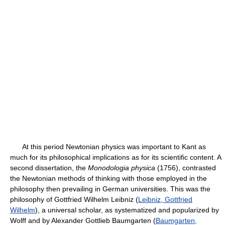
At this period Newtonian physics was important to Kant as
much for its philosophical implications as for its scientific content. A
second dissertation, the
Monodologia physica
(1756), contrasted
the Newtonian methods of thinking with those employed in the
philosophy then prevailing in German universities. This was the
philosophy of Gottfried Wilhelm Leibniz (
Leibniz, Gottfried
Wilhelm
), a universal scholar, as systematized and popularized by
Wolff and by Alexander Gottlieb Baumgarten (
Baumgarten,