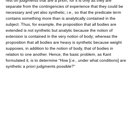
rest on judgments that are a priori, for it is only as they are
separate from the contingencies of experience that they could be
necessary and yet also synthetic;
i.e.,
so that the predicate term
contains something more than is analytically contained in the
subject. Thus, for example, the proposition that all bodies are
extended is not synthetic but analytic because the notion of
extension is contained in the very notion of body; whereas the
proposition that all bodies are heavy is synthetic because weight
supposes, in addition to the notion of body, that of bodies in
relation to one another. Hence, the basic problem, as Kant
formulated it, is to determine “How [
i.e.,
under what conditions] are
synthetic a priori judgments possible?”