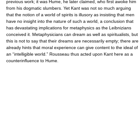
previous work; it was Hume, he later claimed, who first awoke him
from his dogmatic slumbers. Yet Kant was not so much arguing
that the notion of a world of spirits is illusory as insisting that men
have no insight into the nature of such a world, a conclusion that
has devastating implications for metaphysics as the Leibnizians
conceived it. Metaphysicians can dream as well as spiritualists, but
this is not to say that their dreams are necessarily empty; there are
already hints that moral experience can give content to the ideal of
an “intelligible world.” Rousseau thus acted upon Kant here as a
counterinfluence to Hume.