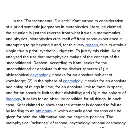
In the “Transcendental Dialectic” Kant turned to consideration
of a priori synthetic judgments in metaphysics. Here, he claimed,
the situation is just the reverse from what it was in mathematics
and physics. Metaphysics cuts itself off from sense experience in
attempting to go beyond it and, for this very
reason
, fails to attain a
single true a priori synthetic judgment. To justify this claim, Kant
analyzed the use that metaphysics makes of the concept of the
unconditioned. Reason, according to Kant, seeks for the
unconditioned or absolute in three distinct spheres: (1) in
philosophical
psychology
it seeks for an absolute subject of
knowledge; (2) in the sphere of
cosmology
, it seeks for an absolute
beginning of things in time, for an absolute limit to them in space,
and for an absolute limit to their divisibility; and (3) in the sphere of
theology
, it seeks for an absolute condition for all things. In each
case, Kant claimed to show that the attempt is doomed to failure
by leading to an
antinomy
in which equally good reasons can be
given for both the affirmative and the negative position. The
metaphysical “sciences” of rational psychology, rational cosmology,