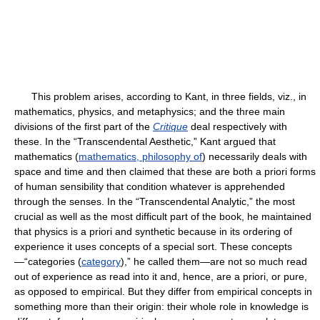
This problem arises, according to Kant, in three fields, viz., in
mathematics, physics, and metaphysics; and the three main
divisions of the first part of the
Critique
deal respectively with
these. In the “Transcendental Aesthetic,” Kant argued that
mathematics (
mathematics, philosophy of
) necessarily deals with
space and time and then claimed that these are both a priori forms
of human sensibility that condition whatever is apprehended
through the senses. In the “Transcendental Analytic,” the most
crucial as well as the most difficult part of the book, he maintained
that physics is a priori and synthetic because in its ordering of
experience it uses concepts of a special sort. These concepts
—“categories (
category
),” he called them—are not so much read
out of experience as read into it and, hence, are a priori, or pure,
as opposed to empirical. But they differ from empirical concepts in
something more than their origin: their whole role in knowledge is