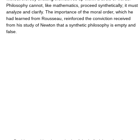
Philosophy cannot, like mathematics, proceed synthetically; it must
analyze and clarify. The importance of the moral order, which he
had learned from Rousseau, reinforced the conviction received
from his study of Newton that a synthetic philosophy is empty and
false.