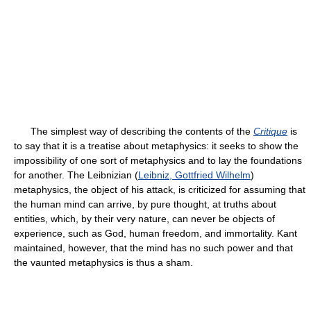
The simplest way of describing the contents of the
Critique
is
to say that it is a treatise about metaphysics: it seeks to show the
impossibility of one sort of metaphysics and to lay the foundations
for another. The Leibnizian (
Leibniz, Gottfried Wilhelm
)
metaphysics, the object of his attack, is criticized for assuming that
the human mind can arrive, by pure thought, at truths about
entities, which, by their very nature, can never be objects of
experience, such as God, human freedom, and immortality. Kant
maintained, however, that the mind has no such power and that
the vaunted metaphysics is thus a sham.