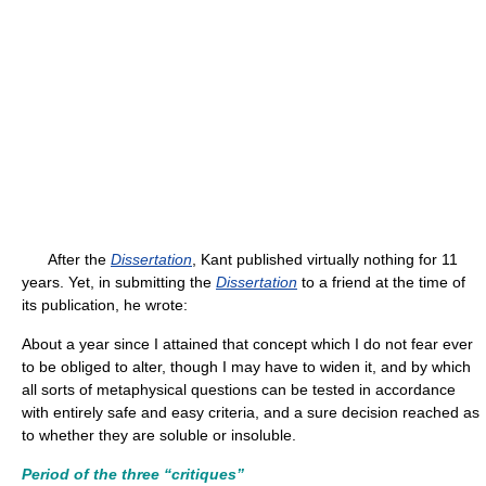
After the
Dissertation
, Kant published virtually nothing for 11
years. Yet, in submitting the
Dissertation
to a friend at the time of
its publication, he wrote:
About a year since I attained that concept which I do not fear ever
to be obliged to alter, though I may have to widen it, and by which
all sorts of metaphysical questions can be tested in accordance
with entirely safe and easy criteria, and a sure decision reached as
to whether they are soluble or insoluble.
Period of the three “critiques”