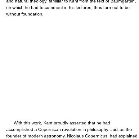
and natural theology, familiar to Kant from the text of Baumgarten,
on which he had to comment in his lectures, thus turn out to be
without foundation.
With this work, Kant proudly asserted that he had
accomplished a Copernican revolution in philosophy. Just as the
founder of modern astronomy, Nicolaus Copernicus, had explained