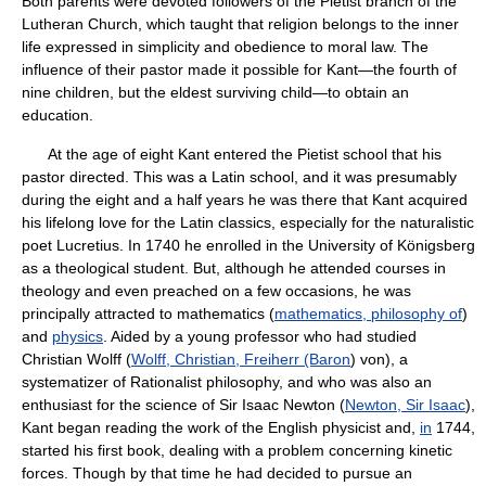
Both parents were devoted followers of the Pietist branch of the
Lutheran Church, which taught that religion belongs to the inner
life expressed in simplicity and obedience to moral law. The
influence of their pastor made it possible for Kant—the fourth of
nine children, but the eldest surviving child—to obtain an
education.
At the age of eight Kant entered the Pietist school that his
pastor directed. This was a Latin school, and it was presumably
during the eight and a half years he was there that Kant acquired
his lifelong love for the Latin classics, especially for the naturalistic
poet Lucretius. In 1740 he enrolled in the University of Königsberg
as a theological student. But, although he attended courses in
theology and even preached on a few occasions, he was
principally attracted to mathematics (
mathematics, philosophy of
)
and
physics
. Aided by a young professor who had studied
Christian Wolff (
Wolff, Christian, Freiherr (Baron
) von), a
systematizer of Rationalist philosophy, and who was also an
enthusiast for the science of Sir Isaac Newton (
Newton, Sir Isaac
),
Kant began reading the work of the English physicist and,
in
1744,
started his first book, dealing with a problem concerning kinetic
forces. Though by that time he had decided to pursue an