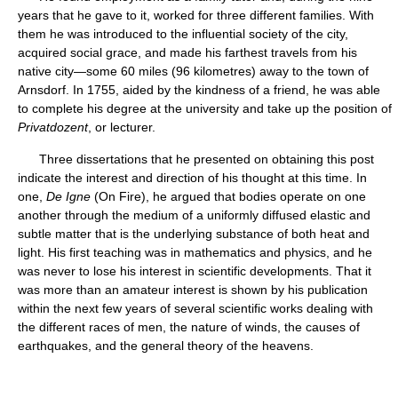
years that he gave to it, worked for three different families. With
them he was introduced to the influential society of the city,
acquired social grace, and made his farthest travels from his
native city—some 60 miles (96 kilometres) away to the town of
Arnsdorf. In 1755, aided by the kindness of a friend, he was able
to complete his degree at the university and take up the position of
Privatdozent
, or lecturer.
Three dissertations that he presented on obtaining this post
indicate the interest and direction of his thought at this time. In
one,
De Igne
(On Fire), he argued that bodies operate on one
another through the medium of a uniformly diffused elastic and
subtle matter that is the underlying substance of both heat and
light. His first teaching was in mathematics and physics, and he
was never to lose his interest in scientific developments. That it
was more than an amateur interest is shown by his publication
within the next few years of several scientific works dealing with
the different races of men, the nature of winds, the causes of
earthquakes, and the general theory of the heavens.