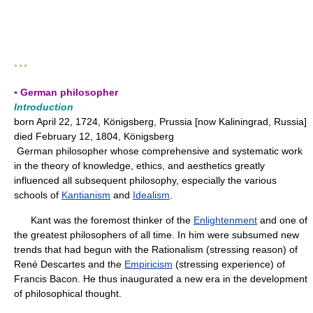
* * *
▪ German philosopher
Introduction
born April 22, 1724, Königsberg, Prussia [now Kaliningrad, Russia]
died February 12, 1804, Königsberg
German philosopher whose comprehensive and systematic work
in the theory of knowledge, ethics, and aesthetics greatly
influenced all subsequent philosophy, especially the various
schools of
Kantianism
and
Idealism
.
Kant was the foremost thinker of the
Enlightenment
and one of
the greatest philosophers of all time. In him were subsumed new
trends that had begun with the Rationalism (stressing reason) of
René Descartes and the
Empiricism
(stressing experience) of
Francis Bacon. He thus inaugurated a new era in the development
of philosophical thought.