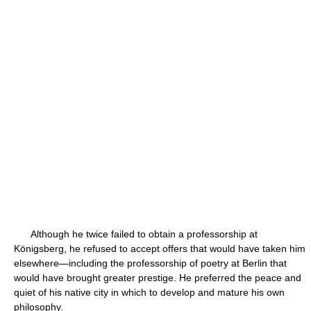
Although he twice failed to obtain a professorship at
Königsberg, he refused to accept offers that would have taken him
elsewhere—including the professorship of poetry at Berlin that
would have brought greater prestige. He preferred the peace and
quiet of his native city in which to develop and mature his own
philosophy.