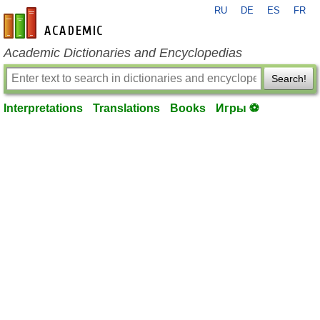
RU
DE
ES
FR
en-academic.com
Academic Dictionaries and Encyclopedias
Search!
Interpretations
Translations
Books
Игры ⚽