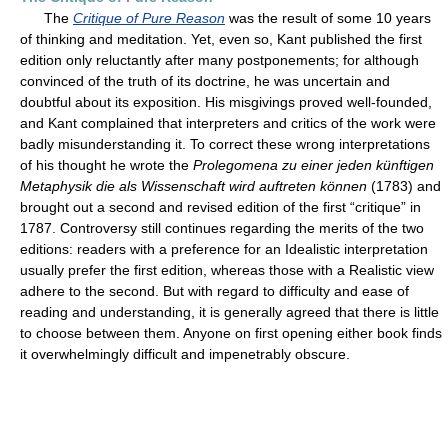
The
Critique of Pure Reason
was the result of some 10 years
of thinking and meditation. Yet, even so, Kant published the first
edition only reluctantly after many postponements; for although
convinced of the truth of its doctrine, he was uncertain and
doubtful about its exposition. His misgivings proved well-founded,
and Kant complained that interpreters and critics of the work were
badly misunderstanding it. To correct these wrong interpretations
of his thought he wrote the
Prolegomena zu einer jeden künftigen
Metaphysik die als Wissenschaft wird auftreten können
(1783) and
brought out a second and revised edition of the first “critique” in
1787. Controversy still continues regarding the merits of the two
editions: readers with a preference for an Idealistic interpretation
usually prefer the first edition, whereas those with a Realistic view
adhere to the second. But with regard to difficulty and ease of
reading and understanding, it is generally agreed that there is little
to choose between them. Anyone on first opening either book finds
it overwhelmingly difficult and impenetrably obscure.