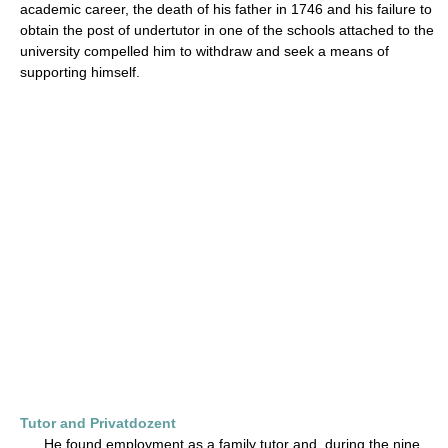
academic career, the death of his father in 1746 and his failure to
obtain the post of undertutor in one of the schools attached to the
university compelled him to withdraw and seek a means of
supporting himself.
Tutor and Privatdozent
He found employment as a family tutor and, during the nine