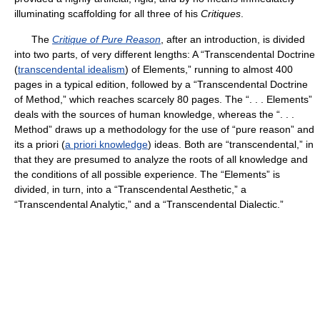
illuminating scaffolding for all three of his
Critiques
.
The
Critique of Pure Reason
, after an introduction, is divided
into two parts, of very different lengths: A “Transcendental Doctrine
(
transcendental idealism
) of Elements,” running to almost 400
pages in a typical edition, followed by a “Transcendental Doctrine
of Method,” which reaches scarcely 80 pages. The “. . . Elements”
deals with the sources of human knowledge, whereas the “. . .
Method” draws up a methodology for the use of “pure reason” and
its a priori (
a priori knowledge
) ideas. Both are “transcendental,” in
that they are presumed to analyze the roots of all knowledge and
the conditions of all possible experience. The “Elements” is
divided, in turn, into a “Transcendental Aesthetic,” a
“Transcendental Analytic,” and a “Transcendental Dialectic.”