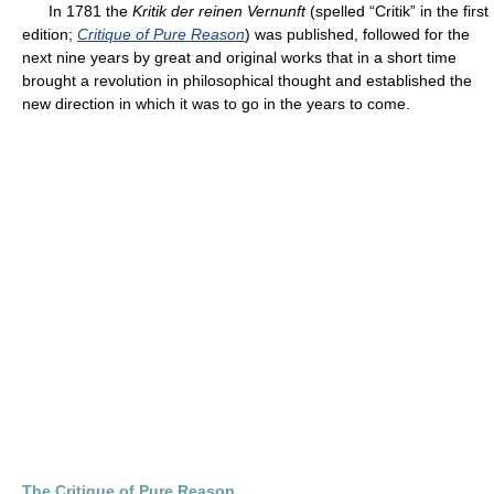
In 1781 the
Kritik der reinen Vernunft
(spelled “Critik” in the first
edition;
Critique of Pure Reason
) was published, followed for the
next nine years by great and original works that in a short time
brought a revolution in philosophical thought and established the
new direction in which it was to go in the years to come.
The Critique of Pure Reason