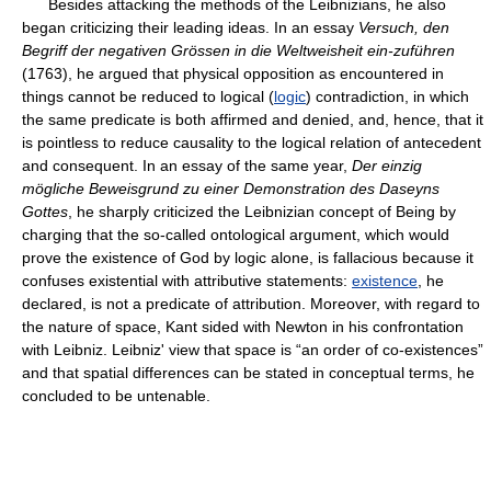
Besides attacking the methods of the Leibnizians, he also
began criticizing their leading ideas. In an essay
Versuch, den
Begriff der negativen Grössen in die Weltweisheit ein-zuführen
(1763), he argued that physical opposition as encountered in
things cannot be reduced to logical (
logic
) contradiction, in which
the same predicate is both affirmed and denied, and, hence, that it
is pointless to reduce causality to the logical relation of antecedent
and consequent. In an essay of the same year,
Der einzig
mögliche Beweisgrund zu einer Demonstration des Daseyns
Gottes
, he sharply criticized the Leibnizian concept of Being by
charging that the so-called ontological argument, which would
prove the existence of God by logic alone, is fallacious because it
confuses existential with attributive statements:
existence
, he
declared, is not a predicate of attribution. Moreover, with regard to
the nature of space, Kant sided with Newton in his confrontation
with Leibniz. Leibniz' view that space is “an order of co-existences”
and that spatial differences can be stated in conceptual terms, he
concluded to be untenable.