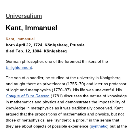
Universalium
Kant, Immanuel
Kant, Immanuel
born April 22, 1724, Königsberg, Prussia
died Feb. 12, 1804, Königsberg
German philosopher, one of the foremost thinkers of the
Enlightenment
.
The son of a saddler, he studied at the university in Königsberg
and taught there as privatdocent (1755–70) and later as professor
of logic and metaphysics (1770–97). His life was uneventful. His
Critique of Pure Reason
(1781) discusses the nature of knowledge
in mathematics and physics and demonstrates the impossibility of
knowledge in metaphysics as it was traditionally conceived. Kant
argued that the propositions of mathematics and physics, but not
those of metaphysics, are "synthetic a priori," in the sense that
they are about objects of possible experience (
synthetic
) but at the