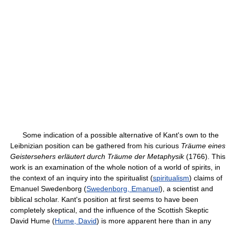
Some indication of a possible alternative of Kant's own to the
Leibnizian position can be gathered from his curious
Träume eines
Geistersehers erläutert durch Träume der Metaphysik
(1766). This
work is an examination of the whole notion of a world of spirits, in
the context of an inquiry into the spiritualist (
spiritualism
) claims of
Emanuel Swedenborg (
Swedenborg, Emanuel
), a scientist and
biblical scholar. Kant's position at first seems to have been
completely skeptical, and the influence of the Scottish Skeptic
David Hume (
Hume, David
) is more apparent here than in any