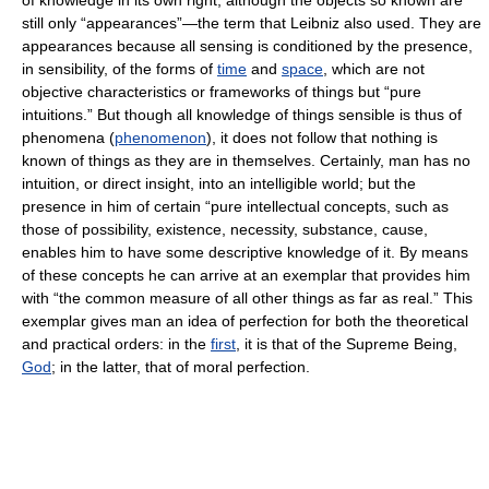
of knowledge in its own right, although the objects so known are
still only “appearances”—the term that Leibniz also used. They are
appearances because all sensing is conditioned by the presence,
in sensibility, of the forms of
time
and
space
, which are not
objective characteristics or frameworks of things but “pure
intuitions.” But though all knowledge of things sensible is thus of
phenomena (
phenomenon
), it does not follow that nothing is
known of things as they are in themselves. Certainly, man has no
intuition, or direct insight, into an intelligible world; but the
presence in him of certain “pure intellectual concepts, such as
those of possibility, existence, necessity, substance, cause,
enables him to have some descriptive knowledge of it. By means
of these concepts he can arrive at an exemplar that provides him
with “the common measure of all other things as far as real.” This
exemplar gives man an idea of perfection for both the theoretical
and practical orders: in the
first
, it is that of the Supreme Being,
God
; in the latter, that of moral perfection.