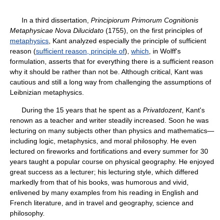
In a third dissertation,
Principiorum Primorum Cognitionis
Metaphysicae Nova Dilucidato
(1755), on the first principles of
metaphysics
, Kant analyzed especially the principle of sufficient
reason (
sufficient reason, principle of
),
which
, in Wolff's
formulation, asserts that for everything there is a sufficient reason
why it should be rather than not be. Although critical, Kant was
cautious and still a long way from challenging the assumptions of
Leibnizian metaphysics.
During the 15 years that he spent as a
Privatdozent
, Kant's
renown as a teacher and writer steadily increased. Soon he was
lecturing on many subjects other than physics and mathematics—
including logic, metaphysics, and moral philosophy. He even
lectured on fireworks and fortifications and every summer for 30
years taught a popular course on physical geography. He enjoyed
great success as a lecturer; his lecturing style, which differed
markedly from that of his books, was humorous and vivid,
enlivened by many examples from his reading in English and
French literature, and in travel and geography, science and
philosophy.