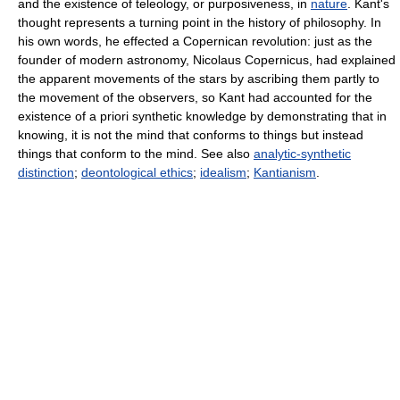
and the existence of teleology, or purposiveness, in
nature
. Kant's
thought represents a turning point in the history of philosophy. In
his own words, he effected a Copernican revolution: just as the
founder of modern astronomy, Nicolaus Copernicus, had explained
the apparent movements of the stars by ascribing them partly to
the movement of the observers, so Kant had accounted for the
existence of a priori synthetic knowledge by demonstrating that in
knowing, it is not the mind that conforms to things but instead
things that conform to the mind. See also
analytic-synthetic
distinction
;
deontological ethics
;
idealism
;
Kantianism
.