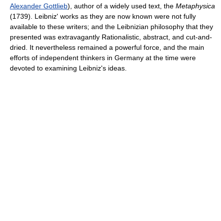
Alexander Gottlieb
), author of a widely used text, the
Metaphysica
(1739). Leibniz' works as they are now known were not fully
available to these writers; and the Leibnizian philosophy that they
presented was extravagantly Rationalistic, abstract, and cut-and-
dried. It nevertheless remained a powerful force, and the main
efforts of independent thinkers in Germany at the time were
devoted to examining Leibniz's ideas.