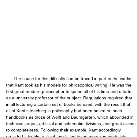
The cause for this difficulty can be traced in part to the works
that Kant took as his models for philosophical writing. He was the
first great modern philosopher to spend all of his time and efforts
as a university professor of the subject. Regulations required that
in all lecturing a certain set of books be used, with the result that
all of Kant's teaching in philosophy had been based on such
handbooks as those of Wolff and Baumgarten, which abounded in
technical jargon, artificial and schematic divisions, and great claims
to completeness. Following their example, Kant accordingly
provided a highly artificial, rigid, and by no means immediately