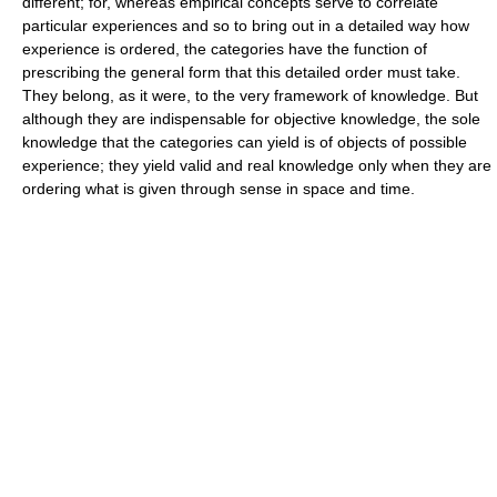
different; for, whereas empirical concepts serve to correlate
particular experiences and so to bring out in a detailed way how
experience is ordered, the categories have the function of
prescribing the general form that this detailed order must take.
They belong, as it were, to the very framework of knowledge. But
although they are indispensable for objective knowledge, the sole
knowledge that the categories can yield is of objects of possible
experience; they yield valid and real knowledge only when they are
ordering what is given through sense in space and time.