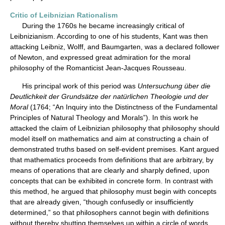
Critic of Leibnizian Rationalism
During the 1760s he became increasingly critical of
Leibnizianism. According to one of his students, Kant was then
attacking Leibniz, Wolff, and Baumgarten, was a declared follower
of Newton, and expressed great admiration for the moral
philosophy of the Romanticist Jean-Jacques Rousseau.
His principal work of this period was
Untersuchung über die
Deutlichkeit der Grundsätze der natürlichen Theologie und der
Moral
(1764; “An Inquiry into the Distinctness of the Fundamental
Principles of Natural Theology and Morals”). In this work he
attacked the claim of Leibnizian philosophy that philosophy should
model itself on mathematics and aim at constructing a chain of
demonstrated truths based on self-evident premises. Kant argued
that mathematics proceeds from definitions that are arbitrary, by
means of operations that are clearly and sharply defined, upon
concepts that can be exhibited in concrete form. In contrast with
this method, he argued that philosophy must begin with concepts
that are already given, “though confusedly or insufficiently
determined,” so that philosophers cannot begin with definitions
without thereby shutting themselves up within a circle of words.