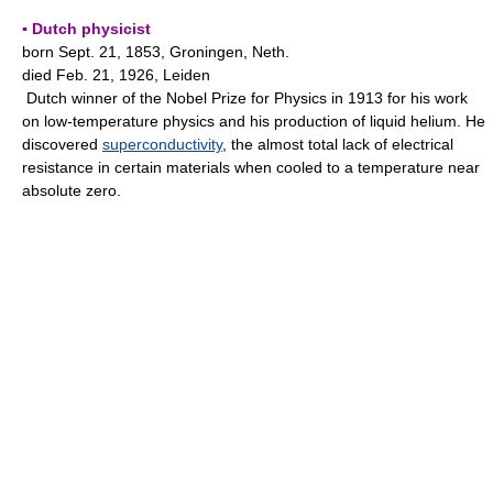
▪ Dutch physicist
born Sept. 21, 1853, Groningen, Neth.
died Feb. 21, 1926, Leiden
Dutch winner of the Nobel Prize for Physics in 1913 for his work
on low-temperature physics and his production of liquid helium. He
discovered
superconductivity
, the almost total lack of electrical
resistance in certain materials when cooled to a temperature near
absolute zero.