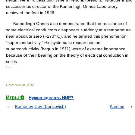
helium were fruitless until Willem Hendrik Keesom, his student and
successor as director of the Kamerlingh Onnes Laboratory,
achieved the feat in 1926.
Kamerlingh Onnes also demonstrated that the resistance of
some electrical conductors disappears suddenly at a temperature
near absolute zero (−273° C), and he termed this phenomenon
“superconductivity.” His systematic researches on
superconductivity (begun in 1911) were of extreme importance
because of their bearing on the theory of electrical conduction in
solids.
* * *
Universalium
.
2010
.
Игры ⚽
Нужно сделать НИР?
Kamenev, Lev (Borisovich)
Kammu