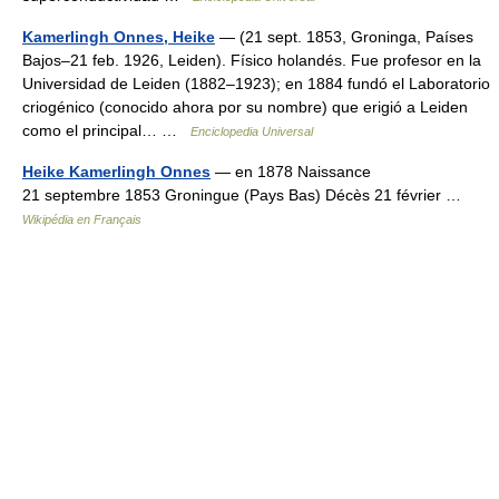
Kamerlingh Onnes, Heike
— (21 sept. 1853, Groninga, Países
Bajos–21 feb. 1926, Leiden). Físico holandés. Fue profesor en la
Universidad de Leiden (1882–1923); en 1884 fundó el Laboratorio
criogénico (conocido ahora por su nombre) que erigió a Leiden
como el principal… …
Enciclopedia Universal
Heike Kamerlingh Onnes
— en 1878 Naissance
21 septembre 1853 Groningue (Pays Bas) Décès 21 février …
Wikipédia en Français