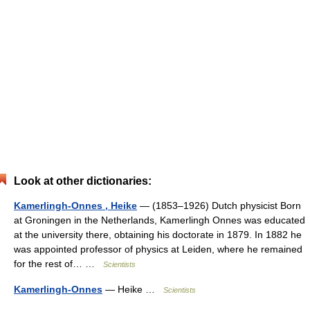
Look at other dictionaries:
Kamerlingh-Onnes , Heike
— (1853–1926) Dutch physicist Born
at Groningen in the Netherlands, Kamerlingh Onnes was educated
at the university there, obtaining his doctorate in 1879. In 1882 he
was appointed professor of physics at Leiden, where he remained
for the rest of… …
Scientists
Kamerlingh-Onnes
— Heike …
Scientists