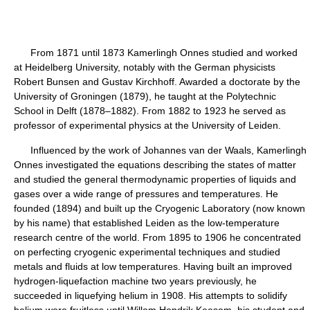
From 1871 until 1873 Kamerlingh Onnes studied and worked
at Heidelberg University, notably with the German physicists
Robert Bunsen and Gustav Kirchhoff. Awarded a doctorate by the
University of Groningen (1879), he taught at the Polytechnic
School in Delft (1878–1882). From 1882 to 1923 he served as
professor of experimental physics at the University of Leiden.
Influenced by the work of Johannes van der Waals, Kamerlingh
Onnes investigated the equations describing the states of matter
and studied the general thermodynamic properties of liquids and
gases over a wide range of pressures and temperatures. He
founded (1894) and built up the Cryogenic Laboratory (now known
by his name) that established Leiden as the low-temperature
research centre of the world. From 1895 to 1906 he concentrated
on perfecting cryogenic experimental techniques and studied
metals and fluids at low temperatures. Having built an improved
hydrogen-liquefaction machine two years previously, he
succeeded in liquefying helium in 1908. His attempts to solidify