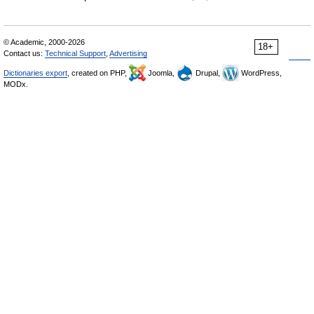
© Academic, 2000-2026
18+
Contact us:
Technical Support
,
Advertising
Dictionaries export
, created on PHP,
Joomla,
Drupal,
WordPress,
MODx.