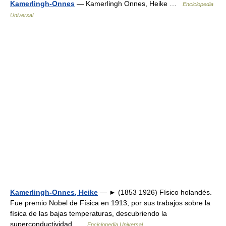
Kamerlingh-Onnes
— Kamerlingh Onnes, Heike …
Enciclopedia
Universal
Kamerlingh-Onnes, Heike
— ► (1853 1926) Físico holandés.
Fue premio Nobel de Física en 1913, por sus trabajos sobre la
física de las bajas temperaturas, descubriendo la
superconductividad …
Enciclopedia Universal