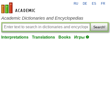
RU
DE
ES
FR
en-academic.com
Academic Dictionaries and Encyclopedias
Search!
Interpretations
Translations
Books
Игры ⚽