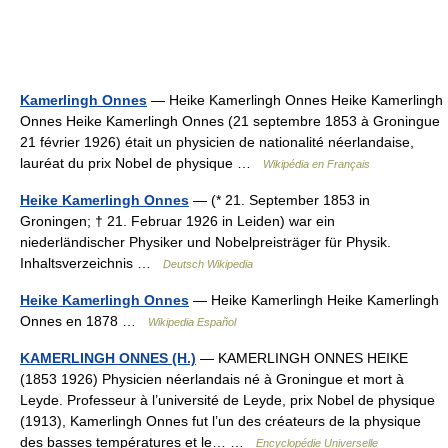
Kamerlingh Onnes
— Heike Kamerlingh Onnes Heike Kamerlingh
Onnes Heike Kamerlingh Onnes (21 septembre 1853 à Groningue
21 février 1926) était un physicien de nationalité néerlandaise,
lauréat du prix Nobel de physique …
Wikipédia en Français
Heike Kamerlingh Onnes
— (* 21. September 1853 in
Groningen; † 21. Februar 1926 in Leiden) war ein
niederländischer Physiker und Nobelpreisträger für Physik.
Inhaltsverzeichnis …
Deutsch Wikipedia
Heike Kamerlingh Onnes
— Heike Kamerlingh Heike Kamerlingh
Onnes en 1878 …
Wikipedia Español
KAMERLINGH ONNES (H.)
— KAMERLINGH ONNES HEIKE
(1853 1926) Physicien néerlandais né à Groningue et mort à
Leyde. Professeur à l’université de Leyde, prix Nobel de physique
(1913), Kamerlingh Onnes fut l’un des créateurs de la physique
des basses températures et le… …
Encyclopédie Universelle