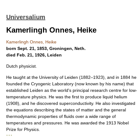
Universalium
Kamerlingh Onnes, Heike
Kamerlingh Onnes, Heike
born Sept. 21, 1853, Groningen, Neth.
died Feb. 21, 1926, Leiden
Dutch physicist.
He taught at the University of Leiden (1882–1923), and in 1884 he
founded the Cryogenic Laboratory (now known by his name) that
established Leiden as the world's principal research centre for low-
temperature physics. He was the first to produce liquid helium
(1908), and he discovered superconductivity. He also investigated
the equations describing the states of matter and the general
thermodynamic properties of fluids over a wide range of
temperatures and pressures. He was awarded the 1913 Nobel
Prize for Physics.
* * *