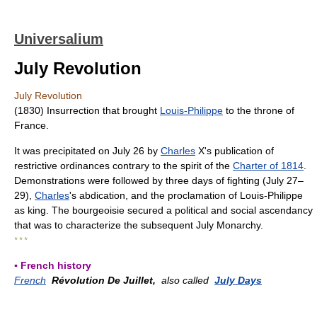
Universalium
July Revolution
July Revolution
(1830) Insurrection that brought
Louis-Philippe
to the throne of
France.
It was precipitated on July 26 by
Charles
X's publication of
restrictive ordinances contrary to the spirit of the
Charter of 1814
.
Demonstrations were followed by three days of fighting (July 27–
29),
Charles
's abdication, and the proclamation of Louis-Philippe
as king. The bourgeoisie secured a political and social ascendancy
that was to characterize the subsequent July Monarchy.
* * *
▪ French history
French
Révolution De Juillet,
also called
July Days