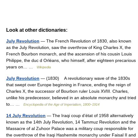
Look at other dictionaries:
July Revolution
— The French Revolution of 1830, also known
as the July Revolution, saw the overthrow of King Charles X, the
French Bourbon monarch, and the ascension of his cousin Louis
Philippe, the duc d Orléans, who himself, after eighteen precarious
years on… …
Wikipedia
July Revolution
— (1830) A revolutionary wave of the 1830s
that swept over Europe beginning in France, ending the reign of
Charles X, the successor of Bourbon ruler Louis XVIII. Charles,
unlike his predecessor, believed in an absolute monarchy and tried
to… …
Encyclopedia of the Age of Imperialism, 1800–1914
14 July Revolution
— The Iraqi coup d’état of 1958 alternatively
known as the 14th July Revolution, 14 Tammuz Revolution and the
Massacre of al Zuhoor Palace was a military coup responsible for
the overthrow of the Iraqi Hashemite monarchy under Faisal II and