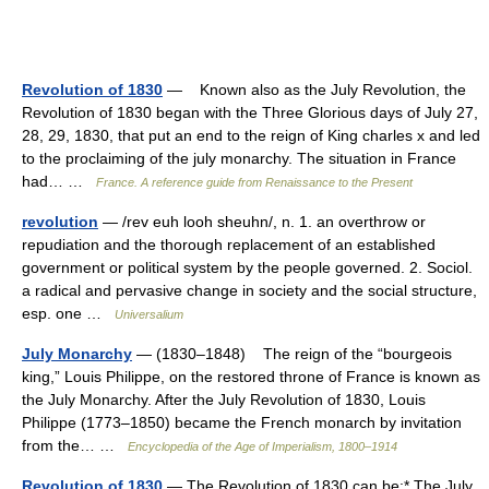
Revolution of 1830
— Known also as the July Revolution, the
Revolution of 1830 began with the Three Glorious days of July 27,
28, 29, 1830, that put an end to the reign of King charles x and led
to the proclaiming of the july monarchy. The situation in France
had… …
France. A reference guide from Renaissance to the Present
revolution
— /rev euh looh sheuhn/, n. 1. an overthrow or
repudiation and the thorough replacement of an established
government or political system by the people governed. 2. Sociol.
a radical and pervasive change in society and the social structure,
esp. one …
Universalium
July Monarchy
— (1830–1848) The reign of the “bourgeois
king,” Louis Philippe, on the restored throne of France is known as
the July Monarchy. After the July Revolution of 1830, Louis
Philippe (1773–1850) became the French monarch by invitation
from the… …
Encyclopedia of the Age of Imperialism, 1800–1914
Revolution of 1830
— The Revolution of 1830 can be:* The July