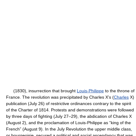
(1830), insurrection that brought
Louis-Philippe
to the throne of
France. The revolution was precipitated by Charles X's (
Charles
X)
publication (July 26) of restrictive ordinances contrary to the spirit
of the Charter of 1814. Protests and demonstrations were followed
by three days of fighting (July 27–29), the abdication of Charles X
(August 2), and the proclamation of Louis-Philippe as “king of the
French” (August 9). In the July Revolution the upper middle class,
or bourgeoisie, secured a political and social ascendancy that was