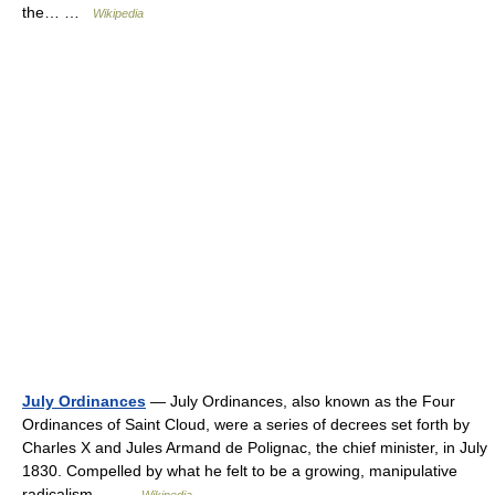
the… …
Wikipedia
July Ordinances
— July Ordinances, also known as the Four
Ordinances of Saint Cloud, were a series of decrees set forth by
Charles X and Jules Armand de Polignac, the chief minister, in July
1830. Compelled by what he felt to be a growing, manipulative
radicalism… …