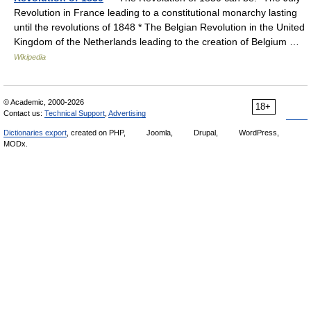
Revolution in France leading to a constitutional monarchy lasting
until the revolutions of 1848 * The Belgian Revolution in the United
Kingdom of the Netherlands leading to the creation of Belgium …
Wikipedia
© Academic, 2000-2026
18+
Contact us:
Technical Support
,
Advertising
Dictionaries export
, created on PHP,
Joomla,
Drupal,
WordPress,
MODx.