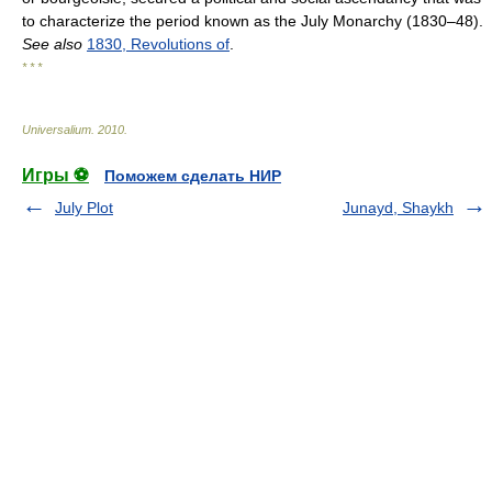
to characterize the period known as the July Monarchy (1830–48).
See also
1830, Revolutions of
.
* * *
Universalium
.
2010
.
Игры ⚽
Поможем сделать НИР
July Plot
Junayd, Shaykh