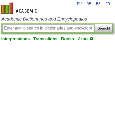
RU
DE
ES
FR
en-academic.com
Academic Dictionaries and Encyclopedias
Search!
Interpretations
Translations
Books
Игры ⚽