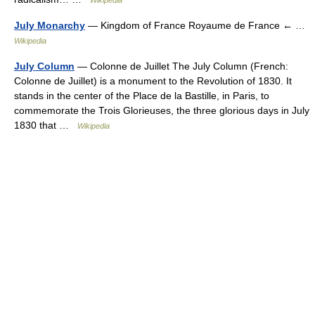
Wikipedia
July Monarchy
— Kingdom of France Royaume de France ← …
Wikipedia
July Column
— Colonne de Juillet The July Column (French:
Colonne de Juillet) is a monument to the Revolution of 1830. It
stands in the center of the Place de la Bastille, in Paris, to
commemorate the Trois Glorieuses, the three glorious days in July
1830 that …
Wikipedia