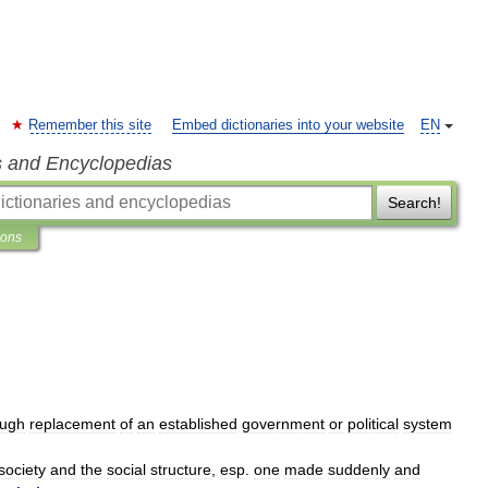
Remember this site
Embed dictionaries into your website
EN
s and Encyclopedias
Search!
ions
ough
replacement
of
an
established
government
or
political
system
society
and
the
social
structure
,
esp
.
one
made
suddenly
and