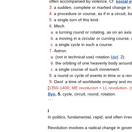
often
accompanied
by
violence
.
Cf
.
social
e
3
.
a
sudden
,
complete
or
marked
change
in
4
.
a
procedure
or
course
,
as
if
in
a
circuit
,
b
5
.
a
single
turn
of
this
kind
.
6
.
Mech
.
a
.
a
turning
round
or
rotating
,
as
on
an
axis
b
.
a
moving
in
a
circular
or
curving
course
,
c
.
a
single
cycle
in
such
a
course
.
7
.
Astron
.
a
.
(
not
in
technical
use
)
rotation
(
def
.
2
).
b
.
the
orbiting
of
one
heavenly
body
around
c
.
a
single
course
of
such
movement
.
8
.
a
round
or
cycle
of
events
in
time
or
a
rec
9
.
Geol
.
a
time
of
worldwide
orogeny
and
mo
[
1350
-
1400
;
ME
revolucion
<
LL
revolution
-
(
Syn
.
5
.
cycle
,
circuit
,
round
,
rotation
.
* * *
I
In
politics
,
fundamental
,
rapid
,
and
often
irre
Revolution
involves
a
radical
change
in
gove