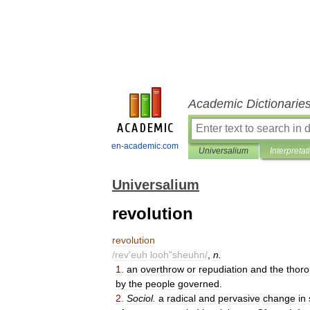
Academic Dictionarie
en-academic.com
Universalium
Interpretat
Universalium
revolution
revolution
/
rev
'
euh
looh
"
sheuhn
/
,
n
.
1
.
an
overthrow
or
repudiation
and
the
thor
by
the
people
governed
.
2
.
Sociol
.
a
radical
and
pervasive
change
in