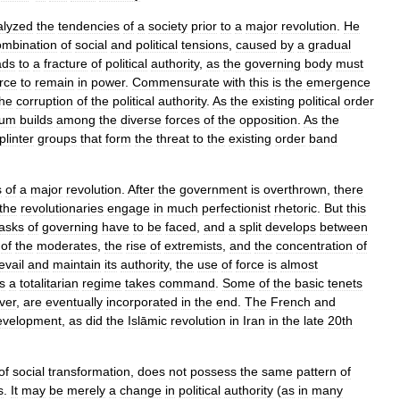
alyzed
the
tendencies
of
a
society
prior
to
a
major
revolution
.
He
ombination
of
social
and
political
tensions
,
caused
by
a
gradual
ads
to
a
fracture
of
political
authority
,
as
the
governing
body
must
rce
to
remain
in
power
.
Commensurate
with
this
is
the
emergence
the
corruption
of
the
political
authority
.
As
the
existing
political
order
um
builds
among
the
diverse
forces
of
the
opposition
.
As
the
plinter
groups
that
form
the
threat
to
the
existing
order
band
s
of
a
major
revolution
.
After
the
government
is
overthrown
,
there
the
revolutionaries
engage
in
much
perfectionist
rhetoric
.
But
this
tasks
of
governing
have
to
be
faced
,
and
a
split
develops
between
of
the
moderates
,
the
rise
of
extremists
,
and
the
concentration
of
evail
and
maintain
its
authority
,
the
use
of
force
is
almost
s
a
totalitarian
regime
takes
command
.
Some
of
the
basic
tenets
ver
,
are
eventually
incorporated
in
the
end
.
The
French
and
evelopment
,
as
did
the
Islāmic
revolution
in
Iran
in
the
late
20th
of
social
transformation
,
does
not
possess
the
same
pattern
of
s
.
It
may
be
merely
a
change
in
political
authority
(
as
in
many