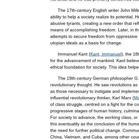
The
17th
-
century
English
writer
John
Mil
ability
to
help
a
society
realize
its
potential
.
H
abusive
tyrants
,
creating
a
new
order
that
ref
means
of
accomplishing
freedom
.
Later
,
in
t
attempts
to
secure
freedom
from
oppressive
utopian
ideals
as
a
basis
for
change
.
Immanuel
Kant
(
Kant
,
Immanuel
),
the
18
for
the
advancement
of
mankind
.
Kant
believ
ethical
foundation
for
society
.
This
idea
helpe
The
19th
-
century
German
philosopher
G
.
revolutionary
thought
.
He
saw
revolutions
as
as
those
necessary
to
instigate
and
impleme
influential
revolutionary
thinker
,
Karl
Marx
(
Ma
of
class
struggle
,
centred
on
a
fight
for
the
co
progressive
stages
of
human
history
,
culmina
For
society
to
advance
,
the
working
class
,
or
this
eventuality
as
the
conclusion
of
the
hum
the
need
for
further
political
change
.
Commun
China
,
Vietnam
,
and
Cuba
,
among
other
coun