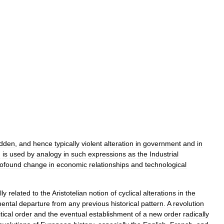
dden
,
and
hence
typically
violent
alteration
in
government
and
in
m
is
used
by
analogy
in
such
expressions
as
the
Industrial
rofound
change
in
economic
relationships
and
technological
lly
related
to
the
Aristotelian
notion
of
cyclical
alterations
in
the
ental
departure
from
any
previous
historical
pattern
.
A
revolution
tical
order
and
the
eventual
establishment
of
a
new
order
radically