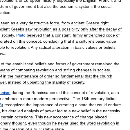
evolutions
of
European
history
,
especially
the
English
,
French
,
and
stem
of
government
but
also
the
economic
system
,
the
social
ieties
.
seen
as
a
very
destructive
force
,
from
ancient
Greece
right
ncient
Greeks
saw
revolution
as
a
possibility
only
after
the
decay
of
f
society
.
Plato
believed
that
a
constant
,
firmly
entrenched
code
of
borated
on
this
concept
,
concluding
that
if
a
culture
'
s
basic
value
ble
to
revolution
.
Any
radical
alteration
in
basic
values
or
beliefs
aval
.
of
the
established
beliefs
and
forms
of
government
remained
the
eans
of
combating
revolution
and
stifling
changes
in
society
.
ef
in
the
maintenance
of
order
so
fundamental
that
the
church
wer
,
instead
of
upsetting
the
stability
of
society
.
anism
during
the
Renaissance
did
this
concept
of
revolution
,
as
a
o
embrace
a
more
modern
perspective
.
The
16th
-
century
Italian
ò
)
recognized
the
importance
of
creating
a
state
that
could
endure
,
his
detailed
analysis
of
power
led
to
a
new
belief
in
the
necessity
certain
occasions
.
This
new
acceptance
of
change
placed
ionary
thought
,
even
though
he
never
used
the
word
revolution
in
h
the
creation
of
a
truly
stable
state
.