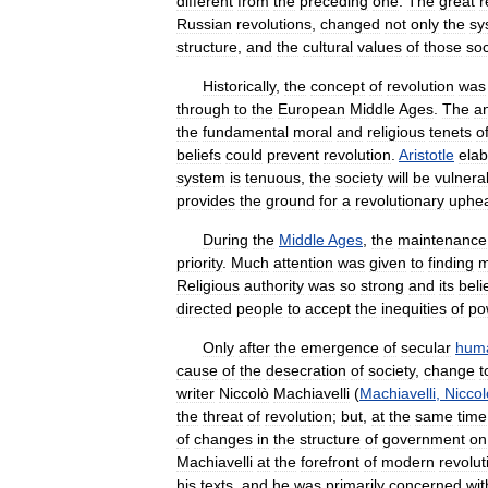
different
from
the
preceding
one
.
The
great
r
Russian
revolutions
,
changed
not
only
the
sy
structure
,
and
the
cultural
values
of
those
soc
Historically
,
the
concept
of
revolution
was
through
to
the
European
Middle
Ages
.
The
a
the
fundamental
moral
and
religious
tenets
o
beliefs
could
prevent
revolution
.
Aristotle
ela
system
is
tenuous
,
the
society
will
be
vulnera
provides
the
ground
for
a
revolutionary
uphe
During
the
Middle
Ages
,
the
maintenance
priority
.
Much
attention
was
given
to
finding
m
Religious
authority
was
so
strong
and
its
beli
directed
people
to
accept
the
inequities
of
po
Only
after
the
emergence
of
secular
hum
cause
of
the
desecration
of
society
,
change
t
writer
Niccolò
Machiavelli
(
Machiavelli
,
Niccol
the
threat
of
revolution
;
but
,
at
the
same
time
of
changes
in
the
structure
of
government
on
Machiavelli
at
the
forefront
of
modern
revolut
his
texts
,
and
he
was
primarily
concerned
wit