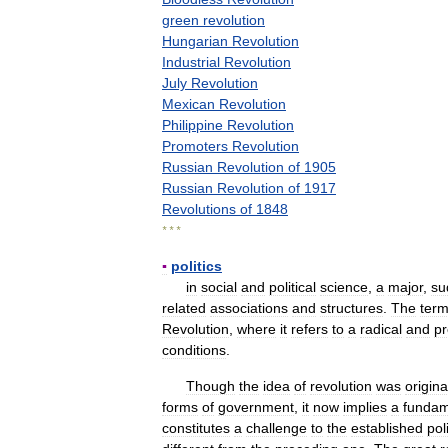
green
revolution
Hungarian
Revolution
Industrial
Revolution
July
Revolution
Mexican
Revolution
Philippine
Revolution
Promoters
Revolution
Russian
Revolution
of
1905
Russian
Revolution
of
1917
Revolutions
of
1848
* * *
▪
politics
in
social
and
political
science
,
a
major
,
su
related
associations
and
structures
.
The
ter
Revolution
,
where
it
refers
to
a
radical
and
p
conditions
.
Though
the
idea
of
revolution
was
origina
forms
of
government
,
it
now
implies
a
fundam
constitutes
a
challenge
to
the
established
poli