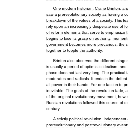
One
modern
historian
,
Crane
Brinton
,
an
saw
a
prerevolutionary
society
as
having
a
c
breakdown
of
the
values
of
a
society
.
This
le
rely
upon
an
increasingly
desperate
use
of
fo
of
reform
elements
that
serve
to
emphasize
begins
to
lose
its
grasp
on
authority
,
moment
government
becomes
more
precarious
,
the
s
together
to
topple
the
authority
.
Brinton
also
observed
the
different
stage
is
usually
a
period
of
optimistic
idealism
,
and
phase
does
not
last
very
long
.
The
practical
moderates
and
radicals
.
It
ends
in
the
defeat
all
power
in
their
hands
.
For
one
faction
to
pr
inevitable
.
The
goals
of
the
revolution
fade
,
a
of
the
original
revolutionary
movement
,
howe
Russian
revolutions
followed
this
course
of
d
century
.
A
strictly
political
revolution
,
independent
prerevolutionary
and
postrevolutionary
event