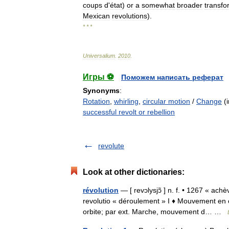
coups
d
'
état
)
or
a
somewhat
broader
transfo
Mexican
revolutions
).
* * *
Universalium
.
2010
.
Игры ⚽
Поможем написать реферат
Synonyms
:
Rotation
,
whirling
,
circular motion
/
Change
(i
successful revolt or rebellion
revolute
Look at other dictionaries:
révolution
— [ revɔlysjɔ̃ ] n. f. • 1267 « ac
revolutio « déroulement » I ♦ Mouvement en 
orbite; par ext. Marche, mouvement d… …