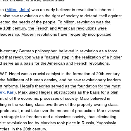
ton
(
Milton
,
John
)
was
an
early
believer
in
revolution
'
s
inherent
e
also
saw
revolution
as
the
right
of
society
to
defend
itself
against
lected
the
needs
of
the
people
.
To
Milton
,
revolution
was
the
he
18th
century
,
the
French
and
American
revolutions
were
leadership
.
Modern
revolutions
have
frequently
incorporated
th
-
century
German
philosopher
,
believed
in
revolution
as
a
force
ed
that
revolution
was
a
“
natural
”
step
in
the
realization
of
a
higher
d
serve
as
a
basis
for
the
American
and
French
revolutions
.
W
.
F
.
Hegel
was
a
crucial
catalyst
in
the
formation
of
20th
-
century
the
fulfillment
of
human
destiny
,
and
he
saw
revolutionary
leaders
nt
reforms
.
Hegel
'
s
theories
served
as
the
foundation
for
the
most
rx
,
Karl
).
Marx
used
Hegel
'
s
abstractions
as
the
basis
for
a
plan
ntrol
of
the
economic
processes
of
society
.
Marx
believed
in
ting
in
the
working
-
class
overthrow
of
the
property
-
owning
class
.
proletariat
,
must
take
over
the
means
of
production
.
Marx
viewed
an
struggle
for
freedom
and
a
classless
society
,
thus
eliminating
ist
revolutions
led
by
Marxists
took
place
in
Russia
,
Yugoslavia
,
tries
,
in
the
20th
century
.