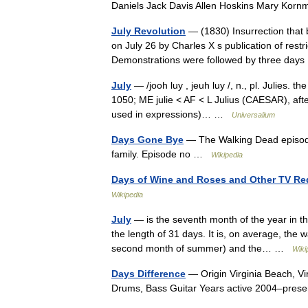
Daniels Jack Davis Allen Hoskins Mary Ko
July Revolution
— (1830) Insurrection that b
on July 26 by Charles X s publication of restri
Demonstrations were followed by three da
July
— /jooh luy , jeuh luy /, n., pl. Julies. t
1050; ME julie < AF < L Julius (CAESAR), after
used in expressions)… …
Universalium
Days Gone Bye
— The Walking Dead episode R
family. Episode no …
Wikipedia
Days of Wine and Roses and Other TV Re
Wikipedia
July
— is the seventh month of the year in 
the length of 31 days. It is, on average, the
second month of summer) and the… …
Wiki
Days Difference
— Origin Virginia Beach, Vi
Drums, Bass Guitar Years active 2004–pre