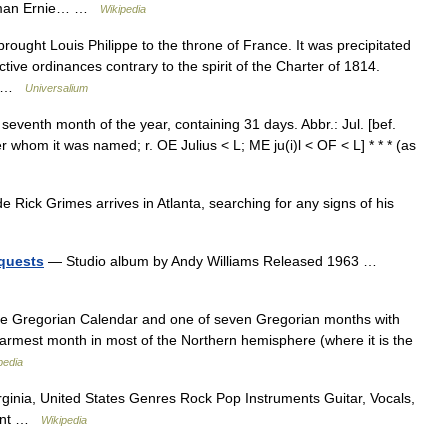
rnman Ernie… …
Wikipedia
rought Louis Philippe to the throne of France. It was precipitated
ctive ordinances contrary to the spirit of the Charter of 1814.
ys …
Universalium
he seventh month of the year, containing 31 days. Abbr.: Jul. [bef.
 whom it was named; r. OE Julius < L; ME ju(i)l < OF < L] * * * (as
ick Grimes arrives in Atlanta, searching for any signs of his
quests
— Studio album by Andy Williams Released 1963 …
the Gregorian Calendar and one of seven Gregorian months with
 warmest month in most of the Northern hemisphere (where it is the
pedia
rginia, United States Genres Rock Pop Instruments Guitar, Vocals,
sent …
Wikipedia