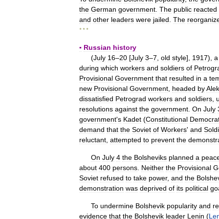
the
German
government
.
The
public
reacted
and
other
leaders
were
jailed
.
The
reorganiz
* * *
▪
Russian
history
(
July
16
–
20
[
July
3
–
7
,
old
style
],
1917
),
a
during
which
workers
and
soldiers
of
Petrogr
Provisional
Government
that
resulted
in
a
te
new
Provisional
Government
,
headed
by
Ale
dissatisfied
Petrograd
workers
and
soldiers
,
resolutions
against
the
government
.
On
July
government
'
s
Kadet
(
Constitutional
Democrat
demand
that
the
Soviet
of
Workers
'
and
Sold
reluctant
,
attempted
to
prevent
the
demonstra
On
July
4
the
Bolsheviks
planned
a
peace
about
400
persons
.
Neither
the
Provisional
G
Soviet
refused
to
take
power
,
and
the
Bolshe
demonstration
was
deprived
of
its
political
go
To
undermine
Bolshevik
popularity
and
r
evidence
that
the
Bolshevik
leader
Lenin
(
Len