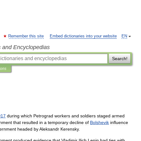
Remember this site
Embed dictionaries into your website
EN
s and Encyclopedias
Search!
ions
917
during
which
Petrograd
workers
and
soldiers
staged
armed
nment
that
resulted
in
a
temporary
decline
of
Bolshevik
influence
ernment
headed
by
Aleksandr
Kerensky
.
nment
produced
evidence
that
Vladimir
Ilich
Lenin
had
ties
with