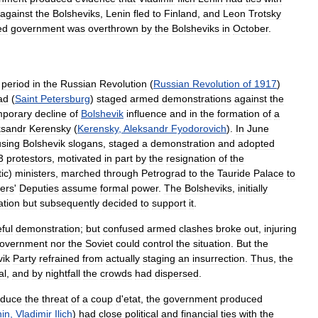
against
the
Bolsheviks
,
Lenin
fled
to
Finland
,
and
Leon
Trotsky
ed
government
was
overthrown
by
the
Bolsheviks
in
October
.
period
in
the
Russian
Revolution
(
Russian
Revolution
of
1917
)
ad
(
Saint
Petersburg
)
staged
armed
demonstrations
against
the
mporary
decline
of
Bolshevik
influence
and
in
the
formation
of
a
ksandr
Kerensky
(
Kerensky
,
Aleksandr
Fyodorovich
).
In
June
using
Bolshevik
slogans
,
staged
a
demonstration
and
adopted
3
protestors
,
motivated
in
part
by
the
resignation
of
the
ic
)
ministers
,
marched
through
Petrograd
to
the
Tauride
Palace
to
iers
'
Deputies
assume
formal
power
.
The
Bolsheviks
,
initially
tion
but
subsequently
decided
to
support
it
.
ful
demonstration
;
but
confused
armed
clashes
broke
out
,
injuring
overnment
nor
the
Soviet
could
control
the
situation
.
But
the
vik
Party
refrained
from
actually
staging
an
insurrection
.
Thus
,
the
al
,
and
by
nightfall
the
crowds
had
dispersed
.
educe
the
threat
of
a
coup
d
'
etat
,
the
government
produced
in
,
Vladimir
Ilich
)
had
close
political
and
financial
ties
with
the