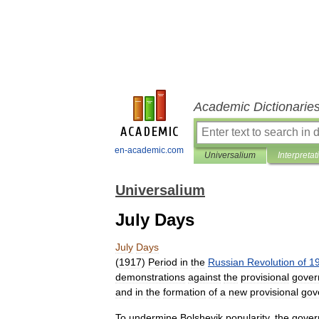
Academic Dictionarie
en-academic.com
Universalium
Interpretat
Universalium
July Days
July
Days
(
1917
)
Period
in
the
Russian
Revolution
of
1
demonstrations
against
the
provisional
gover
and
in
the
formation
of
a
new
provisional
gov
To
undermine
Bolshevik
popularity
,
the
gover