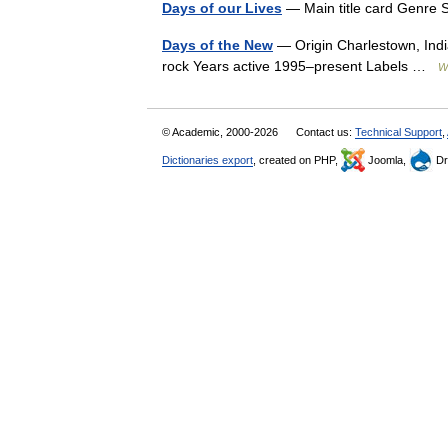
Days of our Lives
— Main title card Genre
Days of the New
— Origin Charlestown, India
rock Years active 1995–present Labels …
W
© Academic, 2000-2026
Contact us:
Technical Support
,
Dictionaries export
, created on PHP,
Joomla,
Dr