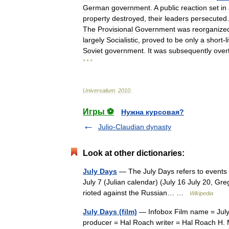
German
government
.
A
public
reaction
set
in
property
destroyed
,
their
leaders
persecuted
The
Provisional
Government
was
reorganize
largely
Socialistic
,
proved
to
be
only
a
short
-
l
Soviet
government
.
It
was
subsequently
over
* * *
Universalium
.
2010
.
Игры ⚽
Нужна курсовая?
Julio-Claudian dynasty
Look at other dictionaries:
July Days
— The July Days refers to events 
July 7 (Julian calendar) (July 16 July 20, Gre
rioted against the Russian… …
Wikipedia
July Days (film)
— Infobox Film name = July
producer = Hal Roach writer = Hal Roach H. 