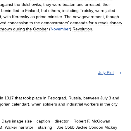
against
the
Bolsheviks
;
they
were
beaten
and
arrested
,
their
.
Lenin
fled
to
Finland
;
but
others
,
including
Trotsky
,
were
jailed
.
d
,
with
Kerensky
as
prime
minister
.
The
new
government
,
though
ived
concession
to
the
demonstrators
'
demands
for
a
revolutionary
thrown
during
the
October
(
November
)
Revolution
.
July Plot
in 1917 that took place in Petrograd, Russia, between July 3 and
gorian calendar), when soldiers and industrial workers in the city
 Days image size = caption = director = Robert F. McGowan
M. Walker narrator = starring = Joe Cobb Jackie Condon Mickey