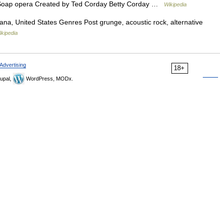
 Soap opera Created by Ted Corday Betty Corday …
Wikipedia
na, United States Genres Post grunge, acoustic rock, alternative
ikipedia
Advertising
18+
upal,
WordPress, MODx.