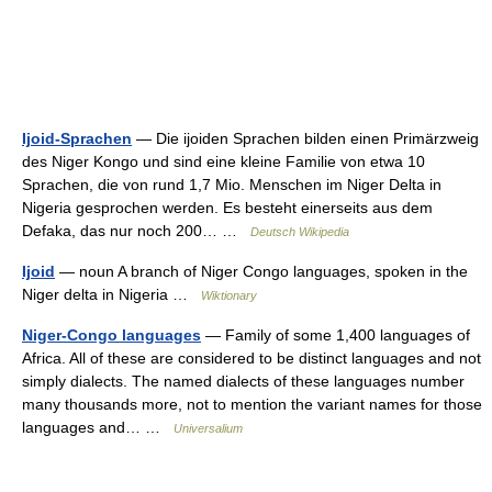
Ijoid-Sprachen
— Die ijoiden Sprachen bilden einen Primärzweig
des Niger Kongo und sind eine kleine Familie von etwa 10
Sprachen, die von rund 1,7 Mio. Menschen im Niger Delta in
Nigeria gesprochen werden. Es besteht einerseits aus dem
Defaka, das nur noch 200… …
Deutsch Wikipedia
Ijoid
— noun A branch of Niger Congo languages, spoken in the
Niger delta in Nigeria …
Wiktionary
Niger-Congo languages
— Family of some 1,400 languages of
Africa. All of these are considered to be distinct languages and not
simply dialects. The named dialects of these languages number
many thousands more, not to mention the variant names for those
languages and… …
Universalium