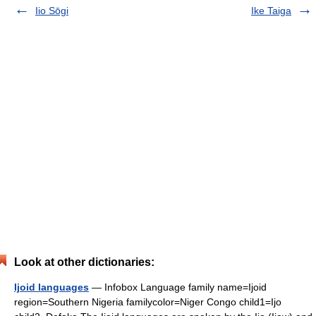
Iio Sōgi
Ike Taiga
Look at other dictionaries:
Ijoid languages
— Infobox Language family name=Ijoid
region=Southern Nigeria familycolor=Niger Congo child1=Ijo