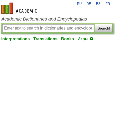
RU
DE
ES
FR
en-academic.com
Academic Dictionaries and Encyclopedias
Search!
Interpretations
Translations
Books
Игры ⚽