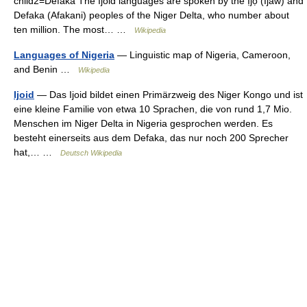
child2=Defaka The Ijoid languages are spoken by the Ịjọ (Ijaw) and
Defaka (Afakani) peoples of the Niger Delta, who number about
ten million. The most… …
Wikipedia
Languages of Nigeria
— Linguistic map of Nigeria, Cameroon,
and Benin …
Wikipedia
Ijoid
— Das Ijoid bildet einen Primärzweig des Niger Kongo und ist
eine kleine Familie von etwa 10 Sprachen, die von rund 1,7 Mio.
Menschen im Niger Delta in Nigeria gesprochen werden. Es
besteht einerseits aus dem Defaka, das nur noch 200 Sprecher
hat,… …
Deutsch Wikipedia