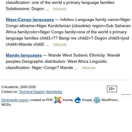
classification: one of the world s primary language families
Subdivisions: Dogon …
Wikipedia
Niger-Congo languages
— Infobox Language family name=Niger
Congo altname=Niger Kordofanian (obsolete) region=Sub Saharan
Africa familycolor=Niger Congo family=one of the world s primary
language families child1=?? Bangi me child2=? Dogon child3=Ijoid
child4=Mande child5 …
Wikipedia
Mande languages
— Mande West Sudanic Ethnicity: Mandé
peoples Geographic distribution: West Africa Linguistic
classification: Niger–Congo? Mande …
Wikipedia
© Academic, 2000-2026
18+
Contact us:
Technical Support
,
Advertising
Dictionaries export
, created on PHP,
Joomla,
Drupal,
WordPress,
MODx.