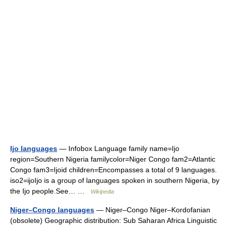
Ijo languages
— Infobox Language family name=Ijo
region=Southern Nigeria familycolor=Niger Congo fam2=Atlantic
Congo fam3=Ijoid children=Encompasses a total of 9 languages.
iso2=ijoIjo is a group of languages spoken in southern Nigeria, by
the Ijo people.See… …
Wikipedia
Niger–Congo languages
— Niger–Congo Niger–Kordofanian
(obsolete) Geographic distribution: Sub Saharan Africa Linguistic