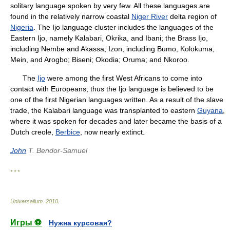
solitary language spoken by very few. All these languages are
found in the relatively narrow coastal
Niger River
delta region of
Nigeria
. The Ijo language cluster includes the languages of the
Eastern Ijo, namely Kalabari, Okrika, and Ibani; the Brass Ijo,
including Nembe and Akassa; Izon, including Bumo, Kolokuma,
Mein, and Arogbo; Biseni; Okodia; Oruma; and Nkoroo.
The
Ijo
were among the first West Africans to come into
contact with Europeans; thus the Ijo language is believed to be
one of the first Nigerian languages written. As a result of the slave
trade, the Kalabari language was transplanted to eastern
Guyana
,
where it was spoken for decades and later became the basis of a
Dutch creole,
Berbice
, now nearly extinct.
John
T. Bendor-Samuel
* * *
Universalium
.
2010
.
Игры ⚽
Нужна курсовая?