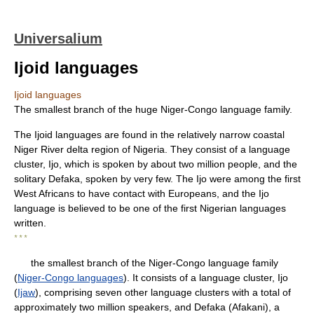
Universalium
Ijoid languages
Ijoid languages
The smallest branch of the huge Niger-Congo language family.
The Ijoid languages are found in the relatively narrow coastal
Niger River delta region of Nigeria. They consist of a language
cluster, Ijo, which is spoken by about two million people, and the
solitary Defaka, spoken by very few. The Ijo were among the first
West Africans to have contact with Europeans, and the Ijo
language is believed to be one of the first Nigerian languages
written.
* * *
the smallest branch of the Niger-Congo language family
(
Niger-Congo languages
). It consists of a language cluster, Ijo
(
Ijaw
), comprising seven other language clusters with a total of
approximately two million speakers, and Defaka (Afakani), a