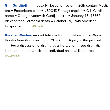
G. I. Gurdjieff
— Infobox Philosopher region = 20th century Mystic
era = Esotericism color = #B0C4DE image caption = G.I. Gurdjieff
name = George Ivanovich Gurdjieff birth = January 13, 1866?
Alexandropol, Armenia death = October 29, 1949 American
Hospital in… …
Wikipedia
theatre, Western
— ▪ art Introduction history of the Western
theatre from its origins in pre Classical antiquity to the present.
For a discussion of drama as a literary form, see dramatic
literature and the articles on individual national literatures.… …
Universalium