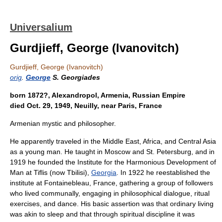
Universalium
Gurdjieff, George (Ivanovitch)
Gurdjieff, George (Ivanovitch)
orig
.
George
S. Georgiades
born 1872?, Alexandropol, Armenia, Russian Empire
died Oct. 29, 1949, Neuilly, near Paris, France
Armenian mystic and philosopher.
He apparently traveled in the Middle East, Africa, and Central Asia
as a young man. He taught in Moscow and St. Petersburg, and in
1919 he founded the Institute for the Harmonious Development of
Man at Tiflis (now Tbilisi),
Georgia
. In 1922 he reestablished the
institute at Fontainebleau, France, gathering a group of followers
who lived communally, engaging in philosophical dialogue, ritual
exercises, and dance. His basic assertion was that ordinary living
was akin to sleep and that through spiritual discipline it was