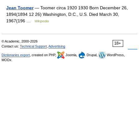
Jean Toomer
— Toomer circa 1920 1930 Born December 26,
1894(1894 12 26) Washington, D.C., U.S. Died March 30,
1967(196 …
Wikipedia
© Academic, 2000-2026
18+
Contact us:
Technical Support
,
Advertising
Dictionaries export
, created on PHP,
Joomla,
Drupal,
WordPress,
MODx.