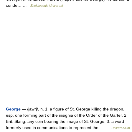
conde… …
Enciclopedia Universal
George
— /jawrj/, n. 1. a figure of St. George killing the dragon,
esp. one forming part of the insignia of the Order of the Garter. 2.
Brit. Slang. any coin bearing the image of St. George. 3. a word
formerly used in communications to represent the… …
Universalium