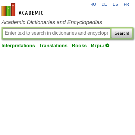
RU
DE
ES
FR
en-academic.com
Academic Dictionaries and Encyclopedias
Search!
Interpretations
Translations
Books
Игры ⚽