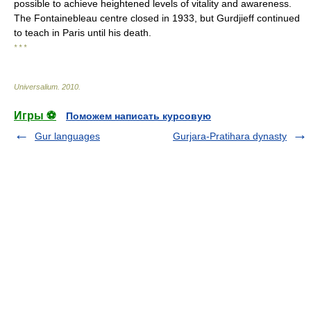
possible to achieve heightened levels of vitality and awareness.
The Fontainebleau centre closed in 1933, but Gurdjieff continued
to teach in Paris until his death.
* * *
Universalium
.
2010
.
Игры ⚽
Поможем написать курсовую
Gur languages
Gurjara-Pratihara dynasty