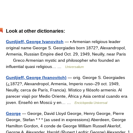
Look at other dictionaries:
Gurdjieff, George Ivanovitch
— ▪ Armenian religious leader
original name George S. Georgiades born 1872?, Alexandropol,
Armenia, Russian Empire died Oct. 29, 1949, Neuilly, near Paris
Greco Armenian mystic and philosopher who founded an
influential quasi religious… …
Universalium
Gurdjieff, George (Ivanovitch)
— orig. George S. Georgiades
(¿1872?, Alexandropol, Armenia, Imperio ruso–29 oct. 1949,
Neuilly, cerca de París, Francia). Místico y filósofo armenio. Al
parecer viajó por Medio Oriente, África y Asia central cuando era
joven. Enseñó en Moscú y en… …
Enciclopedia Universal
George
— George, David Lloyd George, Henry George, Pierre
George, Stefan * * * (as used in expressions) Aberdeen, George
Hamilton Gordon, 4 conde de George William Russell Akerlof,
George A. Alexander, Harold (Rupert Leofric George) Alexander, 1