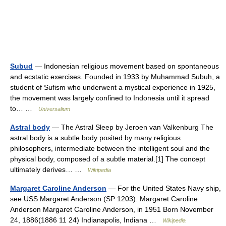
Subud
— Indonesian religious movement based on spontaneous
and ecstatic exercises. Founded in 1933 by Muḥammad Subuh, a
student of Sufism who underwent a mystical experience in 1925,
the movement was largely confined to Indonesia until it spread
to… …
Universalium
Astral body
— The Astral Sleep by Jeroen van Valkenburg The
astral body is a subtle body posited by many religious
philosophers, intermediate between the intelligent soul and the
physical body, composed of a subtle material.[1] The concept
ultimately derives… …
Wikipedia
Margaret Caroline Anderson
— For the United States Navy ship,
see USS Margaret Anderson (SP 1203). Margaret Caroline
Anderson Margaret Caroline Anderson, in 1951 Born November
24, 1886(1886 11 24) Indianapolis, Indiana …
Wikipedia