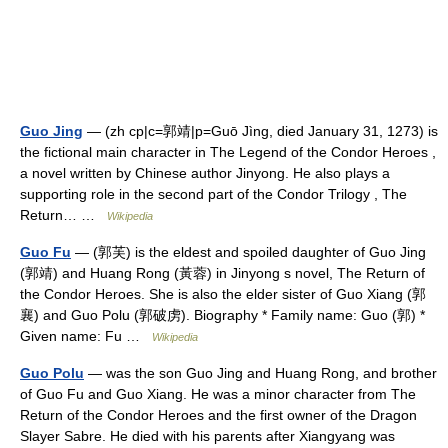
Guo Jing
— (zh cp|c=郭靖|p=Guō Jìng, died January 31, 1273) is
the fictional main character in The Legend of the Condor Heroes ,
a novel written by Chinese author Jinyong. He also plays a
supporting role in the second part of the Condor Trilogy , The
Return… …
Wikipedia
Guo Fu
— (郭芙) is the eldest and spoiled daughter of Guo Jing
(郭靖) and Huang Rong (黃蓉) in Jinyong s novel, The Return of
the Condor Heroes. She is also the elder sister of Guo Xiang (郭
襄) and Guo Polu (郭破虏). Biography * Family name: Guo (郭) *
Given name: Fu …
Wikipedia
Guo Polu
— was the son Guo Jing and Huang Rong, and brother
of Guo Fu and Guo Xiang. He was a minor character from The
Return of the Condor Heroes and the first owner of the Dragon
Slayer Sabre. He died with his parents after Xiangyang was