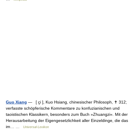
Guo Xiang
— [ çi ], Kuo Hsiang, chinesischer Philosoph, ✝ 312;
verfasste schöpferische Kommentare zu konfuzianischen und
taoistischen Klassikern, besonders zum Buch »Zhuangzi«. Mit der
Herausarbeitung der Eigengesetzlichkeit aller Einzeldinge, die das
im… …
Universal-Lexikon