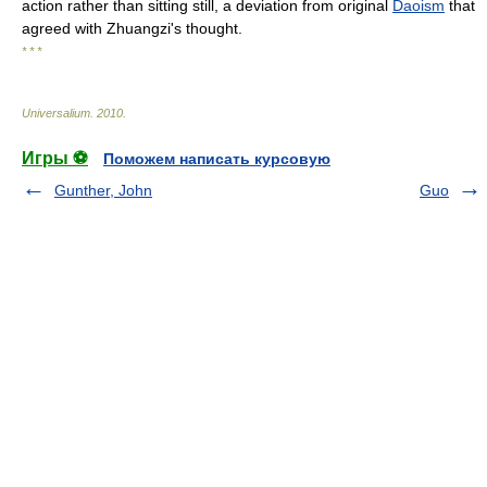
action rather than sitting still, a deviation from original
Daoism
that
agreed with Zhuangzi's thought.
* * *
Universalium
.
2010
.
Игры ⚽
Поможем написать курсовую
Gunther, John
Guo