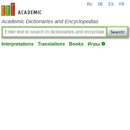
RU
DE
ES
FR
en-academic.com
Academic Dictionaries and Encyclopedias
Search!
Interpretations
Translations
Books
Игры ⚽