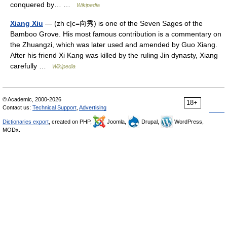
conquered by… …
Wikipedia
Xiang Xiu
— (zh c|c=向秀) is one of the Seven Sages of the
Bamboo Grove. His most famous contribution is a commentary on
the Zhuangzi, which was later used and amended by Guo Xiang.
After his friend Xi Kang was killed by the ruling Jin dynasty, Xiang
carefully …
Wikipedia
© Academic, 2000-2026
18+
Contact us:
Technical Support
,
Advertising
Dictionaries export
, created on PHP,
Joomla,
Drupal,
WordPress,
MODx.