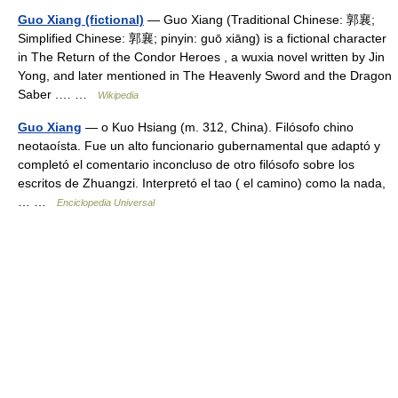
Guo Xiang (fictional)
— Guo Xiang (Traditional Chinese: 郭襄;
Simplified Chinese: 郭襄; pinyin: guō xiāng) is a fictional character
in The Return of the Condor Heroes , a wuxia novel written by Jin
Yong, and later mentioned in The Heavenly Sword and the Dragon
Saber .… …
Wikipedia
Guo Xiang
— o Kuo Hsiang (m. 312, China). Filósofo chino
neotaoísta. Fue un alto funcionario gubernamental que adaptó y
completó el comentario inconcluso de otro filósofo sobre los
escritos de Zhuangzi. Interpretó el tao ( el camino) como la nada,
… …
Enciclopedia Universal