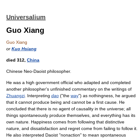
Universalium
Guo Xiang
Guo Xiang
or
Kuo Hsiang
died 312,
China
Chinese Neo-Daoist philosopher.
He was a high government official who adapted and completed
another philosopher's unfinished commentary on the writings of
Zhuangzi
. Interpreting
dao
("the
way
") as nothingness, he argued
that it cannot produce being and cannot be a first cause. He
concluded that there is no agent of causality in the universe; all
things spontaneously produce themselves, and everything has its
own nature. Happiness comes from following that distinctive
nature, and dissatisfaction and regret come from failing to follow it.
He also interpreted Daoist "nonaction" to mean spontaneous