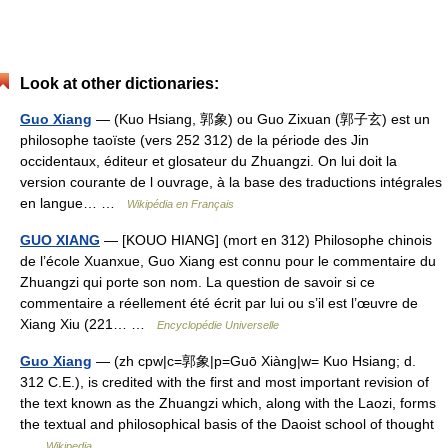
Look at other dictionaries:
Guo Xiang
— (Kuo Hsiang, 郭象) ou Guo Zixuan (郭子玄) est un
philosophe taoïste (vers 252 312) de la période des Jin
occidentaux, éditeur et glosateur du Zhuangzi. On lui doit la
version courante de l ouvrage, à la base des traductions intégrales
en langue… …
Wikipédia en Français
GUO XIANG
— [KOUO HIANG] (mort en 312) Philosophe chinois
de l’école Xuanxue, Guo Xiang est connu pour le commentaire du
Zhuangzi qui porte son nom. La question de savoir si ce
commentaire a réellement été écrit par lui ou s’il est l’œuvre de
Xiang Xiu (221… …
Encyclopédie Universelle
Guo Xiang
— (zh cpw|c=郭象|p=Guō Xiàng|w= Kuo Hsiang; d.
312 C.E.), is credited with the first and most important revision of
the text known as the Zhuangzi which, along with the Laozi, forms
the textual and philosophical basis of the Daoist school of thought
…
Wikipedia