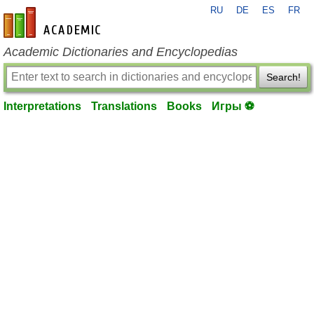
RU
DE
ES
FR
en-academic.com
Academic Dictionaries and Encyclopedias
Search!
Interpretations
Translations
Books
Игры ⚽