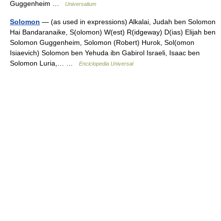
Guggenheim …
Universalium
Solomon
— (as used in expressions) Alkalai, Judah ben Solomon
Hai Bandaranaike, S(olomon) W(est) R(idgeway) D(ias) Elijah ben
Solomon Guggenheim, Solomon (Robert) Hurok, Sol(omon
Isiaevich) Solomon ben Yehuda ibn Gabirol Israeli, Isaac ben
Solomon Luria,… …
Enciclopedia Universal