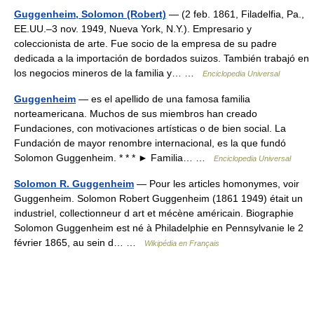
Guggenheim, Solomon (Robert)
— (2 feb. 1861, Filadelfia, Pa.,
EE.UU.–3 nov. 1949, Nueva York, N.Y.). Empresario y
coleccionista de arte. Fue socio de la empresa de su padre
dedicada a la importación de bordados suizos. También trabajó en
los negocios mineros de la familia y… …
Enciclopedia Universal
Guggenheim
— es el apellido de una famosa familia
norteamericana. Muchos de sus miembros han creado
Fundaciones, con motivaciones artísticas o de bien social. La
Fundación de mayor renombre internacional, es la que fundó
Solomon Guggenheim. * * * ► Familia… …
Enciclopedia Universal
Solomon R. Guggenheim
— Pour les articles homonymes, voir
Guggenheim. Solomon Robert Guggenheim (1861 1949) était un
industriel, collectionneur d art et mécène américain. Biographie
Solomon Guggenheim est né à Philadelphie en Pennsylvanie le 2
février 1865, au sein d… …
Wikipédia en Français