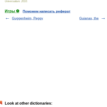
Universalium
.
2010
.
Игры ⚽
Поможем написать реферат
Guggenheim, Peggy
Guianas, the
Look at other dictionaries: