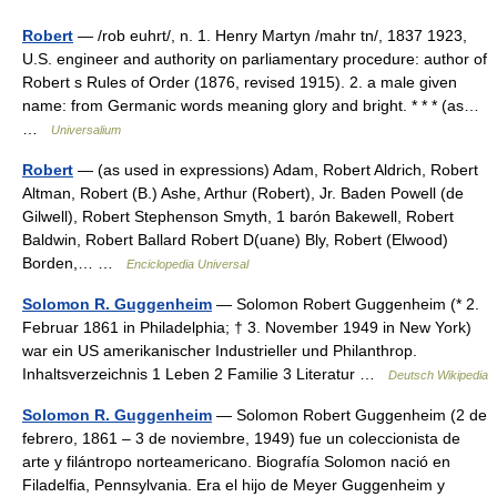
Robert
— /rob euhrt/, n. 1. Henry Martyn /mahr tn/, 1837 1923,
U.S. engineer and authority on parliamentary procedure: author of
Robert s Rules of Order (1876, revised 1915). 2. a male given
name: from Germanic words meaning glory and bright. * * * (as…
…
Universalium
Robert
— (as used in expressions) Adam, Robert Aldrich, Robert
Altman, Robert (B.) Ashe, Arthur (Robert), Jr. Baden Powell (de
Gilwell), Robert Stephenson Smyth, 1 barón Bakewell, Robert
Baldwin, Robert Ballard Robert D(uane) Bly, Robert (Elwood)
Borden,… …
Enciclopedia Universal
Solomon R. Guggenheim
— Solomon Robert Guggenheim (* 2.
Februar 1861 in Philadelphia; † 3. November 1949 in New York)
war ein US amerikanischer Industrieller und Philanthrop.
Inhaltsverzeichnis 1 Leben 2 Familie 3 Literatur …
Deutsch Wikipedia
Solomon R. Guggenheim
— Solomon Robert Guggenheim (2 de
febrero, 1861 – 3 de noviembre, 1949) fue un coleccionista de
arte y filántropo norteamericano. Biografía Solomon nació en
Filadelfia, Pennsylvania. Era el hijo de Meyer Guggenheim y