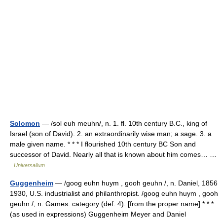
Solomon
— /sol euh meuhn/, n. 1. fl. 10th century B.C., king of
Israel (son of David). 2. an extraordinarily wise man; a sage. 3. a
male given name. * * * I flourished 10th century BC Son and
successor of David. Nearly all that is known about him comes… …
Universalium
Guggenheim
— /goog euhn huym , gooh geuhn /, n. Daniel, 1856
1930, U.S. industrialist and philanthropist. /goog euhn huym , gooh
geuhn /, n. Games. category (def. 4). [from the proper name] * * *
(as used in expressions) Guggenheim Meyer and Daniel