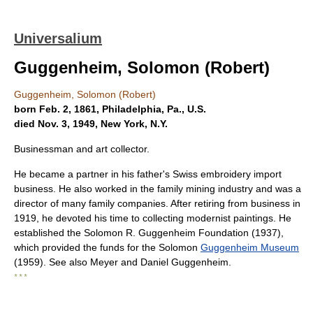
Universalium
Guggenheim, Solomon (Robert)
Guggenheim, Solomon (Robert)
born Feb. 2, 1861, Philadelphia, Pa., U.S.
died Nov. 3, 1949, New York, N.Y.
Businessman and art collector.
He became a partner in his father's Swiss embroidery import
business. He also worked in the family mining industry and was a
director of many family companies. After retiring from business in
1919, he devoted his time to collecting modernist paintings. He
established the Solomon R. Guggenheim Foundation (1937),
which provided the funds for the Solomon
Guggenheim Museum
(1959). See also Meyer and Daniel Guggenheim.
* * *