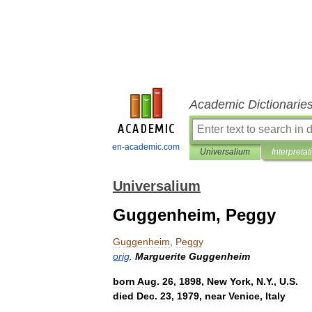
Academic Dictionarie
en-academic.com
Universalium
Interpretat
Universalium
Guggenheim, Peggy
Guggenheim
,
Peggy
orig
.
Marguerite
Guggenheim
born
Aug
.
26
,
1898
,
New
York
,
N
.
Y
.,
U
.
S
.
died
Dec
.
23
,
1979
,
near
Venice
,
Italy