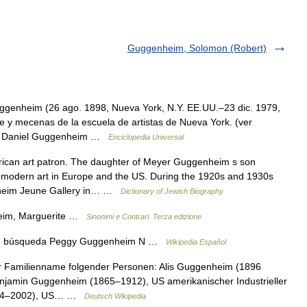
Guggenheim, Solomon (Robert)
ggenheim (26 ago. 1898, Nueva York, N.Y. EE.UU.–23 dic. 1979,
rte y mecenas de la escuela de artistas de Nueva York. (ver
and Daniel Guggenheim …
Enciclopedia Universal
an art patron. The daughter of Meyer Guggenheim s son
 modern art in Europe and the US. During the 1920s and 1930s
nheim Jeune Gallery in… …
Dictionary of Jewish Biography
eim, Marguerite …
Sinonimi e Contrari. Terza edizione
ón, búsqueda Peggy Guggenheim N …
Wikipedia Español
 Familienname folgender Personen: Alis Guggenheim (1896
enjamin Guggenheim (1865–1912), US amerikanischer Industrieller
1924–2002), US… …
Deutsch Wikipedia