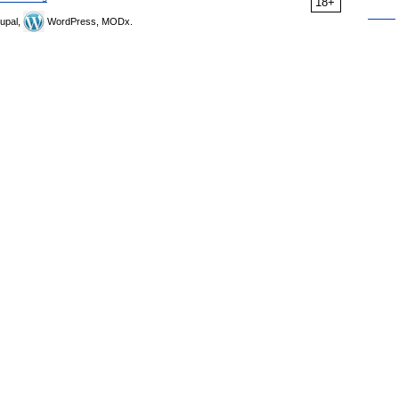
18+
upal,
WordPress, MODx.