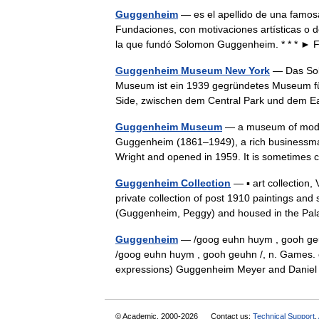
Guggenheim
— es el apellido de una famos
Fundaciones, con motivaciones artísticas o 
la que fundó Solomon Guggenheim. * * * 
Guggenheim Museum New York
— Das So
Museum ist ein 1939 gegründetes Museum für
Side, zwischen dem Central Park und dem 
Guggenheim Museum
— a museum of moder
Guggenheim (1861–1949), a rich businessman
Wright and opened in 1959. It is sometimes ca
Guggenheim Collection
— ▪ art collection
private collection of post 1910 paintings an
(Guggenheim, Peggy) and housed in the 
Guggenheim
— /goog euhn huym , gooh geuhn 
/goog euhn huym , gooh geuhn /, n. Games. ca
expressions) Guggenheim Meyer and Dan
© Academic, 2000-2026
Contact us:
Technical Support
,