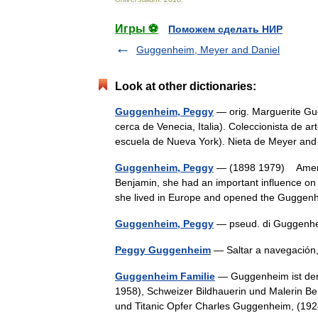
Игры ⚽
Поможем сделать НИР
Guggenheim, Meyer and Daniel
Look at other dictionaries:
Guggenheim, Peggy
— orig. Marguerite Gu
cerca de Venecia, Italia). Coleccionista de a
escuela de Nueva York). Nieta de Meyer 
Guggenheim, Peggy
— (1898 1979) Americ
Benjamin, she had an important influence on
she lived in Europe and opened the Gugge
Guggenheim, Peggy
— pseud. di Guggenh
Peggy Guggenheim
— Saltar a navegaci
Guggenheim Familie
— Guggenheim ist der
1958), Schweizer Bildhauerin und Malerin B
und Titanic Opfer Charles Guggenheim, (