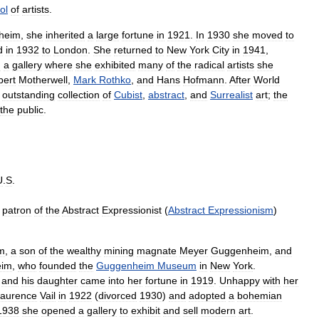
ol
of
artists
.
heim
,
she
inherited
a
large
fortune
in
1921
.
In
1930
she
moved
to
d
in
1932
to
London
.
She
returned
to
New
York
City
in
1941
,
d
a
gallery
where
she
exhibited
many
of
the
radical
artists
she
bert
Motherwell
,
Mark
Rothko
,
and
Hans
Hofmann
.
After
World
outstanding
collection
of
Cubist
,
abstract
,
and
Surrealist
art
;
the
the
public
.
U
.
S
.
patron
of
the
Abstract
Expressionist
(
Abstract
Expressionism
)
m
,
a
son
of
the
wealthy
mining
magnate
Meyer
Guggenheim
,
and
eim
,
who
founded
the
Guggenheim
Museum
in
New
York
.
,
and
his
daughter
came
into
her
fortune
in
1919
.
Unhappy
with
her
aurence
Vail
in
1922
(
divorced
1930
)
and
adopted
a
bohemian
1938
she
opened
a
gallery
to
exhibit
and
sell
modern
art
.