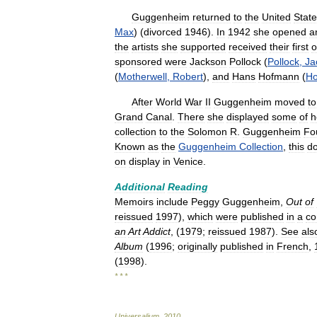
Guggenheim
returned
to
the
United
Stat
Max
) (
divorced
1946
).
In
1942
she
opened
a
the
artists
she
supported
received
their
first
o
sponsored
were
Jackson
Pollock
(
Pollock
,
Ja
(
Motherwell
,
Robert
),
and
Hans
Hofmann
(
H
After
World
War
II
Guggenheim
moved
to
Grand
Canal
.
There
she
displayed
some
of
h
collection
to
the
Solomon
R
.
Guggenheim
Fo
Known
as
the
Guggenheim
Collection
,
this
do
on
display
in
Venice
.
Additional
Reading
Memoirs
include
Peggy
Guggenheim
,
Out
of
reissued
1997
),
which
were
published
in
a
co
an
Art
Addict
, (
1979
;
reissued
1987
).
See
als
Album
(
1996
;
originally
published
in
French
,
(
1998
).
* * *
Universalium
.
2010
.