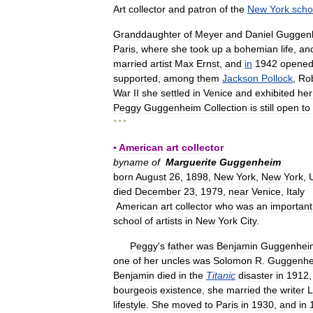
Art
collector
and
patron
of
the
New
York
scho
Granddaughter
of
Meyer
and
Daniel
Guggen
Paris
,
where
she
took
up
a
bohemian
life
,
an
married
artist
Max
Ernst
,
and
in
1942
opene
supported
,
among
them
Jackson
Pollock
,
Ro
War
II
she
settled
in
Venice
and
exhibited
her
Peggy
Guggenheim
Collection
is
still
open
to
* * *
▪
American
art
collector
byname
of
Marguerite
Guggenheim
born
August
26
,
1898
,
New
York
,
New
York
,
died
December
23
,
1979
,
near
Venice
,
Italy
American
art
collector
who
was
an
important
school
of
artists
in
New
York
City
.
Peggy
'
s
father
was
Benjamin
Guggenhei
one
of
her
uncles
was
Solomon
R
.
Guggenh
Benjamin
died
in
the
Titanic
disaster
in
1912
bourgeois
existence
,
she
married
the
writer
L
lifestyle
.
She
moved
to
Paris
in
1930
,
and
in