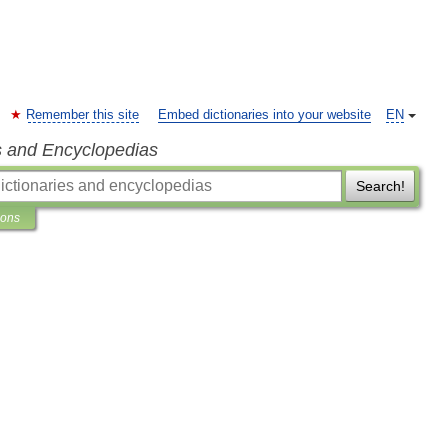
Remember this site
Embed dictionaries into your website
EN
s and Encyclopedias
Search!
ions