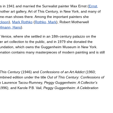
es
in
1941
and
married
the
Surrealist
painter
Max
Ernst
(
Ernst
,
nother
art
gallery
,
Art
of
This
Century
,
in
New
York
,
and
many
of
ne
-
man
shows
there
.
Among
the
important
painters
she
ckson
),
Mark
Rothko
(
Rothko
,
Mark
),
Robert
Motherwell
ofmann
,
Hans
).
Venice
,
where
she
settled
in
an
18th
-
century
palazzo
on
the
er
art
collection
to
the
public
,
and
in
1979
she
donated
the
undation
,
which
owns
the
Guggenheim
Museum
in
New
York
.
nation
contains
many
masterpieces
of
modern
painting
and
is
still
This
Century
(
1946
)
and
Confessions
of
an
Art
Addict
(
1960
;
mbined
edition
under
the
title
Out
of
This
Century:
Confessions
of
o
Laurence
Tacou
-
Rumney
,
Peggy
Guggenheim:
A
Collector
'
s
1996
);
and
Karole
P
.
B
.
Vail
,
Peggy
Guggenheim:
A
Celebration