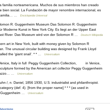
a familia norteamericana. Muchos de sus miembros han creado
de bien social. La Fundación de mayor renombre internacional, es
► Familia… …
Enciclopedia Universal
lomon R. Guggenheim Museum Das Solomon R. Guggenheim
 Moderne Kunst in New York City. Es liegt an der Upper East
East River. Das Museum wird von der Solomon R …
Deutsch Wikipedia
n art in New York, built with money given by Solomon R
. The unusual circular building was designed by Frank Lloyd
lled the ‘giant snail’. * * …
Universalium
, Venice, Italy in full Peggy Guggenheim Collection, in Venice,
d sculpture formed by the American art collector Peggy Guggenheim
Palazzo… …
Universalium
/, n. Daniel, 1856 1930, U.S. industrialist and philanthropist.
tegory (def. 4). [from the proper name] * * * (as used in
iel Guggenheim …
Universalium
Advertising