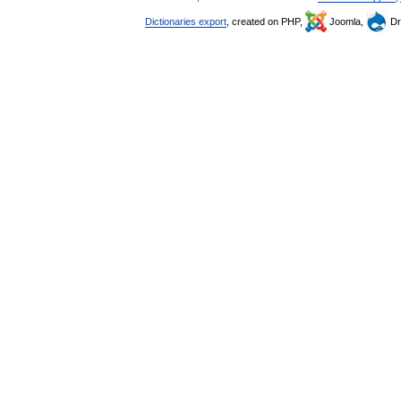
Dictionaries export
, created on PHP,
Joomla,
Dr