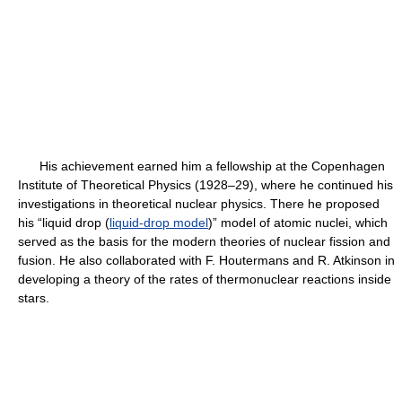
His achievement earned him a fellowship at the Copenhagen
Institute of Theoretical Physics (1928–29), where he continued his
investigations in theoretical nuclear physics. There he proposed
his “liquid drop (
liquid-drop model
)” model of atomic nuclei, which
served as the basis for the modern theories of nuclear fission and
fusion. He also collaborated with F. Houtermans and R. Atkinson in
developing a theory of the rates of thermonuclear reactions inside
stars.