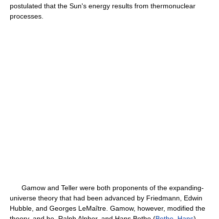
postulated that the Sun's energy results from thermonuclear
processes.
Gamow and Teller were both proponents of the expanding-
universe theory that had been advanced by Friedmann, Edwin
Hubble, and Georges LeMaître. Gamow, however, modified the
theory, and he, Ralph Alpher, and Hans Bethe (
Bethe, Hans
)