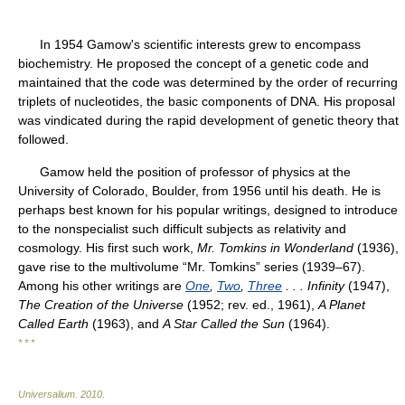
In 1954 Gamow's scientific interests grew to encompass
biochemistry. He proposed the concept of a genetic code and
maintained that the code was determined by the order of recurring
triplets of nucleotides, the basic components of DNA. His proposal
was vindicated during the rapid development of genetic theory that
followed.
Gamow held the position of professor of physics at the
University of Colorado, Boulder, from 1956 until his death. He is
perhaps best known for his popular writings, designed to introduce
to the nonspecialist such difficult subjects as relativity and
cosmology. His first such work,
Mr. Tomkins in Wonderland
(1936),
gave rise to the multivolume “Mr. Tomkins” series (1939–67).
Among his other writings are
One
,
Two
,
Three
. . . Infinity
(1947),
The Creation of the Universe
(1952; rev. ed., 1961),
A Planet
Called Earth
(1963), and
A Star Called the Sun
(1964).
* * *
Universalium
.
2010
.