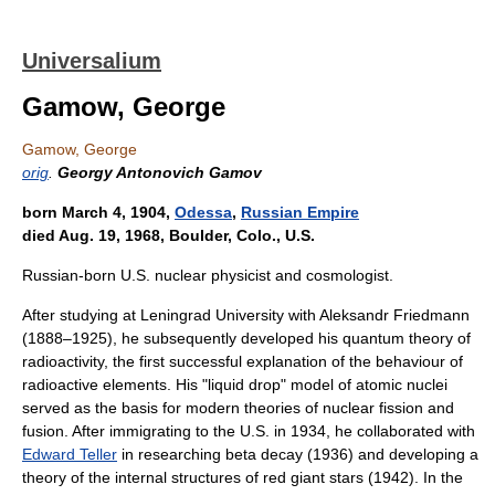
Universalium
Gamow, George
Gamow, George
orig
.
Georgy Antonovich Gamov
born March 4, 1904,
Odessa
,
Russian Empire
died Aug. 19, 1968, Boulder, Colo., U.S.
Russian-born U.S. nuclear physicist and cosmologist.
After studying at Leningrad University with Aleksandr Friedmann
(1888–1925), he subsequently developed his quantum theory of
radioactivity, the first successful explanation of the behaviour of
radioactive elements. His "liquid drop" model of atomic nuclei
served as the basis for modern theories of nuclear fission and
fusion. After immigrating to the U.S. in 1934, he collaborated with
Edward Teller
in researching beta decay (1936) and developing a
theory of the internal structures of red giant stars (1942). In the