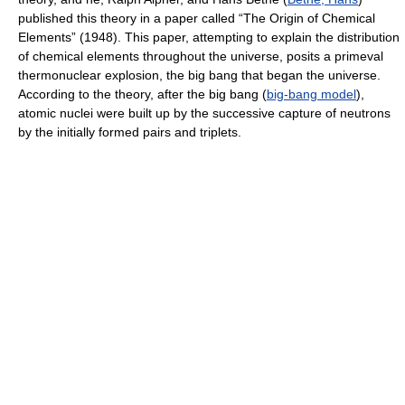
published this theory in a paper called “The Origin of Chemical
Elements” (1948). This paper, attempting to explain the distribution
of chemical elements throughout the universe, posits a primeval
thermonuclear explosion, the big bang that began the universe.
According to the theory, after the big bang (
big-bang model
),
atomic nuclei were built up by the successive capture of neutrons
by the initially formed pairs and triplets.