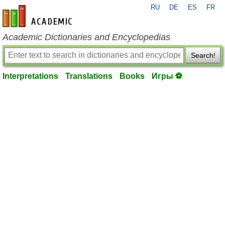
RU
DE
ES
FR
en-academic.com
Academic Dictionaries and Encyclopedias
Search!
Interpretations
Translations
Books
Игры ⚽