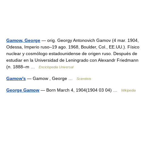
Gamow, George
— orig. Georgy Antonovich Gamov (4 mar. 1904,
Odessa, Imperio ruso–19 ago. 1968, Boulder, Col., EE.UU.). Físico
nuclear y cosmólogo estadounidense de origen ruso. Después de
estudiar en la Universidad de Leningrado con Alexandr Friedmann
(n. 1888–m …
Enciclopedia Universal
Gamow's
— Gamow , George …
Scientists
George Gamow
— Born March 4, 1904(1904 03 04) …
Wikipedia