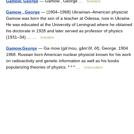
Gamow, George
— Gamow , George …
Scientists
Gamow , George
— (1904–1968) Ukrainian–American physicist
Gamow was born the son of a teacher at Odessa, now in Ukraine.
He was educated at the University of Leningrad where he obtained
his doctorate in 1928 and later served as professor of physics
(1931–34).… …
Scientists
Gamow,George
— Ga·mow (gāʹmou, gămʹôf, ŏf), George. 1904
1968. Russian born American nuclear physicist known for his work
on radioactivity and genetic information as well as his books
popularizing theories of physics. * * * …
Universalium