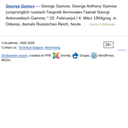
George Gamov
— George Gamow. George Anthony Gamow
(ursprünglich russisch Георгий Антонович Гамов/ Georgi
Antonowitsch Gamow; * 20. Februarjul./ 4. März 1904greg. in
Odessa, damals Russisches Reich, heute …
Deutsch Wikipedia
© Academic, 2000-2026
18+
Contact us:
Technical Support
,
Advertising
Dictionaries export
, created on PHP,
Joomla,
Drupal,
WordPress,
MODx.