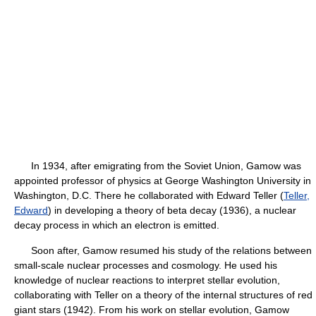
In 1934, after emigrating from the Soviet Union, Gamow was
appointed professor of physics at George Washington University in
Washington, D.C. There he collaborated with Edward Teller (
Teller,
Edward
) in developing a theory of beta decay (1936), a nuclear
decay process in which an electron is emitted.
Soon after, Gamow resumed his study of the relations between
small-scale nuclear processes and cosmology. He used his
knowledge of nuclear reactions to interpret stellar evolution,
collaborating with Teller on a theory of the internal structures of red
giant stars (1942). From his work on stellar evolution, Gamow