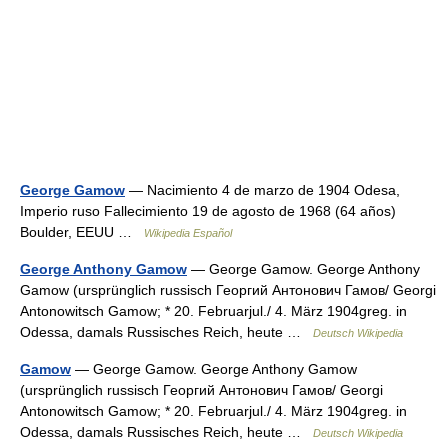
George Gamow
— Nacimiento 4 de marzo de 1904 Odesa,
Imperio ruso Fallecimiento 19 de agosto de 1968 (64 años)
Boulder, EEUU …
Wikipedia Español
George Anthony Gamow
— George Gamow. George Anthony
Gamow (ursprünglich russisch Георгий Антонович Гамов/ Georgi
Antonowitsch Gamow; * 20. Februarjul./ 4. März 1904greg. in
Odessa, damals Russisches Reich, heute …
Deutsch Wikipedia
Gamow
— George Gamow. George Anthony Gamow
(ursprünglich russisch Георгий Антонович Гамов/ Georgi
Antonowitsch Gamow; * 20. Februarjul./ 4. März 1904greg. in
Odessa, damals Russisches Reich, heute …
Deutsch Wikipedia