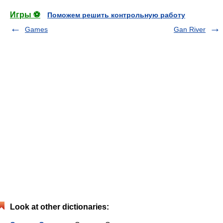
Игры ⚽
Поможем решить контрольную работу
Games
Gan River
Look at other dictionaries: