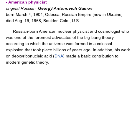
▪ American physicist
original Russian
Georgy Antonovich Gamov
born March 4, 1904, Odessa, Russian Empire [now in Ukraine]
died Aug. 19, 1968, Boulder, Colo., U.S.
Russian-born American nuclear physicist and cosmologist who
was one of the foremost advocates of the big-bang theory,
according to which the universe was formed in a colossal
explosion that took place billions of years ago. In addition, his work
on deoxyribonucleic acid (
DNA
) made a basic contribution to
modern genetic theory.