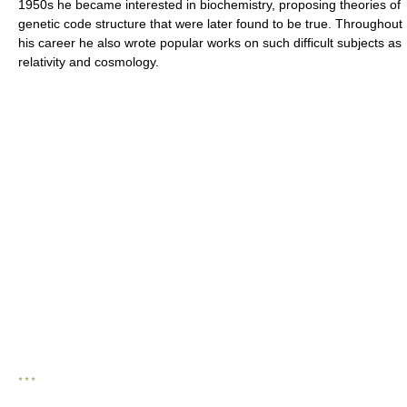
1950s he became interested in biochemistry, proposing theories of
genetic code structure that were later found to be true. Throughout
his career he also wrote popular works on such difficult subjects as
relativity and cosmology.
* * *