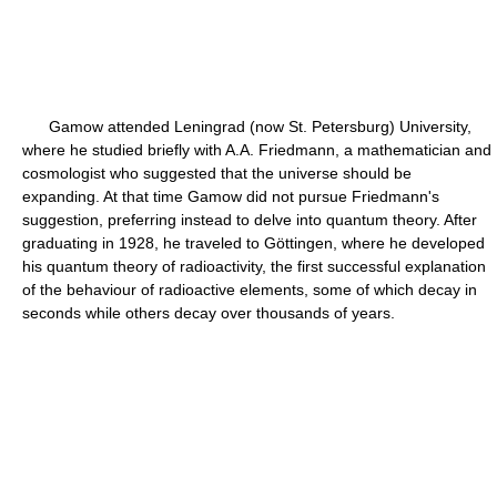
Gamow attended Leningrad (now St. Petersburg) University,
where he studied briefly with A.A. Friedmann, a mathematician and
cosmologist who suggested that the universe should be
expanding. At that time Gamow did not pursue Friedmann's
suggestion, preferring instead to delve into quantum theory. After
graduating in 1928, he traveled to Göttingen, where he developed
his quantum theory of radioactivity, the first successful explanation
of the behaviour of radioactive elements, some of which decay in
seconds while others decay over thousands of years.