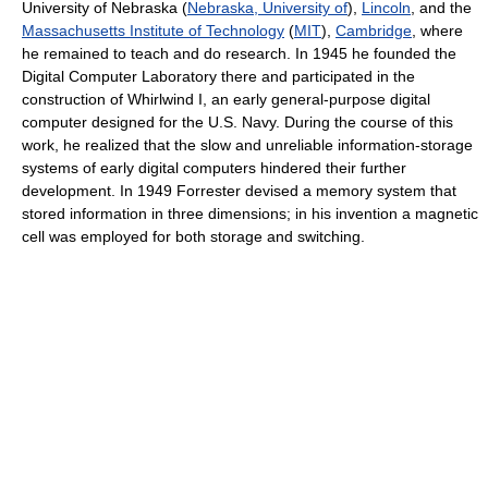
University of Nebraska (
Nebraska, University of
),
Lincoln
, and the
Massachusetts Institute of Technology
(
MIT
),
Cambridge
, where
he remained to teach and do research. In 1945 he founded the
Digital Computer Laboratory there and participated in the
construction of Whirlwind I, an early general-purpose digital
computer designed for the U.S. Navy. During the course of this
work, he realized that the slow and unreliable information-storage
systems of early digital computers hindered their further
development. In 1949 Forrester devised a memory system that
stored information in three dimensions; in his invention a magnetic
cell was employed for both storage and switching.