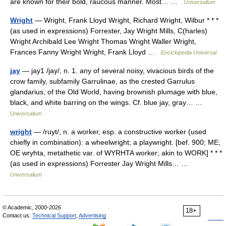
are known for their bold, raucous manner. Most… …
Universalium
Wright
— Wright, Frank Lloyd Wright, Richard Wright, Wilbur * * *
(as used in expressions) Forrester, Jay Wright Mills, C(harles)
Wright Archibald Lee Wright Thomas Wright Waller Wright,
Frances Fanny Wright Wright, Frank Lloyd …
Enciclopedia Universal
jay
— jay1 /jay/, n. 1. any of several noisy, vivacious birds of the
crow family, subfamily Garrulinae, as the crested Garrulus
glandarius, of the Old World, having brownish plumage with blue,
black, and white barring on the wings. Cf. blue jay, gray… …
Universalium
wright
— /ruyt/, n. a worker, esp. a constructive worker (used
chiefly in combination): a wheelwright; a playwright. [bef. 900; ME;
OE wryhta, metathetic var. of WYRHTA worker; akin to WORK] * * *
(as used in expressions) Forrester Jay Wright Mills… …
Universalium
© Academic, 2000-2026
18+
Contact us:
Technical Support
,
Advertising