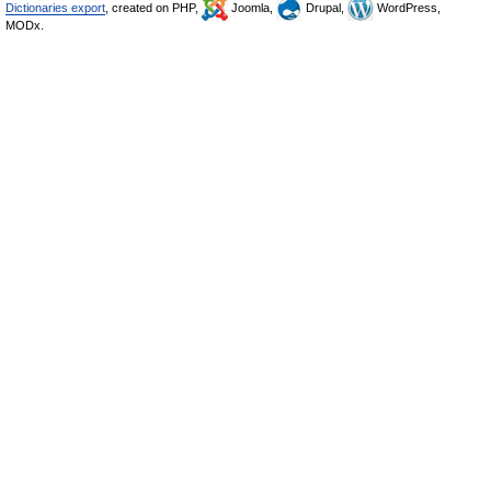
Dictionaries export
, created on PHP,
Joomla,
Drupal,
WordPress,
MODx.