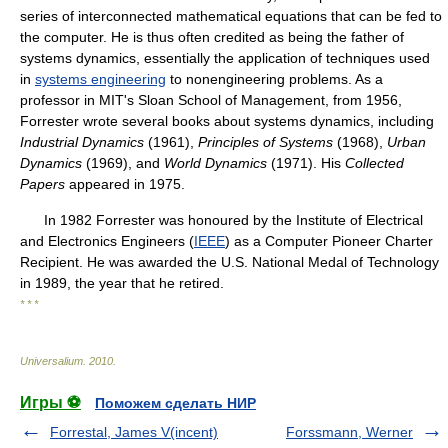
series of interconnected mathematical equations that can be fed to
the computer. He is thus often credited as being the father of
systems dynamics, essentially the application of techniques used
in
systems engineering
to nonengineering problems. As a
professor in MIT's Sloan School of Management, from 1956,
Forrester wrote several books about systems dynamics, including
Industrial Dynamics
(1961),
Principles of Systems
(1968),
Urban
Dynamics
(1969), and
World Dynamics
(1971). His
Collected
Papers
appeared in 1975.
In 1982 Forrester was honoured by the Institute of Electrical
and Electronics Engineers (
IEEE
) as a Computer Pioneer Charter
Recipient. He was awarded the U.S. National Medal of Technology
in 1989, the year that he retired.
* * *
Universalium
.
2010
.
Игры ⚽
Поможем сделать НИР
Forrestal, James V(incent)
Forssmann, Werner