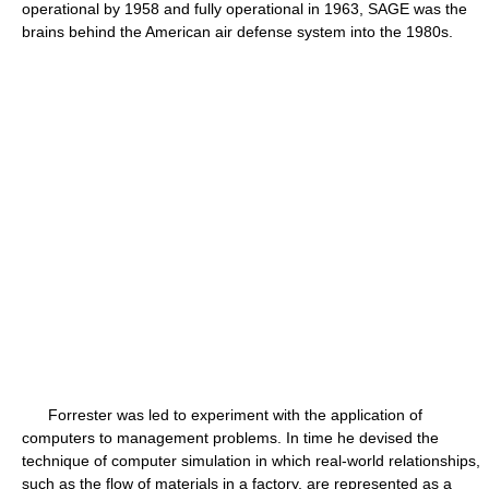
operational by 1958 and fully operational in 1963, SAGE was the
brains behind the American air defense system into the 1980s.
Forrester was led to experiment with the application of
computers to management problems. In time he devised the
technique of computer simulation in which real-world relationships,
such as the flow of materials in a factory, are represented as a