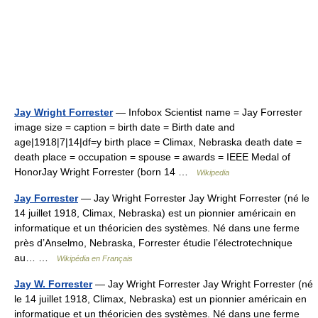
Jay Wright Forrester
— Infobox Scientist name = Jay Forrester
image size = caption = birth date = Birth date and
age|1918|7|14|df=y birth place = Climax, Nebraska death date =
death place = occupation = spouse = awards = IEEE Medal of
HonorJay Wright Forrester (born 14 …
Wikipedia
Jay Forrester
— Jay Wright Forrester Jay Wright Forrester (né le
14 juillet 1918, Climax, Nebraska) est un pionnier américain en
informatique et un théoricien des systèmes. Né dans une ferme
près d’Anselmo, Nebraska, Forrester étudie l’électrotechnique
au… …
Wikipédia en Français
Jay W. Forrester
— Jay Wright Forrester Jay Wright Forrester (né
le 14 juillet 1918, Climax, Nebraska) est un pionnier américain en
informatique et un théoricien des systèmes. Né dans une ferme