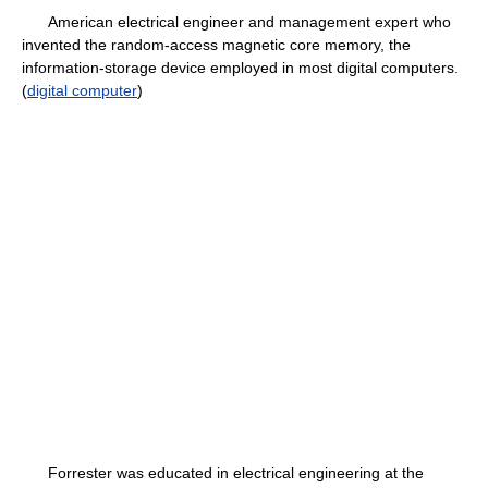
American electrical engineer and management expert who
invented the random-access magnetic core memory, the
information-storage device employed in most digital computers.
(
digital computer
)
Forrester was educated in electrical engineering at the