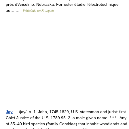
près d’Anselmo, Nebraska, Forrester étudie l’électrotechnique
au… …
Wikipédia en Français
Jay
— /jay/, n. 1. John, 1745 1829, U.S. statesman and jurist: first
Chief Justice of the U.S. 1789 95. 2. a male given name. * * * I Any
of 35–40 bird species (family Corvidae) that inhabit woodlands and