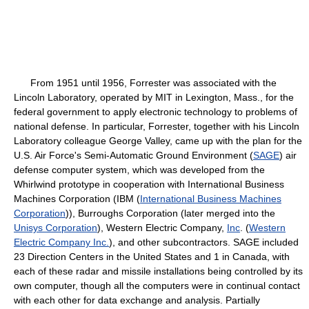
From 1951 until 1956, Forrester was associated with the
Lincoln Laboratory, operated by MIT in Lexington, Mass., for the
federal government to apply electronic technology to problems of
national defense. In particular, Forrester, together with his Lincoln
Laboratory colleague George Valley, came up with the plan for the
U.S. Air Force's Semi-Automatic Ground Environment (
SAGE
) air
defense computer system, which was developed from the
Whirlwind prototype in cooperation with International Business
Machines Corporation (IBM (
International Business Machines
Corporation
)), Burroughs Corporation (later merged into the
Unisys Corporation
), Western Electric Company,
Inc
. (
Western
Electric Company Inc.
), and other subcontractors. SAGE included
23 Direction Centers in the United States and 1 in Canada, with
each of these radar and missile installations being controlled by its
own computer, though all the computers were in continual contact
with each other for data exchange and analysis. Partially