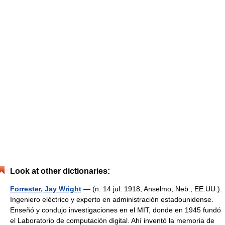
Look at other dictionaries:
Forrester, Jay Wright
— (n. 14 jul. 1918, Anselmo, Neb., EE.UU.).
Ingeniero eléctrico y experto en administración estadounidense.
Enseñó y condujo investigaciones en el MIT, donde en 1945 fundó
el Laboratorio de computación digital. Ahí inventó la memoria de