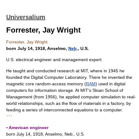
Universalium
Forrester, Jay Wright
Forrester, Jay Wright
born July 14, 1918, Anselmo,
Neb
., U.S.
U.S. electrical engineer and management expert.
He taught and conducted research at MIT, where in 1945 he
founded the Digital Computer Laboratory. There he invented the
magnetic core random-access memory (
RAM
) used in digital
computers for information storage. At MIT's Sloan School of
Management (from 1956), he applied computer simulation to real-
world relationships, such as the flow of materials in a factory, by
feeding a series of interconnected equations to a computer.
* * *
▪ American engineer
born July 14, 1918, Anselmo, Neb., U.S.