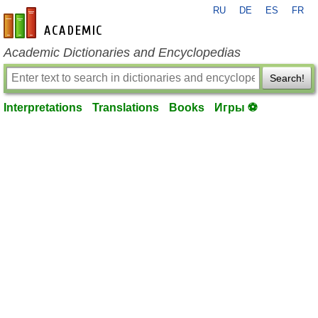
RU
DE
ES
FR
en-academic.com
Academic Dictionaries and Encyclopedias
Search!
Interpretations
Translations
Books
Игры ⚽