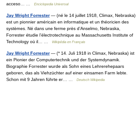
acceso… …
Enciclopedia Universal
Jay Wright Forrester
— (né le 14 juillet 1918, Climax, Nebraska)
est un pionnier américain en informatique et un théoricien des
systèmes. Né dans une ferme près d’Anselmo, Nebraska,
Forrester étudie l’électrotechnique au Massachusetts Institute of
Technology où il… …
Wikipédia en Français
Jay Wright Forrester
— (* 14. Juli 1918 in Climax, Nebraska) ist
ein Pionier der Computertechnik und der Systemdynamik.
Biographie Forrester wurde als Sohn eines Lehrerehepaars
geboren, das als Viehzüchter auf einer einsamen Farm lebte.
Schon mit 9 Jahren führte er… …
Deutsch Wikipedia