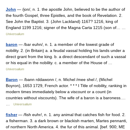
John
— /jon/, n. 1. the apostle John, believed to be the author of
the fourth Gospel, three Epistles, and the book of Revelation. 2.
See John the Baptist. 3. (John Lackland) 1167? 1216, king of
England 1199 1216; signer of the Magna Carta 1215 (son of… …
Universalium
baron
— /bar euhn/, n. 1. a member of the lowest grade of
nobility. 2. (in Britain) a. a feudal vassal holding his lands under a
direct grant from the king. b. a direct descendant of such a vassal
or his equal in the nobility. c. a member of the House of …
Universalium
Baron
— /bann rddawonn /, n. Michel /mee shel /, (Michel
Boyron), 1653 1729, French actor. * * * I Title of nobility, ranking in
modern times immediately below a viscount or a count (in
countries without viscounts). The wife of a baron is a baroness.…
…
Universalium
fisher
— /fish euhr/, n. 1. any animal that catches fish for food. 2.
a fisherman. 3. a dark brown or blackish marten, Martes pennanti,
of northern North America. 4. the fur of this animal. [bef. 900; ME