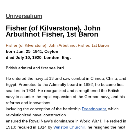
Universalium
Fisher (of Kilverstone), John
Arbuthnot Fisher, 1st Baron
Fisher (of Kilverstone), John Arbuthnot Fisher, 1st Baron
born Jan. 25, 1841, Ceylon
died July 10, 1920, London, Eng.
British admiral and first sea lord.
He entered the navy at 13 and saw combat in Crimea, China, and
Egypt. Promoted to the Admiralty board in 1892, he became first
sea lord in 1904. He reorganized and strengthened the British
navy to counter the rapid expansion of the German navy, and his
reforms and innovations
including the conception of the battleship
Dreadnought
, which
revolutionized naval construction
ensured the Royal Navy's dominance in World War I. He retired in
1910; recalled in 1914 by
Winston Churchill
, he resigned the next