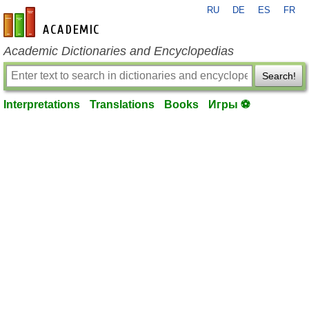
RU
DE
ES
FR
en-academic.com
Academic Dictionaries and Encyclopedias
Search!
Interpretations
Translations
Books
Игры ⚽