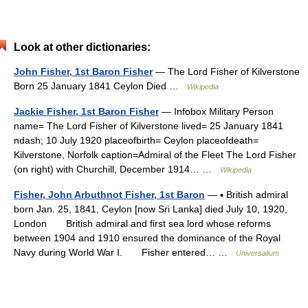
Look at other dictionaries:
John Fisher, 1st Baron Fisher
— The Lord Fisher of Kilverstone
Born 25 January 1841 Ceylon Died …
Wikipedia
Jackie Fisher, 1st Baron Fisher
— Infobox Military Person
name= The Lord Fisher of Kilverstone lived= 25 January 1841
ndash; 10 July 1920 placeofbirth= Ceylon placeofdeath=
Kilverstone, Norfolk caption=Admiral of the Fleet The Lord Fisher
(on right) with Churchill, December 1914… …
Wikipedia
Fisher, John Arbuthnot Fisher, 1st Baron
— ▪ British admiral
born Jan. 25, 1841, Ceylon [now Sri Lanka] died July 10, 1920,
London British admiral and first sea lord whose reforms
between 1904 and 1910 ensured the dominance of the Royal
Navy during World War I. Fisher entered… …
Universalium