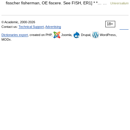
fisscher fisherman, OE fiscere. See FISH, ER1] * *… …
Universalium
© Academic, 2000-2026
18+
Contact us:
Technical Support
,
Advertising
Dictionaries export
, created on PHP,
Joomla,
Drupal,
WordPress,
MODx.