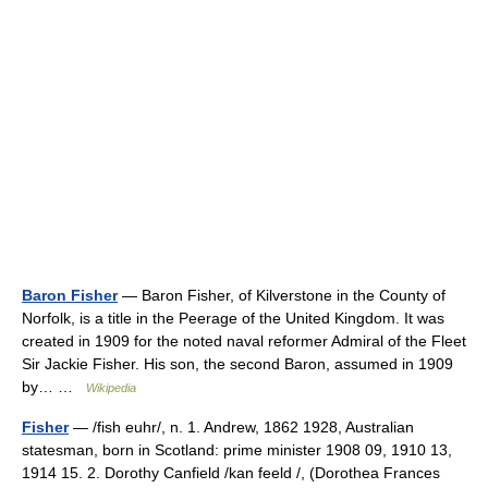
Baron Fisher
— Baron Fisher, of Kilverstone in the County of
Norfolk, is a title in the Peerage of the United Kingdom. It was
created in 1909 for the noted naval reformer Admiral of the Fleet
Sir Jackie Fisher. His son, the second Baron, assumed in 1909
by… …
Wikipedia
Fisher
— /fish euhr/, n. 1. Andrew, 1862 1928, Australian
statesman, born in Scotland: prime minister 1908 09, 1910 13,
1914 15. 2. Dorothy Canfield /kan feeld /, (Dorothea Frances