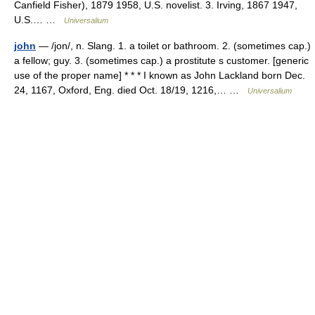
Canfield Fisher), 1879 1958, U.S. novelist. 3. Irving, 1867 1947,
U.S.… …
Universalium
john
— /jon/, n. Slang. 1. a toilet or bathroom. 2. (sometimes cap.)
a fellow; guy. 3. (sometimes cap.) a prostitute s customer. [generic
use of the proper name] * * * I known as John Lackland born Dec.
24, 1167, Oxford, Eng. died Oct. 18/19, 1216,… …
Universalium