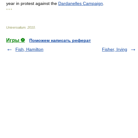
year in protest against the
Dardanelles Campaign
.
* * *
Universalium
.
2010
.
Игры ⚽
Поможем написать реферат
Fish, Hamilton
Fisher, Irving