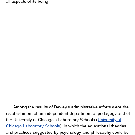
all aspects of its being.
Among the results of Dewey's administrative efforts were the
establishment of an independent department of pedagogy and of
the University of Chicago's Laboratory Schools (
University of
Chicago Laboratory Schools
), in which the educational theories
and practices suggested by psychology and philosophy could be