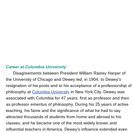
Career at Columbia University
Disagreements between President William Rainey Harper of
the University of Chicago and Dewey led, in 1904, to Dewey's
resignation of his posts and to his acceptance of a professorship of
philosophy at
Columbia University
in New York City. Dewey was
associated with Columbia for 47 years, first as professor and then
as professor emeritus of philosophy. During his 25 years of active
teaching, his fame and the significance of what he had to say
attracted thousands of students from home and abroad to his
classes, and he became one of the most widely known and
influential teachers in America. Dewey's influence extended even