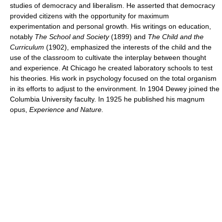
studies of democracy and liberalism. He asserted that democracy
provided citizens with the opportunity for maximum
experimentation and personal growth. His writings on education,
notably
The School and Society
(1899) and
The Child and the
Curriculum
(1902), emphasized the interests of the child and the
use of the classroom to cultivate the interplay between thought
and experience. At Chicago he created laboratory schools to test
his theories. His work in psychology focused on the total organism
in its efforts to adjust to the environment. In 1904 Dewey joined the
Columbia University faculty. In 1925 he published his magnum
opus,
Experience and Nature.