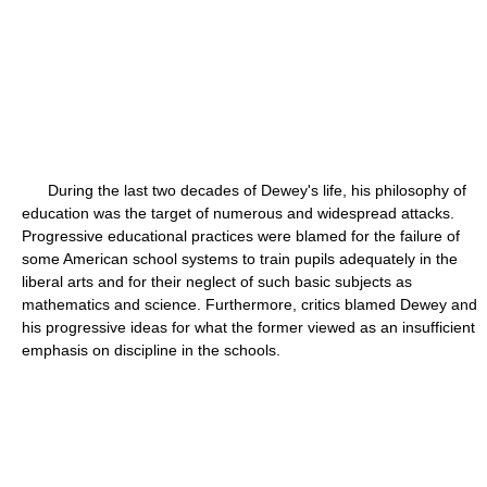
During the last two decades of Dewey's life, his philosophy of
education was the target of numerous and widespread attacks.
Progressive educational practices were blamed for the failure of
some American school systems to train pupils adequately in the
liberal arts and for their neglect of such basic subjects as
mathematics and science. Furthermore, critics blamed Dewey and
his progressive ideas for what the former viewed as an insufficient
emphasis on discipline in the schools.