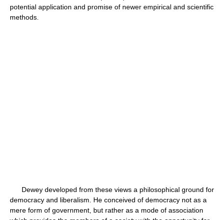
potential application and promise of newer empirical and scientific
methods.
Dewey developed from these views a philosophical ground for
democracy and liberalism. He conceived of democracy not as a
mere form of government, but rather as a mode of association