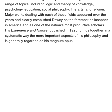
range of topics, including logic and theory of knowledge,
psychology, education, social philosophy, fine arts, and religion.
Major works dealing with each of these fields appeared over the
years and clearly established Dewey as the foremost philosopher
in America and as one of the nation's most productive scholars.
His
Experience and Nature,
published in 1925, brings together in a
systematic way the more important aspects of his philosophy and
is generally regarded as his magnum opus.