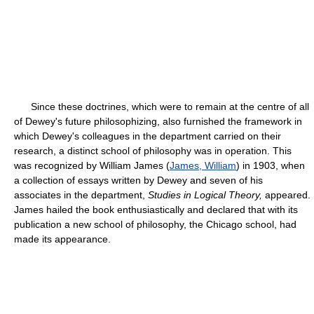
Since these doctrines, which were to remain at the centre of all
of Dewey's future philosophizing, also furnished the framework in
which Dewey's colleagues in the department carried on their
research, a distinct school of philosophy was in operation. This
was recognized by William James (
James, William
) in 1903, when
a collection of essays written by Dewey and seven of his
associates in the department,
Studies in Logical Theory,
appeared.
James hailed the book enthusiastically and declared that with its
publication a new school of philosophy, the Chicago school, had
made its appearance.