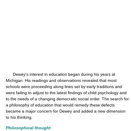
Dewey's interest in education began during his years at
Michigan. His readings and observations revealed that most
schools were proceeding along lines set by early traditions and
were failing to adjust to the latest findings of child psychology and
to the needs of a changing democratic social order. The search for
a philosophy of education that would remedy these defects
became a major concern for Dewey and added a new dimension
to his thinking.
Philosophical thought