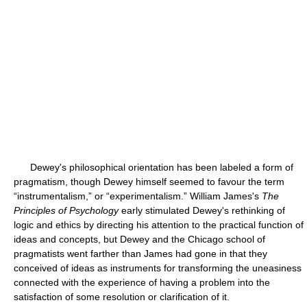
Dewey's philosophical orientation has been labeled a form of
pragmatism, though Dewey himself seemed to favour the term
“instrumentalism,” or “experimentalism.” William James's
The
Principles of Psychology
early stimulated Dewey's rethinking of
logic and ethics by directing his attention to the practical function of
ideas and concepts, but Dewey and the Chicago school of
pragmatists went farther than James had gone in that they
conceived of ideas as instruments for transforming the uneasiness
connected with the experience of having a problem into the
satisfaction of some resolution or clarification of it.