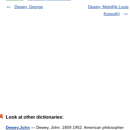
Dewey, George
Dewey, Melvil(le Louis
Kossuth)
Look at other dictionaries:
Dewey,John
— Dewey, John. 1859 1952. American philosopher