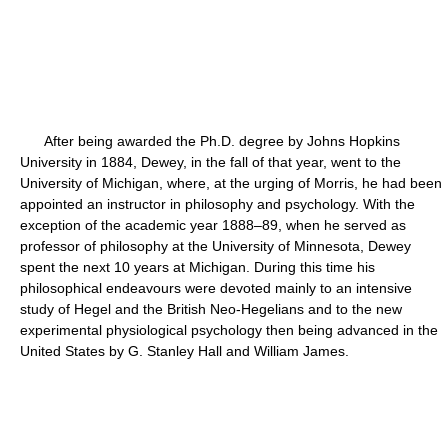
After being awarded the Ph.D. degree by Johns Hopkins
University in 1884, Dewey, in the fall of that year, went to the
University of Michigan, where, at the urging of Morris, he had been
appointed an instructor in philosophy and psychology. With the
exception of the academic year 1888–89, when he served as
professor of philosophy at the University of Minnesota, Dewey
spent the next 10 years at Michigan. During this time his
philosophical endeavours were devoted mainly to an intensive
study of Hegel and the British Neo-Hegelians and to the new
experimental physiological psychology then being advanced in the
United States by G. Stanley Hall and William James.