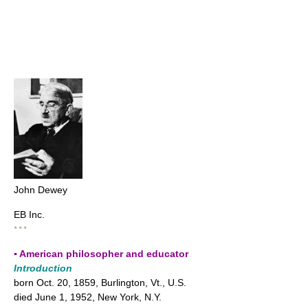
John Dewey
EB Inc.
* * *
▪ American philosopher and educator
Introduction
born Oct. 20, 1859, Burlington, Vt., U.S.
died June 1, 1952, New York, N.Y.