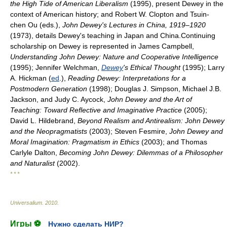
the High Tide of American Liberalism
(1995), present Dewey in the
context of American history; and Robert W. Clopton and Tsuin-
chen Ou (eds.),
John Dewey's Lectures in China, 1919–1920
(1973), details Dewey's teaching in Japan and China.Continuing
scholarship on Dewey is represented in James Campbell,
Understanding John Dewey: Nature and Cooperative Intelligence
(1995); Jennifer Welchman,
Dewey
's Ethical Thought
(1995); Larry
A. Hickman (
ed
.),
Reading Dewey: Interpretations for a
Postmodern Generation
(1998); Douglas J. Simpson, Michael J.B.
Jackson, and Judy C. Aycock,
John Dewey and the Art of
Teaching: Toward Reflective and Imaginative Practice
(2005);
David L. Hildebrand,
Beyond Realism and Antirealism: John Dewey
and the Neopragmatists
(2003); Steven Fesmire,
John Dewey and
Moral Imagination: Pragmatism in Ethics
(2003); and Thomas
Carlyle Dalton,
Becoming John Dewey: Dilemmas of a Philosopher
and Naturalist
(2002).
* * *
Universalium
.
2010
.
Игры ⚽
Нужно сделать НИР?