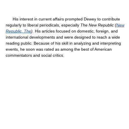
His interest in current affairs prompted Dewey to contribute
regularly to liberal periodicals, especially
The New Republic (
New
Republic, The
).
His articles focused on domestic, foreign, and
international developments and were designed to reach a wide
reading public. Because of his skill in analyzing and interpreting
events, he soon was rated as among the best of American
commentators and social critics.