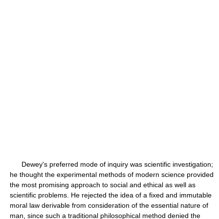
Dewey's preferred mode of inquiry was scientific investigation;
he thought the experimental methods of modern science provided
the most promising approach to social and ethical as well as
scientific problems. He rejected the idea of a fixed and immutable
moral law derivable from consideration of the essential nature of
man, since such a traditional philosophical method denied the