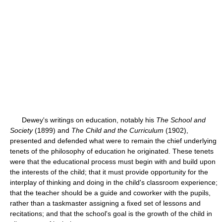
Dewey's writings on education, notably his
The School and
Society
(1899) and
The Child and the Curriculum
(1902),
presented and defended what were to remain the chief underlying
tenets of the philosophy of education he originated. These tenets
were that the educational process must begin with and build upon
the interests of the child; that it must provide opportunity for the
interplay of thinking and doing in the child's classroom experience;
that the teacher should be a guide and coworker with the pupils,
rather than a taskmaster assigning a fixed set of lessons and
recitations; and that the school's goal is the growth of the child in