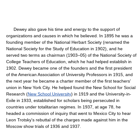
Dewey also gave his time and energy to the support of
organizations and causes in which he believed. In 1895 he was a
founding member of the National Herbart Society (renamed the
National Society for the Study of Education in 1902), and he
served two terms as chairman (1903–05) of the National Society of
College Teachers of Education, which he had helped establish in
1902. Dewey became one of the founders and the first president
of the American Association of University Professors in 1915, and
the next year he became a charter member of the first teachers'
union in New York City. He helped found the New School for Social
Research (
New School University
) in 1919 and the University-in-
Exile in 1933, established for scholars being persecuted in
countries under totalitarian regimes. In 1937, at age 78, he
headed a commission of inquiry that went to Mexico City to hear
Leon Trotsky's rebuttal of the charges made against him in the
Moscow show trials of 1936 and 1937.