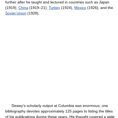
further after he taught and lectured in countries such as Japan
(1919),
China
(1919–21),
Turkey
(1924),
Mexico
(1926), and the
Soviet Union
(1928).
Dewey's scholarly output at Columbia was enormous; one
bibliography devotes approximately 125 pages to listing the titles
of his publications during these years. His thought covered a wide