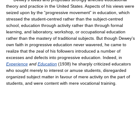
theory and practice in the United States. Aspects of his views were
seized upon by the “progressive movement” in education, which
stressed the student-centred rather than the subject-centred
school, education through activity rather than through formal
learning, and laboratory, workshop, or occupational education
rather than the mastery of traditional subjects. But though Dewey's
own faith in progressive education never wavered, he came to
realize that the zeal of his followers introduced a number of
excesses and defects into progressive education. Indeed, in
Experience
and
Education
(1938) he sharply criticized educators
who sought merely to interest or amuse students, disregarded
organized subject matter in favour of mere activity on the part of
students, and were content with mere vocational training.