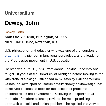
Universalium
Dewey, John
Dewey, John
born Oct. 20, 1859, Burlington, Vt., U.S.
died June 1, 1952, New York, N.Y.
U.S. philosopher and educator who was one of the founders of
pragmatism
, a pioneer in functional psychology, and a leader of
the Progressive movement in U.S. education.
He received a Ph.D. (1884) from Johns Hopkins University and
taught 10 years at the University of Michigan before moving to the
University of Chicago. Influenced by G. Stanley Hall and William
James, he developed an instrumentalist theory of knowledge that
conceived of ideas as tools for the solution of problems
encountered in the environment. Believing the experimental
methods of modern science provided the most promising
approach to social and ethical problems, he applied this view to