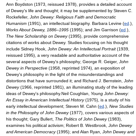
Ann Boydston (1973, reissued 1978), provides a detailed account
of Dewey's life and thought; it may be supplemented by Steven C.
Rockefeller,
John Dewey: Religious Faith and Democratic
Humanism
(1991), an intellectual biography. Barbara Levine (
ed
.),
Works About Dewey, 1886–1995
(1995); and Jim Garrison (
ed
.),
The New Scholarship on Dewey
(1995), provide comprehensive
citations of works about Dewey. Studies focusing on his thought
include Sidney Hook,
John Dewey: An Intellectual Portrait
(1939,
reissued 1995), a very readable and authoritative account of the
several aspects of Dewey's philosophy; George R. Geiger,
John
Dewey in Perspective
(1958, reprinted 1974), an exposition of
Dewey's philosophy in the light of the misunderstandings and
distortions that have surrounded it; and Richard J. Bernstein,
John
Dewey
(1966, reprinted 1981), an illuminating study of the leading
ideas of Dewey's philosophy.Neil Coughlan,
Young John Dewey:
An Essay in American Intellectual History
(1975), is a study of his
early intellectual development; Steven M. Cahn (
ed
.),
New Studies
in the Philosophy of John Dewey
(1977), covers various aspects of
his thought; Gary Bullert,
The Politics of John Dewey
(1983),
examines his political activism; Robert B. Westbrook,
John Dewey
and American Democracy
(1995); and Alan Ryan,
John Dewey and