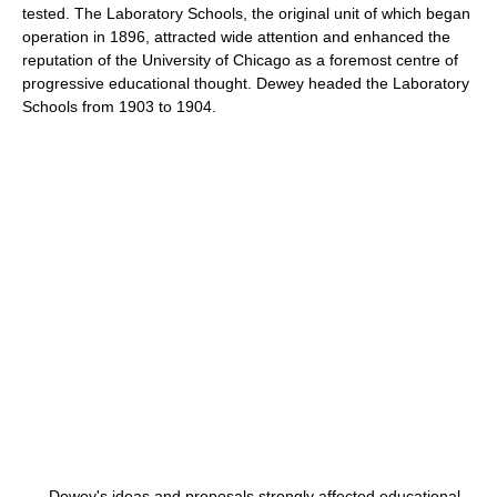
tested. The Laboratory Schools, the original unit of which began
operation in 1896, attracted wide attention and enhanced the
reputation of the University of Chicago as a foremost centre of
progressive educational thought. Dewey headed the Laboratory
Schools from 1903 to 1904.
Dewey's ideas and proposals strongly affected educational