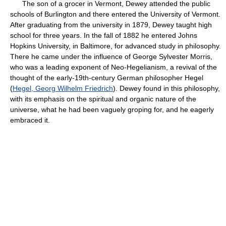
The son of a grocer in Vermont, Dewey attended the public
schools of Burlington and there entered the University of Vermont.
After graduating from the university in 1879, Dewey taught high
school for three years. In the fall of 1882 he entered Johns
Hopkins University, in Baltimore, for advanced study in philosophy.
There he came under the influence of George Sylvester Morris,
who was a leading exponent of Neo-Hegelianism, a revival of the
thought of the early-19th-century German philosopher Hegel
(
Hegel, Georg Wilhelm Friedrich
). Dewey found in this philosophy,
with its emphasis on the spiritual and organic nature of the
universe, what he had been vaguely groping for, and he eagerly
embraced it.