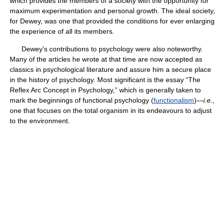
which provides the members of a society with the opportunity for
maximum experimentation and personal growth. The ideal society,
for Dewey, was one that provided the conditions for ever enlarging
the experience of all its members.
Dewey's contributions to psychology were also noteworthy.
Many of the articles he wrote at that time are now accepted as
classics in psychological literature and assure him a secure place
in the history of psychology. Most significant is the essay “The
Reflex Arc Concept in Psychology,” which is generally taken to
mark the beginnings of functional psychology (
functionalism
)—
i.e.,
one that focuses on the total organism in its endeavours to adjust
to the environment.