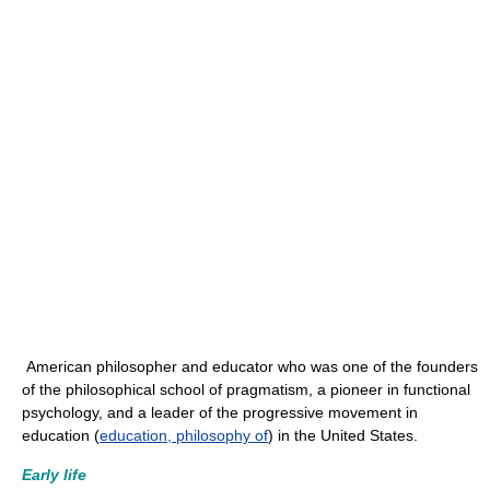
American philosopher and educator who was one of the founders
of the philosophical school of pragmatism, a pioneer in functional
psychology, and a leader of the progressive movement in
education (
education, philosophy of
) in the United States.
Early life