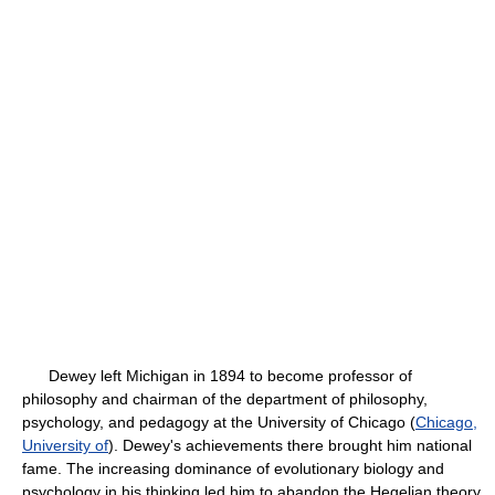
Dewey left Michigan in 1894 to become professor of
philosophy and chairman of the department of philosophy,
psychology, and pedagogy at the University of Chicago (
Chicago,
University of
). Dewey's achievements there brought him national
fame. The increasing dominance of evolutionary biology and
psychology in his thinking led him to abandon the Hegelian theory