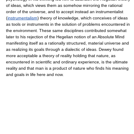
of ideas, which views them as somehow mirroring the rational
order of the universe, and to accept instead an instrumentalist
(
instrumentalism
) theory of knowledge, which conceives of ideas
as tools or instruments in the solution of problems encountered in
the environment. These same disciplines contributed somewhat
later to his rejection of the Hegelian notion of an Absolute Mind
manifesting itself as a rationally structured, material universe and
as realizing its goals through a dialectic of ideas. Dewey found
more acceptable a theory of reality holding that nature, as
encountered in scientific and ordinary experience, is the ultimate
reality and that man is a product of nature who finds his meaning
and goals in life here and now.