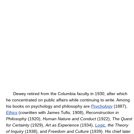
Dewey retired from the Columbia faculty in 1930, after which
he concentrated on public affairs while continuing to write. Among
his books on psychology and philosophy are
Psychology
(1887),
Ethics
(cowritten with James Tufts; 1908),
Reconstruction in
Philosophy
(1920),
Human Nature and Conduct
(1922),
The Quest
for Certainty
(1929),
Art as Experience
(1934),
Logic
, the Theory
of Inquiry
(1938), and
Freedom and Culture
(1939). His chief later