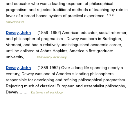
and educator who was a leading exponent of philosophical
pragmatism and rejected traditional methods of teaching by rote in
favor of a broad based system of practical experience. * * * …
Universalium
Dewey, John
— (1859–1952) American educator, social reformer,
and philosopher of pragmatism . Dewey was born in Burlington,
Vermont, and had a relatively undistinguished academic career,
until he enlisted at Johns Hopkins, America s first graduate
university,… …
Philosophy dictionary
Dewey, John
— (1859 1952) Over a long life spanning nearly a
century, Dewey was one of America s leading philosophers,
responsible for developing and refining philosophical pragmatism .
Rejecting much of classical European and essentialist philosophy,
Dewey… …
Dictionary of sociology