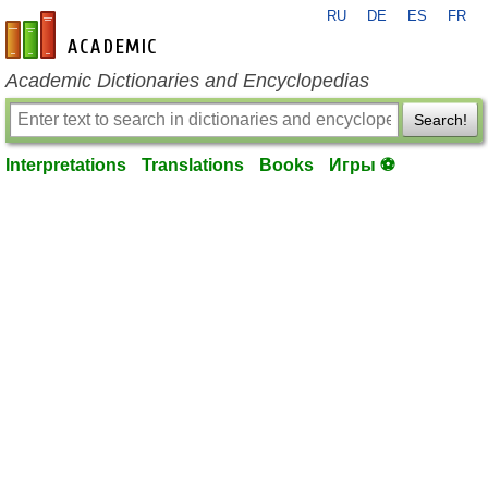
RU
DE
ES
FR
en-academic.com
Academic Dictionaries and Encyclopedias
Search!
Interpretations
Translations
Books
Игры ⚽