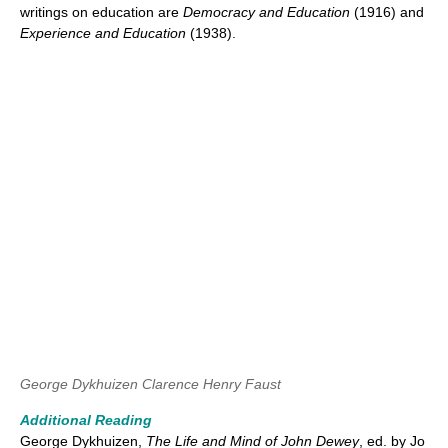
writings on education are
Democracy and Education
(1916) and
Experience and Education
(1938).
George Dykhuizen
Clarence Henry Faust
Additional Reading
George Dykhuizen,
The Life and Mind of John Dewey
, ed. by Jo