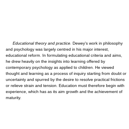
Educational theory and practice.
Dewey's work in philosophy
and psychology was largely centred in his major interest,
educational reform. In formulating educational criteria and aims,
he drew heavily on the insights into learning offered by
contemporary psychology as applied to children. He viewed
thought and learning as a process of inquiry starting from doubt or
uncertainty and spurred by the desire to resolve practical frictions
or relieve strain and tension. Education must therefore begin with
experience, which has as its aim growth and the achievement of
maturity.