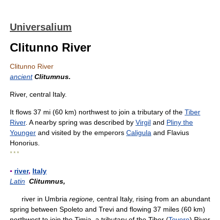
Universalium
Clitunno River
Clitunno River
ancient
Clitumnus.
River, central Italy.
It flows 37 mi (60 km) northwest to join a tributary of the
Tiber
River
. A nearby spring was described by
Virgil
and
Pliny the
Younger
and visited by the emperors
Caligula
and Flavius
Honorius.
* * *
▪
river
,
Italy
Latin
Clitumnus,
river in Umbria
regione,
central Italy, rising from an abundant
spring between Spoleto and Trevi and flowing 37 miles (60 km)
northwest to join the Timia, a tributary of the Tiber (
Tevere
) River.