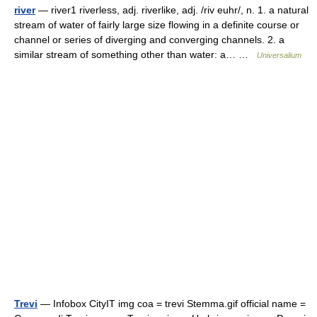
river
— river1 riverless, adj. riverlike, adj. /riv euhr/, n. 1. a natural
stream of water of fairly large size flowing in a definite course or
channel or series of diverging and converging channels. 2. a
similar stream of something other than water: a… …
Universalium
Trevi
— Infobox CityIT img coa = trevi Stemma.gif official name =