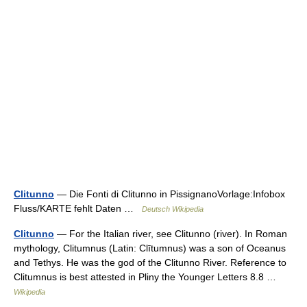
Clitunno
— Die Fonti di Clitunno in PissignanoVorlage:Infobox
Fluss/KARTE fehlt Daten …
Deutsch Wikipedia
Clitunno
— For the Italian river, see Clitunno (river). In Roman
mythology, Clitumnus (Latin: Clītumnus) was a son of Oceanus
and Tethys. He was the god of the Clitunno River. Reference to
Clitumnus is best attested in Pliny the Younger Letters 8.8 …
Wikipedia