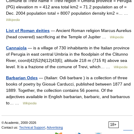
Comune di Trevi name = Trevi region = Umbria province = Perugia
(PG) elevation m = 412 area total km2 = 71.2 population as of =
Dec. 2004 population total = 8007 population density km2 =… …
Wikipedia
List of Roman deities
— Ancient Roman religion Marcus Aurelius
(head covered) sacrificing at the Temple of Jupiter …
Wikipedia
Cannaiola
— is a village of 730 inhabitants in the Italian province
of Perugia in east central Umbria in the floodplain of the Clitunno
River, coord|42|52|N|12|43|E|; altitude 218 m (715 ft) above sea
level. It is a frazione of the comune of Trevi, which… …
Wikipedia
Barbarian Odes
— (Italian: Odi barbare ) is a collection of three
books of poetry by Giosuè Carducci, published between 1877 and
1889. Together, the collection contains 56 poems. Of the
adjectives available in English barbarian, barbaric, and barbarous
to… …
Wikipedia
© Academic, 2000-2026
18+
Contact us:
Technical Support
,
Advertising