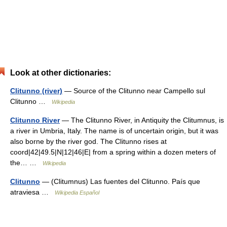
Look at other dictionaries:
Clitunno (river)
— Source of the Clitunno near Campello sul
Clitunno …
Wikipedia
Clitunno River
— The Clitunno River, in Antiquity the Clitumnus, is
a river in Umbria, Italy. The name is of uncertain origin, but it was
also borne by the river god. The Clitunno rises at
coord|42|49.5|N|12|46|E| from a spring within a dozen meters of
the… …
Wikipedia
Clitunno
— (Clitumnus) Las fuentes del Clitunno. País que
atraviesa …
Wikipedia Español