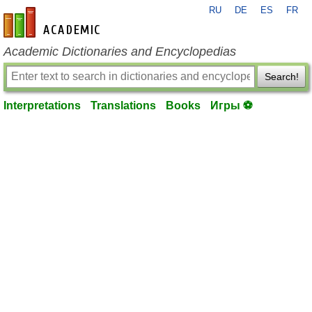
RU
DE
ES
FR
en-academic.com
Academic Dictionaries and Encyclopedias
Search!
Interpretations
Translations
Books
Игры ⚽