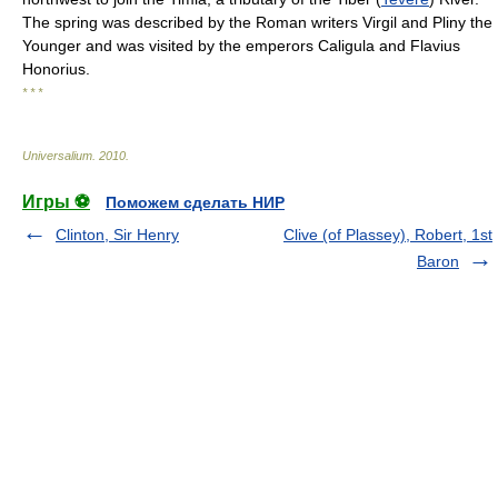
The spring was described by the Roman writers Virgil and Pliny the
Younger and was visited by the emperors Caligula and Flavius
Honorius.
* * *
Universalium
.
2010
.
Игры ⚽
Поможем сделать НИР
Clinton, Sir Henry
Clive (of Plassey), Robert, 1st
Baron